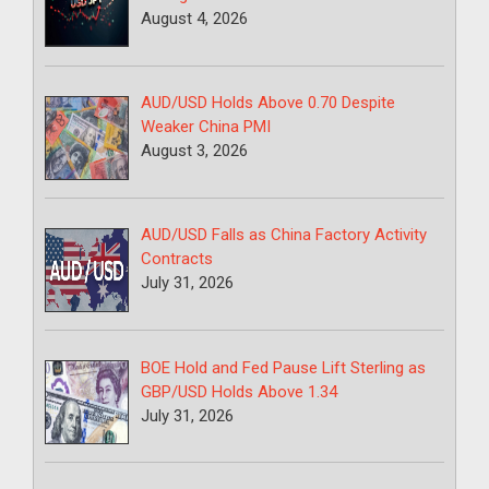
August 4, 2026
AUD/USD Holds Above 0.70 Despite
Weaker China PMI
August 3, 2026
AUD/USD Falls as China Factory Activity
Contracts
July 31, 2026
BOE Hold and Fed Pause Lift Sterling as
GBP/USD Holds Above 1.34
July 31, 2026