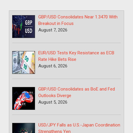
GBP/USD Consolidates Near 1.3470 With
Breakout in Focus
August 7, 2026
EUR/USD Tests Key Resistance as ECB
Rate Hike Bets Rise
August 6, 2026
GBP/USD Consolidates as BoE and Fed
Outlooks Diverge
August 5, 2026
USD/JPY Falls as U.S.-Japan Coordination
Strengthens Yen