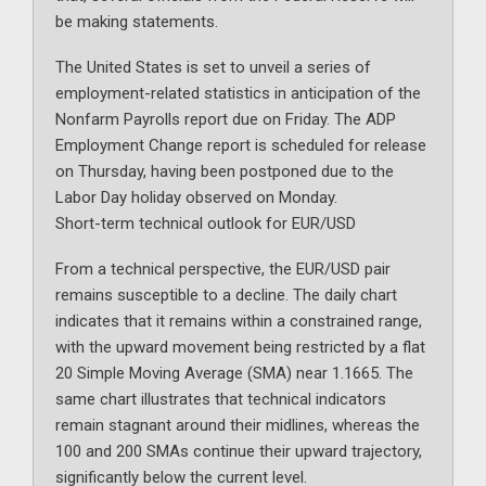
be making statements.
The United States is set to unveil a series of
employment-related statistics in anticipation of the
Nonfarm Payrolls report due on Friday. The ADP
Employment Change report is scheduled for release
on Thursday, having been postponed due to the
Labor Day holiday observed on Monday.
Short-term technical outlook for EUR/USD
From a technical perspective, the EUR/USD pair
remains susceptible to a decline. The daily chart
indicates that it remains within a constrained range,
with the upward movement being restricted by a flat
20 Simple Moving Average (SMA) near 1.1665. The
same chart illustrates that technical indicators
remain stagnant around their midlines, whereas the
100 and 200 SMAs continue their upward trajectory,
significantly below the current level.