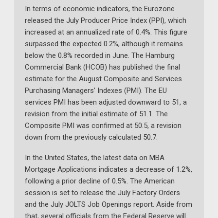
In terms of economic indicators, the Eurozone
released the July Producer Price Index (PPI), which
increased at an annualized rate of 0.4%. This figure
surpassed the expected 0.2%, although it remains
below the 0.8% recorded in June. The Hamburg
Commercial Bank (HCOB) has published the final
estimate for the August Composite and Services
Purchasing Managers’ Indexes (PMI). The EU
services PMI has been adjusted downward to 51, a
revision from the initial estimate of 51.1. The
Composite PMI was confirmed at 50.5, a revision
down from the previously calculated 50.7.
In the United States, the latest data on MBA
Mortgage Applications indicates a decrease of 1.2%,
following a prior decline of 0.5%. The American
session is set to release the July Factory Orders
and the July JOLTS Job Openings report. Aside from
that, several officials from the Federal Reserve will