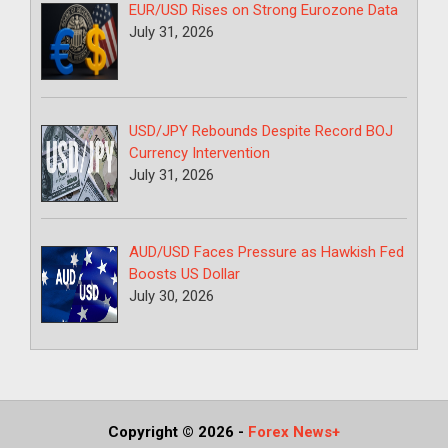
EUR/USD Rises on Strong Eurozone Data
July 31, 2026
USD/JPY Rebounds Despite Record BOJ
Currency Intervention
July 31, 2026
AUD/USD Faces Pressure as Hawkish Fed
Boosts US Dollar
July 30, 2026
Copyright © 2026
-
Forex News+