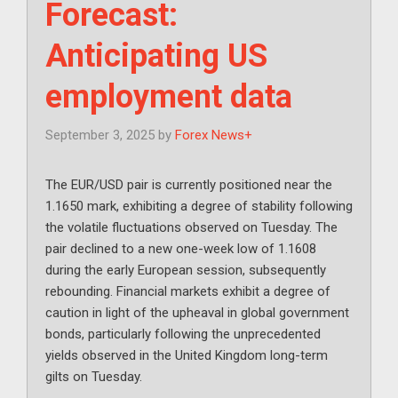
Forecast:
Anticipating US
employment data
September 3, 2025
by
Forex News+
The EUR/USD pair is currently positioned near the
1.1650 mark, exhibiting a degree of stability following
the volatile fluctuations observed on Tuesday. The
pair declined to a new one-week low of 1.1608
during the early European session, subsequently
rebounding. Financial markets exhibit a degree of
caution in light of the upheaval in global government
bonds, particularly following the unprecedented
yields observed in the United Kingdom long-term
gilts on Tuesday.