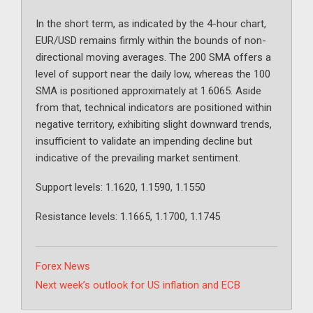
In the short term, as indicated by the 4-hour chart,
EUR/USD remains firmly within the bounds of non-
directional moving averages. The 200 SMA offers a
level of support near the daily low, whereas the 100
SMA is positioned approximately at 1.6065. Aside
from that, technical indicators are positioned within
negative territory, exhibiting slight downward trends,
insufficient to validate an impending decline but
indicative of the prevailing market sentiment.
Support levels: 1.1620, 1.1590, 1.1550
Resistance levels: 1.1665, 1.1700, 1.1745
Categories
Forex News
Next week’s outlook for US inflation and ECB