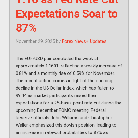
Expectations Soar to
87%
November 29, 2025
by
Forex News+ Updates
The EUR/USD pair concluded the week at
approximately 1.1601, reflecting a weekly increase of
0.81% and a monthly rise of 0.59% for November.
The recent action comes in light of the ongoing
decline in the US Dollar Index, which has fallen to
99.44 as market participants raised their
expectations for a 25-basis point rate cut during the
upcoming December FOMC meeting. Federal
Reserve officials John Williams and Christopher
Waller emphasized this dovish position, leading to
an increase in rate-cut probabilities to 87% as