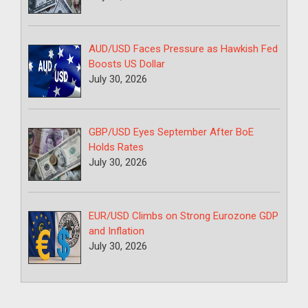
AUD/USD Faces Pressure as Hawkish Fed
Boosts US Dollar
July 30, 2026
GBP/USD Eyes September After BoE
Holds Rates
July 30, 2026
EUR/USD Climbs on Strong Eurozone GDP
and Inflation
July 30, 2026