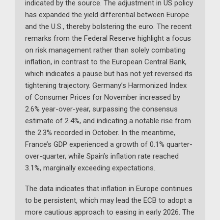
indicated by the source. The adjustment in US policy
has expanded the yield differential between Europe
and the U.S., thereby bolstering the euro. The recent
remarks from the Federal Reserve highlight a focus
on risk management rather than solely combating
inflation, in contrast to the European Central Bank,
which indicates a pause but has not yet reversed its
tightening trajectory. Germany’s Harmonized Index
of Consumer Prices for November increased by
2.6% year-over-year, surpassing the consensus
estimate of 2.4%, and indicating a notable rise from
the 2.3% recorded in October. In the meantime,
France’s GDP experienced a growth of 0.1% quarter-
over-quarter, while Spain’s inflation rate reached
3.1%, marginally exceeding expectations.
The data indicates that inflation in Europe continues
to be persistent, which may lead the ECB to adopt a
more cautious approach to easing in early 2026. The