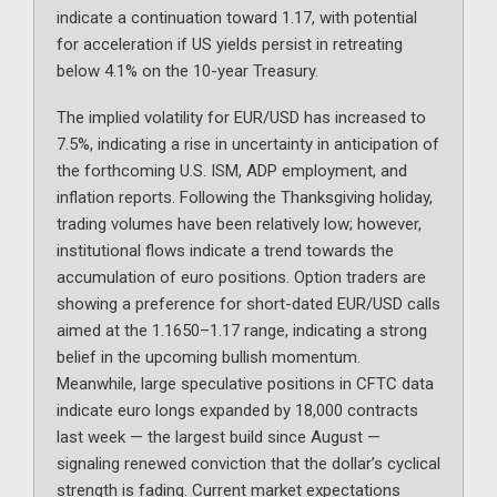
indicate a continuation toward 1.17, with potential
for acceleration if US yields persist in retreating
below 4.1% on the 10-year Treasury.
The implied volatility for EUR/USD has increased to
7.5%, indicating a rise in uncertainty in anticipation of
the forthcoming U.S. ISM, ADP employment, and
inflation reports. Following the Thanksgiving holiday,
trading volumes have been relatively low; however,
institutional flows indicate a trend towards the
accumulation of euro positions. Option traders are
showing a preference for short-dated EUR/USD calls
aimed at the 1.1650–1.17 range, indicating a strong
belief in the upcoming bullish momentum.
Meanwhile, large speculative positions in CFTC data
indicate euro longs expanded by 18,000 contracts
last week — the largest build since August —
signaling renewed conviction that the dollar’s cyclical
strength is fading. Current market expectations