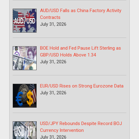
AUD/USD Falls as China Factory Activity
Contracts
July 31, 2026
BOE Hold and Fed Pause Lift Sterling as
GBP/USD Holds Above 1.34
July 31, 2026
EUR/USD Rises on Strong Eurozone Data
July 31, 2026
USD/JPY Rebounds Despite Record BOJ
Currency Intervention
July 31, 2026