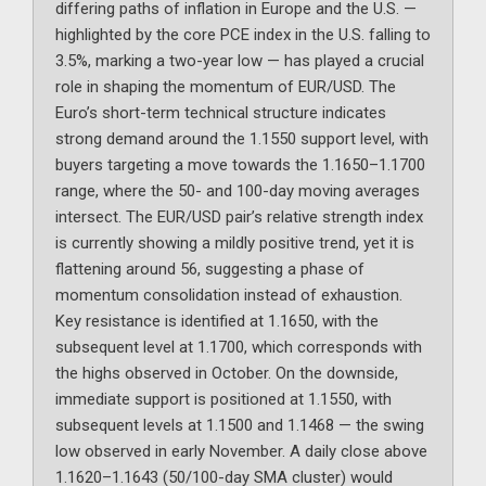
differing paths of inflation in Europe and the U.S. —
highlighted by the core PCE index in the U.S. falling to
3.5%, marking a two-year low — has played a crucial
role in shaping the momentum of EUR/USD. The
Euro’s short-term technical structure indicates
strong demand around the 1.1550 support level, with
buyers targeting a move towards the 1.1650–1.1700
range, where the 50- and 100-day moving averages
intersect. The EUR/USD pair’s relative strength index
is currently showing a mildly positive trend, yet it is
flattening around 56, suggesting a phase of
momentum consolidation instead of exhaustion.
Key resistance is identified at 1.1650, with the
subsequent level at 1.1700, which corresponds with
the highs observed in October. On the downside,
immediate support is positioned at 1.1550, with
subsequent levels at 1.1500 and 1.1468 — the swing
low observed in early November. A daily close above
1.1620–1.1643 (50/100-day SMA cluster) would