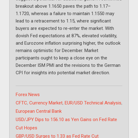
breakout above 1.1650 paves the path to 1.17–
1.1720, whereas a failure to maintain 1.1550 may
lead to a retracement to 1.15, where significant
buyers are expected to re-enter the market. With
dovish Fed expectations at 87%, elevated volatility,
and Eurozone inflation surprising higher, the outlook
remains optimistic for December. Market
participants ought to keep a close eye on the
December ISM PMI and the revisions to the German
CPI for insights into potential market direction.
Categories
Forex News
Tags
CFTC
,
Currency Market
,
EUR/USD Technical Analysis
,
European Central Bank
USD/JPY Dips to 156.10 as Yen Gains on Fed Rate
Cut Hopes
GBP/USD Surges to 1.33 as Fed Rate Cut