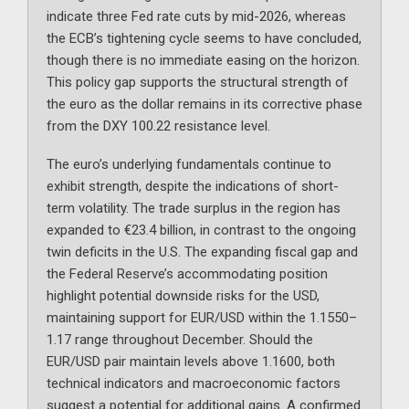
indicate three Fed rate cuts by mid-2026, whereas
the ECB’s tightening cycle seems to have concluded,
though there is no immediate easing on the horizon.
This policy gap supports the structural strength of
the euro as the dollar remains in its corrective phase
from the DXY 100.22 resistance level.
The euro’s underlying fundamentals continue to
exhibit strength, despite the indications of short-
term volatility. The trade surplus in the region has
expanded to €23.4 billion, in contrast to the ongoing
twin deficits in the U.S. The expanding fiscal gap and
the Federal Reserve’s accommodating position
highlight potential downside risks for the USD,
maintaining support for EUR/USD within the 1.1550–
1.17 range throughout December. Should the
EUR/USD pair maintain levels above 1.1600, both
technical indicators and macroeconomic factors
suggest a potential for additional gains. A confirmed