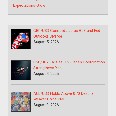
Expectations Grow
GBP/USD Consolidates as BoE and Fed
Outlooks Diverge
August 5, 2026
USD/JPY Falls as U.S.-Japan Coordination
Strengthens Yen
August 4, 2026
AUD/USD Holds Above 0.70 Despite
Weaker China PMI
August 3, 2026