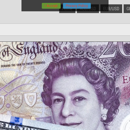
I Accept
Privacy Policy
Home
AUD/USD
EUR/USD
G