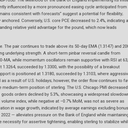
cantly influenced by a more pronounced easing cycle anticipated from
ains consistent with forecasts” suggest a potential for flexibility;
ly anchored. Conversely, U.S. core PCE decreased to 2.4%, indicating 
anding relative yield advantage for the pound, which now leads
e. The pair continues to trade above its 50-day EMA (1.3147) and 20
ng underlying strength. A short-term pinbar reversal candle from
-MA, while momentum oscillators remain supportive with RSI at 63,
1.3264, succeeded by 1.3300, with the possibility of a breakout
upport is positioned at 1.3180, succeeded by 1.3103, where aggressi
 as a result of U.S. holidays; however, the order flow continues to fa
he medium-term position of sterling. The U.S. Chicago PMI decreased
rable goods orders declined by 5.3%, showcasing a widespread slowdow
il volume index, while negative at –0.7% MoM, was not as severe as
leration in wage growth, indicated by average earnings excluding bonu
 2022 — alleviates pressure on the Bank of England while maintaining
necessity for assertive tightening, enabling sterling to stabilize whi