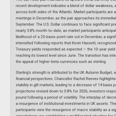
recent development indicates a blend of dollar weakness, a
across both sides of the Atlantic. Market participants are ad
meetings in December, as the pair approaches its immediat
September. The U.S. Dollar continues to face significant pre
nearly 3.8% month-to-date, as market participants anticipat
likelihood of a 25-basis-point rate cut in December, a sign
intensified following reports that Kevin Hassett, recogniz
Treasury yields responded as expected — the 10-year yield 
reaching its lowest level since June. The transition has i
the appeal of higher-beta currencies such as sterling.
Sterling’s strength is attributed to the UK Autumn Budget, 
financial perspectives. Chancellor Rachel Reeves highlight
stability in gilt markets, leading to a decrease of 14 basis 
projections revised down to 0.8% for 2026, investors respond
pound following a period of volatility. The interplay of de
a resurgence of institutional investments in UK assets. The
participants view the resurgence of macro stability as a sign
expectations are establishing a multifaceted situation for 