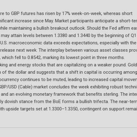
ure to GBP futures has risen by 17% week-on-week, whereas short
ficant increase since May. Market participants anticipate a short-t
hile maintaining a bullish breakout outlook. Should the Fed affirm ea
may attain levels between 1.3380 and 1.3440 by the beginning of Q1
 if U.S. macroeconomic data exceeds expectations, especially with th
release next week. The interplay between various asset classes pro
, which fell to 0.8542, marking its lowest point in three months.
ing and energy stocks that are capitalizing on a weaker pound. Gold
of the dollar and suggests that a shift in capital is occurring among
tocurrency continues to be muted, leading to increased capital mov
BP/USD (Cable) market concludes the week exhibiting robust techni
nd an evolving monetary framework that benefits sterling. The inte
ly dovish stance from the BoE forms a bullish trifecta. The near-te
with upside targets set at 1.3300–1.3350, contingent on support rema