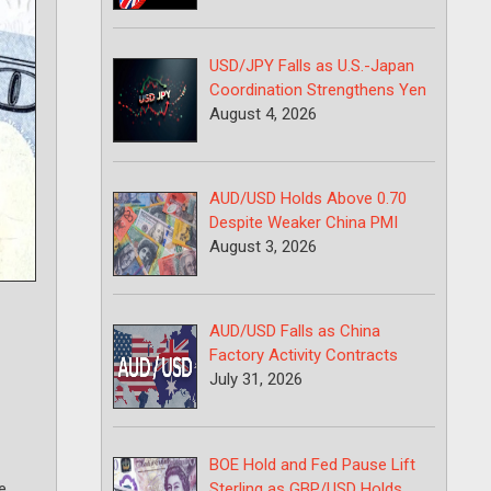
USD/JPY Falls as U.S.-Japan
Coordination Strengthens Yen
August 4, 2026
AUD/USD Holds Above 0.70
Despite Weaker China PMI
August 3, 2026
AUD/USD Falls as China
Factory Activity Contracts
July 31, 2026
BOE Hold and Fed Pause Lift
Sterling as GBP/USD Holds
e