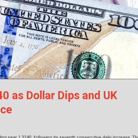
0 as Dollar Dips and UK
nce
ing near 1.3240, following its seventh consecutive daily increase. Th