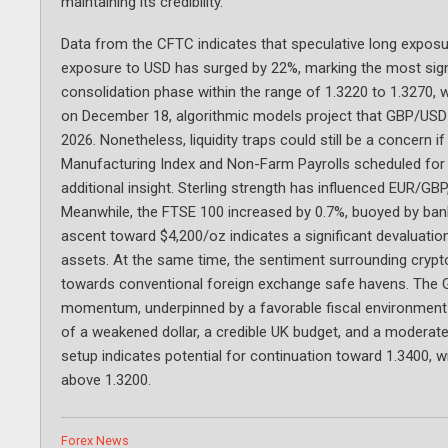
maintaining its credibility.
Data from the CFTC indicates that speculative long expos
exposure to USD has surged by 22%, marking the most signi
consolidation phase within the range of 1.3220 to 1.3270, w
on December 18, algorithmic models project that GBP/USD 
2026. Nonetheless, liquidity traps could still be a concern
Manufacturing Index and Non-Farm Payrolls scheduled for 
additional insight. Sterling strength has influenced EUR/GBP
Meanwhile, the FTSE 100 increased by 0.7%, buoyed by bank
ascent toward $4,200/oz indicates a significant devaluation 
assets. At the same time, the sentiment surrounding cryp
towards conventional foreign exchange safe havens. The G
momentum, underpinned by a favorable fiscal environment a
of a weakened dollar, a credible UK budget, and a moderate
setup indicates potential for continuation toward 1.3400, 
above 1.3200.
Categories
Forex News