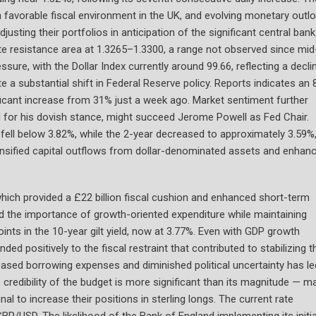
 favorable fiscal environment in the UK, and evolving monetary outl
justing their portfolios in anticipation of the significant central bank
e resistance area at 1.3265–1.3300, a range not observed since mid
ssure, with the Dollar Index currently around 99.66, reflecting a decli
e a substantial shift in Federal Reserve policy. Reports indicates an
ificant increase from 31% just a week ago. Market sentiment further
ed for his dovish stance, might succeed Jerome Powell as Fed Chair.
fell below 3.82%, while the 2-year decreased to approximately 3.59%
ntensified capital outflows from dollar-denominated assets and enhan
which provided a £22 billion fiscal cushion and enhanced short-term
ed the importance of growth-oriented expenditure while maintaining
points in the 10-year gilt yield, now at 3.77%. Even with GDP growth
ed positively to the fiscal restraint that contributed to stabilizing t
creased borrowing expenses and diminished political uncertainty has le
 credibility of the budget is more significant than its magnitude — m
al to increase their positions in sterling longs. The current rate
GBP/USD. The likelihood of the Bank of England implementing its initia