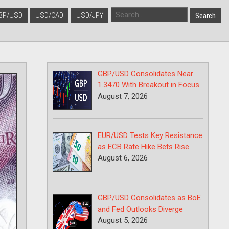
BP/USD
USD/CAD
USD/JPY
GBP/USD Consolidates Near
1.3470 With Breakout in Focus
August 7, 2026
EUR/USD Tests Key Resistance
as ECB Rate Hike Bets Rise
August 6, 2026
GBP/USD Consolidates as BoE
and Fed Outlooks Diverge
August 5, 2026