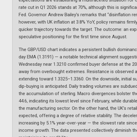
rate cut in Q1 2026 stands at 70%, although this is signifi
Fed. Governor Andrew Bailey’s remarks that “disinflation rem
however, with UK inflation at 3.8% YoY, policy remains firm
quicker trajectory towards the target. The outcome: an exp
speculative positioning for the first time since August.
The GBP/USD chart indicates a persistent bullish dominanc
day EMA (1.3191) — a notable technical alignment suggesti
Wednesday near 1.3210 confirmed buyer defense at the 200
away from overbought extremes. Resistance is observed at 
extending toward 1.3325–1.3360. On the downside, initial s
dip-buying is anticipated. Daily trading volumes are subdued
the accumulation of sterling. Macro divergences bolster t
44.6, indicating its lowest level since February, while du
the manufacturing sector. On the other hand, the UK’s reta
expected, offering a degree of relative stability. The dece
increasing by 5.1% year-over-year — the slowest rate since
income growth. The data presented collectively diminish the 