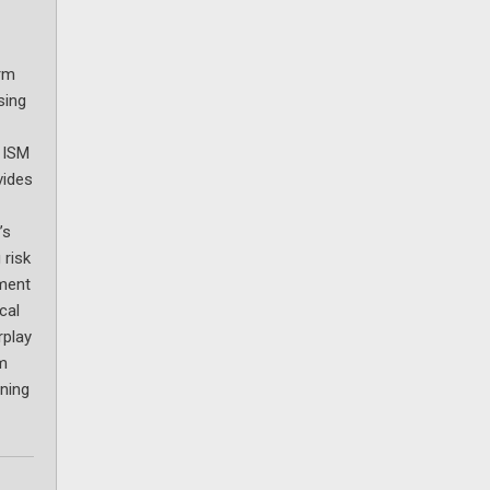
erm
sing
e ISM
vides
’s
 risk
ement
cal
rplay
rm
ining