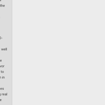
 the
a
0-
 well
ve
vor
 to
n in
ses
 real
le