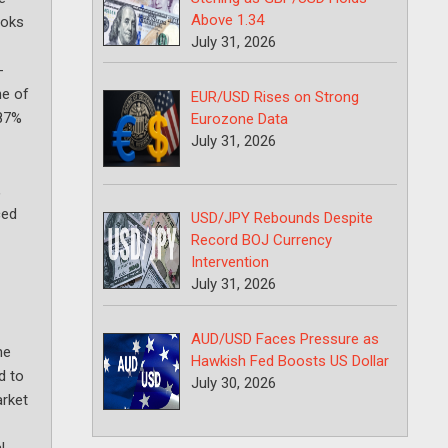
Above 1.34
ooks
July 31, 2026
-
ne of
EUR/USD Rises on Strong
 87%
Eurozone Data
July 31, 2026
,
ced
USD/JPY Rebounds Despite
Record BOJ Currency
Intervention
July 31, 2026
AUD/USD Faces Pressure as
he
Hawkish Fed Boosts US Dollar
d to
July 30, 2026
arket
l