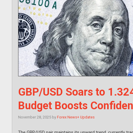
GBP/USD Soars to 1.324
Budget Boosts Confide
November 28, 2025
by
Forex News+ Updates
The GBP/USD pair maintains its upward trend, currently trad