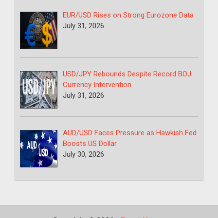
EUR/USD Rises on Strong Eurozone Data
July 31, 2026
USD/JPY Rebounds Despite Record BOJ
Currency Intervention
July 31, 2026
AUD/USD Faces Pressure as Hawkish Fed
Boosts US Dollar
July 30, 2026