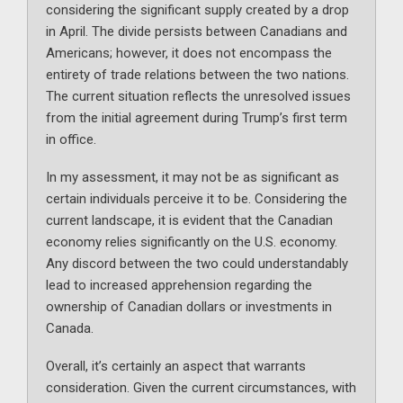
considering the significant supply created by a drop
in April. The divide persists between Canadians and
Americans; however, it does not encompass the
entirety of trade relations between the two nations.
The current situation reflects the unresolved issues
from the initial agreement during Trump’s first term
in office.
In my assessment, it may not be as significant as
certain individuals perceive it to be. Considering the
current landscape, it is evident that the Canadian
economy relies significantly on the U.S. economy.
Any discord between the two could understandably
lead to increased apprehension regarding the
ownership of Canadian dollars or investments in
Canada.
Overall, it’s certainly an aspect that warrants
consideration. Given the current circumstances, with