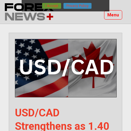
Skip
I Accept
Privacy Policy
to
Menu
content
USD/CAD
Strengthens as 1.40