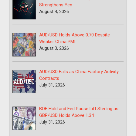
Strengthens Yen
August 4, 2026
AUD/USD Holds Above 0.70 Despite
Weaker China PMI
August 3, 2026
AUD/USD Falls as China Factory Activity
Contracts
July 31, 2026
BOE Hold and Fed Pause Lift Sterling as
GBP/USD Holds Above 1.34
July 31, 2026