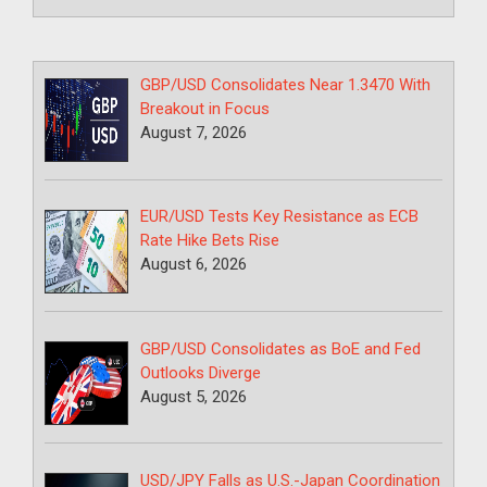
GBP/USD Consolidates Near 1.3470 With
Breakout in Focus
August 7, 2026
EUR/USD Tests Key Resistance as ECB
Rate Hike Bets Rise
August 6, 2026
GBP/USD Consolidates as BoE and Fed
Outlooks Diverge
August 5, 2026
USD/JPY Falls as U.S.-Japan Coordination