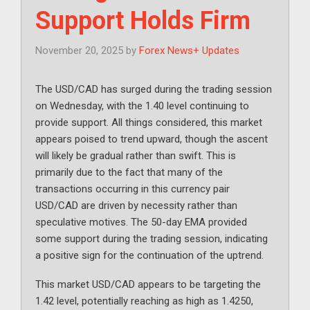
Support Holds Firm
November 20, 2025
by
Forex News+ Updates
The USD/CAD has surged during the trading session
on Wednesday, with the 1.40 level continuing to
provide support. All things considered, this market
appears poised to trend upward, though the ascent
will likely be gradual rather than swift. This is
primarily due to the fact that many of the
transactions occurring in this currency pair
USD/CAD are driven by necessity rather than
speculative motives. The 50-day EMA provided
some support during the trading session, indicating
a positive sign for the continuation of the uptrend.
This market USD/CAD appears to be targeting the
1.42 level, potentially reaching as high as 1.4250,