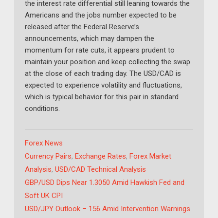
the interest rate differential still leaning towards the
Americans and the jobs number expected to be
released after the Federal Reserve’s
announcements, which may dampen the
momentum for rate cuts, it appears prudent to
maintain your position and keep collecting the swap
at the close of each trading day. The USD/CAD is
expected to experience volatility and fluctuations,
which is typical behavior for this pair in standard
conditions.
Categories
Forex News
Tags
Currency Pairs
,
Exchange Rates
,
Forex Market
Analysis
,
USD/CAD Technical Analysis
GBP/USD Dips Near 1.3050 Amid Hawkish Fed and
Soft UK CPI
USD/JPY Outlook – 156 Amid Intervention Warnings