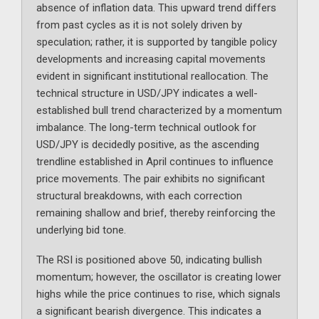
absence of inflation data. This upward trend differs
from past cycles as it is not solely driven by
speculation; rather, it is supported by tangible policy
developments and increasing capital movements
evident in significant institutional reallocation. The
technical structure in USD/JPY indicates a well-
established bull trend characterized by a momentum
imbalance. The long-term technical outlook for
USD/JPY is decidedly positive, as the ascending
trendline established in April continues to influence
price movements. The pair exhibits no significant
structural breakdowns, with each correction
remaining shallow and brief, thereby reinforcing the
underlying bid tone.
The RSI is positioned above 50, indicating bullish
momentum; however, the oscillator is creating lower
highs while the price continues to rise, which signals
a significant bearish divergence. This indicates a