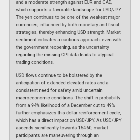
and a moderate strength against EUR and CAD,
which supports a favorable landscape for USD/JPY.
The yen continues to be one of the weakest major
currencies, influenced by both monetary and fiscal
strategies, thereby enhancing USD strength. Market
sentiment indicates a cautious approach, even with
the government reopening, as the uncertainty
regarding the missing CPI data leads to atypical
trading conditions.
USD flows continue to be bolstered by the
anticipation of extended elevated rates and a
consistent need for safety amid uncertain
macroeconomic conditions. The shift in probability
from a 94% likelihood of a December cut to 49%
further emphasizes this dollar reinforcement cycle,
which has a direct impact on USD/JPY. As USD/JPY
ascends significantly towards 154.60, market
participants are maneuvering through an