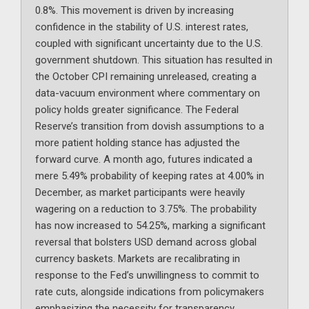
0.8%. This movement is driven by increasing
confidence in the stability of U.S. interest rates,
coupled with significant uncertainty due to the U.S.
government shutdown. This situation has resulted in
the October CPI remaining unreleased, creating a
data-vacuum environment where commentary on
policy holds greater significance. The Federal
Reserve’s transition from dovish assumptions to a
more patient holding stance has adjusted the
forward curve. A month ago, futures indicated a
mere 5.49% probability of keeping rates at 4.00% in
December, as market participants were heavily
wagering on a reduction to 3.75%. The probability
has now increased to 54.25%, marking a significant
reversal that bolsters USD demand across global
currency baskets. Markets are recalibrating in
response to the Fed’s unwillingness to commit to
rate cuts, alongside indications from policymakers
emphasizing the necessity for transparency