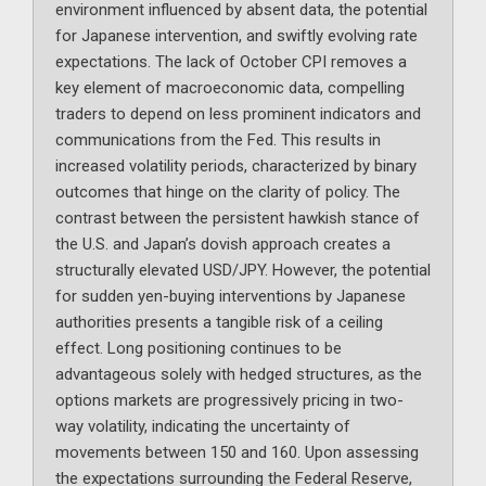
environment influenced by absent data, the potential
for Japanese intervention, and swiftly evolving rate
expectations. The lack of October CPI removes a
key element of macroeconomic data, compelling
traders to depend on less prominent indicators and
communications from the Fed. This results in
increased volatility periods, characterized by binary
outcomes that hinge on the clarity of policy. The
contrast between the persistent hawkish stance of
the U.S. and Japan’s dovish approach creates a
structurally elevated USD/JPY. However, the potential
for sudden yen-buying interventions by Japanese
authorities presents a tangible risk of a ceiling
effect. Long positioning continues to be
advantageous solely with hedged structures, as the
options markets are progressively pricing in two-
way volatility, indicating the uncertainty of
movements between 150 and 160. Upon assessing
the expectations surrounding the Federal Reserve,