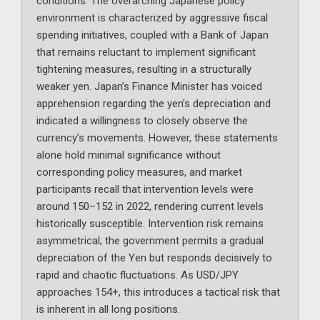
conditions. The overarching Japanese policy
environment is characterized by aggressive fiscal
spending initiatives, coupled with a Bank of Japan
that remains reluctant to implement significant
tightening measures, resulting in a structurally
weaker yen. Japan’s Finance Minister has voiced
apprehension regarding the yen’s depreciation and
indicated a willingness to closely observe the
currency’s movements. However, these statements
alone hold minimal significance without
corresponding policy measures, and market
participants recall that intervention levels were
around 150–152 in 2022, rendering current levels
historically susceptible. Intervention risk remains
asymmetrical; the government permits a gradual
depreciation of the Yen but responds decisively to
rapid and chaotic fluctuations. As USD/JPY
approaches 154+, this introduces a tactical risk that
is inherent in all long positions.