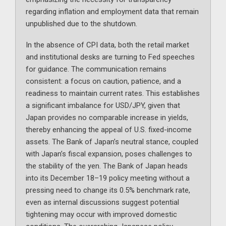
regarding inflation and employment data that remain
unpublished due to the shutdown.
In the absence of CPI data, both the retail market
and institutional desks are turning to Fed speeches
for guidance. The communication remains
consistent: a focus on caution, patience, and a
readiness to maintain current rates. This establishes
a significant imbalance for USD/JPY, given that
Japan provides no comparable increase in yields,
thereby enhancing the appeal of U.S. fixed-income
assets. The Bank of Japan’s neutral stance, coupled
with Japan’s fiscal expansion, poses challenges to
the stability of the yen. The Bank of Japan heads
into its December 18–19 policy meeting without a
pressing need to change its 0.5% benchmark rate,
even as internal discussions suggest potential
tightening may occur with improved domestic