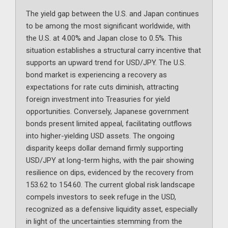
The yield gap between the U.S. and Japan continues
to be among the most significant worldwide, with
the U.S. at 4.00% and Japan close to 0.5%. This
situation establishes a structural carry incentive that
supports an upward trend for USD/JPY. The U.S.
bond market is experiencing a recovery as
expectations for rate cuts diminish, attracting
foreign investment into Treasuries for yield
opportunities. Conversely, Japanese government
bonds present limited appeal, facilitating outflows
into higher-yielding USD assets. The ongoing
disparity keeps dollar demand firmly supporting
USD/JPY at long-term highs, with the pair showing
resilience on dips, evidenced by the recovery from
153.62 to 154.60. The current global risk landscape
compels investors to seek refuge in the USD,
recognized as a defensive liquidity asset, especially
in light of the uncertainties stemming from the