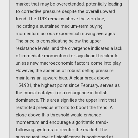
market that may be overextended, potentially leading
to corrective pressure despite the overall upward
trend. The TRIX remains above the zero line,
indicating a sustained medium-term buying
momentum across exponential moving averages.
The price is consolidating below the upper
resistance levels, and the divergence indicates a lack
of immediate momentum for significant breakouts
unless new macroeconomic factors come into play.
However, the absence of robust selling pressure
maintains an upward bias. A clear break above
154.931, the highest point since February, serves as
the crucial catalyst for a resurgence in bullish
dominance. This area signifies the upper limit that
restricted previous efforts to boost the trend. A
close above this threshold would enhance
momentum and encourage algorithmic trend-
following systems to reenter the market. The
subsequent level of significance is positioned at