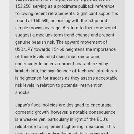
153.256, serving as a proximate pullback reference
following recent retracements. Significant support is
found at 150.580, coinciding with the 50-period
simple moving average. A return to this zone would
suggest a medium-term trend change and present
genuine bearish risk. The upward movement of
USD/JPY towards 154.60 heightens the importance
of these levels amid rising macroeconomic
uncertainty. In an environment characterized by
limited data, the significance of technical structures
is heightened for traders as they assess acceptable
risk levels in relation to potential intervention
shocks.
Japan’s fiscal policies are designed to encourage
domestic growth; however, a notable consequence
is a weaker yen, particularly in light of the BOJ’s
reluctance to implement tightening measures. This
dynamic significantly influenced the recovery of