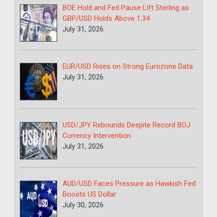
BOE Hold and Fed Pause Lift Sterling as
GBP/USD Holds Above 1.34
July 31, 2026
EUR/USD Rises on Strong Eurozone Data
July 31, 2026
USD/JPY Rebounds Despite Record BOJ
Currency Intervention
July 31, 2026
AUD/USD Faces Pressure as Hawkish Fed
Boosts US Dollar
July 30, 2026