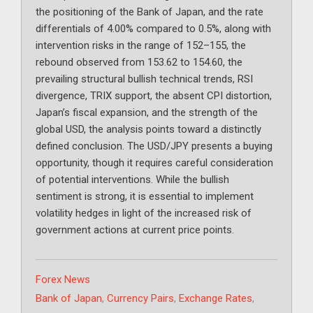
the positioning of the Bank of Japan, and the rate
differentials of 4.00% compared to 0.5%, along with
intervention risks in the range of 152–155, the
rebound observed from 153.62 to 154.60, the
prevailing structural bullish technical trends, RSI
divergence, TRIX support, the absent CPI distortion,
Japan’s fiscal expansion, and the strength of the
global USD, the analysis points toward a distinctly
defined conclusion. The USD/JPY presents a buying
opportunity, though it requires careful consideration
of potential interventions. While the bullish
sentiment is strong, it is essential to implement
volatility hedges in light of the increased risk of
government actions at current price points.
Categories
Forex News
Tags
Bank of Japan
,
Currency Pairs
,
Exchange Rates
,