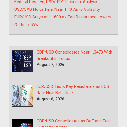
Federal Reserve
,
USD/JPY Technical Analysis
USD/CAD Holds Firm Near 1.40 Amid Volatility
EUR/USD Stays at 1.1600 as Fed Resistance Lowers
Odds to 56%
GBP/USD Consolidates Near 1.3470 With
Breakout in Focus
August 7, 2026
EUR/USD Tests Key Resistance as ECB
Rate Hike Bets Rise
August 6, 2026
GBP/USD Consolidates as BoE and Fed