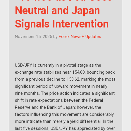
Neutral and Japan
Signals Intervention
November 15, 2025
by
Forex News+ Updates
USD/JPY is currently in a pivotal stage as the
exchange rate stabilizes near 154.60, bouncing back
from a previous decline to 153.62, marking the most
significant period of upward movement in nearly
nine months. The price action indicates a significant
shift in rate expectations between the Federal
Reserve and the Bank of Japan; however, the
factors influencing this movement are considerably
more intricate than merely a yield differential. In the
last five sessions, USD/JPY has appreciated by over