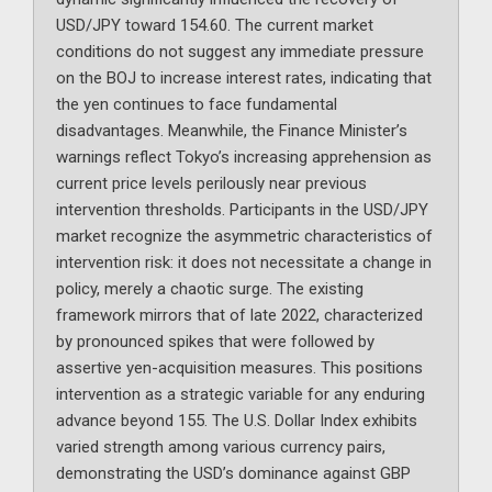
USD/JPY toward 154.60. The current market
conditions do not suggest any immediate pressure
on the BOJ to increase interest rates, indicating that
the yen continues to face fundamental
disadvantages. Meanwhile, the Finance Minister’s
warnings reflect Tokyo’s increasing apprehension as
current price levels perilously near previous
intervention thresholds. Participants in the USD/JPY
market recognize the asymmetric characteristics of
intervention risk: it does not necessitate a change in
policy, merely a chaotic surge. The existing
framework mirrors that of late 2022, characterized
by pronounced spikes that were followed by
assertive yen-acquisition measures. This positions
intervention as a strategic variable for any enduring
advance beyond 155. The U.S. Dollar Index exhibits
varied strength among various currency pairs,
demonstrating the USD’s dominance against GBP