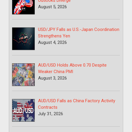
Outlooks Diverge
August 5, 2026
USD/JPY Falls as U.S.-Japan Coordination
Strengthens Yen
August 4, 2026
AUD/USD Holds Above 0.70 Despite
Weaker China PMI
August 3, 2026
AUD/USD Falls as China Factory Activity
Contracts
July 31, 2026