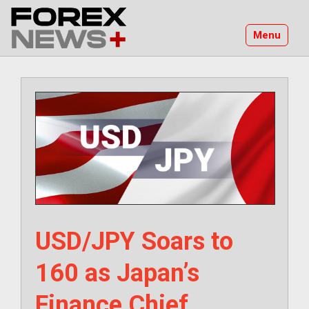
Skip
to
Menu
content
USD/JPY Soars to
160 as Japan’s
Finance Chief