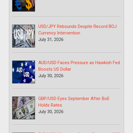
USD/JPY Rebounds Despite Record BOJ
Currency Intervention
July 31, 2026
AUD/USD Faces Pressure as Hawkish Fed
Boosts US Dollar
July 30, 2026
GBP/USD Eyes September After BoE
Holds Rates
July 30, 2026