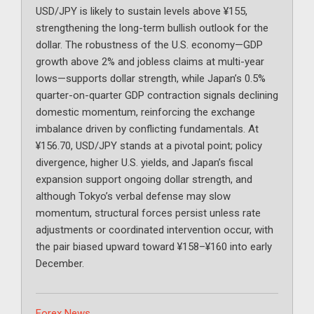
USD/JPY is likely to sustain levels above ¥155,
strengthening the long-term bullish outlook for the
dollar. The robustness of the U.S. economy—GDP
growth above 2% and jobless claims at multi-year
lows—supports dollar strength, while Japan’s 0.5%
quarter-on-quarter GDP contraction signals declining
domestic momentum, reinforcing the exchange
imbalance driven by conflicting fundamentals. At
¥156.70, USD/JPY stands at a pivotal point; policy
divergence, higher U.S. yields, and Japan’s fiscal
expansion support ongoing dollar strength, and
although Tokyo’s verbal defense may slow
momentum, structural forces persist unless rate
adjustments or coordinated intervention occur, with
the pair biased upward toward ¥158–¥160 into early
December.
Categories
Forex News