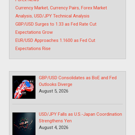
Tags
Currency Market
,
Currency Pairs
,
Forex Market
Analysis
,
USD/JPY Technical Analysis
GBP/USD Surges to 1.33 as Fed Rate Cut
Expectations Grow
EUR/USD Approaches 1.1600 as Fed Cut
Expectations Rise
GBP/USD Consolidates as BoE and Fed
Outlooks Diverge
August 5, 2026
USD/JPY Falls as U.S.-Japan Coordination
Strengthens Yen
August 4, 2026