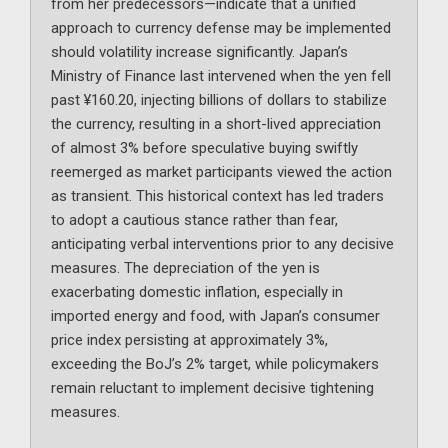
from her predecessors—indicate that a unified
approach to currency defense may be implemented
should volatility increase significantly. Japan’s
Ministry of Finance last intervened when the yen fell
past ¥160.20, injecting billions of dollars to stabilize
the currency, resulting in a short-lived appreciation
of almost 3% before speculative buying swiftly
reemerged as market participants viewed the action
as transient. This historical context has led traders
to adopt a cautious stance rather than fear,
anticipating verbal interventions prior to any decisive
measures. The depreciation of the yen is
exacerbating domestic inflation, especially in
imported energy and food, with Japan’s consumer
price index persisting at approximately 3%,
exceeding the BoJ’s 2% target, while policymakers
remain reluctant to implement decisive tightening
measures.