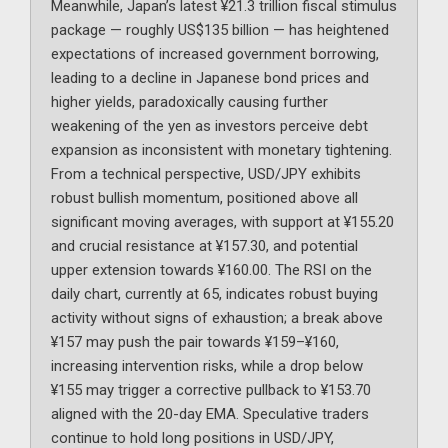
Meanwhile, Japan’s latest ¥21.3 trillion fiscal stimulus
package — roughly US$135 billion — has heightened
expectations of increased government borrowing,
leading to a decline in Japanese bond prices and
higher yields, paradoxically causing further
weakening of the yen as investors perceive debt
expansion as inconsistent with monetary tightening.
From a technical perspective, USD/JPY exhibits
robust bullish momentum, positioned above all
significant moving averages, with support at ¥155.20
and crucial resistance at ¥157.30, and potential
upper extension towards ¥160.00. The RSI on the
daily chart, currently at 65, indicates robust buying
activity without signs of exhaustion; a break above
¥157 may push the pair towards ¥159–¥160,
increasing intervention risks, while a drop below
¥155 may trigger a corrective pullback to ¥153.70
aligned with the 20-day EMA. Speculative traders
continue to hold long positions in USD/JPY,