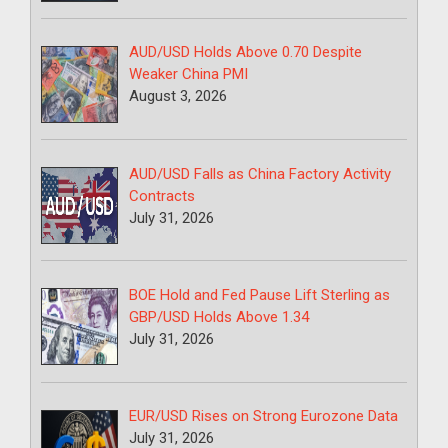
AUD/USD Holds Above 0.70 Despite
Weaker China PMI
August 3, 2026
AUD/USD Falls as China Factory Activity
Contracts
July 31, 2026
BOE Hold and Fed Pause Lift Sterling as
GBP/USD Holds Above 1.34
July 31, 2026
EUR/USD Rises on Strong Eurozone Data
July 31, 2026