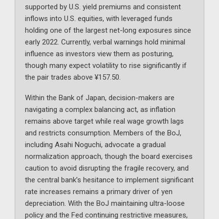
supported by U.S. yield premiums and consistent
inflows into U.S. equities, with leveraged funds
holding one of the largest net-long exposures since
early 2022. Currently, verbal warnings hold minimal
influence as investors view them as posturing,
though many expect volatility to rise significantly if
the pair trades above ¥157.50.
Within the Bank of Japan, decision-makers are
navigating a complex balancing act, as inflation
remains above target while real wage growth lags
and restricts consumption. Members of the BoJ,
including Asahi Noguchi, advocate a gradual
normalization approach, though the board exercises
caution to avoid disrupting the fragile recovery, and
the central bank’s hesitance to implement significant
rate increases remains a primary driver of yen
depreciation. With the BoJ maintaining ultra-loose
policy and the Fed continuing restrictive measures,