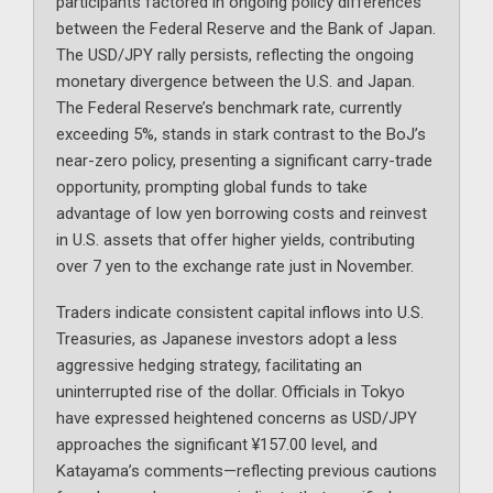
participants factored in ongoing policy differences
between the Federal Reserve and the Bank of Japan.
The USD/JPY rally persists, reflecting the ongoing
monetary divergence between the U.S. and Japan.
The Federal Reserve’s benchmark rate, currently
exceeding 5%, stands in stark contrast to the BoJ’s
near-zero policy, presenting a significant carry-trade
opportunity, prompting global funds to take
advantage of low yen borrowing costs and reinvest
in U.S. assets that offer higher yields, contributing
over 7 yen to the exchange rate just in November.
Traders indicate consistent capital inflows into U.S.
Treasuries, as Japanese investors adopt a less
aggressive hedging strategy, facilitating an
uninterrupted rise of the dollar. Officials in Tokyo
have expressed heightened concerns as USD/JPY
approaches the significant ¥157.00 level, and
Katayama’s comments—reflecting previous cautions