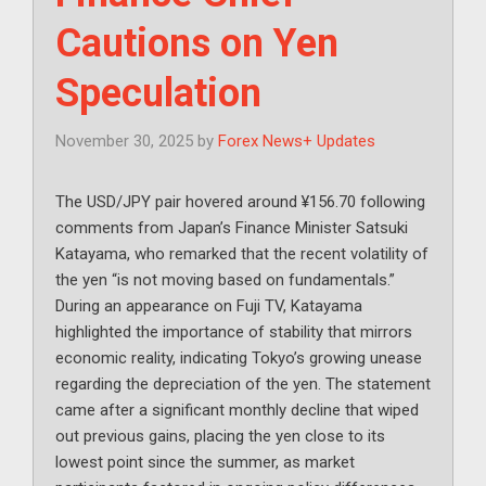
Cautions on Yen
Speculation
November 30, 2025
by
Forex News+ Updates
The USD/JPY pair hovered around ¥156.70 following
comments from Japan’s Finance Minister Satsuki
Katayama, who remarked that the recent volatility of
the yen “is not moving based on fundamentals.”
During an appearance on Fuji TV, Katayama
highlighted the importance of stability that mirrors
economic reality, indicating Tokyo’s growing unease
regarding the depreciation of the yen. The statement
came after a significant monthly decline that wiped
out previous gains, placing the yen close to its
lowest point since the summer, as market