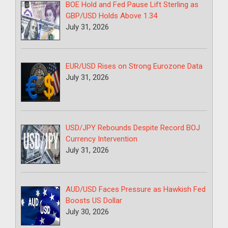
BOE Hold and Fed Pause Lift Sterling as
GBP/USD Holds Above 1.34
July 31, 2026
EUR/USD Rises on Strong Eurozone Data
July 31, 2026
USD/JPY Rebounds Despite Record BOJ
Currency Intervention
July 31, 2026
AUD/USD Faces Pressure as Hawkish Fed
Boosts US Dollar
July 30, 2026