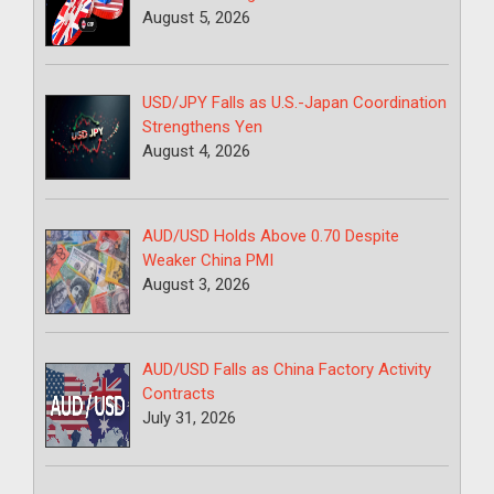
August 5, 2026
USD/JPY Falls as U.S.-Japan Coordination
Strengthens Yen
August 4, 2026
AUD/USD Holds Above 0.70 Despite
Weaker China PMI
August 3, 2026
AUD/USD Falls as China Factory Activity
Contracts
July 31, 2026