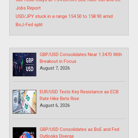
Jobs Report
USD/JPY stuck in a range 154.50 to 158.90 amid
BoJ-Fed split
GBP/USD Consolidates Near 1.3470 With
Breakout in Focus
August 7, 2026
EUR/USD Tests Key Resistance as ECB
Rate Hike Bets Rise
August 6, 2026
GBP/USD Consolidates as BoE and Fed
Outlooks Diverge