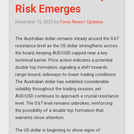
Risk Emerges
December 15, 2025
by
Forex News+ Updates
The Australian dollar remains steady around the 0.67
resistance level as the US dollar strengthens across
the board, keeping AUD/USD capped near a key
technical barrier. Price action indicates a potential
double top formation, signaling a shift towards
range-bound, sideways-to-lower trading conditions.
The Australian dollar has exhibited considerable
volatility throughout the trading session, yet
AUD/USD continues to approach a crucial resistance
level. The 0.67 level remains unbroken, reinforcing
the possibility of a double top formation that
warrants close attention.
The US dollar is beginning to show signs of