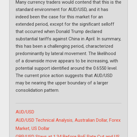
Many currency traders would contend that this is the
standard environment for AUD/USD, and it has
indeed been the case for this market for an
extended period, except for the significant selloff
that occurred when Donald Trump declared
substantial tariffs against China in April. In summary,
this has been a challenging period, characterized
predominantly by lateral movement. The likelihood
of a downside move appears to be increasing, with
potential support identified around the 0.6550 level.
The current price action suggests that AUD/USD
may be nearing the upper boundary of a larger
consolidation pattern.
Categories
AUD/USD
Tags
AUD/USD Technical Analysis
,
Australian Dollar
,
Forex
Market
,
US Dollar
GBP/USD Stays at 1.34 Before BoE Rate Cut and US