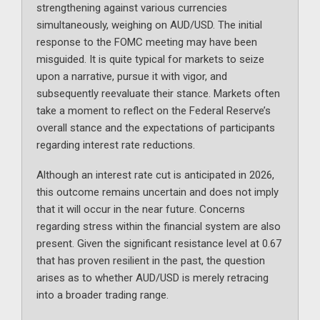
strengthening against various currencies
simultaneously, weighing on AUD/USD. The initial
response to the FOMC meeting may have been
misguided. It is quite typical for markets to seize
upon a narrative, pursue it with vigor, and
subsequently reevaluate their stance. Markets often
take a moment to reflect on the Federal Reserve’s
overall stance and the expectations of participants
regarding interest rate reductions.
Although an interest rate cut is anticipated in 2026,
this outcome remains uncertain and does not imply
that it will occur in the near future. Concerns
regarding stress within the financial system are also
present. Given the significant resistance level at 0.67
that has proven resilient in the past, the question
arises as to whether AUD/USD is merely retracing
into a broader trading range.