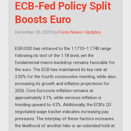
ECB-Fed Policy Split
Boosts Euro
December 20, 2025
by
Forex News+ Updates
EUR/USD has retraced to the 1.1710–1.1740 range
following its test of the 1.18 level, yet the
fundamental macro backdrop remains favorable for
the euro. The ECB has maintained its key rate at
2.00% for the fourth consecutive meeting, while also
increasing its growth and inflation projections for
2026. Core Eurozone inflation remains at
approximately 3.1%, while services inflation is
trending upward to 4.2%. Additionally, the ECB’s Q3
negotiated wage tracker indicates increasing pay
pressures. The interplay of these factors increases
the likelihood of another hike or an extended hold at