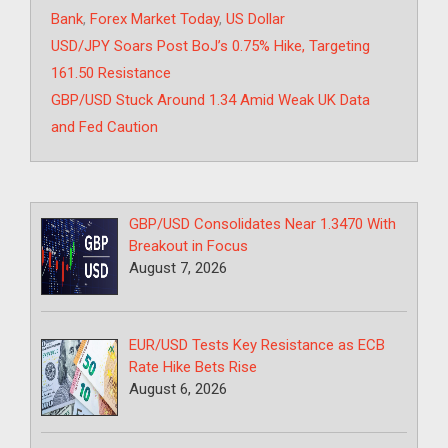
Bank
,
Forex Market Today
,
US Dollar
USD/JPY Soars Post BoJ’s 0.75% Hike, Targeting
161.50 Resistance
GBP/USD Stuck Around 1.34 Amid Weak UK Data
and Fed Caution
GBP/USD Consolidates Near 1.3470 With
Breakout in Focus
August 7, 2026
EUR/USD Tests Key Resistance as ECB
Rate Hike Bets Rise
August 6, 2026