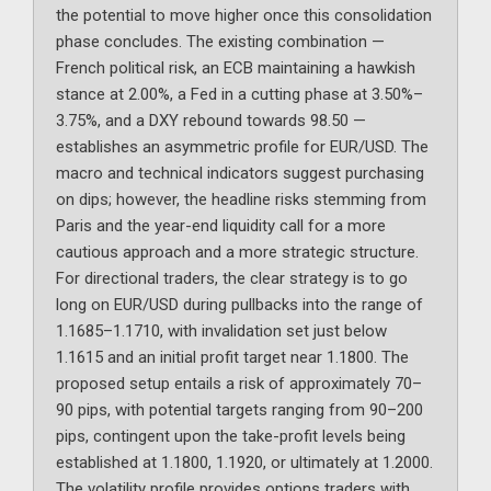
the potential to move higher once this consolidation
phase concludes. The existing combination —
French political risk, an ECB maintaining a hawkish
stance at 2.00%, a Fed in a cutting phase at 3.50%–
3.75%, and a DXY rebound towards 98.50 —
establishes an asymmetric profile for EUR/USD. The
macro and technical indicators suggest purchasing
on dips; however, the headline risks stemming from
Paris and the year-end liquidity call for a more
cautious approach and a more strategic structure.
For directional traders, the clear strategy is to go
long on EUR/USD during pullbacks into the range of
1.1685–1.1710, with invalidation set just below
1.1615 and an initial profit target near 1.1800. The
proposed setup entails a risk of approximately 70–
90 pips, with potential targets ranging from 90–200
pips, contingent upon the take-profit levels being
established at 1.1800, 1.1920, or ultimately at 1.2000.
The volatility profile provides options traders with