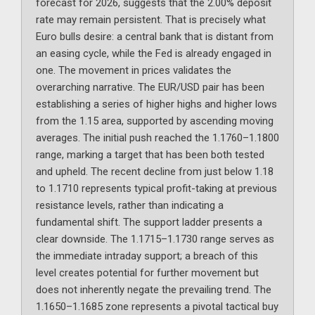
forecast for 2026, suggests that the 2.00% deposit
rate may remain persistent. That is precisely what
Euro bulls desire: a central bank that is distant from
an easing cycle, while the Fed is already engaged in
one. The movement in prices validates the
overarching narrative. The EUR/USD pair has been
establishing a series of higher highs and higher lows
from the 1.15 area, supported by ascending moving
averages. The initial push reached the 1.1760–1.1800
range, marking a target that has been both tested
and upheld. The recent decline from just below 1.18
to 1.1710 represents typical profit-taking at previous
resistance levels, rather than indicating a
fundamental shift. The support ladder presents a
clear downside. The 1.1715–1.1730 range serves as
the immediate intraday support; a breach of this
level creates potential for further movement but
does not inherently negate the prevailing trend. The
1.1650–1.1685 zone represents a pivotal tactical buy