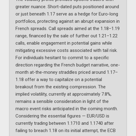
greater nuance. Short-dated puts positioned around
or just beneath 1.17 serve as a hedge for Euro-long
portfolios, protecting against an abrupt expansion in
French spreads. Call spreads aimed at the 1.18–1.19
range, financed by the sale of further out 1.21–1.22
calls, enable engagement in potential gains while
mitigating excessive costs associated with tail risk.
For individuals hesitant to commit to a specific
direction regarding the French budget narrative, one-
month at-the-money straddles priced around 1.17–
1.18 offer a way to capitalize on a potential
breakout from the existing compression. The
implied volatility, currently at approximately 7.8%,
remains a sensible consideration in light of the
macro event risks anticipated in the coming month.
Considering the essential figures — EUR/USD is
currently trading between 1.1710 and 1.1740 after
failing to breach 1.18 on its initial attempt, the ECB