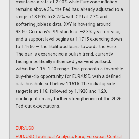
maintains a rate of 2.00% while Eurozone inflation
remains above 3%, the Fed has already adjusted to a
range of 3.50% to 3.75% with CPI at 2.7% and
softening jobless data, DXY is hovering around
98.50, Germany’s PPI stands at –2.3% year-on-year,
and a support level begins at 1.1715 extending down
to 1.1650 — the likelihood leans towards the Euro.
The pair is experiencing a bullish trend, currently
facing a politically influenced year-end pullback
within the 1.15–1.20 range. This presents a favorable
buy-the-dip opportunity for EUR/USD, with a defined
risk threshold set below 1.1615. The initial upside
target is at 1.18, followed by 1.1920 and 1.20,
contingent on any further strengthening of the 2026
Fed-cut expectations.
Categories
EUR/USD
Tags
EUR/USD Technical Analysis
,
Euro
,
European Central