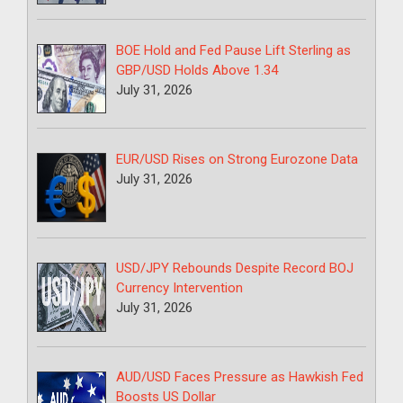
BOE Hold and Fed Pause Lift Sterling as
GBP/USD Holds Above 1.34
July 31, 2026
EUR/USD Rises on Strong Eurozone Data
July 31, 2026
USD/JPY Rebounds Despite Record BOJ
Currency Intervention
July 31, 2026
AUD/USD Faces Pressure as Hawkish Fed
Boosts US Dollar