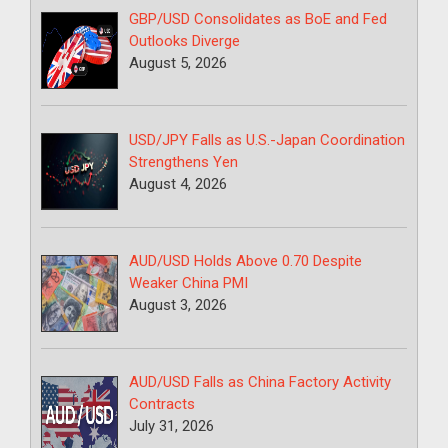
GBP/USD Consolidates as BoE and Fed
Outlooks Diverge
August 5, 2026
USD/JPY Falls as U.S.-Japan Coordination
Strengthens Yen
August 4, 2026
AUD/USD Holds Above 0.70 Despite
Weaker China PMI
August 3, 2026
AUD/USD Falls as China Factory Activity
Contracts
July 31, 2026