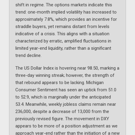
shift in regime. The options markets indicate this
trend: one-month implied volatility has increased to
approximately 7.8%, which provides an incentive for
straddle buyers, yet remains distant from levels
indicative of a crisis. This aligns with a situation
characterized by erratic, amplified fluctuations in
limited year-end liquidity, rather than a significant
trend decline.
The US Dollar Index is hovering near 98.50, marking a
three-day winning streak; however, the strength of
that rebound appears to be lacking. Michigan
Consumer Sentiment has seen an uptick from 51.0
to 52.9, which is marginally under the anticipated
53.4. Meanwhile, weekly jobless claims remain near
236,000, despite a decrease of 13,000 from the
previously revised figure. The movement in DXY
appears to be more of a position adjustment as we
approach year-end rather than the initiation of a new