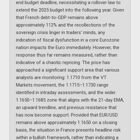
end budget deadline, necessitating a rollover law to
extend the 2025 budget into the following year. Given
that French debt-to-GDP remains above
approximately 112% and the recollections of the
sovereign crisis linger in traders’ minds, any
indication of fiscal dysfunction in a core Eurozone
nation impacts the Euro immediately. However, the
response thus far remains measured, rather than
indicative of a chaotic repricing. The price has
approached a significant support area that various
analysts are monitoring: 1.1710 from the VT
Markets movement, the 1.1715–1.1730 range
identified in intraday assessments, and the wider
1.1650–1.1685 zone that aligns with the 21-day EMA,
an upward trendline, and previous resistance that
has now become support. Provided that EUR/USD
remains above approximately 1.1650 on a closing
basis, the situation in France presents headline risk
within a bullish framework, rather than indicating a