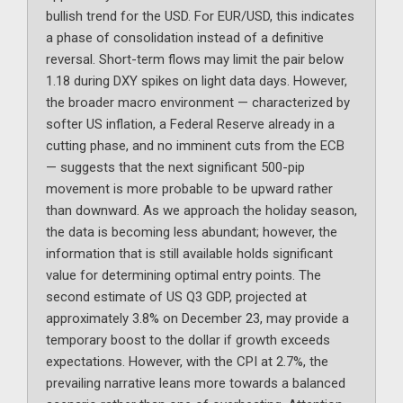
bullish trend for the USD. For EUR/USD, this indicates
a phase of consolidation instead of a definitive
reversal. Short-term flows may limit the pair below
1.18 during DXY spikes on light data days. However,
the broader macro environment — characterized by
softer US inflation, a Federal Reserve already in a
cutting phase, and no imminent cuts from the ECB
— suggests that the next significant 500-pip
movement is more probable to be upward rather
than downward. As we approach the holiday season,
the data is becoming less abundant; however, the
information that is still available holds significant
value for determining optimal entry points. The
second estimate of US Q3 GDP, projected at
approximately 3.8% on December 23, may provide a
temporary boost to the dollar if growth exceeds
expectations. However, with the CPI at 2.7%, the
prevailing narrative leans more towards a balanced