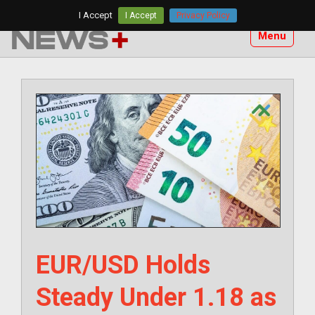
Skip
I Accept
I Accept
Privacy Policy
to
Menu
content
EUR/USD Holds
Steady Under 1.18 as