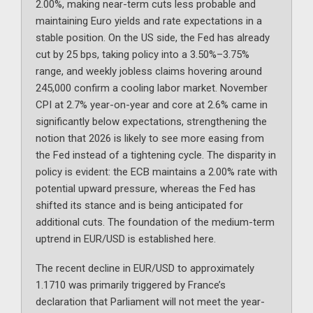
2.00%, making near-term cuts less probable and
maintaining Euro yields and rate expectations in a
stable position. On the US side, the Fed has already
cut by 25 bps, taking policy into a 3.50%–3.75%
range, and weekly jobless claims hovering around
245,000 confirm a cooling labor market. November
CPI at 2.7% year-on-year and core at 2.6% came in
significantly below expectations, strengthening the
notion that 2026 is likely to see more easing from
the Fed instead of a tightening cycle. The disparity in
policy is evident: the ECB maintains a 2.00% rate with
potential upward pressure, whereas the Fed has
shifted its stance and is being anticipated for
additional cuts. The foundation of the medium-term
uptrend in EUR/USD is established here.
The recent decline in EUR/USD to approximately
1.1710 was primarily triggered by France’s
declaration that Parliament will not meet the year-