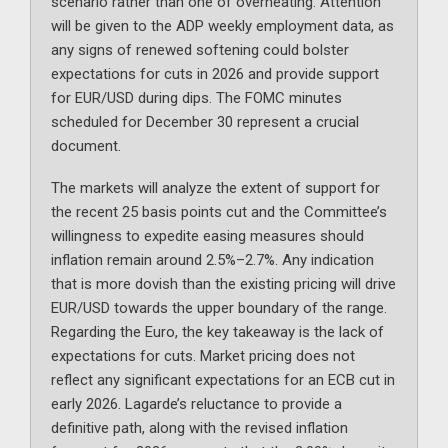
scenario rather than one of overheating. Attention
will be given to the ADP weekly employment data, as
any signs of renewed softening could bolster
expectations for cuts in 2026 and provide support
for EUR/USD during dips. The FOMC minutes
scheduled for December 30 represent a crucial
document.
The markets will analyze the extent of support for
the recent 25 basis points cut and the Committee’s
willingness to expedite easing measures should
inflation remain around 2.5%–2.7%. Any indication
that is more dovish than the existing pricing will drive
EUR/USD towards the upper boundary of the range.
Regarding the Euro, the key takeaway is the lack of
expectations for cuts. Market pricing does not
reflect any significant expectations for an ECB cut in
early 2026. Lagarde’s reluctance to provide a
definitive path, along with the revised inflation