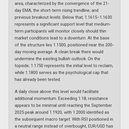
area, characterized by the convergence of the 21-
day EMA, the short-term rising trendline, and
previous breakout levels. Below that, 1.1615–1.1630
represents a significant support level that medium-
term participants will monitor closely should thin
market conditions lead to a downturn. At the base
of the structure lies 1.1500, positioned near the 200-
day moving average. A clean break there would
undermine the existing bullish outlook. On the
topside, 1.1750 represents the initial level to reclaim,
while 1.1800 serves as the psychological cap that
has already been tested.
A daily close above this level would facilitate
additional momentum. Exceeding 1.18, resistance
appears to be minimal until reaching the September
2025 peak around 1.1920, with 1.2000 identified as
the subsequent macro target. With RSI positioned in
a neutral range instead of overbought, EUR/USD has