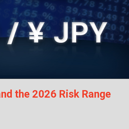
nd the 2026 Risk Range