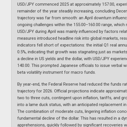
USD/JPY commenced 2025 at approximately 157.00, experien
remainder of the year steadily increasing, concluding Decem
trajectory was far from smooth: an April downturn influence
ongoing challenges within the 155.00–160.00 range, which n
USD/JPY during April was mainly influenced by factors relate
measures introduced headline risk into global markets, res
indicators fell short of expectations: the initial Q1 real 
0.5%, indicating that growth was stagnating just as markets
a decline in US yields and the dollar, with USD/JPY experie
140.00. This prompted Japanese officials to issue verbal wa
beta volatility instrument for macro funds.
By year-end, the Federal Reserve had reduced the funds rat
trajectory for 2026. Official projections indicate approxima
two to three cuts, contingent upon inflation, tariffs, and g
into a lame duck status, with an anticipated replacement in
The combination of moderate cuts, lingering inflation conc
fundamental decline of the dollar. This has resulted in a 
apprehensions, quickly followed by significant recoveries 