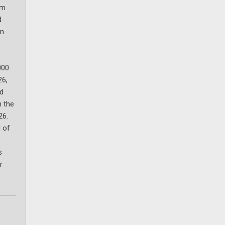
um
d
on
000
26,
ld
n the
26.
 of
s
r