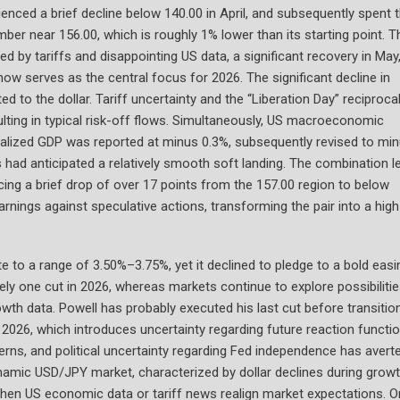
ced a brief decline below 140.00 in April, and subsequently spent 
ber near 156.00, which is roughly 1% lower than its starting point. T
d by tariffs and disappointing US data, a significant recovery in May
ow serves as the central focus for 2026. The significant decline in
d to the dollar. Tariff uncertainty and the “Liberation Day” reciproca
ulting in typical risk-off flows. Simultaneously, US macroeconomic
annualized GDP was reported at minus 0.3%, subsequently revised to mi
 had anticipated a relatively smooth soft landing. The combination l
ncing a brief drop of over 17 points from the 157.00 region to below
rnings against speculative actions, transforming the pair into a high
e to a range of 3.50%–3.75%, yet it declined to pledge to a bold easi
tely one cut in 2026, whereas markets continue to explore possibiliti
rowth data. Powell has probably executed his last cut before transitio
 2026, which introduces uncertainty regarding future reaction functio
erns, and political uncertainty regarding Fed independence has avert
dynamic USD/JPY market, characterized by dollar declines during grow
when US economic data or tariff news realign market expectations. O