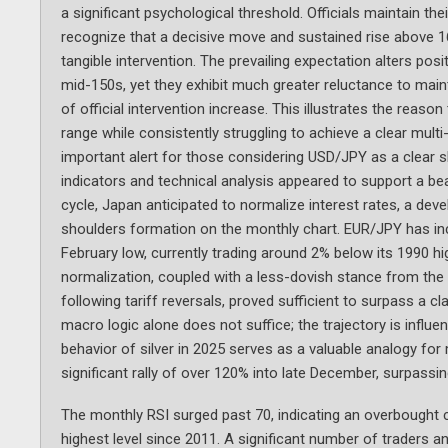
a significant psychological threshold. Officials maintain the
recognize that a decisive move and sustained rise above 160
tangible intervention. The prevailing expectation alters pos
mid-150s, yet they exhibit much greater reluctance to maint
of official intervention increase. This illustrates the reaso
range while consistently struggling to achieve a clear mul
important alert for those considering USD/JPY as a clear 
indicators and technical analysis appeared to support a be
cycle, Japan anticipated to normalize interest rates, a dev
shoulders formation on the monthly chart. EUR/JPY has in
February low, currently trading around 2% below its 1990 hi
normalization, coupled with a less-dovish stance from th
following tariff reversals, proved sufficient to surpass a 
macro logic alone does not suffice; the trajectory is influe
behavior of silver in 2025 serves as a valuable analogy 
significant rally of over 120% into late December, surpassin
The monthly RSI surged past 70, indicating an overbought c
highest level since 2011. A significant number of traders a