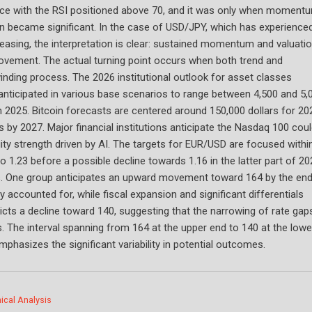
lace with the RSI positioned above 70, and it was only when moment
on became significant. In the case of USD/JPY, which has experience
asing, the interpretation is clear: sustained momentum and valuati
ovement. The actual turning point occurs when both trend and
ding process. The 2026 institutional outlook for asset classes
anticipated in various base scenarios to range between 4,500 and 5,
 2025. Bitcoin forecasts are centered around 150,000 dollars for 20
s by 2027. Major financial institutions anticipate the Nasdaq 100 cou
ity strength driven by AI. The targets for EUR/USD are focused withi
to 1.23 before a possible decline towards 1.16 in the latter part of 20
es. One group anticipates an upward movement toward 164 by the end
y accounted for, while fiscal expansion and significant differentials
icts a decline toward 140, suggesting that the narrowing of rate gap
es. The interval spanning from 164 at the upper end to 140 at the lowe
mphasizes the significant variability in potential outcomes.
ical Analysis