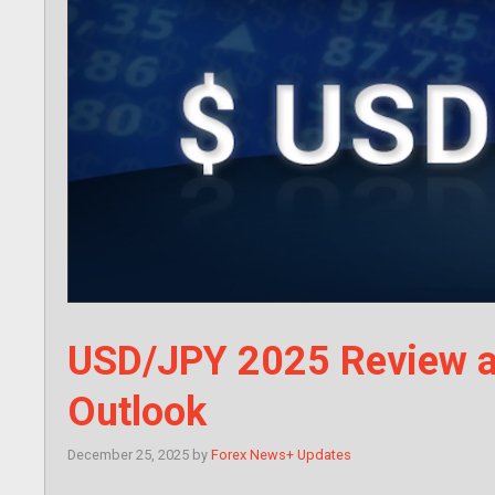
USD/JPY 2025 Review a
Outlook
December 25, 2025
by
Forex News+ Updates