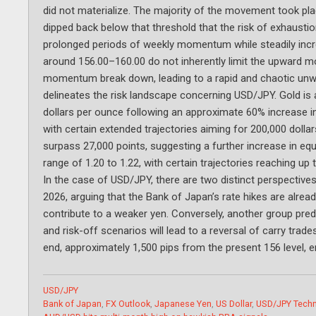
did not materialize. The majority of the movement took p
dipped back below that threshold that the risk of exhausti
prolonged periods of weekly momentum while steadily incre
around 156.00–160.00 do not inherently limit the upward m
momentum break down, leading to a rapid and chaotic unwin
delineates the risk landscape concerning USD/JPY. Gold is 
dollars per ounce following an approximate 60% increase in
with certain extended trajectories aiming for 200,000 dollar
surpass 27,000 points, suggesting a further increase in equ
range of 1.20 to 1.22, with certain trajectories reaching up 
In the case of USD/JPY, there are two distinct perspectiv
2026, arguing that the Bank of Japan’s rate hikes are alread
contribute to a weaker yen. Conversely, another group pred
and risk-off scenarios will lead to a reversal of carry trad
end, approximately 1,500 pips from the present 156 level, e
Categories
USD/JPY
Tags
Bank of Japan
,
FX Outlook
,
Japanese Yen
,
US Dollar
,
USD/JPY Techn