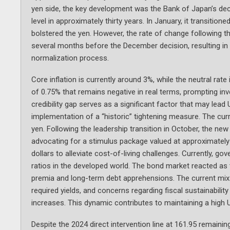
yen side, the key development was the Bank of Japan’s deci
level in approximately thirty years. In January, it transition
bolstered the yen. However, the rate of change following th
several months before the December decision, resulting in a
normalization process.
Core inflation is currently around 3%, while the neutral rat
of 0.75% that remains negative in real terms, prompting in
credibility gap serves as a significant factor that may le
implementation of a “historic” tightening measure. The curre
yen. Following the leadership transition in October, the new
advocating for a stimulus package valued at approximately 
dollars to alleviate cost-of-living challenges. Currently, 
ratios in the developed world. The bond market reacted as 
premia and long-term debt apprehensions. The current mix f
required yields, and concerns regarding fiscal sustainabili
increases. This dynamic contributes to maintaining a high 
Despite the 2024 direct intervention line at 161.95 remaini