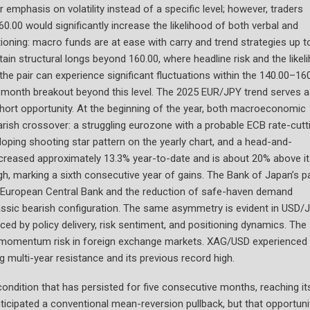
ir emphasis on volatility instead of a specific level; however, traders
.00 would significantly increase the likelihood of both verbal and
itioning: macro funds are at ease with carry and trend strategies up t
ain structural longs beyond 160.00, where headline risk and the likel
n the pair can experience significant fluctuations within the 140.00–16
ti-month breakout beyond this level. The 2025 EUR/JPY trend serves 
short opportunity. At the beginning of the year, both macroeconomic
arish crossover: a struggling eurozone with a probable ECB rate-cutt
eloping shooting star pattern on the yearly chart, and a head-and-
creased approximately 13.3% year-to-date and is about 20% above i
gh, marking a sixth consecutive year of gains. The Bank of Japan’s pa
e European Central Bank and the reduction of safe-haven demand
classic bearish configuration. The same asymmetry is evident in USD/
nced by policy delivery, risk sentiment, and positioning dynamics. The
for momentum risk in foreign exchange markets. XAG/USD experienced
g multi-year resistance and its previous record high.
ondition that has persisted for five consecutive months, reaching it
nticipated a conventional mean-reversion pullback, but that opportuni