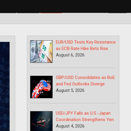
BP/USD
USD/CAD
USD/JPY
EUR/USD Tests Key Resistance
as ECB Rate Hike Bets Rise
August 6, 2026
GBP/USD Consolidates as BoE
and Fed Outlooks Diverge
August 5, 2026
USD/JPY Falls as U.S.-Japan
Coordination Strengthens Yen
August 4, 2026