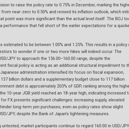
sion to raise the policy rate to 0.75% in December, marking the high
ed from near-zero to 0.50% and revised its inflation outlook, which initi
at point was more significant than the actual level itself. The BOJ t
 performance that fell short of the earlier expectations for a quick
e is estimated to be between 1.00% and 1.25%. This results in a policy 
vestors to wonder if one or two more hikes will indeed occur. The
ad USD/JPY to approach the 156.00–160.00 range, despite the
nt fiscal policy is acting as an additional structural impediment to t
 Japanese administration intensified its focus on fiscal expansion,
137 billion dollars and a supplementary budget close to 117 billion
government debt is approximately 203% of GDP, ranking among the high
the 10-year JGB yield reached an 18-year high, indicating increased 
or FX presents significant challenges: increasing supply, elevated
ty hinder long-term yen purchases, even as policy rates show slight
USD/JPY, despite the Bank of Japan’s tightening measures.
ng untested, market participants continue to regard 160.00 in USD/JP