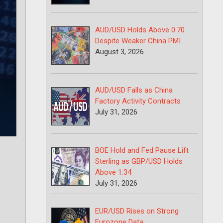
AUD/USD Holds Above 0.70
Despite Weaker China PMI
August 3, 2026
AUD/USD Falls as China
Factory Activity Contracts
July 31, 2026
BOE Hold and Fed Pause Lift
Sterling as GBP/USD Holds
Above 1.34
July 31, 2026
EUR/USD Rises on Strong
Eurozone Data