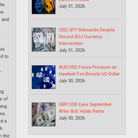
the
July 31, 2026
he
, and
USD/JPY Rebounds Despite
l
Record BOJ Currency
Intervention
nus
July 31, 2026
ed to
AUD/USD Faces Pressure as
-
Hawkish Fed Boosts US Dollar
July 30, 2026
ng
es of
GBP/USD Eyes September
ning
After BoE Holds Rates
ns.
July 30, 2026
ed a
th
n the