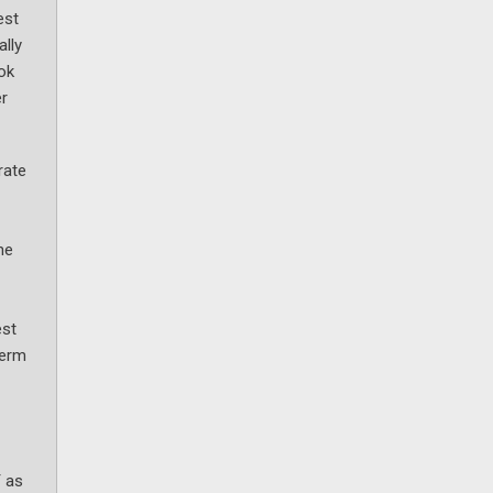
est
ally
ook
er
rate
he
est
term
Y as