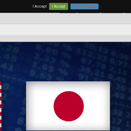
I Accept
I Accept
Privacy Policy
Home
AUD/USD
EUR/USD
G