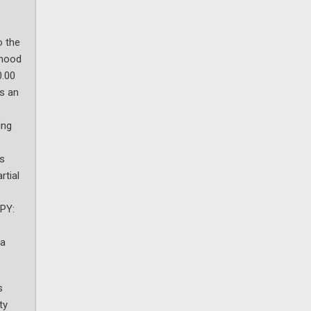
o the
ihood
0.00
as an
ing
ts
rtial
JPY:
 a
s
ty