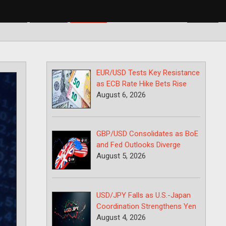
BP/USD
USD/CAD
USD/JPY
EUR/USD Tests Key Resistance
as ECB Rate Hike Bets Rise
August 6, 2026
GBP/USD Consolidates as BoE
and Fed Outlooks Diverge
August 5, 2026
USD/JPY Falls as U.S.-Japan
Coordination Strengthens Yen
August 4, 2026