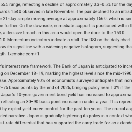
55.5 range, reflecting a decline of approximately 0.3–0.5% for the day
wards 158.0 observed in late November. The pair declined to an intra
the 21-day simple moving average at approximately 156.0, which is ser
ce further. On the downside, immediate support is positioned within 
 a decisive breach in this area would open the door to the 153.0
1.0. Momentum indicators indicate a stall: The RSI on the daily chart
ow its signal line with a widening negative histogram, suggesting tha
ngth. fxempire.com+1
an’s interest rate framework. The Bank of Japan is anticipated to inc
ting on December 18–19, marking the highest level since the mid-1990
ease. Approximately 90% of economists surveyed anticipate that incr
–75 basis points by the end of 2026, bringing policy near 1.0% if the
apan’s 10-year government bond yield has increased to approximat
 reflecting an 80–90 basis point increase in under a year. This repre
by explicit yield-curve control for the past ten years. The crucial as
ed narrative: Japan is gradually tightening its policy in a context wh
-rate differential that has supported the carry trade for an extend