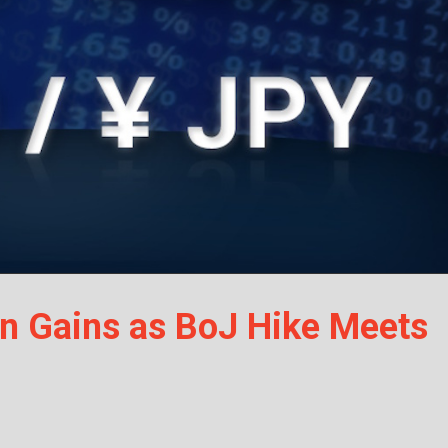
n Gains as BoJ Hike Meets