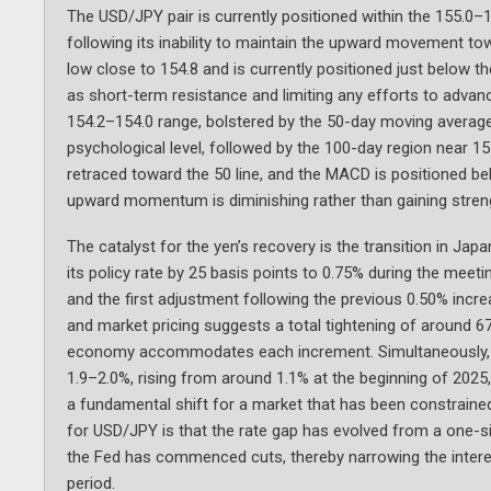
The USD/JPY pair is currently positioned within the 155.0–1
following its inability to maintain the upward movement to
low close to 154.8 and is currently positioned just below 
as short-term resistance and limiting any efforts to advan
154.2–154.0 range, bolstered by the 50-day moving average;
psychological level, followed by the 100-day region near 15
retraced toward the 50 line, and the MACD is positioned bel
upward momentum is diminishing rather than gaining stre
The catalyst for the yen’s recovery is the transition in Jap
its policy rate by 25 basis points to 0.75% during the mee
and the first adjustment following the previous 0.50% incr
and market pricing suggests a total tightening of around 67
economy accommodates each increment. Simultaneously, J
1.9–2.0%, rising from around 1.1% at the beginning of 2025,
a fundamental shift for a market that has been constrained 
for USD/JPY is that the rate gap has evolved from a one-sid
the Fed has commenced cuts, thereby narrowing the interest
period.