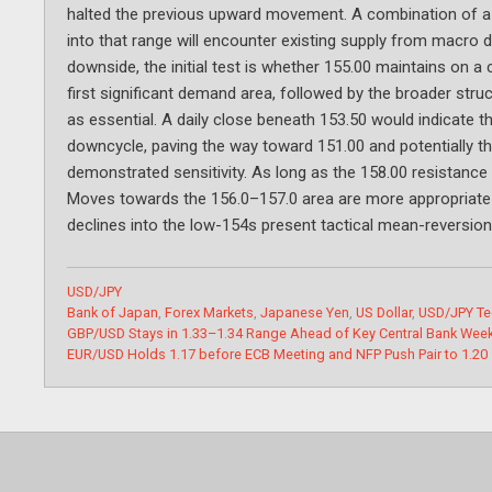
halted the previous upward movement. A combination of a 
into that range will encounter existing supply from macro 
downside, the initial test is whether 155.00 maintains on a 
first significant demand area, followed by the broader stru
as essential. A daily close beneath 153.50 would indicate 
downcycle, paving the way toward 151.00 and potentially the 
demonstrated sensitivity. As long as the 158.00 resistance 
Moves towards the 156.0–157.0 area are more appropriate for
declines into the low-154s present tactical mean-reversion
Categories
USD/JPY
Tags
Bank of Japan
,
Forex Markets
,
Japanese Yen
,
US Dollar
,
USD/JPY Te
GBP/USD Stays in 1.33–1.34 Range Ahead of Key Central Bank Wee
EUR/USD Holds 1.17 before ECB Meeting and NFP Push Pair to 1.20