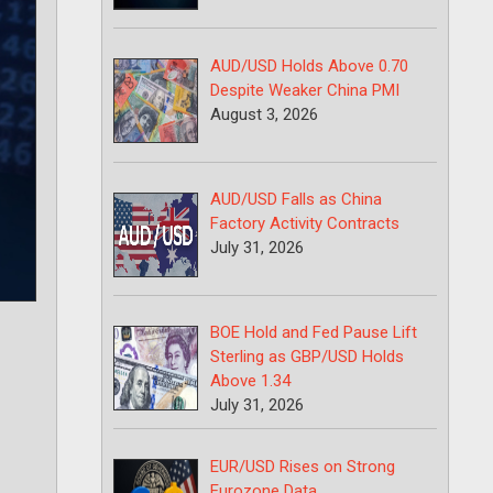
AUD/USD Holds Above 0.70
Despite Weaker China PMI
August 3, 2026
AUD/USD Falls as China
Factory Activity Contracts
July 31, 2026
BOE Hold and Fed Pause Lift
Sterling as GBP/USD Holds
Above 1.34
July 31, 2026
EUR/USD Rises on Strong
Eurozone Data