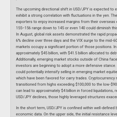
The upcoming directional shift in USD/JPY is expected to 
exhibit a strong correlation with fluctuations in the yen. 
exporters to enjoy increased margins from their oversea
155–156 range down to 145 or even 140 could diminish thi
In August, global risk assets demonstrated the rapid prop
6% decline over three days and the VIX surge to the mid-60s,
markets occupy a significant portion of those positions. I
approximately $45 billion, with $41.5 billion allocated to de
Additionally, emerging market stocks outside of China faced
investors are beginning to adopt a more defensive stance. 
could potentially intensify selling in emerging market equit
which have been favored for carry trades. Cryptocurrency re
transitioned from highs exceeding $100,000 to the low-$90,
can lead to approximately $4 billion in forced liquidations,
USD/JPY declines, those highly leveraged structures exacerb
In the short term, USD/JPY is confined within well-defined
economic data. On the upper side, the initial resistance leve