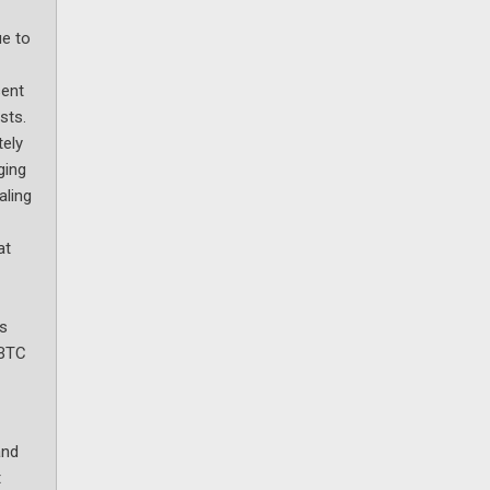
ue to
sent
sts.
tely
ging
aling
at
as
 BTC
and
t