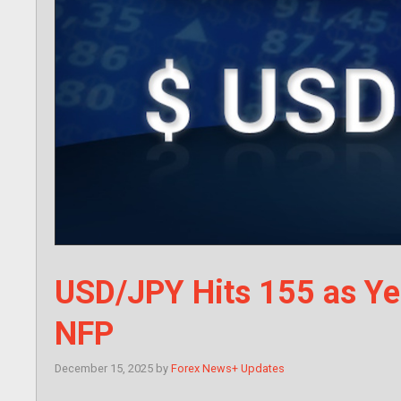
USD/JPY Hits 155 as Ye
NFP
December 15, 2025
by
Forex News+ Updates