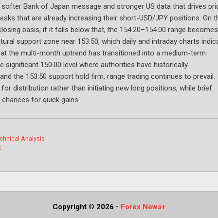
softer Bank of Japan message and stronger US data that drives pri
desks that are already increasing their short-USD/JPY positions. On t
closing basis; if it falls below that, the 154.20–154.00 range becomes
ctural support zone near 153.50, which daily and intraday charts indic
that the multi-month uptrend has transitioned into a medium-term
significant 150.00 level where authorities have historically
and the 153.50 support hold firm, range trading continues to prevail.
 distribution rather than initiating new long positions, while brief
 chances for quick gains.
chnical Analysis
k
Copyright © 2026
-
Forex News+