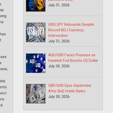
,
July 31, 2026
day
ving
the
USD/JPY Rebounds Despite
Record BOJ Currency
 has
Intervention
t
July 31, 2026
AUD/USD Faces Pressure as
rease
Hawkish Fed Boosts US Dollar
s
July 30, 2026
ease,
ely
GBP/USD Eyes September
sents
After BoE Holds Rates
pect
July 30, 2026
ere
ed