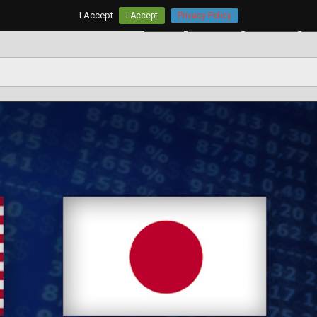
I Accept
I Accept
Privacy Policy
Home
AUD/USD
EUR/USD
G