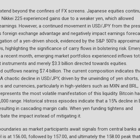
extend beyond the confines of FX screens. Japanese equities contin
The Nikkei 225 experienced gains due to a weaker yen, which allowed
s earnings. However, a continued movement in USD/JPY from the pre
s foreign exchange advantage and negatively impact earnings foreca
agation of a yen-driven shock, evidenced by the S&P 500’s approxima
 highlighting the significance of carry flows in bolstering risk. Emer
n a recent month, emerging market portfolios experienced inflows tot
bt instruments and merely $3.3 billion directed towards equities.
 outflows nearing $7.4 billion. The current composition indicates th
A chaotic decline in USD/JPY, driven by the unwinding of yen shorts,
ies and currencies, particularly in high-yielders such as MXN and BRL,
presents the most volatile manifestation of this liquidity. Bitcoin h
000 range. Historical stress episodes indicate that a 15% decline in
 resulting in cascading margin calls. When yen funding tightens and
ate the impact instead of mitigating it.
 boundaries as market participants await signals from central banks 
l is at 156.00, followed by 157.00, and ultimately the 158.00 peak tha