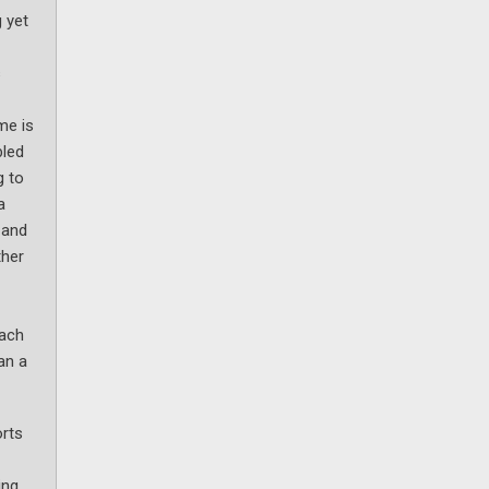
 yet
s
me is
bled
g to
a
 and
ther
oach
an a
orts
ing