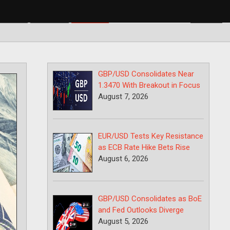
BP/USD
USD/CAD
USD/JPY
GBP/USD Consolidates Near
1.3470 With Breakout in Focus
August 7, 2026
EUR/USD Tests Key Resistance
as ECB Rate Hike Bets Rise
August 6, 2026
GBP/USD Consolidates as BoE
and Fed Outlooks Diverge
August 5, 2026