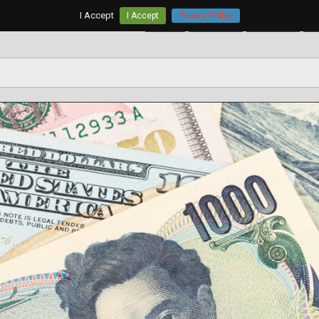
I Accept
I Accept
Privacy Policy
Home
AUD/USD
EUR/USD
G