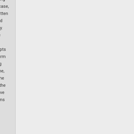
case,
atten
nd
y.
e
pts
erm
g
ne,
the
the
ive
ins