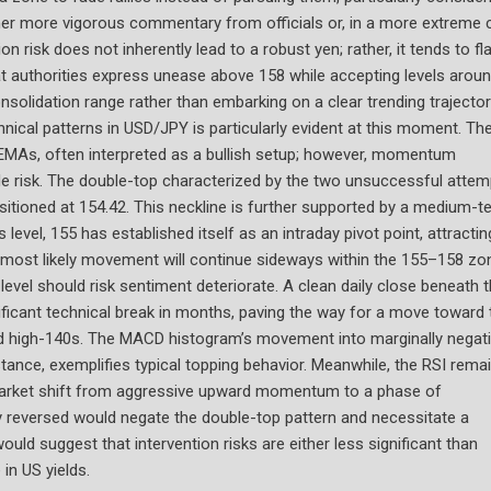
er more vigorous commentary from officials or, in a more extreme 
on risk does not inherently lead to a robust yen; rather, it tends to fl
t authorities express unease above 158 while accepting levels arou
solidation range rather than embarking on a clear trending trajector
cal patterns in USD/JPY is particularly evident at this moment. Th
y EMAs, often interpreted as a bullish setup; however, momentum
de risk. The double-top characterized by the two unsuccessful attem
itioned at 154.42. This neckline is further supported by a medium-t
evel, 155 has established itself as an intraday pivot point, attractin
e most likely movement will continue sideways within the 155–158 zo
 level should risk sentiment deteriorate. A clean daily close beneath 
ificant technical break in months, paving the way for a move toward 
nd high-140s. The MACD histogram’s movement into marginally negat
stance, exemplifies typical topping behavior. Meanwhile, the RSI rema
a market shift from aggressive upward momentum to a phase of
kly reversed would negate the double-top pattern and necessitate a
uld suggest that intervention risks are either less significant than
in US yields.