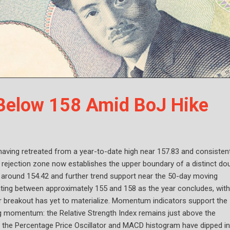
 Below 158 Amid BoJ Hike
having retreated from a year-to-date high near 157.83 and consistent
 rejection zone now establishes the upper boundary of a distinct do
ed around 154.42 and further trend support near the 50-day moving
uating between approximately 155 and 158 as the year concludes, with
ar breakout has yet to materialize. Momentum indicators support the
g momentum: the Relative Strength Index remains just above the
le the Percentage Price Oscillator and MACD histogram have dipped i