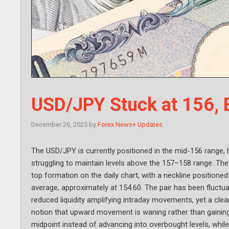
USD/JPY Stuck at 156,
December 26, 2025
by
Forex News+ Updates
The USD/JPY is currently positioned in the mid-156 range, 
struggling to maintain levels above the 157–158 range. The
top formation on the daily chart, with a neckline position
average, approximately at 154.60. The pair has been fluct
reduced liquidity amplifying intraday movements, yet a cle
notion that upward movement is waning rather than gainin
midpoint instead of advancing into overbought levels, whi