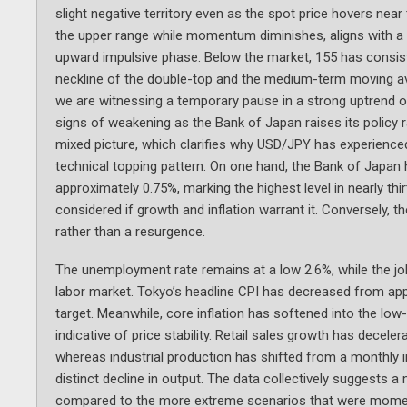
slight negative territory even as the spot price hovers nea
the upper range while momentum diminishes, aligns with a ma
upward impulsive phase. Below the market, 155 has consiste
neckline of the double-top and the medium-term moving aver
we are witnessing a temporary pause in a strong uptrend 
signs of weakening as the Bank of Japan raises its policy
mixed picture, which clarifies why USD/JPY has experienced a
technical topping pattern. On one hand, the Bank of Japan h
approximately 0.75%, marking the highest level in nearly thir
considered if growth and inflation warrant it. Conversely, 
rather than a resurgence.
The unemployment rate remains at a low 2.6%, while the jobs
labor market. Tokyo’s headline CPI has decreased from appr
target. Meanwhile, core inflation has softened into the low
indicative of price stability. Retail sales growth has dece
whereas industrial production has shifted from a monthly i
distinct decline in output. The data collectively suggests a
compared to the more extreme scenarios that were momentari