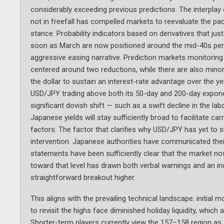
considerably exceeding previous predictions. The interpla
not in freefall has compelled markets to reevaluate the p
stance. Probability indicators based on derivatives that ju
soon as March are now positioned around the mid-40s per
aggressive easing narrative. Prediction markets monitoring
centered around two reductions, while there are also minor 
the dollar to sustain an interest-rate advantage over the ye
USD/JPY trading above both its 50-day and 200-day expone
significant dovish shift — such as a swift decline in the la
Japanese yields will stay sufficiently broad to facilitate car
factors. The factor that clarifies why USD/JPY has yet to sur
intervention. Japanese authorities have communicated their
statements have been sufficiently clear that the market n
toward that level has drawn both verbal warnings and an inc
straightforward breakout higher.
This aligns with the prevailing technical landscape: initia
to revisit the highs face diminished holiday liquidity, which 
Shorter-term players currently view the 157–158 region as a