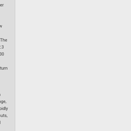
er
ow
 The
2.3
 30
s
eturn
n
nge,
pidly
uts,
d