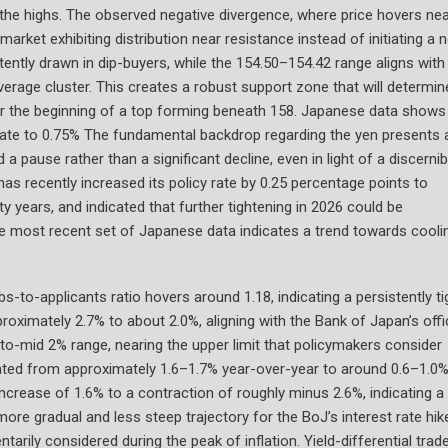
r the highs. The observed negative divergence, where price hovers ne
rket exhibiting distribution near resistance instead of initiating a 
ntly drawn in dip-buyers, while the 154.50–154.42 range aligns with
age cluster. This creates a robust support zone that will determine
or the beginning of a top forming beneath 158. Japanese data shows
 rate to 0.75% The fundamental backdrop regarding the yen presents 
 pause rather than a significant decline, even in light of a discernib
as recently increased its policy rate by 0.25 percentage points to
ty years, and indicated that further tightening in 2026 could be
the most recent set of Japanese data indicates a trend towards cooli
-to-applicants ratio hovers around 1.18, indicating a persistently ti
oximately 2.7% to about 2.0%, aligning with the Bank of Japan’s offic
-to-mid 2% range, nearing the upper limit that policymakers consider
lerated from approximately 1.6–1.7% year-over-year to around 0.6–1.0%
ncrease of 1.6% to a contraction of roughly minus 2.6%, indicating a
 more gradual and less steep trajectory for the BoJ’s interest rate hik
ly considered during the peak of inflation. Yield-differential trad