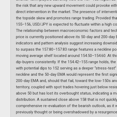
the risk that any new upward movement could provoke eith
direct intervention in the market. The presence of interventi
the topside skew and promotes range trading. Provided tha
155–156, USD/JPY is expected to fluctuate within a high con
The relationship between macroeconomic factors and techni
price is currently positioned above its 50-day and 200-da
indicators and pattern analysis suggest increasing downsi
to surpass the 157.80–157.83 range features a neckline pos
moving average shelf located around 154.50–154.60. At this l
dip-buyers consistently. If the 154.42–155 range holds, th
with potential dips to 152 serving as a deeper “stress-test”
neckline and the 50-day EMA would represent the first sign
200-day EMA and, should that fail, toward the low-150s a
territory, coupled with spot trades hovering just below resi
above 50 but has lost its overbought status, indicating 
distribution. A sustained close above 158 that is not quic
comprehensive re-evaluation of the bearish outlook, as it wo
previously thought or being overshadowed by a resurgence 