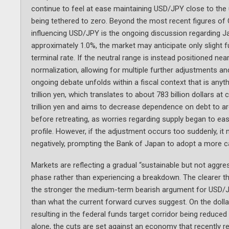
continue to feel at ease maintaining USD/JPY close to the
being tethered to zero. Beyond the most recent figures of C
influencing USD/JPY is the ongoing discussion regarding Ja
approximately 1.0%, the market may anticipate only slight 
terminal rate. If the neutral range is instead positioned ne
normalization, allowing for multiple further adjustments 
ongoing debate unfolds within a fiscal context that is anyth
trillion yen, which translates to about 783 billion dollars a
trillion yen and aims to decrease dependence on debt to a
before retreating, as worries regarding supply began to eas
profile. However, if the adjustment occurs too suddenly, it 
negatively, prompting the Bank of Japan to adopt a more c
Markets are reflecting a gradual “sustainable but not aggres
phase rather than experiencing a breakdown. The clearer th
the stronger the medium-term bearish argument for USD/JPY
than what the current forward curves suggest. On the doll
resulting in the federal funds target corridor being reduc
alone, the cuts are set against an economy that recently re