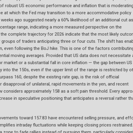
y of robust US economic performance and inflation that is moderating
ace at which the Fed may transition to a more accommodative policy
st weeks ago suggested nearly a 60% likelihood of an additional cut a
centage range, indicating a more measured perspective on the
 the complete trajectory for 2026 indicate that the most likely outco
groups of traders anticipating three or four cuts. The shift has ena
n, even following the BoJ hike. This is one of the factors contributin
ntial moving averages. Provided that US data does not necessitate 
bor market or a substantial fall in core inflation — the gap between US
ry into the 150s, even if the upper limit of the range is restricted by o
pass 160, despite the existing rate gap, is the risk of official
 disapproval of unilateral, rapid movements in the yen, and recent
ow considers approximately 158 as a soft pain threshold. Every appr
rease in speculative positioning that anticipates a reversal rather th
l movements toward 157.83 have encountered selling pressure, and eff
amplifies intraday fluctuations while keeping closing prices restrained.
 zone to fade rallies instead of pursuing them, particularly consider