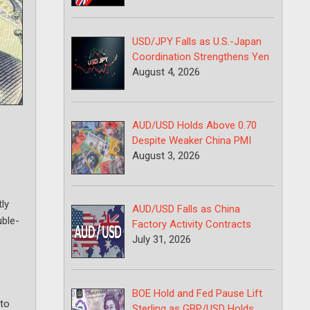
USD/JPY Falls as U.S.-Japan
Coordination Strengthens Yen
August 4, 2026
AUD/USD Holds Above 0.70
Despite Weaker China PMI
August 3, 2026
ly
AUD/USD Falls as China
uble-
Factory Activity Contracts
July 31, 2026
BOE Hold and Fed Pause Lift
nto
Sterling as GBP/USD Holds