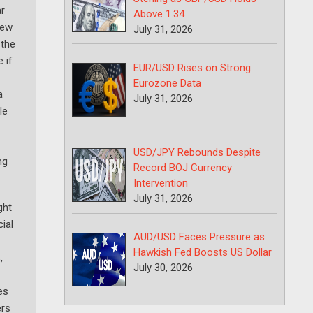
ar
Above 1.34
new
July 31, 2026
 the
 if
EUR/USD Rises on Strong
Eurozone Data
a
July 31, 2026
le
USD/JPY Rebounds Despite
ng
Record BOJ Currency
Intervention
July 31, 2026
ght
ial
AUD/USD Faces Pressure as
Hawkish Fed Boosts US Dollar
,
July 30, 2026
es
ers