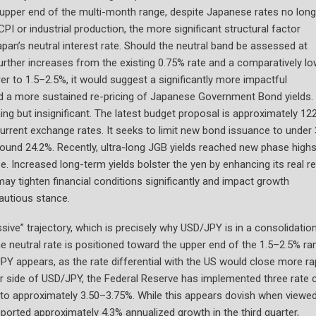
 upper end of the multi-month range, despite Japanese rates no long
PI or industrial production, the more significant structural factor
pan’s neutral interest rate. Should the neutral band be assessed at
further increases from the existing 0.75% rate and a comparatively l
arer to 1.5–2.5%, it would suggest a significantly more impactful
and a more sustained re-pricing of Japanese Government Bond yields.
ing but insignificant. The latest budget proposal is approximately 12
t current exchange rates. It seeks to limit new bond issuance to under
round 24.2%. Recently, ultra-long JGB yields reached new phase high
e. Increased long-term yields bolster the yen by enhancing its real r
may tighten financial conditions significantly and impact growth
autious stance.
sive” trajectory, which is precisely why USD/JPY is in a consolidatio
e neutral rate is positioned toward the upper end of the 1.5–2.5% ra
 appears, as the rate differential with the US would close more ra
ar side of USD/JPY, the Federal Reserve has implemented three rate c
ed to approximately 3.50–3.75%. While this appears dovish when viewe
ported approximately 4.3% annualized growth in the third quarter,