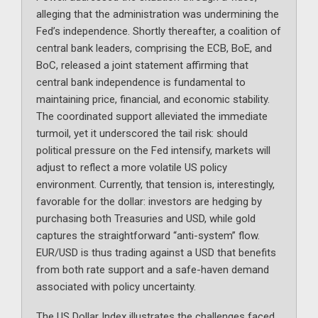
alleging that the administration was undermining the
Fed’s independence. Shortly thereafter, a coalition of
central bank leaders, comprising the ECB, BoE, and
BoC, released a joint statement affirming that
central bank independence is fundamental to
maintaining price, financial, and economic stability.
The coordinated support alleviated the immediate
turmoil, yet it underscored the tail risk: should
political pressure on the Fed intensify, markets will
adjust to reflect a more volatile US policy
environment. Currently, that tension is, interestingly,
favorable for the dollar: investors are hedging by
purchasing both Treasuries and USD, while gold
captures the straightforward “anti-system” flow.
EUR/USD is thus trading against a USD that benefits
from both rate support and a safe-haven demand
associated with policy uncertainty.
The US Dollar Index illustrates the challenges faced