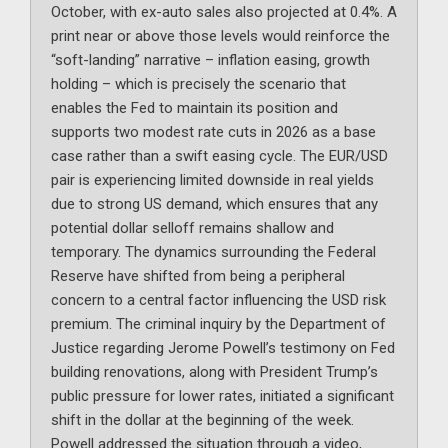
October, with ex-auto sales also projected at 0.4%. A
print near or above those levels would reinforce the
“soft-landing” narrative – inflation easing, growth
holding – which is precisely the scenario that
enables the Fed to maintain its position and
supports two modest rate cuts in 2026 as a base
case rather than a swift easing cycle. The EUR/USD
pair is experiencing limited downside in real yields
due to strong US demand, which ensures that any
potential dollar selloff remains shallow and
temporary. The dynamics surrounding the Federal
Reserve have shifted from being a peripheral
concern to a central factor influencing the USD risk
premium. The criminal inquiry by the Department of
Justice regarding Jerome Powell’s testimony on Fed
building renovations, along with President Trump’s
public pressure for lower rates, initiated a significant
shift in the dollar at the beginning of the week.
Powell addressed the situation through a video,