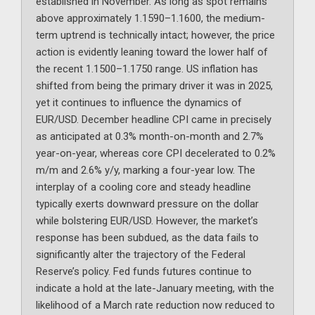
established in November. As long as spot remains
above approximately 1.1590–1.1600, the medium-
term uptrend is technically intact; however, the price
action is evidently leaning toward the lower half of
the recent 1.1500–1.1750 range. US inflation has
shifted from being the primary driver it was in 2025,
yet it continues to influence the dynamics of
EUR/USD. December headline CPI came in precisely
as anticipated at 0.3% month-on-month and 2.7%
year-on-year, whereas core CPI decelerated to 0.2%
m/m and 2.6% y/y, marking a four-year low. The
interplay of a cooling core and steady headline
typically exerts downward pressure on the dollar
while bolstering EUR/USD. However, the market’s
response has been subdued, as the data fails to
significantly alter the trajectory of the Federal
Reserve’s policy. Fed funds futures continue to
indicate a hold at the late-January meeting, with the
likelihood of a March rate reduction now reduced to