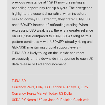
previous resistance at 159.19 now presenting an
appealing opportunity for dip buyers. The divergence
highlights the essential narrative: when investors
seek to convey USD strength, they prefer EUR/USD
and USD/JPY instead of offloading sterling. When
expressing USD weakness, there is a greater reliance
on GBP/USD compared to EUR/USD. As long as this
pattern continues – with USD/JPY steadily rising and
GBP/USD maintaining crucial support levels –
EUR/USD is likely to lag on the upside and react
excessively on the downside in response to each US
data release or Fed announcement.
Categories
EUR/USD
Tags
Currency Pairs
,
EUR/USD Technical Analysis
,
Euro
Currency
,
Forex Market Today
,
US Dollar
USD/JPY Nears 160 as Japan’s Policies Clash with