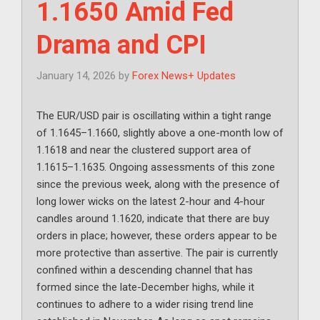
1.1650 Amid Fed
Drama and CPI
January 14, 2026
by
Forex News+ Updates
The EUR/USD pair is oscillating within a tight range
of 1.1645–1.1660, slightly above a one-month low of
1.1618 and near the clustered support area of
1.1615–1.1635. Ongoing assessments of this zone
since the previous week, along with the presence of
long lower wicks on the latest 2-hour and 4-hour
candles around 1.1620, indicate that there are buy
orders in place; however, these orders appear to be
more protective than assertive. The pair is currently
confined within a descending channel that has
formed since the late-December highs, while it
continues to adhere to a wider rising trend line