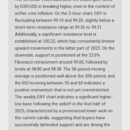
by EUR/USD in breaking higher, even in the context of
softer core inflation. On the 2-hour chart, DXY is
fluctuating between 99.10 and 99.20, slightly below a
short-term resistance range at 99.26 to 99.31.
Additionally, a significant resistance level is
established at 100.22, which has consistently limited
upward movements in the latter part of 2025. On the
downside, support is positioned at the 23.6%
Fibonacci retracement around 99.00, followed by
levels at 98.80 and 98.58. The 50-period moving
average is positioned well above the 200-period, and
the RSI hovering between 55 and 60 indicates a
positive momentum that is not yet overstretched.
The weekly DXY chart indicates a significant higher-
low base following the selloff in the first half of
2025, characterized by a pronounced lower wick on
the current candle, suggesting that buyers have
successfully defended support and are driving the