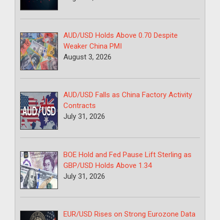
AUD/USD Holds Above 0.70 Despite
Weaker China PMI
August 3, 2026
AUD/USD Falls as China Factory Activity
Contracts
July 31, 2026
BOE Hold and Fed Pause Lift Sterling as
GBP/USD Holds Above 1.34
July 31, 2026
EUR/USD Rises on Strong Eurozone Data