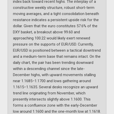
index back toward recent highs. The interplay of a
constructive weekly structure, robust short-term
moving averages, and a tight consolidation beneath
resistance indicates a persistent upside risk for the
dollar. Given that the euro constitutes 57.6% of the
DXY basket, a breakout above 99.60 and
approaching 100.22 would likely exert renewed
pressure on the supports of EUR/USD. Currently,
EUR/USD is positioned between a tactical downtrend
and a medium-term base that remains intact. On the
daily chart, the pair has been trending downward
within a descending channel since the late-
December highs, with upward movements stalling
near 1.1685–1.1700 and lows gathering around
1.1615–1.1635. Several desks recognize an upward
trend line originating from November, which
presently intersects slightly above 1.1600. This
forms a confluence zone with the early-December
low around 1.1600 and the one-month low at 1.1618.