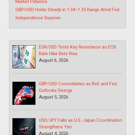
Market Patience
GBP/USD Holds Steady in 1.34–1.35 Range Amid Fed
Independence Surprise
EUR/USD Tests Key Resistance as ECB
Rate Hike Bets Rise
August 6, 2026
GBP/USD Consolidates as BoE and Fed
Outlooks Diverge
August 5, 2026
USD/JPY Falls as U.S.-Japan Coordination
Strengthens Yen
August 4, 2026