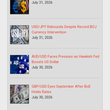
July 31, 2026
USD/JPY Rebounds Despite Record BOJ
Currency Intervention
July 31, 2026
AUD/USD Faces Pressure as Hawkish Fed
Boosts US Dollar
July 30, 2026
GBP/USD Eyes September After BoE
Holds Rates
July 30, 2026