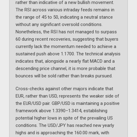
rather than indicative of a new bullish movement.
The RSI across various intraday feeds remains in
the range of 45 to 50, indicating a neutral stance
without any significant oversold conditions.
Nonetheless, the RSI has not managed to surpass
60 during recent recoveries, suggesting that buyers
currently lack the momentum needed to achieve a
sustained push above 1.1700. The technical analysis
indicates that, alongside a nearly flat MACD and a
descending price channel, it is more probable that
bounces will be sold rather than breaks pursued.
Cross-checks against other majors indicate that
EUR, rather than USD, represents the weaker side of
the EUR/USD pair. GBP/USD is maintaining a positive
framework above 1.3390–1.3414, establishing
potential higher lows in spite of the prevailing US
conditions. The USD/JPY has reached new yearly
highs and is approaching the 160.00 mark, with