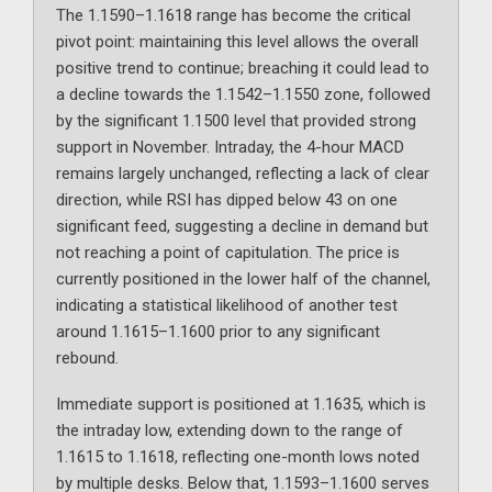
The 1.1590–1.1618 range has become the critical
pivot point: maintaining this level allows the overall
positive trend to continue; breaching it could lead to
a decline towards the 1.1542–1.1550 zone, followed
by the significant 1.1500 level that provided strong
support in November. Intraday, the 4-hour MACD
remains largely unchanged, reflecting a lack of clear
direction, while RSI has dipped below 43 on one
significant feed, suggesting a decline in demand but
not reaching a point of capitulation. The price is
currently positioned in the lower half of the channel,
indicating a statistical likelihood of another test
around 1.1615–1.1600 prior to any significant
rebound.
Immediate support is positioned at 1.1635, which is
the intraday low, extending down to the range of
1.1615 to 1.1618, reflecting one-month lows noted
by multiple desks. Below that, 1.1593–1.1600 serves