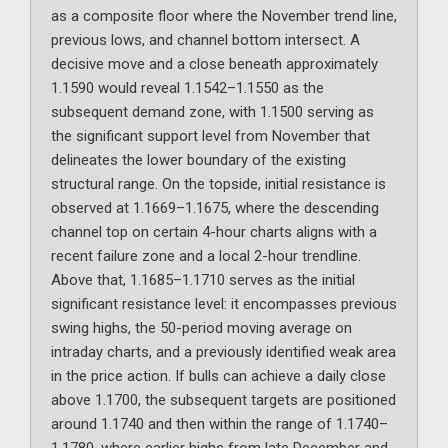
as a composite floor where the November trend line,
previous lows, and channel bottom intersect. A
decisive move and a close beneath approximately
1.1590 would reveal 1.1542–1.1550 as the
subsequent demand zone, with 1.1500 serving as
the significant support level from November that
delineates the lower boundary of the existing
structural range. On the topside, initial resistance is
observed at 1.1669–1.1675, where the descending
channel top on certain 4-hour charts aligns with a
recent failure zone and a local 2-hour trendline.
Above that, 1.1685–1.1710 serves as the initial
significant resistance level: it encompasses previous
swing highs, the 50-period moving average on
intraday charts, and a previously identified weak area
in the price action. If bulls can achieve a daily close
above 1.1700, the subsequent targets are positioned
around 1.1740 and then within the range of 1.1740–