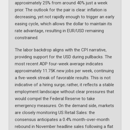
approximately 25% from around 40% just a week
prior. The outlook for the pair is clear: inflation is
decreasing, yet not rapidly enough to trigger an early
easing cycle, which allows the dollar to maintain its
rate advantage, resulting in EUR/USD remaining
constrained.
The labor backdrop aligns with the CPI narrative,
providing support for the USD during pullbacks. The
most recent ADP four-week average indicates
approximately 11.75K new jobs per week, continuing
a five-week streak of favorable results. This is not
indicative of a hiring surge; rather, it reflects a stable
employment landscape without clear pressures that
would compel the Federal Reserve to take
emergency measures. On the demand side, markets
are closely monitoring US Retail Sales: the
consensus anticipates a 0.4% month-over-month
rebound in November headline sales following a flat