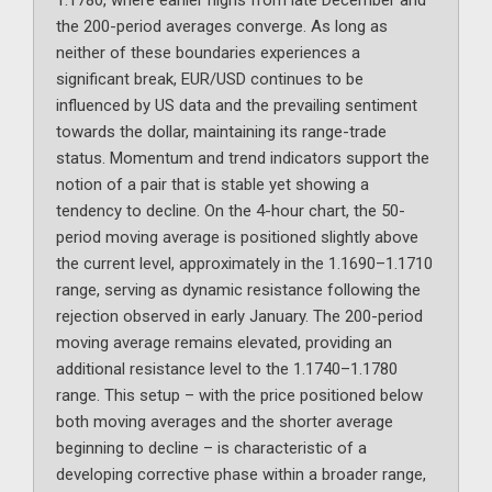
1.1780, where earlier highs from late December and
the 200-period averages converge. As long as
neither of these boundaries experiences a
significant break, EUR/USD continues to be
influenced by US data and the prevailing sentiment
towards the dollar, maintaining its range-trade
status. Momentum and trend indicators support the
notion of a pair that is stable yet showing a
tendency to decline. On the 4-hour chart, the 50-
period moving average is positioned slightly above
the current level, approximately in the 1.1690–1.1710
range, serving as dynamic resistance following the
rejection observed in early January. The 200-period
moving average remains elevated, providing an
additional resistance level to the 1.1740–1.1780
range. This setup – with the price positioned below
both moving averages and the shorter average
beginning to decline – is characteristic of a
developing corrective phase within a broader range,