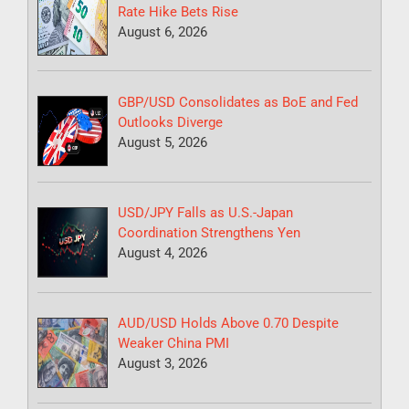
Rate Hike Bets Rise
August 6, 2026
GBP/USD Consolidates as BoE and Fed
Outlooks Diverge
August 5, 2026
USD/JPY Falls as U.S.-Japan
Coordination Strengthens Yen
August 4, 2026
AUD/USD Holds Above 0.70 Despite
Weaker China PMI
August 3, 2026