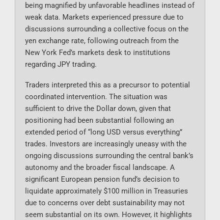
being magnified by unfavorable headlines instead of
weak data. Markets experienced pressure due to
discussions surrounding a collective focus on the
yen exchange rate, following outreach from the
New York Fed’s markets desk to institutions
regarding JPY trading.
Traders interpreted this as a precursor to potential
coordinated intervention. The situation was
sufficient to drive the Dollar down, given that
positioning had been substantial following an
extended period of “long USD versus everything”
trades. Investors are increasingly uneasy with the
ongoing discussions surrounding the central bank’s
autonomy and the broader fiscal landscape. A
significant European pension fund’s decision to
liquidate approximately $100 million in Treasuries
due to concerns over debt sustainability may not
seem substantial on its own. However, it highlights