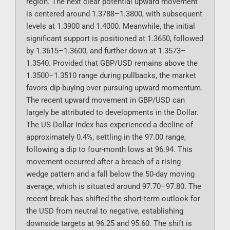
region. The next clear potential upward movement
is centered around 1.3788–1.3800, with subsequent
levels at 1.3900 and 1.4000. Meanwhile, the initial
significant support is positioned at 1.3650, followed
by 1.3615–1.3600, and further down at 1.3573–
1.3540. Provided that GBP/USD remains above the
1.3500–1.3510 range during pullbacks, the market
favors dip-buying over pursuing upward momentum.
The recent upward movement in GBP/USD can
largely be attributed to developments in the Dollar.
The US Dollar Index has experienced a decline of
approximately 0.4%, settling in the 97.00 range,
following a dip to four-month lows at 96.94. This
movement occurred after a breach of a rising
wedge pattern and a fall below the 50-day moving
average, which is situated around 97.70–97.80. The
recent break has shifted the short-term outlook for
the USD from neutral to negative, establishing
downside targets at 96.25 and 95.60. The shift is