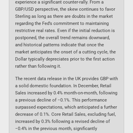
experience a significant counter-rally. From a
GBP/USD perspective, the skew continues to favor
Sterling as long as there are doubts in the market
regarding the Fed’s commitment to maintaining
restrictive real rates. Even if the initial reduction is
postponed, the overall trend remains downward,
and historical patterns indicate that once the
market anticipates the onset of a cutting cycle, the
Dollar typically depreciates prior to the first action
rather than following it.
The recent data release in the UK provides GBP with
a solid domestic foundation. In December, Retail
Sales increased by 0.4% month-on-month, following
a previous decline of −0.1%. This performance
surpassed expectations, which anticipated a further
decrease of 0.1%. Core Retail Sales, excluding fuel,
increased by 0.3% following a revised decline of
−0.4% in the previous month, significantly