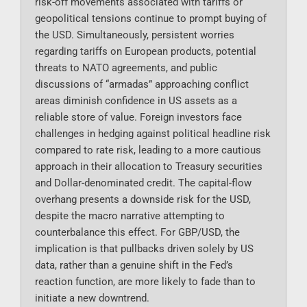
risk-off movements associated with tariffs or
geopolitical tensions continue to prompt buying of
the USD. Simultaneously, persistent worries
regarding tariffs on European products, potential
threats to NATO agreements, and public
discussions of “armadas” approaching conflict
areas diminish confidence in US assets as a
reliable store of value. Foreign investors face
challenges in hedging against political headline risk
compared to rate risk, leading to a more cautious
approach in their allocation to Treasury securities
and Dollar-denominated credit. The capital-flow
overhang presents a downside risk for the USD,
despite the macro narrative attempting to
counterbalance this effect. For GBP/USD, the
implication is that pullbacks driven solely by US
data, rather than a genuine shift in the Fed’s
reaction function, are more likely to fade than to
initiate a new downtrend.