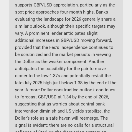
supports GBP/USD appreciation, particularly as the
spot price approaches four-month highs. Banks
evaluating the landscape for 2026 generally share a
similar outlook, although their specific targets may
vary. A prominent lender anticipates slight
additional increases in GBP/USD moving forward,
provided that the Fed’s independence continues to
be scrutinized and the market persists in viewing
the Dollar as the weaker component. Another
anticipates the possibility for the pair to move
closer to the low-1.37s and potentially revisit the
late-July 2025 high just below 1.38 by the end of the
year. A more Dollar-constructive outlook continues
to forecast GBP/USD at 1.34 by the end of 2026,
suggesting that as worries about central-bank
intervention diminish and US yields stabilize, the
Dollar’s role as a safe haven will reemerge. The
signal is evident: there are no calls for a structural