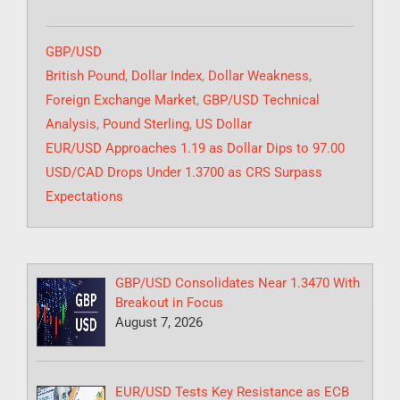
Categories
GBP/USD
Tags
British Pound
,
Dollar Index
,
Dollar Weakness
,
Foreign Exchange Market
,
GBP/USD Technical
Analysis
,
Pound Sterling
,
US Dollar
EUR/USD Approaches 1.19 as Dollar Dips to 97.00
USD/CAD Drops Under 1.3700 as CRS Surpass
Expectations
GBP/USD Consolidates Near 1.3470 With
Breakout in Focus
August 7, 2026
EUR/USD Tests Key Resistance as ECB