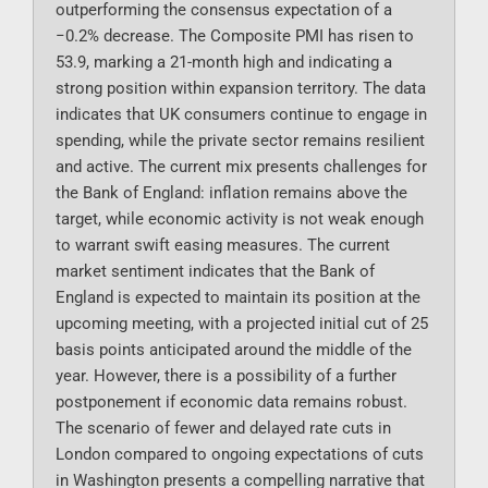
outperforming the consensus expectation of a
−0.2% decrease. The Composite PMI has risen to
53.9, marking a 21-month high and indicating a
strong position within expansion territory. The data
indicates that UK consumers continue to engage in
spending, while the private sector remains resilient
and active. The current mix presents challenges for
the Bank of England: inflation remains above the
target, while economic activity is not weak enough
to warrant swift easing measures. The current
market sentiment indicates that the Bank of
England is expected to maintain its position at the
upcoming meeting, with a projected initial cut of 25
basis points anticipated around the middle of the
year. However, there is a possibility of a further
postponement if economic data remains robust.
The scenario of fewer and delayed rate cuts in
London compared to ongoing expectations of cuts
in Washington presents a compelling narrative that