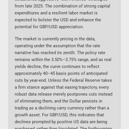
from late 2025. The combination of strong capital
expenditures and a resilient labor market is
expected to bolster the USD and enhance the
potential for GBP/USD appreciation.
The market is currently pricing in the data,
operating under the assumption that the rate
narrative has reached its zenith. The policy rate
remains within the 3.50%–3.75% range, and as real
yields decline, the curve continues to reflect
approximately 40–45 basis points of anticipated
cuts by year-end. Unless the Federal Reserve takes
a firm stance against that easing trajectory, every
robust data release merely postpones cuts instead
of eliminating them, and the Dollar persists in
trading as a declining carry currency rather than a
growth asset. For GBP/USD, this indicates that
declines prompted by positive US data are being
purchased, rather than liquidated. The forthcoming