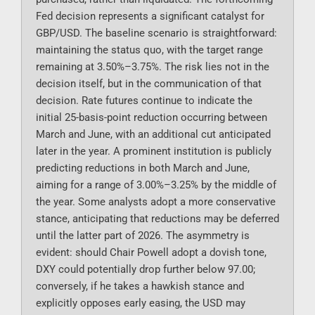
Fed decision represents a significant catalyst for
GBP/USD. The baseline scenario is straightforward:
maintaining the status quo, with the target range
remaining at 3.50%–3.75%. The risk lies not in the
decision itself, but in the communication of that
decision. Rate futures continue to indicate the
initial 25-basis-point reduction occurring between
March and June, with an additional cut anticipated
later in the year. A prominent institution is publicly
predicting reductions in both March and June,
aiming for a range of 3.00%–3.25% by the middle of
the year. Some analysts adopt a more conservative
stance, anticipating that reductions may be deferred
until the latter part of 2026. The asymmetry is
evident: should Chair Powell adopt a dovish tone,
DXY could potentially drop further below 97.00;
conversely, if he takes a hawkish stance and
explicitly opposes early easing, the USD may