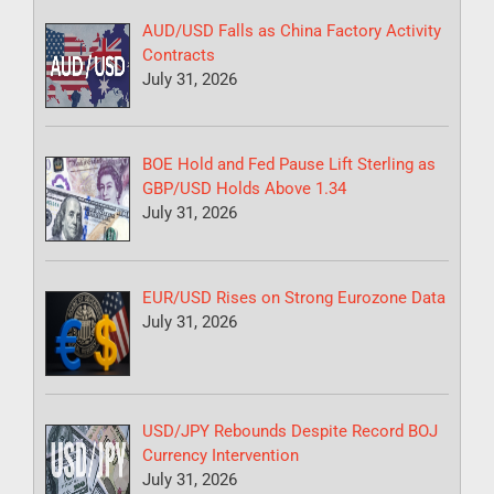
AUD/USD Falls as China Factory Activity
Contracts
July 31, 2026
BOE Hold and Fed Pause Lift Sterling as
GBP/USD Holds Above 1.34
July 31, 2026
EUR/USD Rises on Strong Eurozone Data
July 31, 2026
USD/JPY Rebounds Despite Record BOJ
Currency Intervention
July 31, 2026