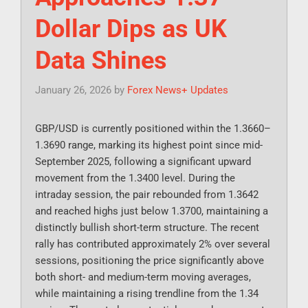
Dollar Dips as UK
Data Shines
January 26, 2026
by
Forex News+ Updates
GBP/USD is currently positioned within the 1.3660–
1.3690 range, marking its highest point since mid-
September 2025, following a significant upward
movement from the 1.3400 level. During the
intraday session, the pair rebounded from 1.3642
and reached highs just below 1.3700, maintaining a
distinctly bullish short-term structure. The recent
rally has contributed approximately 2% over several
sessions, positioning the price significantly above
both short- and medium-term moving averages,
while maintaining a rising trendline from the 1.34