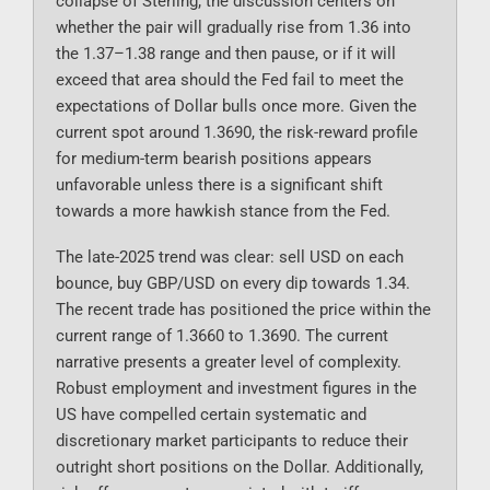
collapse of Sterling; the discussion centers on
whether the pair will gradually rise from 1.36 into
the 1.37–1.38 range and then pause, or if it will
exceed that area should the Fed fail to meet the
expectations of Dollar bulls once more. Given the
current spot around 1.3690, the risk-reward profile
for medium-term bearish positions appears
unfavorable unless there is a significant shift
towards a more hawkish stance from the Fed.
The late-2025 trend was clear: sell USD on each
bounce, buy GBP/USD on every dip towards 1.34.
The recent trade has positioned the price within the
current range of 1.3660 to 1.3690. The current
narrative presents a greater level of complexity.
Robust employment and investment figures in the
US have compelled certain systematic and
discretionary market participants to reduce their
outright short positions on the Dollar. Additionally,