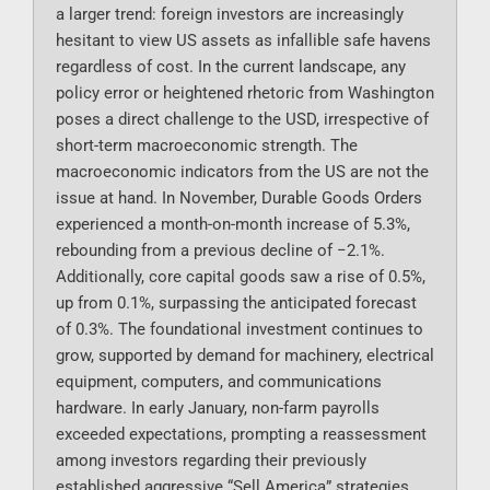
a larger trend: foreign investors are increasingly
hesitant to view US assets as infallible safe havens
regardless of cost. In the current landscape, any
policy error or heightened rhetoric from Washington
poses a direct challenge to the USD, irrespective of
short-term macroeconomic strength. The
macroeconomic indicators from the US are not the
issue at hand. In November, Durable Goods Orders
experienced a month-on-month increase of 5.3%,
rebounding from a previous decline of −2.1%.
Additionally, core capital goods saw a rise of 0.5%,
up from 0.1%, surpassing the anticipated forecast
of 0.3%. The foundational investment continues to
grow, supported by demand for machinery, electrical
equipment, computers, and communications
hardware. In early January, non-farm payrolls
exceeded expectations, prompting a reassessment
among investors regarding their previously
established aggressive “Sell America” strategies