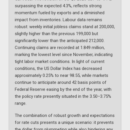
surpassing the expected 4.3%, reflects strong
momentum fueled by exports and a diminished
impact from inventories. Labour data remains
robust: weekly initial jobless claims stand at 200,000,
slightly higher than the previous 199,000 but
significantly lower than the anticipated 212,000.
Continuing claims are recorded at 1.849 million,
marking the lowest level since November, indicating
tight labor market conditions. In light of current
conditions, the US Dollar Index has decreased
approximately 0.25% to near 98.55, while markets
continue to anticipate around 42 basis points of
Federal Reserve easing by the end of the year, with
the policy rate presently situated in the 3.50–3.75%
range.
The combination of robust growth and expectations
for rate cuts presents a unique scenario: it prevents
the dollar from plummeting while also hindering any