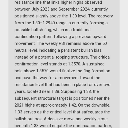
resistance line that links higher highs observed
between July 2023 and September 2024, currently
positioned slightly above the 1.30 level. The recovery
from the 1.30–1.2940 range is currently forming a
possible bullish flag, which is a traditional
continuation pattern following a previous upward
movement. The weekly RSI remains above the 50
neutral level, indicating a persistent bullish bias
instead of a potential topping structure. The critical
confirmation level stands at 1.3570. A sustained
hold above 1.3570 would finalize the flag formation
and pave the way for a movement toward the
resistance level that has been in place for over two
years, located near 1.38. Surpassing 1.38, the
subsequent structural target is positioned near the
2021 highs at approximately 1.42. On the downside,
1.33 serves as the critical level that safeguards the
bullish outlook. A decisive move and weekly close
beneath 1.33 would negate the continuation pattern,