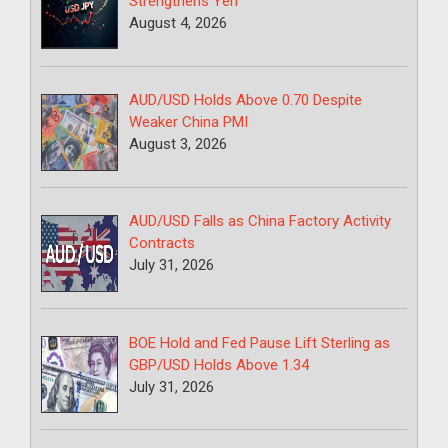
Strengthens Yen
August 4, 2026
AUD/USD Holds Above 0.70 Despite
Weaker China PMI
August 3, 2026
AUD/USD Falls as China Factory Activity
Contracts
July 31, 2026
BOE Hold and Fed Pause Lift Sterling as
GBP/USD Holds Above 1.34
July 31, 2026