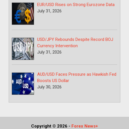
EUR/USD Rises on Strong Eurozone Data
July 31, 2026
USD/JPY Rebounds Despite Record BOJ
Currency Intervention
July 31, 2026
AUD/USD Faces Pressure as Hawkish Fed
Boosts US Dollar
July 30, 2026
Copyright © 2026
-
Forex News+