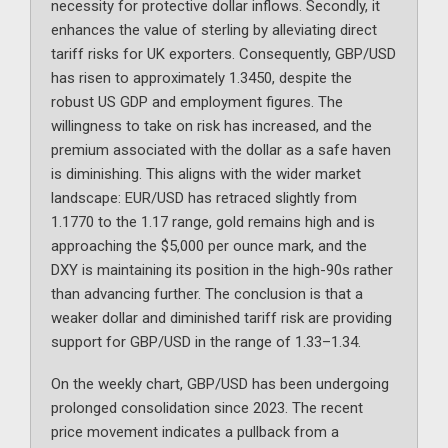
necessity for protective dollar inflows. Secondly, it
enhances the value of sterling by alleviating direct
tariff risks for UK exporters. Consequently, GBP/USD
has risen to approximately 1.3450, despite the
robust US GDP and employment figures. The
willingness to take on risk has increased, and the
premium associated with the dollar as a safe haven
is diminishing. This aligns with the wider market
landscape: EUR/USD has retraced slightly from
1.1770 to the 1.17 range, gold remains high and is
approaching the $5,000 per ounce mark, and the
DXY is maintaining its position in the high-90s rather
than advancing further. The conclusion is that a
weaker dollar and diminished tariff risk are providing
support for GBP/USD in the range of 1.33–1.34.
On the weekly chart, GBP/USD has been undergoing
prolonged consolidation since 2023. The recent
price movement indicates a pullback from a