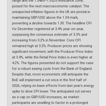
range and the 1.3485–1.3525 resistance zone,
poised for the next macroeconomic catalyst. The
unexpected inflation figures in the UK are pivotal in
maintaining GBP/USD above the 1.34 mark,
preventing a decline towards 1.30. The headline CPI
for December registered at 3.4% year-on-year,
surpassing the consensus estimate of 3.3% and
increasing from 3.2% in November. Core CPI
remained high at 3.2%. Producer prices are showing
significant movement, with the Producer Price Index
at 3.4%, while the Retail Price Index is even higher at
4.2%. The figures presented do not support the case
for a robust easing cycle from the Bank of England.
Despite that, most economists still anticipate the
BoE will implement a cut once in the first half of
2026, relying on base effects from last year’s energy
spike to drive CPI lower. The anticipated cut serves
as a cap on GBP/USD increases, as market
participants are unwilling to factor in a prolonged