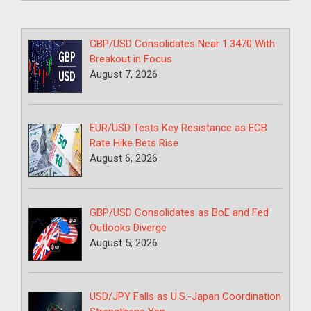
GBP/USD Consolidates Near 1.3470 With
Breakout in Focus
August 7, 2026
EUR/USD Tests Key Resistance as ECB
Rate Hike Bets Rise
August 6, 2026
GBP/USD Consolidates as BoE and Fed
Outlooks Diverge
August 5, 2026
USD/JPY Falls as U.S.-Japan Coordination