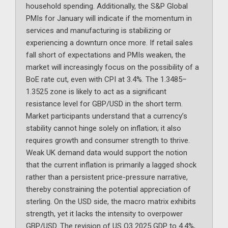
household spending. Additionally, the S&P Global
PMIs for January will indicate if the momentum in
services and manufacturing is stabilizing or
experiencing a downturn once more. If retail sales
fall short of expectations and PMIs weaken, the
market will increasingly focus on the possibility of a
BoE rate cut, even with CPI at 3.4%. The 1.3485–
1.3525 zone is likely to act as a significant
resistance level for GBP/USD in the short term.
Market participants understand that a currency’s
stability cannot hinge solely on inflation; it also
requires growth and consumer strength to thrive.
Weak UK demand data would support the notion
that the current inflation is primarily a lagged shock
rather than a persistent price-pressure narrative,
thereby constraining the potential appreciation of
sterling. On the USD side, the macro matrix exhibits
strength, yet it lacks the intensity to overpower
GBP/USD. The revision of US Q3 2025 GDP to 4.4%,