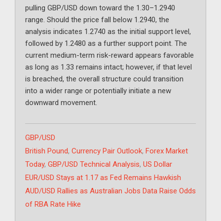
pulling GBP/USD down toward the 1.30–1.2940
range. Should the price fall below 1.2940, the
analysis indicates 1.2740 as the initial support level,
followed by 1.2480 as a further support point. The
current medium-term risk-reward appears favorable
as long as 1.33 remains intact; however, if that level
is breached, the overall structure could transition
into a wider range or potentially initiate a new
downward movement.
Categories
GBP/USD
Tags
British Pound
,
Currency Pair Outlook
,
Forex Market
Today
,
GBP/USD Technical Analysis
,
US Dollar
EUR/USD Stays at 1.17 as Fed Remains Hawkish
AUD/USD Rallies as Australian Jobs Data Raise Odds
of RBA Rate Hike