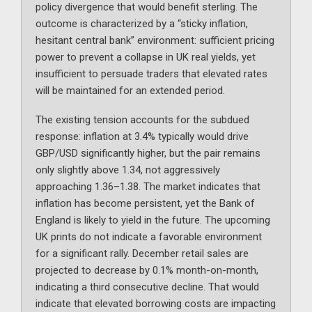
policy divergence that would benefit sterling. The
outcome is characterized by a “sticky inflation,
hesitant central bank” environment: sufficient pricing
power to prevent a collapse in UK real yields, yet
insufficient to persuade traders that elevated rates
will be maintained for an extended period.
The existing tension accounts for the subdued
response: inflation at 3.4% typically would drive
GBP/USD significantly higher, but the pair remains
only slightly above 1.34, not aggressively
approaching 1.36–1.38. The market indicates that
inflation has become persistent, yet the Bank of
England is likely to yield in the future. The upcoming
UK prints do not indicate a favorable environment
for a significant rally. December retail sales are
projected to decrease by 0.1% month-on-month,
indicating a third consecutive decline. That would
indicate that elevated borrowing costs are impacting