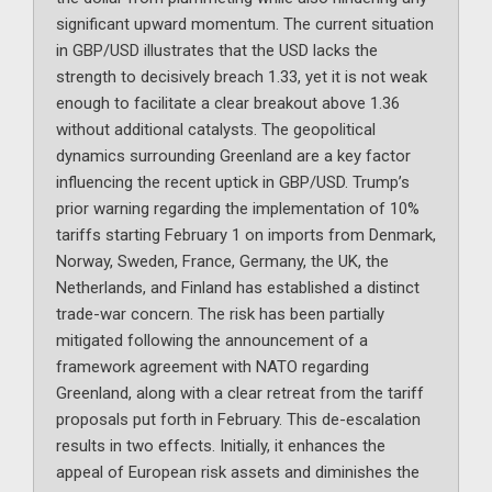
significant upward momentum. The current situation
in GBP/USD illustrates that the USD lacks the
strength to decisively breach 1.33, yet it is not weak
enough to facilitate a clear breakout above 1.36
without additional catalysts. The geopolitical
dynamics surrounding Greenland are a key factor
influencing the recent uptick in GBP/USD. Trump’s
prior warning regarding the implementation of 10%
tariffs starting February 1 on imports from Denmark,
Norway, Sweden, France, Germany, the UK, the
Netherlands, and Finland has established a distinct
trade-war concern. The risk has been partially
mitigated following the announcement of a
framework agreement with NATO regarding
Greenland, along with a clear retreat from the tariff
proposals put forth in February. This de-escalation
results in two effects. Initially, it enhances the
appeal of European risk assets and diminishes the