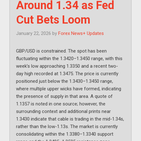
Around 1.34 as Fed
Cut Bets Loom
January 22, 2026
by
Forex News+ Updates
GBP/USD is constrained. The spot has been
fluctuating within the 1.3420–1.3450 range, with this
week’s low approaching 1.3350 and a recent two-
day high recorded at 1.3475. The price is currently
positioned just below the 1.3430–1.3450 range,
where multiple upper wicks have formed, indicating
the presence of supply in that area. A quote of
1.1357 is noted in one source; however, the
surrounding context and additional prints near
1.3430 indicate that cable is trading in the mid-1.34s,
rather than the low-1.13s. The market is currently
consolidating within the 1.3380–1.3340 support