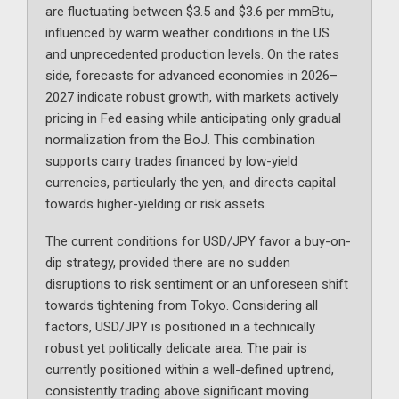
are fluctuating between $3.5 and $3.6 per mmBtu,
influenced by warm weather conditions in the US
and unprecedented production levels. On the rates
side, forecasts for advanced economies in 2026–
2027 indicate robust growth, with markets actively
pricing in Fed easing while anticipating only gradual
normalization from the BoJ. This combination
supports carry trades financed by low-yield
currencies, particularly the yen, and directs capital
towards higher-yielding or risk assets.
The current conditions for USD/JPY favor a buy-on-
dip strategy, provided there are no sudden
disruptions to risk sentiment or an unforeseen shift
towards tightening from Tokyo. Considering all
factors, USD/JPY is positioned in a technically
robust yet politically delicate area. The pair is
currently positioned within a well-defined uptrend,
consistently trading above significant moving