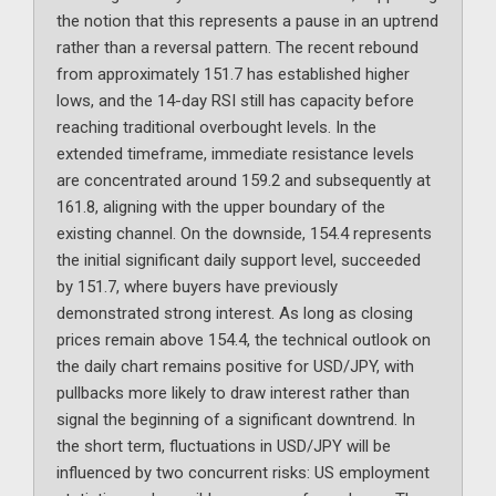
the notion that this represents a pause in an uptrend
rather than a reversal pattern. The recent rebound
from approximately 151.7 has established higher
lows, and the 14-day RSI still has capacity before
reaching traditional overbought levels. In the
extended timeframe, immediate resistance levels
are concentrated around 159.2 and subsequently at
161.8, aligning with the upper boundary of the
existing channel. On the downside, 154.4 represents
the initial significant daily support level, succeeded
by 151.7, where buyers have previously
demonstrated strong interest. As long as closing
prices remain above 154.4, the technical outlook on
the daily chart remains positive for USD/JPY, with
pullbacks more likely to draw interest rather than
signal the beginning of a significant downtrend. In
the short term, fluctuations in USD/JPY will be
influenced by two concurrent risks: US employment