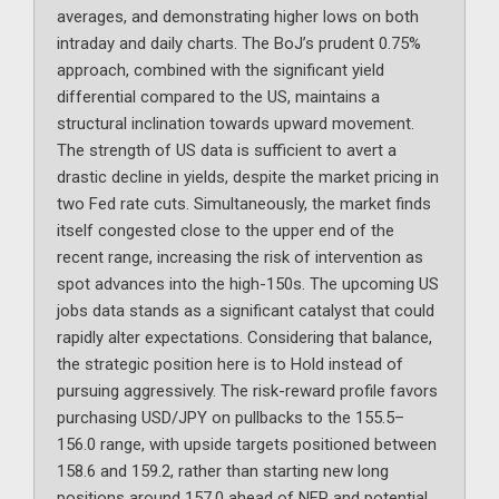
averages, and demonstrating higher lows on both
intraday and daily charts. The BoJ’s prudent 0.75%
approach, combined with the significant yield
differential compared to the US, maintains a
structural inclination towards upward movement.
The strength of US data is sufficient to avert a
drastic decline in yields, despite the market pricing in
two Fed rate cuts. Simultaneously, the market finds
itself congested close to the upper end of the
recent range, increasing the risk of intervention as
spot advances into the high-150s. The upcoming US
jobs data stands as a significant catalyst that could
rapidly alter expectations. Considering that balance,
the strategic position here is to Hold instead of
pursuing aggressively. The risk-reward profile favors
purchasing USD/JPY on pullbacks to the 155.5–
156.0 range, with upside targets positioned between
158.6 and 159.2, rather than starting new long
positions around 157.0 ahead of NFP and potential