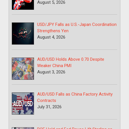
August 5, 2026
USD/JPY Falls as U.S.-Japan Coordination
Strengthens Yen
August 4, 2026
AUD/USD Holds Above 0.70 Despite
Weaker China PMI
August 3, 2026
AUD/USD Falls as China Factory Activity
Contracts
July 31, 2026