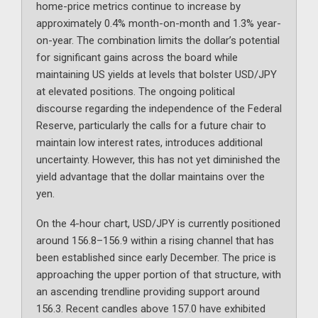
home-price metrics continue to increase by
approximately 0.4% month-on-month and 1.3% year-
on-year. The combination limits the dollar’s potential
for significant gains across the board while
maintaining US yields at levels that bolster USD/JPY
at elevated positions. The ongoing political
discourse regarding the independence of the Federal
Reserve, particularly the calls for a future chair to
maintain low interest rates, introduces additional
uncertainty. However, this has not yet diminished the
yield advantage that the dollar maintains over the
yen.
On the 4-hour chart, USD/JPY is currently positioned
around 156.8–156.9 within a rising channel that has
been established since early December. The price is
approaching the upper portion of that structure, with
an ascending trendline providing support around
156.3. Recent candles above 157.0 have exhibited