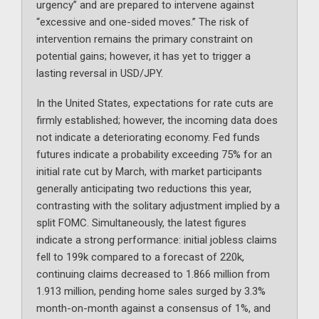
urgency” and are prepared to intervene against
“excessive and one-sided moves.” The risk of
intervention remains the primary constraint on
potential gains; however, it has yet to trigger a
lasting reversal in USD/JPY.
In the United States, expectations for rate cuts are
firmly established; however, the incoming data does
not indicate a deteriorating economy. Fed funds
futures indicate a probability exceeding 75% for an
initial rate cut by March, with market participants
generally anticipating two reductions this year,
contrasting with the solitary adjustment implied by a
split FOMC. Simultaneously, the latest figures
indicate a strong performance: initial jobless claims
fell to 199k compared to a forecast of 220k,
continuing claims decreased to 1.866 million from
1.913 million, pending home sales surged by 3.3%
month-on-month against a consensus of 1%, and