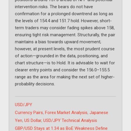
intervention risks. The bears do not have
confirmation for a prolonged downtrend as long as
the levels of 154.4 and 151.7 hold. However, short-
term traders may consider fading spikes above 158,
ensuring tight risk management. Structurally, the pair
maintains a bias towards upward movement;
however, at present levels, the most prudent course
of action—grounded in the data, positioning, and
chart structure—is to Hold. It is advisable to wait for
clearer entry points and consider the 156.0–155.5
range as the area for making the next set of higher-
probability decisions.
Categories
USD/JPY
Tags
Currency Pairs
,
Forex Market Analysis
,
Japanese
Yen
,
US Dollar
,
USD/JPY Technical Analysis
GBP/USD Stays at 1.34 as BoE Weakness Define