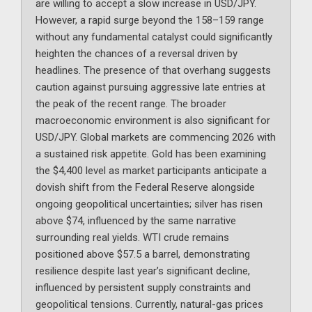
are willing to accept a slow increase in USD/JPY.
However, a rapid surge beyond the 158–159 range
without any fundamental catalyst could significantly
heighten the chances of a reversal driven by
headlines. The presence of that overhang suggests
caution against pursuing aggressive late entries at
the peak of the recent range. The broader
macroeconomic environment is also significant for
USD/JPY. Global markets are commencing 2026 with
a sustained risk appetite. Gold has been examining
the $4,400 level as market participants anticipate a
dovish shift from the Federal Reserve alongside
ongoing geopolitical uncertainties; silver has risen
above $74, influenced by the same narrative
surrounding real yields. WTI crude remains
positioned above $57.5 a barrel, demonstrating
resilience despite last year’s significant decline,
influenced by persistent supply constraints and
geopolitical tensions. Currently, natural-gas prices