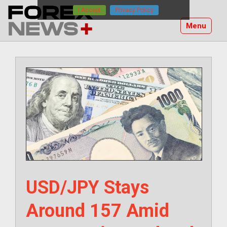
Skip
I Accept
Privacy Policy
to
Menu
content
USD/JPY Stays
Around 157 Amid