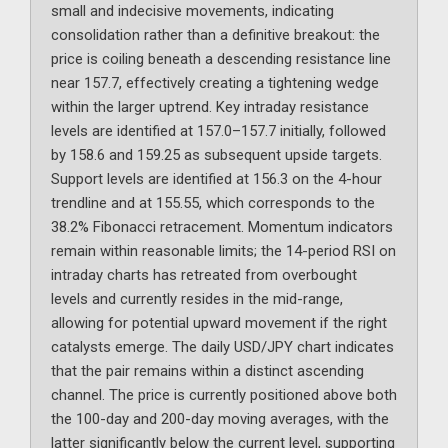
small and indecisive movements, indicating
consolidation rather than a definitive breakout: the
price is coiling beneath a descending resistance line
near 157.7, effectively creating a tightening wedge
within the larger uptrend. Key intraday resistance
levels are identified at 157.0–157.7 initially, followed
by 158.6 and 159.25 as subsequent upside targets.
Support levels are identified at 156.3 on the 4-hour
trendline and at 155.55, which corresponds to the
38.2% Fibonacci retracement. Momentum indicators
remain within reasonable limits; the 14-period RSI on
intraday charts has retreated from overbought
levels and currently resides in the mid-range,
allowing for potential upward movement if the right
catalysts emerge. The daily USD/JPY chart indicates
that the pair remains within a distinct ascending
channel. The price is currently positioned above both
the 100-day and 200-day moving averages, with the
latter significantly below the current level, supporting