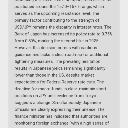
positioned around the 157.0–157.7 range, which
serves as the upcoming resistance level. The
primary factor contributing to the strength of
USD/JPY remains the disparity in interest rates. The
Bank of Japan has increased its policy rate to 0.75%
from 0.50%, marking the second hike in 2025.
However, this decision comes with cautious
guidance and lacks a clear roadmap for additional
tightening measures. The prevailing hesitation
results in Japanese yields remaining significantly
lower than those in the US, despite market
expectations for Federal Reserve rate cuts. The
directive for macro funds is clear: maintain short
positions on JPY until evidence from Tokyo
suggests a change. Simultaneously, Japanese
officials are clearly expressing their unease. The
finance minister has indicated that authorities are
monitoring foreign exchange “with a high sense of