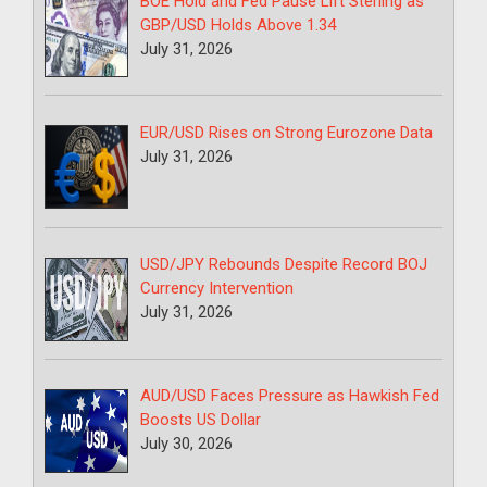
BOE Hold and Fed Pause Lift Sterling as
GBP/USD Holds Above 1.34
July 31, 2026
EUR/USD Rises on Strong Eurozone Data
July 31, 2026
USD/JPY Rebounds Despite Record BOJ
Currency Intervention
July 31, 2026
AUD/USD Faces Pressure as Hawkish Fed
Boosts US Dollar
July 30, 2026