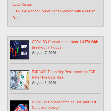
2026 Range
EUR/USD Range Bound Consolidation with a Bullish
Bias
GBP/USD Consolidates Near 1.3470 With
Breakout in Focus
August 7, 2026
EUR/USD Tests Key Resistance as ECB
Rate Hike Bets Rise
August 6, 2026
GBP/USD Consolidates as BoE and Fed
Outlooks Diverge