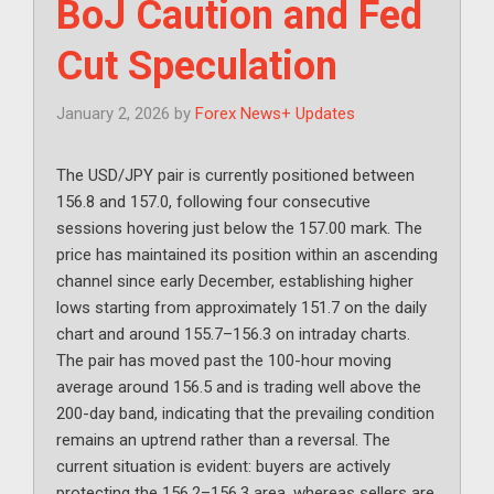
BoJ Caution and Fed
Cut Speculation
January 2, 2026
by
Forex News+ Updates
The USD/JPY pair is currently positioned between
156.8 and 157.0, following four consecutive
sessions hovering just below the 157.00 mark. The
price has maintained its position within an ascending
channel since early December, establishing higher
lows starting from approximately 151.7 on the daily
chart and around 155.7–156.3 on intraday charts.
The pair has moved past the 100-hour moving
average around 156.5 and is trading well above the
200-day band, indicating that the prevailing condition
remains an uptrend rather than a reversal. The
current situation is evident: buyers are actively
protecting the 156.2–156.3 area, whereas sellers are