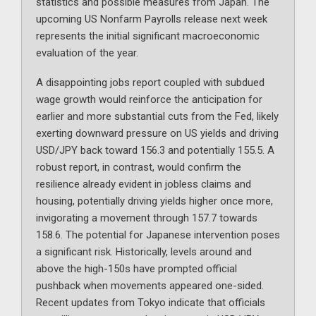
statistics and possible measures from Japan. The
upcoming US Nonfarm Payrolls release next week
represents the initial significant macroeconomic
evaluation of the year.
A disappointing jobs report coupled with subdued
wage growth would reinforce the anticipation for
earlier and more substantial cuts from the Fed, likely
exerting downward pressure on US yields and driving
USD/JPY back toward 156.3 and potentially 155.5. A
robust report, in contrast, would confirm the
resilience already evident in jobless claims and
housing, potentially driving yields higher once more,
invigorating a movement through 157.7 towards
158.6. The potential for Japanese intervention poses
a significant risk. Historically, levels around and
above the high-150s have prompted official
pushback when movements appeared one-sided.
Recent updates from Tokyo indicate that officials