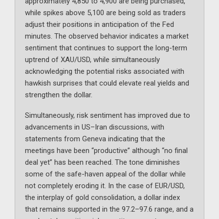
approximately 4,850 to 4,900 are being purchased,
while spikes above 5,100 are being sold as traders
adjust their positions in anticipation of the Fed
minutes. The observed behavior indicates a market
sentiment that continues to support the long-term
uptrend of XAU/USD, while simultaneously
acknowledging the potential risks associated with
hawkish surprises that could elevate real yields and
strengthen the dollar.
Simultaneously, risk sentiment has improved due to
advancements in US–Iran discussions, with
statements from Geneva indicating that the
meetings have been “productive” although “no final
deal yet” has been reached. The tone diminishes
some of the safe-haven appeal of the dollar while
not completely eroding it. In the case of EUR/USD,
the interplay of gold consolidation, a dollar index
that remains supported in the 97.2–97.6 range, and a