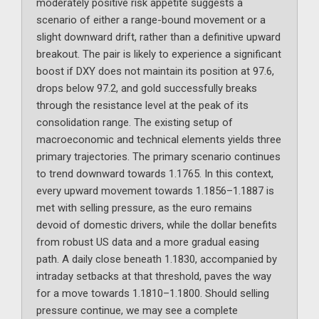
moderately positive risk appetite suggests a
scenario of either a range-bound movement or a
slight downward drift, rather than a definitive upward
breakout. The pair is likely to experience a significant
boost if DXY does not maintain its position at 97.6,
drops below 97.2, and gold successfully breaks
through the resistance level at the peak of its
consolidation range. The existing setup of
macroeconomic and technical elements yields three
primary trajectories. The primary scenario continues
to trend downward towards 1.1765. In this context,
every upward movement towards 1.1856–1.1887 is
met with selling pressure, as the euro remains
devoid of domestic drivers, while the dollar benefits
from robust US data and a more gradual easing
path. A daily close beneath 1.1830, accompanied by
intraday setbacks at that threshold, paves the way
for a move towards 1.1810–1.1800. Should selling
pressure continue, we may see a complete