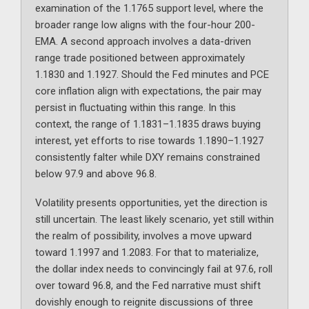
examination of the 1.1765 support level, where the
broader range low aligns with the four-hour 200-
EMA. A second approach involves a data-driven
range trade positioned between approximately
1.1830 and 1.1927. Should the Fed minutes and PCE
core inflation align with expectations, the pair may
persist in fluctuating within this range. In this
context, the range of 1.1831–1.1835 draws buying
interest, yet efforts to rise towards 1.1890–1.1927
consistently falter while DXY remains constrained
below 97.9 and above 96.8.
Volatility presents opportunities, yet the direction is
still uncertain. The least likely scenario, yet still within
the realm of possibility, involves a move upward
toward 1.1997 and 1.2083. For that to materialize,
the dollar index needs to convincingly fail at 97.6, roll
over toward 96.8, and the Fed narrative must shift
dovishly enough to reignite discussions of three