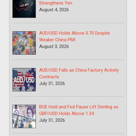
Strengthens Yen
August 4, 2026
AUD/USD Holds Above 0.70 Despite
Weaker China PMI
August 3, 2026
AUD/USD Falls as China Factory Activity
Contracts
July 31, 2026
BOE Hold and Fed Pause Lift Sterling as
GBP/USD Holds Above 1.34
July 31, 2026