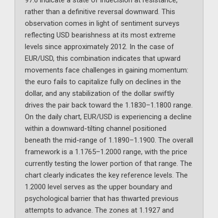
97.6 indicate a state of indecision at resistance,
rather than a definitive reversal downward. This
observation comes in light of sentiment surveys
reflecting USD bearishness at its most extreme
levels since approximately 2012. In the case of
EUR/USD, this combination indicates that upward
movements face challenges in gaining momentum:
the euro fails to capitalize fully on declines in the
dollar, and any stabilization of the dollar swiftly
drives the pair back toward the 1.1830–1.1800 range.
On the daily chart, EUR/USD is experiencing a decline
within a downward-tilting channel positioned
beneath the mid-range of 1.1890–1.1900. The overall
framework is a 1.1765–1.2000 range, with the price
currently testing the lower portion of that range. The
chart clearly indicates the key reference levels. The
1.2000 level serves as the upper boundary and
psychological barrier that has thwarted previous
attempts to advance. The zones at 1.1927 and