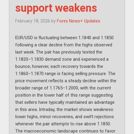
support weakens
February 18, 2026
by
Forex News+ Updates
EUR/USD is fluctuating between 1.1840 and 1.1850
following a clear decline from the highs observed
last week. The pair has previously tested the
1.1820–1.1830 demand zone and experienced a
bounce; however, each recovery towards the
1.1860–1.1870 range is facing selling pressure. The
price movement reflects a steady decline within the
broader range of 1.1765–1.2000, with the current
position in the lower half of this range suggesting
that sellers have typically maintained an advantage
in this area. Intraday, the market shows weakness:
lower highs, minor recoveries, and swift rejections
whenever the pair attempts to rise above 1.1850.
The macroeconomic landscape continues to favor