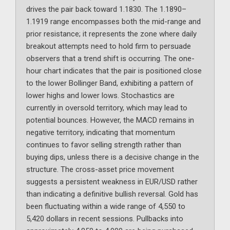
drives the pair back toward 1.1830. The 1.1890–
1.1919 range encompasses both the mid-range and
prior resistance; it represents the zone where daily
breakout attempts need to hold firm to persuade
observers that a trend shift is occurring. The one-
hour chart indicates that the pair is positioned close
to the lower Bollinger Band, exhibiting a pattern of
lower highs and lower lows. Stochastics are
currently in oversold territory, which may lead to
potential bounces. However, the MACD remains in
negative territory, indicating that momentum
continues to favor selling strength rather than
buying dips, unless there is a decisive change in the
structure. The cross-asset price movement
suggests a persistent weakness in EUR/USD rather
than indicating a definitive bullish reversal. Gold has
been fluctuating within a wide range of 4,550 to
5,420 dollars in recent sessions. Pullbacks into