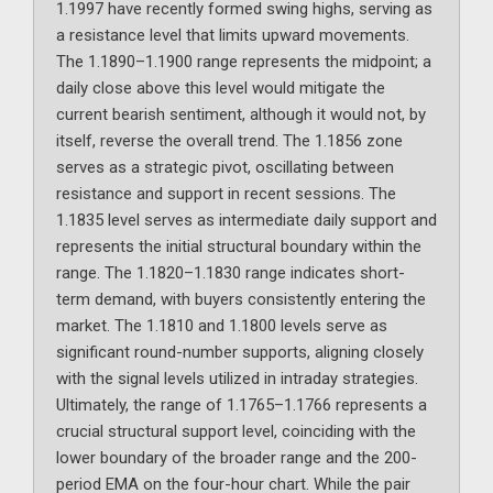
1.1997 have recently formed swing highs, serving as
a resistance level that limits upward movements.
The 1.1890–1.1900 range represents the midpoint; a
daily close above this level would mitigate the
current bearish sentiment, although it would not, by
itself, reverse the overall trend. The 1.1856 zone
serves as a strategic pivot, oscillating between
resistance and support in recent sessions. The
1.1835 level serves as intermediate daily support and
represents the initial structural boundary within the
range. The 1.1820–1.1830 range indicates short-
term demand, with buyers consistently entering the
market. The 1.1810 and 1.1800 levels serve as
significant round-number supports, aligning closely
with the signal levels utilized in intraday strategies.
Ultimately, the range of 1.1765–1.1766 represents a
crucial structural support level, coinciding with the
lower boundary of the broader range and the 200-
period EMA on the four-hour chart. While the pair