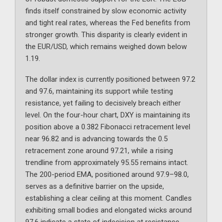
finds itself constrained by slow economic activity
and tight real rates, whereas the Fed benefits from
stronger growth. This disparity is clearly evident in
the EUR/USD, which remains weighed down below
1.19.
The dollar index is currently positioned between 97.2
and 97.6, maintaining its support while testing
resistance, yet failing to decisively breach either
level. On the four-hour chart, DXY is maintaining its
position above a 0.382 Fibonacci retracement level
near 96.82 and is advancing towards the 0.5
retracement zone around 97.21, while a rising
trendline from approximately 95.55 remains intact.
The 200-period EMA, positioned around 97.9–98.0,
serves as a definitive barrier on the upside,
establishing a clear ceiling at this moment. Candles
exhibiting small bodies and elongated wicks around