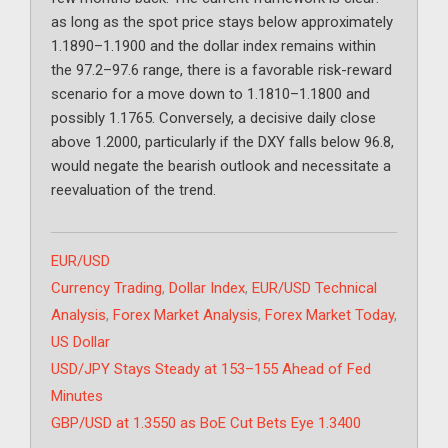
as long as the spot price stays below approximately
1.1890–1.1900 and the dollar index remains within
the 97.2–97.6 range, there is a favorable risk-reward
scenario for a move down to 1.1810–1.1800 and
possibly 1.1765. Conversely, a decisive daily close
above 1.2000, particularly if the DXY falls below 96.8,
would negate the bearish outlook and necessitate a
reevaluation of the trend.
Categories
EUR/USD
Tags
Currency Trading
,
Dollar Index
,
EUR/USD Technical
Analysis
,
Forex Market Analysis
,
Forex Market Today
,
US Dollar
USD/JPY Stays Steady at 153–155 Ahead of Fed
Minutes
GBP/USD at 1.3550 as BoE Cut Bets Eye 1.3400