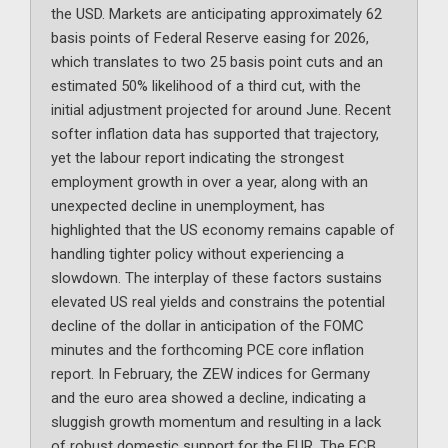
the USD. Markets are anticipating approximately 62
basis points of Federal Reserve easing for 2026,
which translates to two 25 basis point cuts and an
estimated 50% likelihood of a third cut, with the
initial adjustment projected for around June. Recent
softer inflation data has supported that trajectory,
yet the labour report indicating the strongest
employment growth in over a year, along with an
unexpected decline in unemployment, has
highlighted that the US economy remains capable of
handling tighter policy without experiencing a
slowdown. The interplay of these factors sustains
elevated US real yields and constrains the potential
decline of the dollar in anticipation of the FOMC
minutes and the forthcoming PCE core inflation
report. In February, the ZEW indices for Germany
and the euro area showed a decline, indicating a
sluggish growth momentum and resulting in a lack
of robust domestic support for the EUR. The ECB