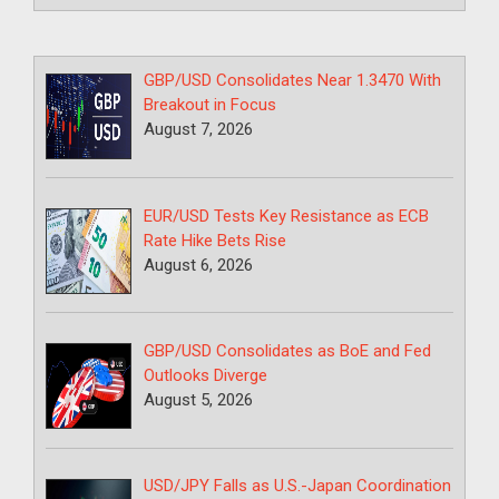
GBP/USD Consolidates Near 1.3470 With
Breakout in Focus
August 7, 2026
EUR/USD Tests Key Resistance as ECB
Rate Hike Bets Rise
August 6, 2026
GBP/USD Consolidates as BoE and Fed
Outlooks Diverge
August 5, 2026
USD/JPY Falls as U.S.-Japan Coordination