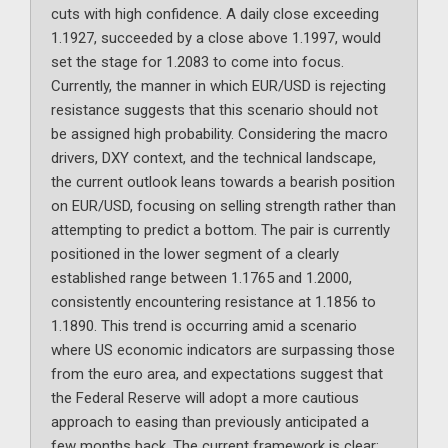
cuts with high confidence. A daily close exceeding
1.1927, succeeded by a close above 1.1997, would
set the stage for 1.2083 to come into focus.
Currently, the manner in which EUR/USD is rejecting
resistance suggests that this scenario should not
be assigned high probability. Considering the macro
drivers, DXY context, and the technical landscape,
the current outlook leans towards a bearish position
on EUR/USD, focusing on selling strength rather than
attempting to predict a bottom. The pair is currently
positioned in the lower segment of a clearly
established range between 1.1765 and 1.2000,
consistently encountering resistance at 1.1856 to
1.1890. This trend is occurring amid a scenario
where US economic indicators are surpassing those
from the euro area, and expectations suggest that
the Federal Reserve will adopt a more cautious
approach to easing than previously anticipated a
few months back. The current framework is clear: