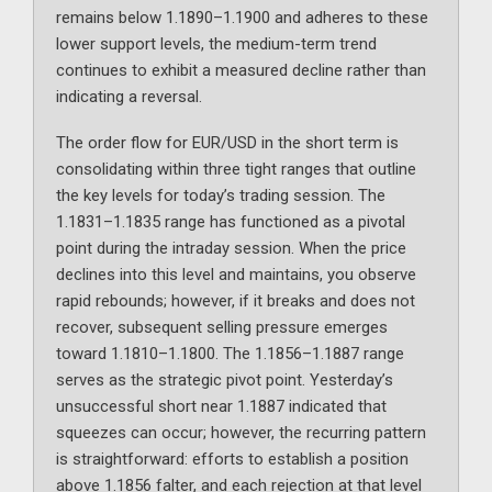
remains below 1.1890–1.1900 and adheres to these
lower support levels, the medium-term trend
continues to exhibit a measured decline rather than
indicating a reversal.
The order flow for EUR/USD in the short term is
consolidating within three tight ranges that outline
the key levels for today’s trading session. The
1.1831–1.1835 range has functioned as a pivotal
point during the intraday session. When the price
declines into this level and maintains, you observe
rapid rebounds; however, if it breaks and does not
recover, subsequent selling pressure emerges
toward 1.1810–1.1800. The 1.1856–1.1887 range
serves as the strategic pivot point. Yesterday’s
unsuccessful short near 1.1887 indicated that
squeezes can occur; however, the recurring pattern
is straightforward: efforts to establish a position
above 1.1856 falter, and each rejection at that level