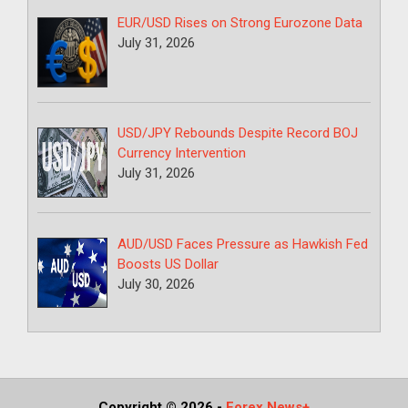
EUR/USD Rises on Strong Eurozone Data
July 31, 2026
USD/JPY Rebounds Despite Record BOJ
Currency Intervention
July 31, 2026
AUD/USD Faces Pressure as Hawkish Fed
Boosts US Dollar
July 30, 2026
Copyright © 2026
-
Forex News+