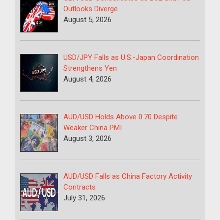
Outlooks Diverge
August 5, 2026
USD/JPY Falls as U.S.-Japan Coordination
Strengthens Yen
August 4, 2026
AUD/USD Holds Above 0.70 Despite
Weaker China PMI
August 3, 2026
AUD/USD Falls as China Factory Activity
Contracts
July 31, 2026