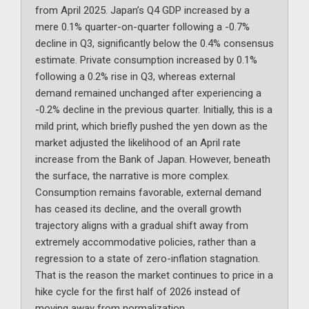
from April 2025. Japan’s Q4 GDP increased by a
mere 0.1% quarter-on-quarter following a -0.7%
decline in Q3, significantly below the 0.4% consensus
estimate. Private consumption increased by 0.1%
following a 0.2% rise in Q3, whereas external
demand remained unchanged after experiencing a
-0.2% decline in the previous quarter. Initially, this is a
mild print, which briefly pushed the yen down as the
market adjusted the likelihood of an April rate
increase from the Bank of Japan. However, beneath
the surface, the narrative is more complex.
Consumption remains favorable, external demand
has ceased its decline, and the overall growth
trajectory aligns with a gradual shift away from
extremely accommodative policies, rather than a
regression to a state of zero-inflation stagnation.
That is the reason the market continues to price in a
hike cycle for the first half of 2026 instead of
moving away from normalization.