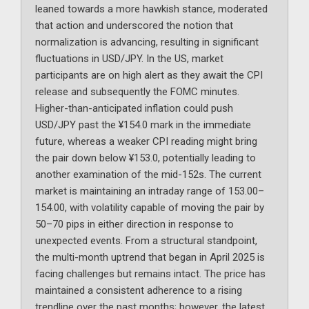
leaned towards a more hawkish stance, moderated
that action and underscored the notion that
normalization is advancing, resulting in significant
fluctuations in USD/JPY. In the US, market
participants are on high alert as they await the CPI
release and subsequently the FOMC minutes.
Higher-than-anticipated inflation could push
USD/JPY past the ¥154.0 mark in the immediate
future, whereas a weaker CPI reading might bring
the pair down below ¥153.0, potentially leading to
another examination of the mid-152s. The current
market is maintaining an intraday range of 153.00–
154.00, with volatility capable of moving the pair by
50–70 pips in either direction in response to
unexpected events. From a structural standpoint,
the multi-month uptrend that began in April 2025 is
facing challenges but remains intact. The price has
maintained a consistent adherence to a rising
trendline over the past months; however, the latest