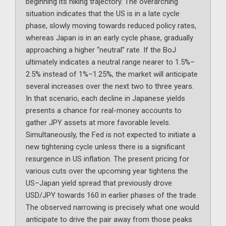
beginning its hiking trajectory. The overarching
situation indicates that the US is in a late cycle
phase, slowly moving towards reduced policy rates,
whereas Japan is in an early cycle phase, gradually
approaching a higher “neutral” rate. If the BoJ
ultimately indicates a neutral range nearer to 1.5%–
2.5% instead of 1%–1.25%, the market will anticipate
several increases over the next two to three years.
In that scenario, each decline in Japanese yields
presents a chance for real-money accounts to
gather JPY assets at more favorable levels.
Simultaneously, the Fed is not expected to initiate a
new tightening cycle unless there is a significant
resurgence in US inflation. The present pricing for
various cuts over the upcoming year tightens the
US–Japan yield spread that previously drove
USD/JPY towards 160 in earlier phases of the trade.
The observed narrowing is precisely what one would
anticipate to drive the pair away from those peaks