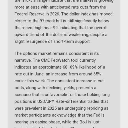
the mid-3% range indicate that the market is growing
more at ease with anticipated rate cuts from the
Federal Reserve in 2026. The dollar index has moved
closer to the 97 mark but is still significantly below
the recent high near 99, indicating that the overall
upward trend of the dollar is weakening, despite a
slight resurgence of short-term support.
The options market remains consistent in its
narrative. The CME FedWatch tool currently
indicates an approximate 68–69% likelihood of a
rate cut in June, an increase from around 65%
earlier this week. The consistent increase in cut
odds, along with declining yields, presents a
scenario that is unfavorable for those holding long
positions in USD/JPY. Rate-differential trades that
were prevalent in 2025 are undergoing repricing as
market participants acknowledge that the Fed is
nearing an easing phase, while the BoJ is just