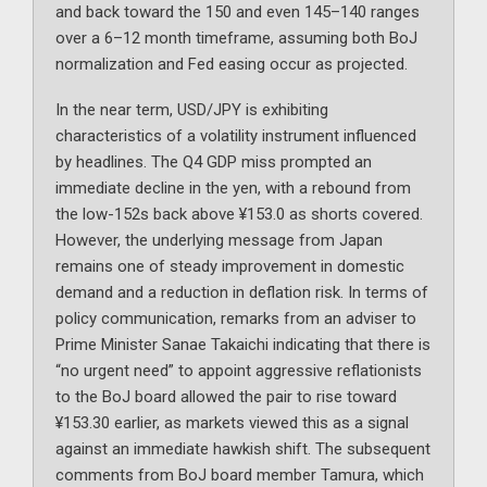
and back toward the 150 and even 145–140 ranges
over a 6–12 month timeframe, assuming both BoJ
normalization and Fed easing occur as projected.
In the near term, USD/JPY is exhibiting
characteristics of a volatility instrument influenced
by headlines. The Q4 GDP miss prompted an
immediate decline in the yen, with a rebound from
the low-152s back above ¥153.0 as shorts covered.
However, the underlying message from Japan
remains one of steady improvement in domestic
demand and a reduction in deflation risk. In terms of
policy communication, remarks from an adviser to
Prime Minister Sanae Takaichi indicating that there is
“no urgent need” to appoint aggressive reflationists
to the BoJ board allowed the pair to rise toward
¥153.30 earlier, as markets viewed this as a signal
against an immediate hawkish shift. The subsequent
comments from BoJ board member Tamura, which