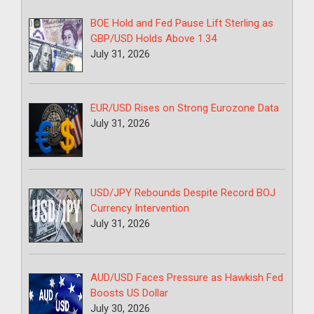
BOE Hold and Fed Pause Lift Sterling as
GBP/USD Holds Above 1.34
July 31, 2026
EUR/USD Rises on Strong Eurozone Data
July 31, 2026
USD/JPY Rebounds Despite Record BOJ
Currency Intervention
July 31, 2026
AUD/USD Faces Pressure as Hawkish Fed
Boosts US Dollar
July 30, 2026