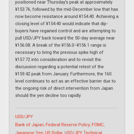
positioned near Thursday’s peak at approximately
¥153.76, followed by the mid-December low that has
now become resistance around ¥154.40. Achieving a
closing level of ¥154.40 would indicate that dip-
buyers have regained control and are attempting to
pull USD/JPY back toward the 50-day average near
¥156.08. A break of the ¥156.0–¥156.1 range is
necessary to bring the previous spike high of
¥157.72 into consideration and to revisit the
discussion regarding a potential retest of the
¥159.42 peak from January. Furthermore, the 160
level continues to act as an effective barrier due to
the ongoing risk of direct intervention from Japan
should the yen decline too rapidly.
Categories
USD/JPY
Tags
Bank of Japan
,
Federal Reserve Policy
,
FOMC
,
Japanese Yen
,
US Dollar
,
USD/JPY Technical