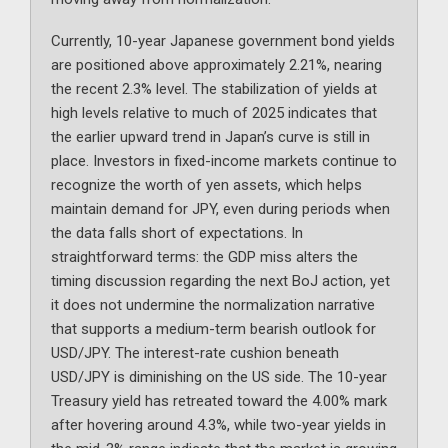
Currently, 10-year Japanese government bond yields
are positioned above approximately 2.21%, nearing
the recent 2.3% level. The stabilization of yields at
high levels relative to much of 2025 indicates that
the earlier upward trend in Japan’s curve is still in
place. Investors in fixed-income markets continue to
recognize the worth of yen assets, which helps
maintain demand for JPY, even during periods when
the data falls short of expectations. In
straightforward terms: the GDP miss alters the
timing discussion regarding the next BoJ action, yet
it does not undermine the normalization narrative
that supports a medium-term bearish outlook for
USD/JPY. The interest-rate cushion beneath
USD/JPY is diminishing on the US side. The 10-year
Treasury yield has retreated toward the 4.00% mark
after hovering around 4.3%, while two-year yields in