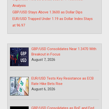
Analysis
GBP/USD Stays Above 1.3600 as Dollar Dips
EUR/USD Trapped Under 1.19 as Dollar Index Stays
at 96.97
GBP/USD Consolidates Near 1.3470 With
Breakout in Focus
August 7, 2026
EUR/USD Tests Key Resistance as ECB
Rate Hike Bets Rise
August 6, 2026
GBP/USD Consolidates as BoE and Fed