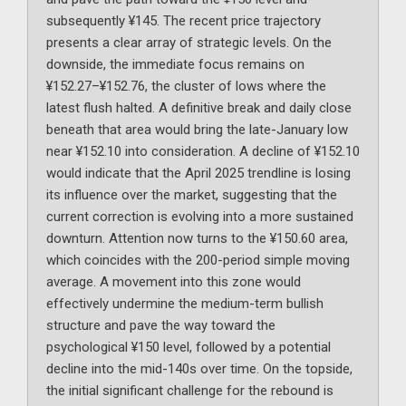
subsequently ¥145. The recent price trajectory
presents a clear array of strategic levels. On the
downside, the immediate focus remains on
¥152.27–¥152.76, the cluster of lows where the
latest flush halted. A definitive break and daily close
beneath that area would bring the late-January low
near ¥152.10 into consideration. A decline of ¥152.10
would indicate that the April 2025 trendline is losing
its influence over the market, suggesting that the
current correction is evolving into a more sustained
downturn. Attention now turns to the ¥150.60 area,
which coincides with the 200-period simple moving
average. A movement into this zone would
effectively undermine the medium-term bullish
structure and pave the way toward the
psychological ¥150 level, followed by a potential
decline into the mid-140s over time. On the topside,
the initial significant challenge for the rebound is