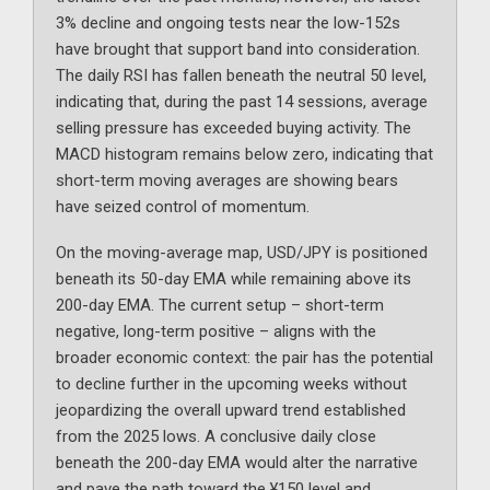
3% decline and ongoing tests near the low-152s
have brought that support band into consideration.
The daily RSI has fallen beneath the neutral 50 level,
indicating that, during the past 14 sessions, average
selling pressure has exceeded buying activity. The
MACD histogram remains below zero, indicating that
short-term moving averages are showing bears
have seized control of momentum.
On the moving-average map, USD/JPY is positioned
beneath its 50-day EMA while remaining above its
200-day EMA. The current setup – short-term
negative, long-term positive – aligns with the
broader economic context: the pair has the potential
to decline further in the upcoming weeks without
jeopardizing the overall upward trend established
from the 2025 lows. A conclusive daily close
beneath the 200-day EMA would alter the narrative
and pave the path toward the ¥150 level and