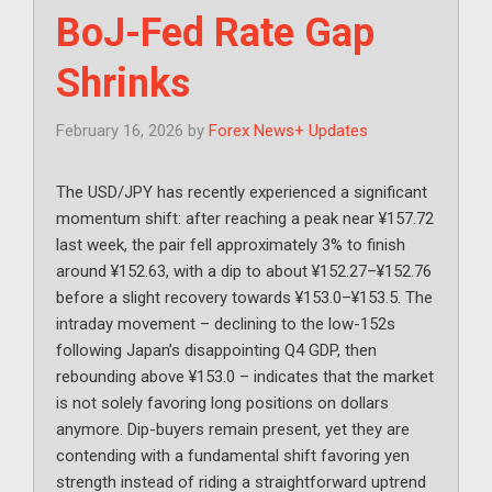
BoJ-Fed Rate Gap
Shrinks
February 16, 2026
by
Forex News+ Updates
The USD/JPY has recently experienced a significant
momentum shift: after reaching a peak near ¥157.72
last week, the pair fell approximately 3% to finish
around ¥152.63, with a dip to about ¥152.27–¥152.76
before a slight recovery towards ¥153.0–¥153.5. The
intraday movement – declining to the low-152s
following Japan’s disappointing Q4 GDP, then
rebounding above ¥153.0 – indicates that the market
is not solely favoring long positions on dollars
anymore. Dip-buyers remain present, yet they are
contending with a fundamental shift favoring yen
strength instead of riding a straightforward uptrend