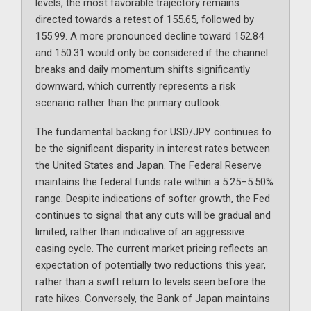
levels, the most favorable trajectory remains
directed towards a retest of 155.65, followed by
155.99. A more pronounced decline toward 152.84
and 150.31 would only be considered if the channel
breaks and daily momentum shifts significantly
downward, which currently represents a risk
scenario rather than the primary outlook.
The fundamental backing for USD/JPY continues to
be the significant disparity in interest rates between
the United States and Japan. The Federal Reserve
maintains the federal funds rate within a 5.25–5.50%
range. Despite indications of softer growth, the Fed
continues to signal that any cuts will be gradual and
limited, rather than indicative of an aggressive
easing cycle. The current market pricing reflects an
expectation of potentially two reductions this year,
rather than a swift return to levels seen before the
rate hikes. Conversely, the Bank of Japan maintains