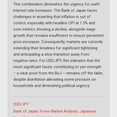
This combination diminishes the urgency for swift
interest rate increases. The Bank of Japan faces
challenges in asserting that inflation is out of
control, especially with headline CPI at 1.5% and
core metrics showing a decline, alongside wage
growth that remains insufficient to ensure persistent
price increases. Consequently, markets are currently
extending their timelines for significant tightening
and anticipating a slow transition away from
negative rates. For USD/JPY, this indicates that the
most significant factor contributing to yen strength
– a clear pivot from the BoJ – remains off the table,
despite disinflation alleviating some pressure on
households and diminishing political urgency.
Categories
USD/JPY
Tags
Bank of Japan
,
Forex Market Analysis
,
Japanese