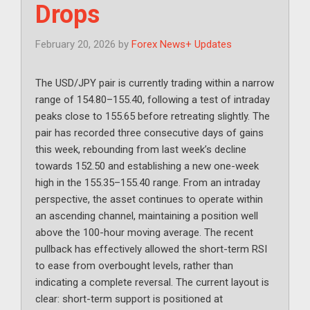
Drops
February 20, 2026
by
Forex News+ Updates
The USD/JPY pair is currently trading within a narrow
range of 154.80–155.40, following a test of intraday
peaks close to 155.65 before retreating slightly. The
pair has recorded three consecutive days of gains
this week, rebounding from last week’s decline
towards 152.50 and establishing a new one-week
high in the 155.35–155.40 range. From an intraday
perspective, the asset continues to operate within
an ascending channel, maintaining a position well
above the 100-hour moving average. The recent
pullback has effectively allowed the short-term RSI
to ease from overbought levels, rather than
indicating a complete reversal. The current layout is
clear: short-term support is positioned at