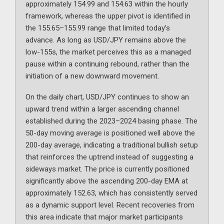
approximately 154.99 and 154.63 within the hourly
framework, whereas the upper pivot is identified in
the 155.65–155.99 range that limited today’s
advance. As long as USD/JPY remains above the
low-155s, the market perceives this as a managed
pause within a continuing rebound, rather than the
initiation of a new downward movement.
On the daily chart, USD/JPY continues to show an
upward trend within a larger ascending channel
established during the 2023–2024 basing phase. The
50-day moving average is positioned well above the
200-day average, indicating a traditional bullish setup
that reinforces the uptrend instead of suggesting a
sideways market. The price is currently positioned
significantly above the ascending 200-day EMA at
approximately 152.63, which has consistently served
as a dynamic support level. Recent recoveries from
this area indicate that major market participants