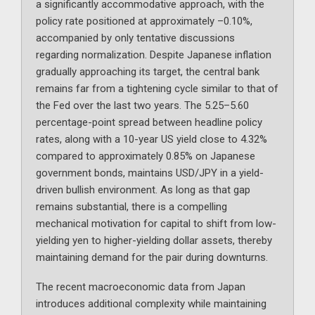
a significantly accommodative approach, with the
policy rate positioned at approximately –0.10%,
accompanied by only tentative discussions
regarding normalization. Despite Japanese inflation
gradually approaching its target, the central bank
remains far from a tightening cycle similar to that of
the Fed over the last two years. The 5.25–5.60
percentage-point spread between headline policy
rates, along with a 10-year US yield close to 4.32%
compared to approximately 0.85% on Japanese
government bonds, maintains USD/JPY in a yield-
driven bullish environment. As long as that gap
remains substantial, there is a compelling
mechanical motivation for capital to shift from low-
yielding yen to higher-yielding dollar assets, thereby
maintaining demand for the pair during downturns.
The recent macroeconomic data from Japan
introduces additional complexity while maintaining