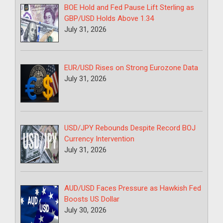
BOE Hold and Fed Pause Lift Sterling as
GBP/USD Holds Above 1.34
July 31, 2026
EUR/USD Rises on Strong Eurozone Data
July 31, 2026
USD/JPY Rebounds Despite Record BOJ
Currency Intervention
July 31, 2026
AUD/USD Faces Pressure as Hawkish Fed
Boosts US Dollar
July 30, 2026