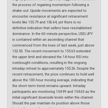
the process of regaining momentum following a
shake-out. Upside movements are expected to
encounter resistance at significant retracement
levels like 155.79 and 156.64, yet there is no
definitive indication that sellers have reestablished
dominance. In the 60-minute perspective, USD/JPY
is contained within an ascending channel that
commenced from the lows of last week, just above
152.50. The recent movement to 155.65 extended
the upper limit and elevated the 14-hour RSI into
overbought conditions, resulting in the ongoing
intraday retreat to approximately 155.36. Despite the
recent retracement, the price continues to hold well
above the 100-hour moving average, indicating that
the short-term trend remains upward. Intraday
participants are monitoring 154.99 and 154.63 as the
initial significant downside levels within the channel.
Should the pair maintain its position above those