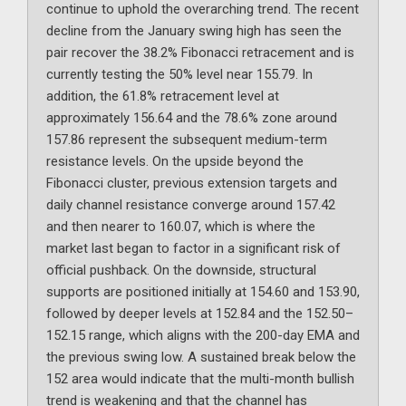
continue to uphold the overarching trend. The recent
decline from the January swing high has seen the
pair recover the 38.2% Fibonacci retracement and is
currently testing the 50% level near 155.79. In
addition, the 61.8% retracement level at
approximately 156.64 and the 78.6% zone around
157.86 represent the subsequent medium-term
resistance levels. On the upside beyond the
Fibonacci cluster, previous extension targets and
daily channel resistance converge around 157.42
and then nearer to 160.07, which is where the
market last began to factor in a significant risk of
official pushback. On the downside, structural
supports are positioned initially at 154.60 and 153.90,
followed by deeper levels at 152.84 and the 152.50–
152.15 range, which aligns with the 200-day EMA and
the previous swing low. A sustained break below the
152 area would indicate that the multi-month bullish
trend is weakening and that the channel has