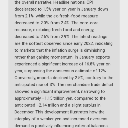
the overall narrative. Headline national CPI
decelerated to 1.5% year on year in January, down
from 2.1%, while the ex-fresh-food measure
decreased to 2.0% from 2.4%. The core-core
measure, excluding fresh food and energy,
decreased to 2.6% from 2.9%. The latest readings
are the softest observed since early 2022, indicating
to markets that the inflation surge is diminishing
rather than gaining momentum. In January, exports
experienced a significant increase of 16.8% year on
year, surpassing the consensus estimate of 12%.
Conversely, imports declined by 2.5%, contrary to the
anticipated rise of 3%. The merchandise trade deficit
showed a significant improvement, narrowing to
approximately –1.15 trillion yen, compared to the
anticipated –2.14 trillion and a slight surplus in
December. This development illustrates how the
interplay of a weaker yen and increased overseas
demand is positively influencing external balances.