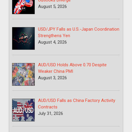
August 5, 2026
USD/JPY Falls as U.S.-Japan Coordination
Strengthens Yen
August 4, 2026
AUD/USD Holds Above 0.70 Despite
Weaker China PMI
August 3, 2026
AUD/USD Falls as China Factory Activity
Contracts
July 31, 2026