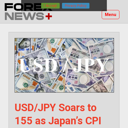
Skip
I Accept
Privacy Policy
to
Menu
content
USD/JPY Soars to
155 as Japan’s CPI