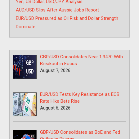
Yen
,
US Dollar
,
USD/JPY Analysis
AUD/USD Slips After Aussie Jobs Report
EUR/USD Pressured as Oil Risk and Dollar Strength
Dominate
GBP/USD Consolidates Near 1.3470 With
Breakout in Focus
August 7, 2026
EUR/USD Tests Key Resistance as ECB
Rate Hike Bets Rise
August 6, 2026
GBP/USD Consolidates as BoE and Fed
Outlooks Diverge