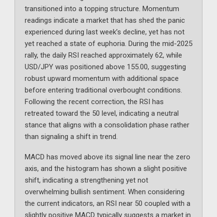
transitioned into a topping structure. Momentum
readings indicate a market that has shed the panic
experienced during last week’s decline, yet has not
yet reached a state of euphoria. During the mid-2025
rally, the daily RSI reached approximately 62, while
USD/JPY was positioned above 155.00, suggesting
robust upward momentum with additional space
before entering traditional overbought conditions.
Following the recent correction, the RSI has
retreated toward the 50 level, indicating a neutral
stance that aligns with a consolidation phase rather
than signaling a shift in trend.
MACD has moved above its signal line near the zero
axis, and the histogram has shown a slight positive
shift, indicating a strengthening yet not
overwhelming bullish sentiment. When considering
the current indicators, an RSI near 50 coupled with a
slightly positive MACD typically suggests a market in