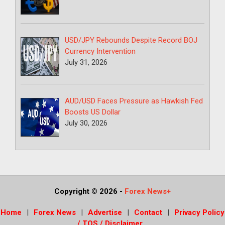
USD/JPY Rebounds Despite Record BOJ
Currency Intervention
July 31, 2026
AUD/USD Faces Pressure as Hawkish Fed
Boosts US Dollar
July 30, 2026
Copyright © 2026
-
Forex News+
Home
Forex News
Advertise
Contact
Privacy Policy
/ TOS / Disclaimer