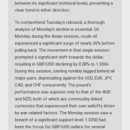
between its significant technical levels, preventing a
clear trend in either direction.
To comprehend Tuesday’s rebound, a thorough
analysis of Monday’s decline is essential. On
Monday, during the Asian session, crude oil
experienced a significant surge of nearly 30% before
pulling back. The movement in that single session
prompted a significant shift towards the dollar,
resulting in GBP/USD declining by 0.28% to 1.3366.
During this session, sterling notably lagged behind all
major pairs, depreciating against the USD, EUR, JPY,
CAD, and CHF concurrently. The pound’s
performance was superior only to that of the AUD
and NZD, both of which are commodity-linked
currencies that experienced their own selloffs driven
by war-related factors. The Monday session saw a
breach of a significant support level: 1.3350 had
been the focus for GBP/USD sellers for several