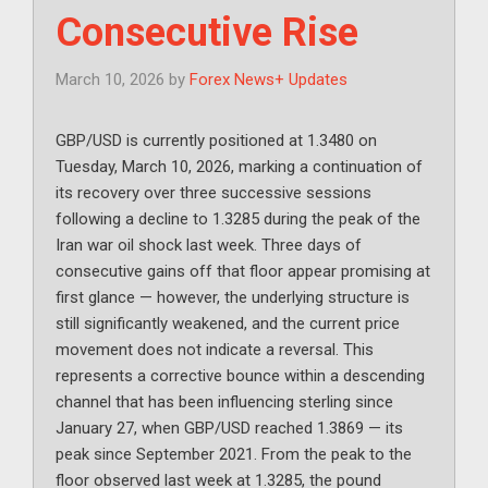
Consecutive Rise
March 10, 2026
by
Forex News+ Updates
GBP/USD is currently positioned at 1.3480 on
Tuesday, March 10, 2026, marking a continuation of
its recovery over three successive sessions
following a decline to 1.3285 during the peak of the
Iran war oil shock last week. Three days of
consecutive gains off that floor appear promising at
first glance — however, the underlying structure is
still significantly weakened, and the current price
movement does not indicate a reversal. This
represents a corrective bounce within a descending
channel that has been influencing sterling since
January 27, when GBP/USD reached 1.3869 — its
peak since September 2021. From the peak to the
floor observed last week at 1.3285, the pound