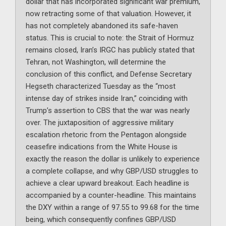
dollar that has incorporated significant war premium,
now retracting some of that valuation. However, it
has not completely abandoned its safe-haven
status. This is crucial to note: the Strait of Hormuz
remains closed, Iran’s IRGC has publicly stated that
Tehran, not Washington, will determine the
conclusion of this conflict, and Defense Secretary
Hegseth characterized Tuesday as the “most
intense day of strikes inside Iran,” coinciding with
Trump’s assertion to CBS that the war was nearly
over. The juxtaposition of aggressive military
escalation rhetoric from the Pentagon alongside
ceasefire indications from the White House is
exactly the reason the dollar is unlikely to experience
a complete collapse, and why GBP/USD struggles to
achieve a clear upward breakout. Each headline is
accompanied by a counter-headline. This maintains
the DXY within a range of 97.55 to 99.68 for the time
being, which consequently confines GBP/USD