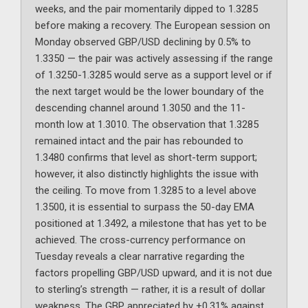
weeks, and the pair momentarily dipped to 1.3285
before making a recovery. The European session on
Monday observed GBP/USD declining by 0.5% to
1.3350 — the pair was actively assessing if the range
of 1.3250-1.3285 would serve as a support level or if
the next target would be the lower boundary of the
descending channel around 1.3050 and the 11-
month low at 1.3010. The observation that 1.3285
remained intact and the pair has rebounded to
1.3480 confirms that level as short-term support;
however, it also distinctly highlights the issue with
the ceiling. To move from 1.3285 to a level above
1.3500, it is essential to surpass the 50-day EMA
positioned at 1.3492, a milestone that has yet to be
achieved. The cross-currency performance on
Tuesday reveals a clear narrative regarding the
factors propelling GBP/USD upward, and it is not due
to sterling’s strength — rather, it is a result of dollar
weakness. The GBP appreciated by +0.31% against