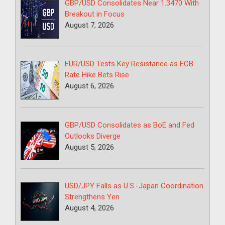
GBP/USD Consolidates Near 1.3470 With
Breakout in Focus
August 7, 2026
EUR/USD Tests Key Resistance as ECB
Rate Hike Bets Rise
August 6, 2026
GBP/USD Consolidates as BoE and Fed
Outlooks Diverge
August 5, 2026
USD/JPY Falls as U.S.-Japan Coordination
Strengthens Yen
August 4, 2026