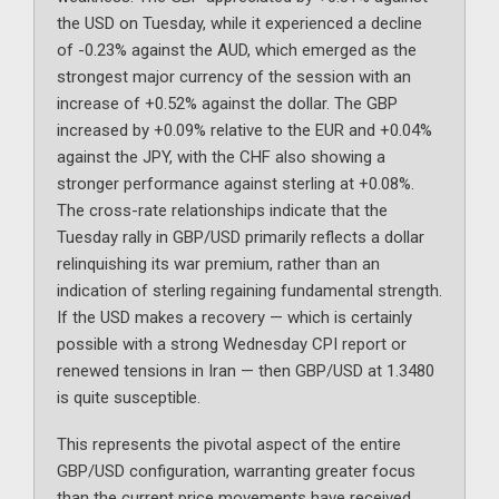
the USD on Tuesday, while it experienced a decline
of -0.23% against the AUD, which emerged as the
strongest major currency of the session with an
increase of +0.52% against the dollar. The GBP
increased by +0.09% relative to the EUR and +0.04%
against the JPY, with the CHF also showing a
stronger performance against sterling at +0.08%.
The cross-rate relationships indicate that the
Tuesday rally in GBP/USD primarily reflects a dollar
relinquishing its war premium, rather than an
indication of sterling regaining fundamental strength.
If the USD makes a recovery — which is certainly
possible with a strong Wednesday CPI report or
renewed tensions in Iran — then GBP/USD at 1.3480
is quite susceptible.
This represents the pivotal aspect of the entire
GBP/USD configuration, warranting greater focus
than the current price movements have received.