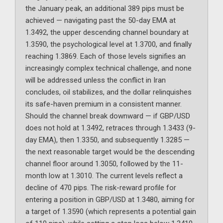
the January peak, an additional 389 pips must be
achieved — navigating past the 50-day EMA at
1.3492, the upper descending channel boundary at
1.3590, the psychological level at 1.3700, and finally
reaching 1.3869. Each of those levels signifies an
increasingly complex technical challenge, and none
will be addressed unless the conflict in Iran
concludes, oil stabilizes, and the dollar relinquishes
its safe-haven premium in a consistent manner.
Should the channel break downward — if GBP/USD
does not hold at 1.3492, retraces through 1.3433 (9-
day EMA), then 1.3350, and subsequently 1.3285 —
the next reasonable target would be the descending
channel floor around 1.3050, followed by the 11-
month low at 1.3010. The current levels reflect a
decline of 470 pips. The risk-reward profile for
entering a position in GBP/USD at 1.3480, aiming for
a target of 1.3590 (which represents a potential gain