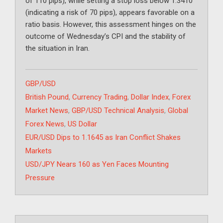
of 110 pips), while setting a stop loss below 1.3410
(indicating a risk of 70 pips), appears favorable on a
ratio basis. However, this assessment hinges on the
outcome of Wednesday’s CPI and the stability of
the situation in Iran.
Categories
GBP/USD
Tags
British Pound
,
Currency Trading
,
Dollar Index
,
Forex
Market News
,
GBP/USD Technical Analysis
,
Global
Forex News
,
US Dollar
EUR/USD Dips to 1.1645 as Iran Conflict Shakes
Markets
USD/JPY Nears 160 as Yen Faces Mounting
Pressure