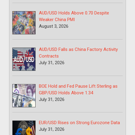
AUD/USD Holds Above 0.70 Despite
Weaker China PMI
August 3, 2026
AUD/USD Falls as China Factory Activity
Contracts
July 31, 2026
BOE Hold and Fed Pause Lift Sterling as
GBP/USD Holds Above 1.34
July 31, 2026
EUR/USD Rises on Strong Eurozone Data
July 31, 2026