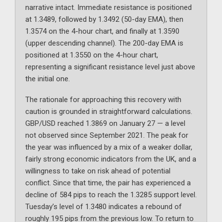
narrative intact. Immediate resistance is positioned
at 1.3489, followed by 1.3492 (50-day EMA), then
1.3574 on the 4-hour chart, and finally at 1.3590
(upper descending channel). The 200-day EMA is
positioned at 1.3550 on the 4-hour chart,
representing a significant resistance level just above
the initial one.
The rationale for approaching this recovery with
caution is grounded in straightforward calculations.
GBP/USD reached 1.3869 on January 27 — a level
not observed since September 2021. The peak for
the year was influenced by a mix of a weaker dollar,
fairly strong economic indicators from the UK, and a
willingness to take on risk ahead of potential
conflict. Since that time, the pair has experienced a
decline of 584 pips to reach the 1.3285 support level.
Tuesday’s level of 1.3480 indicates a rebound of
roughly 195 pips from the previous low. To return to