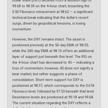
Dollar Index (DXY) declined from a session high of
99.68 to 98.59 on the 4-hour chart, breaching the
0.50 Fibonacci retracement at 98.62 — a significant
technical break indicating that the dollar’s recent
surge, driven by geopolitical tensions, is losing
momentum.
However, the DXY remains intact. The asset is
positioned precisely at the 50-day EMA of 98.55,
while the 200-day EMA at 98.10 offers an additional
layer of support just beneath this level. The RSI on
the 4-hour chart has decreased to 45 — indicating a
loss of momentum; however, 45 does not signify a
bear market, but rather suggests a phase of
consolidation. Short-term support for DXY is
positioned at 98.37, which corresponds to the 0.618
Fibonacci level, followed by 97.55 beneath that level.
Resistance levels are positioned at 99.18 and 99.68.
The current situation regarding the DXY reflects a