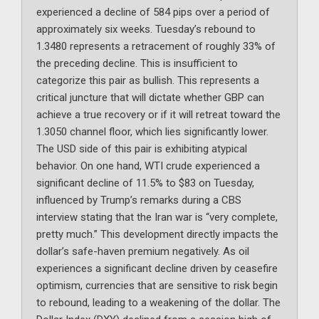
experienced a decline of 584 pips over a period of
approximately six weeks. Tuesday’s rebound to
1.3480 represents a retracement of roughly 33% of
the preceding decline. This is insufficient to
categorize this pair as bullish. This represents a
critical juncture that will dictate whether GBP can
achieve a true recovery or if it will retreat toward the
1.3050 channel floor, which lies significantly lower.
The USD side of this pair is exhibiting atypical
behavior. On one hand, WTI crude experienced a
significant decline of 11.5% to $83 on Tuesday,
influenced by Trump’s remarks during a CBS
interview stating that the Iran war is “very complete,
pretty much.” This development directly impacts the
dollar’s safe-haven premium negatively. As oil
experiences a significant decline driven by ceasefire
optimism, currencies that are sensitive to risk begin
to rebound, leading to a weakening of the dollar. The