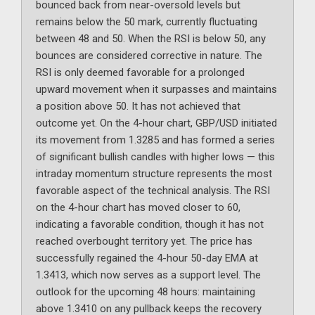
bounced back from near-oversold levels but
remains below the 50 mark, currently fluctuating
between 48 and 50. When the RSI is below 50, any
bounces are considered corrective in nature. The
RSI is only deemed favorable for a prolonged
upward movement when it surpasses and maintains
a position above 50. It has not achieved that
outcome yet. On the 4-hour chart, GBP/USD initiated
its movement from 1.3285 and has formed a series
of significant bullish candles with higher lows — this
intraday momentum structure represents the most
favorable aspect of the technical analysis. The RSI
on the 4-hour chart has moved closer to 60,
indicating a favorable condition, though it has not
reached overbought territory yet. The price has
successfully regained the 4-hour 50-day EMA at
1.3413, which now serves as a support level. The
outlook for the upcoming 48 hours: maintaining
above 1.3410 on any pullback keeps the recovery