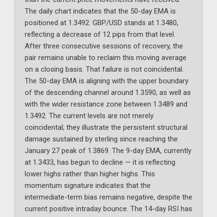
The daily chart indicates that the 50-day EMA is
positioned at 1.3492. GBP/USD stands at 1.3480,
reflecting a decrease of 12 pips from that level.
After three consecutive sessions of recovery, the
pair remains unable to reclaim this moving average
on a closing basis. That failure is not coincidental.
The 50-day EMA is aligning with the upper boundary
of the descending channel around 1.3590, as well as
with the wider resistance zone between 1.3489 and
1.3492. The current levels are not merely
coincidental; they illustrate the persistent structural
damage sustained by sterling since reaching the
January 27 peak of 1.3869. The 9-day EMA, currently
at 1.3433, has begun to decline — it is reflecting
lower highs rather than higher highs. This
momentum signature indicates that the
intermediate-term bias remains negative, despite the
current positive intraday bounce. The 14-day RSI has