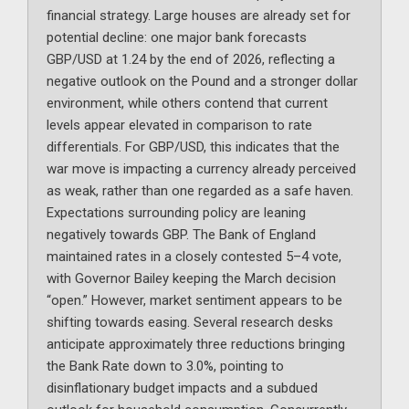
financial strategy. Large houses are already set for
potential decline: one major bank forecasts
GBP/USD at 1.24 by the end of 2026, reflecting a
negative outlook on the Pound and a stronger dollar
environment, while others contend that current
levels appear elevated in comparison to rate
differentials. For GBP/USD, this indicates that the
war move is impacting a currency already perceived
as weak, rather than one regarded as a safe haven.
Expectations surrounding policy are leaning
negatively towards GBP. The Bank of England
maintained rates in a closely contested 5–4 vote,
with Governor Bailey keeping the March decision
“open.” However, market sentiment appears to be
shifting towards easing. Several research desks
anticipate approximately three reductions bringing
the Bank Rate down to 3.0%, pointing to
disinflationary budget impacts and a subdued