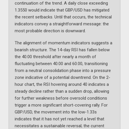
continuation of the trend. A daily close exceeding
1.3550 would indicate that GBP/USD has mitigated
the recent setbacks. Until that occurs, the technical
indicators convey a straightforward message: the
most probable direction is downward.
The alignment of momentum indicators suggests a
bearish structure. The 14-day RSI has fallen below
the 40.00 threshold after nearly a month of
fluctuating between 40.00 and 60.00, transitioning
from a neutral consolidation phase into a pressure
zone indicative of a potential downtrend. On the 2-
hour chart, the RSI hovering around 40 indicates a
steady decline rather than a sudden drop, allowing
for further weakness before oversold conditions
trigger a more significant short-covering rally. For
GBP/USD, the movement into the low-1.33s
indicates that it has not yet reached a level that
necessitates a sustainable reversal; the current