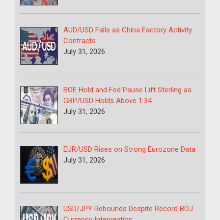
AUD/USD Falls as China Factory Activity
Contracts
July 31, 2026
BOE Hold and Fed Pause Lift Sterling as
GBP/USD Holds Above 1.34
July 31, 2026
EUR/USD Rises on Strong Eurozone Data
July 31, 2026
USD/JPY Rebounds Despite Record BOJ
Currency Intervention