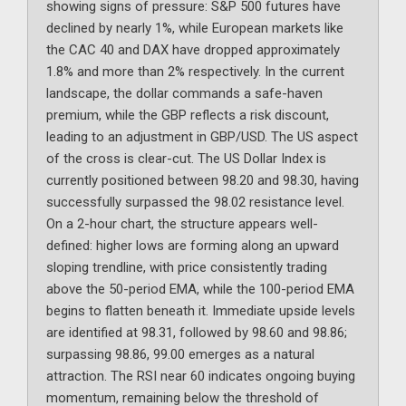
showing signs of pressure: S&P 500 futures have
declined by nearly 1%, while European markets like
the CAC 40 and DAX have dropped approximately
1.8% and more than 2% respectively. In the current
landscape, the dollar commands a safe-haven
premium, while the GBP reflects a risk discount,
leading to an adjustment in GBP/USD. The US aspect
of the cross is clear-cut. The US Dollar Index is
currently positioned between 98.20 and 98.30, having
successfully surpassed the 98.02 resistance level.
On a 2-hour chart, the structure appears well-
defined: higher lows are forming along an upward
sloping trendline, with price consistently trading
above the 50-period EMA, while the 100-period EMA
begins to flatten beneath it. Immediate upside levels
are identified at 98.31, followed by 98.60 and 98.86;
surpassing 98.86, 99.00 emerges as a natural
attraction. The RSI near 60 indicates ongoing buying
momentum, remaining below the threshold of