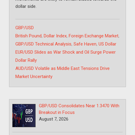
dollar side.
Categories
GBP/USD
Tags
British Pound
,
Dollar Index
,
Foreign Exchange Market
,
GBP/USD Technical Analysis
,
Safe Haven
,
US Dollar
EUR/USD Slides as War Shock and Oil Surge Power
Dollar Rally
AUD/USD Volatile as Middle East Tensions Drive
Market Uncertainty
GBP/USD Consolidates Near 1.3470 With
Breakout in Focus
August 7, 2026