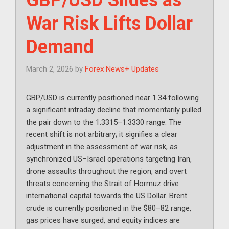
War Risk Lifts Dollar
Demand
March 2, 2026
by
Forex News+ Updates
GBP/USD is currently positioned near 1.34 following
a significant intraday decline that momentarily pulled
the pair down to the 1.3315–1.3330 range. The
recent shift is not arbitrary; it signifies a clear
adjustment in the assessment of war risk, as
synchronized US–Israel operations targeting Iran,
drone assaults throughout the region, and overt
threats concerning the Strait of Hormuz drive
international capital towards the US Dollar. Brent
crude is currently positioned in the $80–82 range,
gas prices have surged, and equity indices are