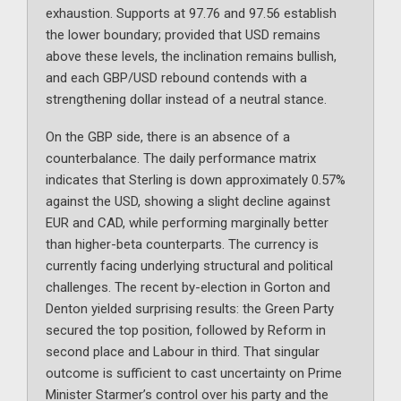
exhaustion. Supports at 97.76 and 97.56 establish
the lower boundary; provided that USD remains
above these levels, the inclination remains bullish,
and each GBP/USD rebound contends with a
strengthening dollar instead of a neutral stance.
On the GBP side, there is an absence of a
counterbalance. The daily performance matrix
indicates that Sterling is down approximately 0.57%
against the USD, showing a slight decline against
EUR and CAD, while performing marginally better
than higher-beta counterparts. The currency is
currently facing underlying structural and political
challenges. The recent by-election in Gorton and
Denton yielded surprising results: the Green Party
secured the top position, followed by Reform in
second place and Labour in third. That singular
outcome is sufficient to cast uncertainty on Prime
Minister Starmer’s control over his party and the