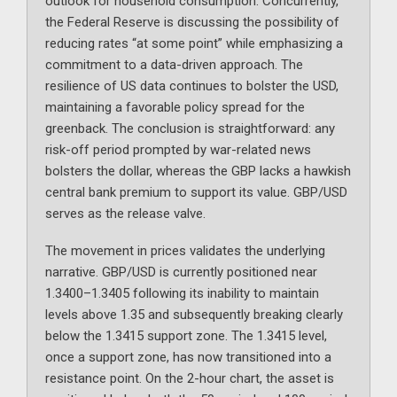
outlook for household consumption. Concurrently,
the Federal Reserve is discussing the possibility of
reducing rates “at some point” while emphasizing a
commitment to a data-driven approach. The
resilience of US data continues to bolster the USD,
maintaining a favorable policy spread for the
greenback. The conclusion is straightforward: any
risk-off period prompted by war-related news
bolsters the dollar, whereas the GBP lacks a hawkish
central bank premium to support its value. GBP/USD
serves as the release valve.
The movement in prices validates the underlying
narrative. GBP/USD is currently positioned near
1.3400–1.3405 following its inability to maintain
levels above 1.35 and subsequently breaking clearly
below the 1.3415 support zone. The 1.3415 level,
once a support zone, has now transitioned into a
resistance point. On the 2-hour chart, the asset is