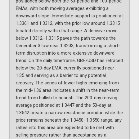
positioned below both the 50-period and 100-period
EMAs, with both moving averages exhibiting a
downward slope. Immediate support is positioned at
1.3361 and 1.3312, with the prior low around 1.3315
located directly within that range. A decisive move
below 1.3312–1.3315 paves the path towards the
December 3 low near 1.3203, transforming a short-
term disruption into a more extensive downward
trend. On the daily timeframe, GBP/USD has retraced
below the 20-day EMA, currently positioned near
1.35 and serving as a barrier to any potential
recovery. The series of lower highs emerging from
the mid-1.36 area indicates a shift in the near-term
trend from bullish to bearish. The 200-day moving
average positioned at 1.3447 and the 50-day at
1.3542 create a narrow resistance corridor; while the
price remains beneath the 1.3450–1.3550 range, any
rallies into this area are expected to be met with
selling pressure rather than acceptance as a