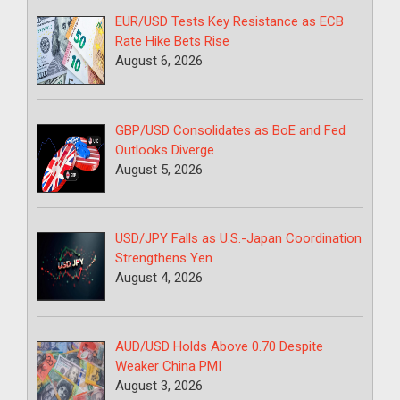
EUR/USD Tests Key Resistance as ECB
Rate Hike Bets Rise
August 6, 2026
GBP/USD Consolidates as BoE and Fed
Outlooks Diverge
August 5, 2026
USD/JPY Falls as U.S.-Japan Coordination
Strengthens Yen
August 4, 2026
AUD/USD Holds Above 0.70 Despite
Weaker China PMI
August 3, 2026