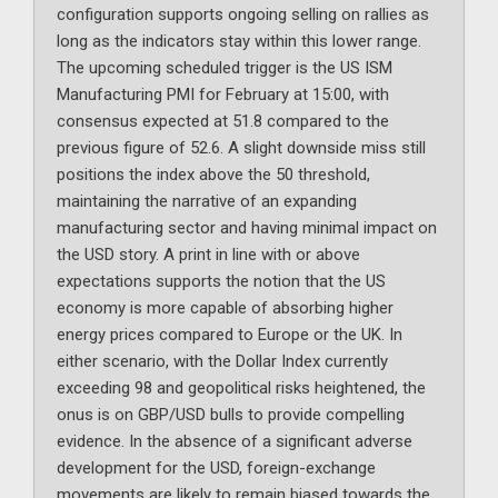
configuration supports ongoing selling on rallies as
long as the indicators stay within this lower range.
The upcoming scheduled trigger is the US ISM
Manufacturing PMI for February at 15:00, with
consensus expected at 51.8 compared to the
previous figure of 52.6. A slight downside miss still
positions the index above the 50 threshold,
maintaining the narrative of an expanding
manufacturing sector and having minimal impact on
the USD story. A print in line with or above
expectations supports the notion that the US
economy is more capable of absorbing higher
energy prices compared to Europe or the UK. In
either scenario, with the Dollar Index currently
exceeding 98 and geopolitical risks heightened, the
onus is on GBP/USD bulls to provide compelling
evidence. In the absence of a significant adverse
development for the USD, foreign-exchange
movements are likely to remain biased towards the