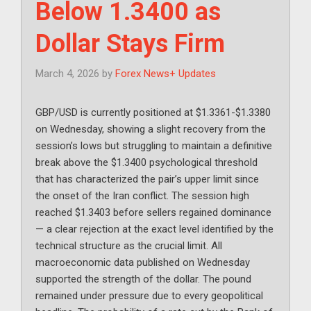
Below 1.3400 as
Dollar Stays Firm
March 4, 2026
by
Forex News+ Updates
GBP/USD is currently positioned at $1.3361-$1.3380
on Wednesday, showing a slight recovery from the
session’s lows but struggling to maintain a definitive
break above the $1.3400 psychological threshold
that has characterized the pair’s upper limit since
the onset of the Iran conflict. The session high
reached $1.3403 before sellers regained dominance
— a clear rejection at the exact level identified by the
technical structure as the crucial limit. All
macroeconomic data published on Wednesday
supported the strength of the dollar. The pound
remained under pressure due to every geopolitical