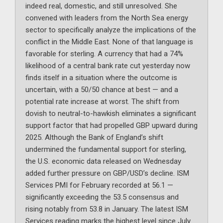
indeed real, domestic, and still unresolved. She
convened with leaders from the North Sea energy
sector to specifically analyze the implications of the
conflict in the Middle East. None of that language is
favorable for sterling. A currency that had a 74%
likelihood of a central bank rate cut yesterday now
finds itself in a situation where the outcome is
uncertain, with a 50/50 chance at best — and a
potential rate increase at worst. The shift from
dovish to neutral-to-hawkish eliminates a significant
support factor that had propelled GBP upward during
2025. Although the Bank of England’s shift
undermined the fundamental support for sterling,
the U.S. economic data released on Wednesday
added further pressure on GBP/USD’s decline. ISM
Services PMI for February recorded at 56.1 —
significantly exceeding the 53.5 consensus and
rising notably from 53.8 in January. The latest ISM
Services reading marks the highest level since July