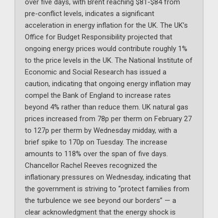
over five days, with Brent reaching $81-$84 from
pre-conflict levels, indicates a significant
acceleration in energy inflation for the UK. The UK’s
Office for Budget Responsibility projected that
ongoing energy prices would contribute roughly 1%
to the price levels in the UK. The National Institute of
Economic and Social Research has issued a
caution, indicating that ongoing energy inflation may
compel the Bank of England to increase rates
beyond 4% rather than reduce them. UK natural gas
prices increased from 78p per therm on February 27
to 127p per therm by Wednesday midday, with a
brief spike to 170p on Tuesday. The increase
amounts to 118% over the span of five days.
Chancellor Rachel Reeves recognized the
inflationary pressures on Wednesday, indicating that
the government is striving to “protect families from
the turbulence we see beyond our borders” — a
clear acknowledgment that the energy shock is