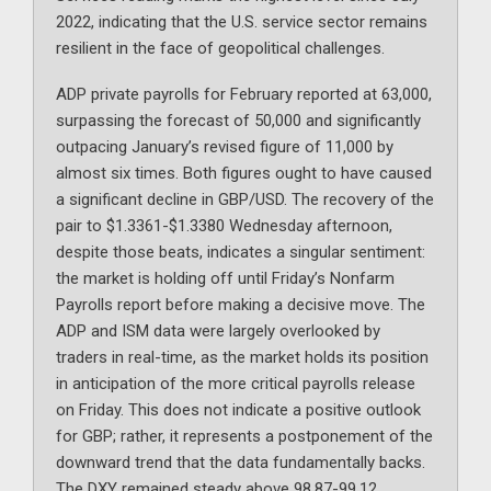
2022, indicating that the U.S. service sector remains
resilient in the face of geopolitical challenges.
ADP private payrolls for February reported at 63,000,
surpassing the forecast of 50,000 and significantly
outpacing January’s revised figure of 11,000 by
almost six times. Both figures ought to have caused
a significant decline in GBP/USD. The recovery of the
pair to $1.3361-$1.3380 Wednesday afternoon,
despite those beats, indicates a singular sentiment:
the market is holding off until Friday’s Nonfarm
Payrolls report before making a decisive move. The
ADP and ISM data were largely overlooked by
traders in real-time, as the market holds its position
in anticipation of the more critical payrolls release
on Friday. This does not indicate a positive outlook
for GBP; rather, it represents a postponement of the
downward trend that the data fundamentally backs.
The DXY remained steady above 98.87-99.12,