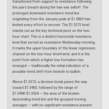
transitioned from support to resistance following
the pair’s breach during the Iran war selloff. The
prolonged downward resistance trend line
originating from the January peak at $1.3869 has
limited every effort to recover. The $1.3372 level
stands out as the key technical pivot on the two-
hour chart. This is a distinct horizontal resistance
level that served as resistance Wednesday morning;
it marks the upper boundary of the linear regression
channel on the two-hour timeframe; and it is the
point from which a higher low formation has
emerged — traditionally the initial indication of a
possible trend shift from bearish to bullish.
Above $1.3372, a decisive break paves the way
toward $1.3400, followed by the range of
$1.3498-$1.3504 — the area of the broken
descending trend line and the grouped moving
averages — with no significant resistance present