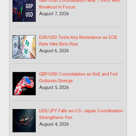
GBP/USD Consolidates Near 1.3470 With
Breakout in Focus
August 7, 2026
EUR/USD Tests Key Resistance as ECB
Rate Hike Bets Rise
August 6, 2026
GBP/USD Consolidates as BoE and Fed
Outlooks Diverge
August 5, 2026
USD/JPY Falls as U.S.-Japan Coordination
Strengthens Yen
August 4, 2026