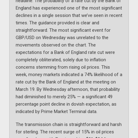
headline. The probability of a rate cut by the Bank of
England has experienced one of the most significant
declines in a single session that we’ve seen in recent
times. The guidance provided is clear and
straightforward. The most significant event for
GBP/USD on Wednesday was unrelated to the
movements observed on the chart. The
expectations for a Bank of England rate cut were
completely obliterated, solely due to inflation
concerns stemming from rising oil prices. This
week, money markets indicated a 74% likelihood of a
rate cut by the Bank of England at the meeting on
March 19. By Wednesday afternoon, that probability
had diminished to merely 25% — a significant 49
percentage point decline in dovish expectation, as
indicated by Prime Market Terminal data.
The transmission chain is straightforward and harsh
for sterling. The recent surge of 15% in oil prices