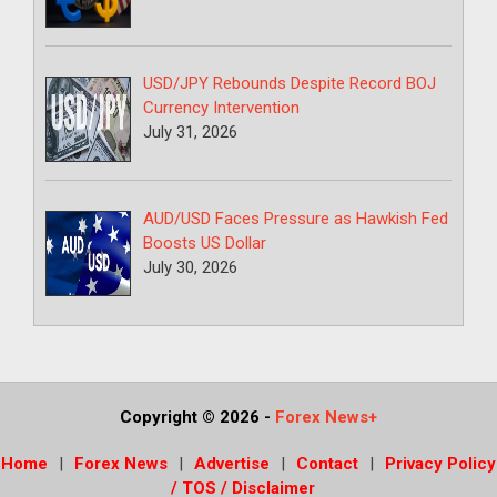
USD/JPY Rebounds Despite Record BOJ
Currency Intervention
July 31, 2026
AUD/USD Faces Pressure as Hawkish Fed
Boosts US Dollar
July 30, 2026
Copyright © 2026
-
Forex News+
Home
Forex News
Advertise
Contact
Privacy Policy
/ TOS / Disclaimer