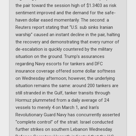
the pair toward the session high of $1.3403 as risk
sentiment improved and the demand for the safe-
haven dollar eased momentarily. The second: a
Reuters report stating that “U.S. sub sinks Iranian
warship” caused an instant decline in the pair, halting
the recovery and demonstrating that every rumor of
de-escalation is quickly countered by the military
situation on the ground. Trump’s assurances
regarding Navy escorts for tankers and DFC
insurance coverage offered some dollar softness
on Wednesday afternoon; however, the underlying
situation remains the same: around 200 tankers are
still stranded in the Gulf, tanker transits through
Hormuz plummeted from a daily average of 24
vessels to merely 4 on March 1, and Iran’s
Revolutionary Guard Navy has concurrently asserted
“complete control” of the strait. Israel conducted
further strikes on southern Lebanon Wednesday.