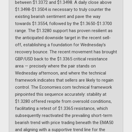
between $1.3372 and $1.3498. A daily close above
$1.3498-$1.3504 is necessary to truly counter the
existing bearish sentiment and pave the way
towards $1.3554, followed by the $1.3650-$1.3700
range. The $1.3280 support has proven resilient as
the anticipated downside target in the recent sell-
off, establishing a foundation for Wednesday’s
recovery bounce. The recent movement has brought
GBP/USD back to the $1.3365 critical resistance
area — precisely where the pair stands on
Wednesday afternoon, and where the technical
framework indicates that sellers are likely to regain
control. The Economies.com technical framework
pinpointed this sequence accurately: stability at
$1.3280 offered respite from oversold conditions,
facilitating a retest of $1.3365 resistance, which
subsequently reactivated the prevailing short-term
bearish trend with price trading beneath the EMA50
and aligning with a supportive trend line for the