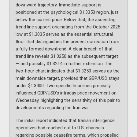
downward trajectory. Immediate support is
positioned at the psychological $1.3350 region, just
below the current price. Below that, the ascending
trend line support originating from the October 2025
low at $1.3035 serves as the essential structural
floor that distinguishes the present correction from
a fully formed downtrend. A clear breach of that
trend line reveals $1.3250 as the subsequent target
— and possibly $1.3214 in further extension. The
two-hour chart indicates that $1.3250 serves as the
main downside target, provided that GBP/USD stays
under $1.3400. Two specific headlines precisely
influenced GBP/USD’s intraday price movement on
Wednesday, highlighting the sensitivity of this pair to
developments regarding the Iran war.
The initial report indicated that Iranian intelligence
operatives had reached out to U.S. channels
regarding possible ceasefire terms, which propelled