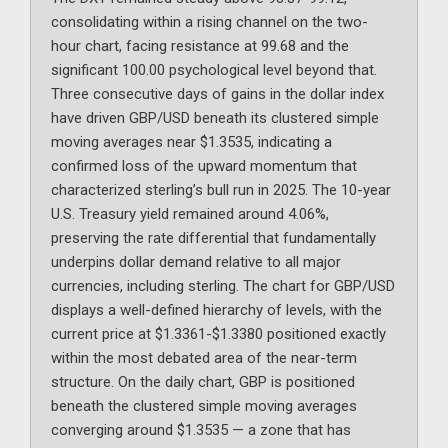
consolidating within a rising channel on the two-
hour chart, facing resistance at 99.68 and the
significant 100.00 psychological level beyond that.
Three consecutive days of gains in the dollar index
have driven GBP/USD beneath its clustered simple
moving averages near $1.3535, indicating a
confirmed loss of the upward momentum that
characterized sterling’s bull run in 2025. The 10-year
U.S. Treasury yield remained around 4.06%,
preserving the rate differential that fundamentally
underpins dollar demand relative to all major
currencies, including sterling. The chart for GBP/USD
displays a well-defined hierarchy of levels, with the
current price at $1.3361-$1.3380 positioned exactly
within the most debated area of the near-term
structure. On the daily chart, GBP is positioned
beneath the clustered simple moving averages
converging around $1.3535 — a zone that has