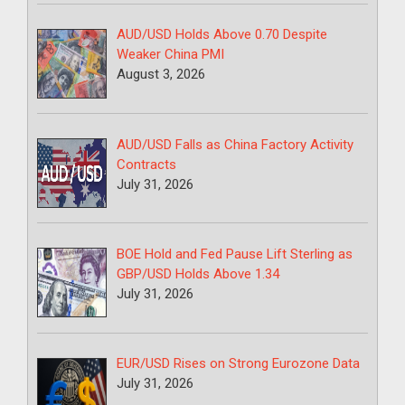
AUD/USD Holds Above 0.70 Despite
Weaker China PMI
August 3, 2026
AUD/USD Falls as China Factory Activity
Contracts
July 31, 2026
BOE Hold and Fed Pause Lift Sterling as
GBP/USD Holds Above 1.34
July 31, 2026
EUR/USD Rises on Strong Eurozone Data
July 31, 2026