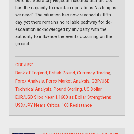
Defense Secretary Hegseth indicated that the U.S.
has the capacity to maintain operations “as long as
we need.” The situation has now reached its fifth
day, yet there remains no reliable pathway for de-
escalation acknowledged by any party with the
authority to influence the events occurring on the
ground.
Categories
GBP/USD
Tags
Bank of England
,
British Pound
,
Currency Trading
,
Forex Analysis
,
Forex Market Analysis
,
GBP/USD
Technical Analysis
,
Pound Sterling
,
US Dollar
EUR/USD Slips Near 1.1600 as Dollar Strengthens
USD/JPY Nears Critical 160 Resistance