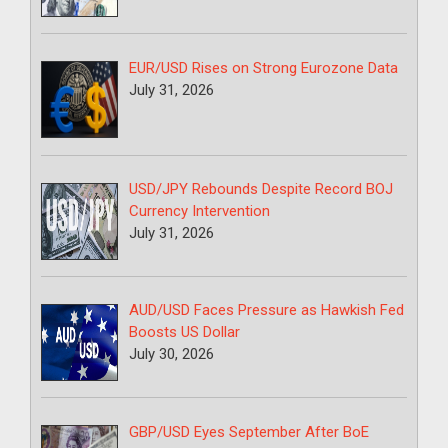
EUR/USD Rises on Strong Eurozone Data
July 31, 2026
USD/JPY Rebounds Despite Record BOJ
Currency Intervention
July 31, 2026
AUD/USD Faces Pressure as Hawkish Fed
Boosts US Dollar
July 30, 2026
GBP/USD Eyes September After BoE