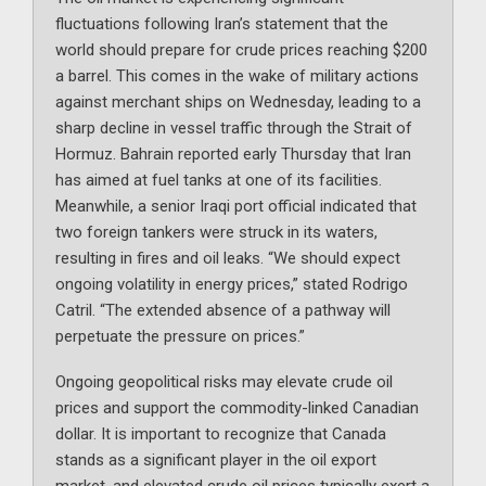
fluctuations following Iran’s statement that the
world should prepare for crude prices reaching $200
a barrel. This comes in the wake of military actions
against merchant ships on Wednesday, leading to a
sharp decline in vessel traffic through the Strait of
Hormuz. Bahrain reported early Thursday that Iran
has aimed at fuel tanks at one of its facilities.
Meanwhile, a senior Iraqi port official indicated that
two foreign tankers were struck in its waters,
resulting in fires and oil leaks. “We should expect
ongoing volatility in energy prices,” stated Rodrigo
Catril. “The extended absence of a pathway will
perpetuate the pressure on prices.”
Ongoing geopolitical risks may elevate crude oil
prices and support the commodity-linked Canadian
dollar. It is important to recognize that Canada
stands as a significant player in the oil export