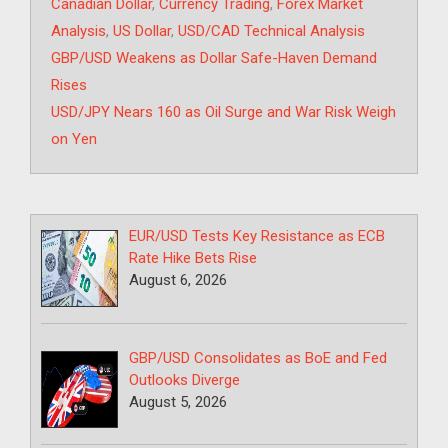
Tags
Canadian Dollar
,
Currency Trading
,
Forex Market
Analysis
,
US Dollar
,
USD/CAD Technical Analysis
GBP/USD Weakens as Dollar Safe-Haven Demand
Rises
USD/JPY Nears 160 as Oil Surge and War Risk Weigh
on Yen
EUR/USD Tests Key Resistance as ECB
Rate Hike Bets Rise
August 6, 2026
GBP/USD Consolidates as BoE and Fed
Outlooks Diverge
August 5, 2026