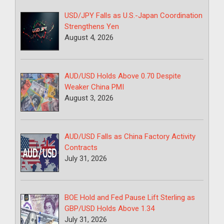
USD/JPY Falls as U.S.-Japan Coordination
Strengthens Yen
August 4, 2026
AUD/USD Holds Above 0.70 Despite
Weaker China PMI
August 3, 2026
AUD/USD Falls as China Factory Activity
Contracts
July 31, 2026
BOE Hold and Fed Pause Lift Sterling as
GBP/USD Holds Above 1.34
July 31, 2026