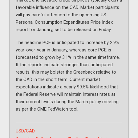
market, and elevated crude oil prices typically exert a
favorable influence on the CAD. Market participants
will pay careful attention to the upcoming US
Personal Consumption Expenditures Price Index
report for January, set to be released on Friday.
The headline PCE is anticipated to increase by 2.9%
year-over-year in January, whereas core PCE is
forecasted to grow by 3.1% in the same timeframe.
If the reports indicate stronger-than-anticipated
results, this may bolster the Greenback relative to
the CAD in the short term. Current market
expectations indicate a nearly 99.5% likelihood that
the Federal Reserve will maintain interest rates at
their current levels during the March policy meeting,
as per the CME FedWatch tool.
Categories
USD/CAD