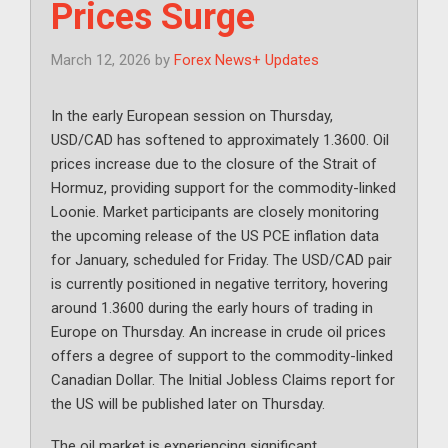
Prices Surge
March 12, 2026
by
Forex News+ Updates
In the early European session on Thursday,
USD/CAD has softened to approximately 1.3600. Oil
prices increase due to the closure of the Strait of
Hormuz, providing support for the commodity-linked
Loonie. Market participants are closely monitoring
the upcoming release of the US PCE inflation data
for January, scheduled for Friday. The USD/CAD pair
is currently positioned in negative territory, hovering
around 1.3600 during the early hours of trading in
Europe on Thursday. An increase in crude oil prices
offers a degree of support to the commodity-linked
Canadian Dollar. The Initial Jobless Claims report for
the US will be published later on Thursday.
The oil market is experiencing significant