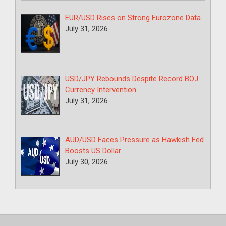
EUR/USD Rises on Strong Eurozone Data
July 31, 2026
USD/JPY Rebounds Despite Record BOJ
Currency Intervention
July 31, 2026
AUD/USD Faces Pressure as Hawkish Fed
Boosts US Dollar
July 30, 2026