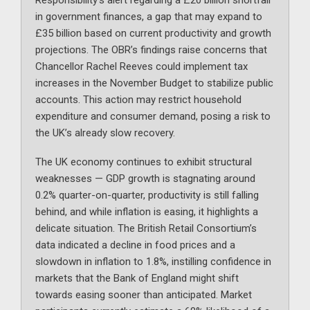
Responsibility’s alert regarding a £20 billion shortfall
in government finances, a gap that may expand to
£35 billion based on current productivity and growth
projections. The OBR’s findings raise concerns that
Chancellor Rachel Reeves could implement tax
increases in the November Budget to stabilize public
accounts. This action may restrict household
expenditure and consumer demand, posing a risk to
the UK’s already slow recovery.
The UK economy continues to exhibit structural
weaknesses — GDP growth is stagnating around
0.2% quarter-on-quarter, productivity is still falling
behind, and while inflation is easing, it highlights a
delicate situation. The British Retail Consortium’s
data indicated a decline in food prices and a
slowdown in inflation to 1.8%, instilling confidence in
markets that the Bank of England might shift
towards easing sooner than anticipated. Market