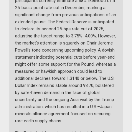
participants currently estimate a 68% likelihood of a
25-basis-point rate cut in December, marking a
significant change from previous anticipations of an
extended pause. The Federal Reserve is anticipated
to declare its second 25-bps rate cut of 2025,
adjusting the target range to 3.75%–4.00%. However,
the market’s attention is squarely on Chair Jerome
Powell’s tone concerning upcoming policy. A dovish
statement indicating potential cuts before year-end
might offer some support for the Pound, whereas a
measured or hawkish approach could lead to
additional declines toward 1.3140 or below. The U.S.
Dollar Index remains stable around 98.70, bolstered
by safe-haven demand in the face of global
uncertainty and the ongoing Asia visit by the Trump
administration, which has resulted in a U.S.–Japan
minerals alliance agreement focused on securing
rare earth supply chains.