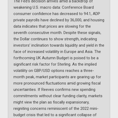
The Fed’s decision arrives amid a backdrop of
weakening U.S. macro data: Conference Board
consumer confidence has decreased to 94.1, ADP
private payrolls have declined by 36,000, and housing
data indicates that prices are slowing for the
seventh consecutive month. Despite these signals,
the Dollar continues to show strength, indicating
investors’ inclination towards liquidity and yield in the
face of increased volatility in Europe and Asia. The
forthcoming UK Autumn Budget is poised to be a
significant risk factor for Sterling. As the implied
volatility on GBP/USD options reaches a three-
month peak, market participants are gearing up for
more pronounced fluctuations amid growing fiscal
uncertainties. If Reeves confirms new spending
commitments without clear funding clarity, markets
might view the plan as fiscally expansionary,
reigniting concerns reminiscent of the 2022 mini-
budget crisis that led to a significant collapse of