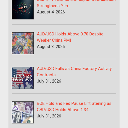
Strengthens Yen
August 4, 2026
AUD/USD Holds Above 0.70 Despite
Weaker China PMI
August 3, 2026
AUD/USD Falls as China Factory Activity
Contracts
July 31, 2026
BOE Hold and Fed Pause Lift Sterling as
GBP/USD Holds Above 1.34
July 31, 2026