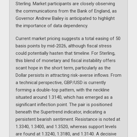
Sterling. Market participants are closely observing
the communications from the Bank of England, as
Governor Andrew Bailey is anticipated to highlight
the importance of data dependency.
Current market pricing suggests a total easing of 50
basis points by mid-2026, although fiscal stress
could potentially hasten that timeline. For Sterling,
this blend of monetary and fiscal instability offers
scant hope in the short term, particularly as the
Dollar persists in attracting risk-averse inflows. From
a technical perspective, GBP/USD is currently
forming a double-top pattern, with the neckline
situated around 1.3140, which has emerged as a
significant inflection point. The pair is positioned
beneath the Supertrend indicator, indicating a
persistent bearish sentiment. Resistance is noted at
1.3340, 1.3400, and 1.3520, whereas support levels
are found at 1.3240, 1.3180, and 1.3140. A decisive