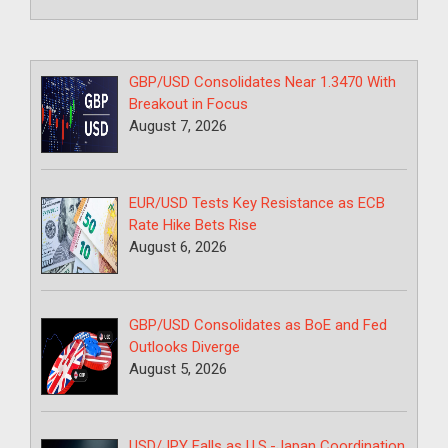
GBP/USD Consolidates Near 1.3470 With
Breakout in Focus
August 7, 2026
EUR/USD Tests Key Resistance as ECB
Rate Hike Bets Rise
August 6, 2026
GBP/USD Consolidates as BoE and Fed
Outlooks Diverge
August 5, 2026
USD/JPY Falls as U.S.-Japan Coordination