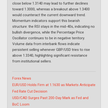
close below 1.3140 may lead to further declines
toward 1.3000, whereas a breakout above 1.3400
would counteract the current downward trend.
Momentum indicators support this bearish
structure: the RSI stays in the mid-40s, indicating no
bullish divergence, while the Percentage Price
Oscillator continues to be in negative territory.
Volume data from interbank flows indicate
persistent selling whenever GBP/USD tries to rise
above 1.3340, highlighting significant resistance
from institutional sellers.
Categories
Forex News
EUR/USD Holds Firm at 1.1630 as Markets Anticipate
Fed Rate Cut Decision
USD/CAD Surges Past 200-Day Mark as Fed and
BoC Loom