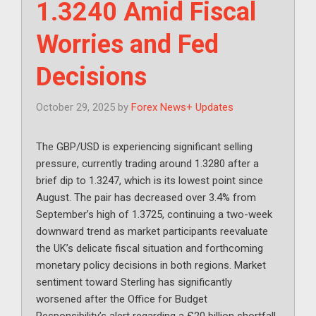
1.3240 Amid Fiscal
Worries and Fed
Decisions
October 29, 2025
by
Forex News+ Updates
The GBP/USD is experiencing significant selling
pressure, currently trading around 1.3280 after a
brief dip to 1.3247, which is its lowest point since
August. The pair has decreased over 3.4% from
September’s high of 1.3725, continuing a two-week
downward trend as market participants reevaluate
the UK’s delicate fiscal situation and forthcoming
monetary policy decisions in both regions. Market
sentiment toward Sterling has significantly
worsened after the Office for Budget