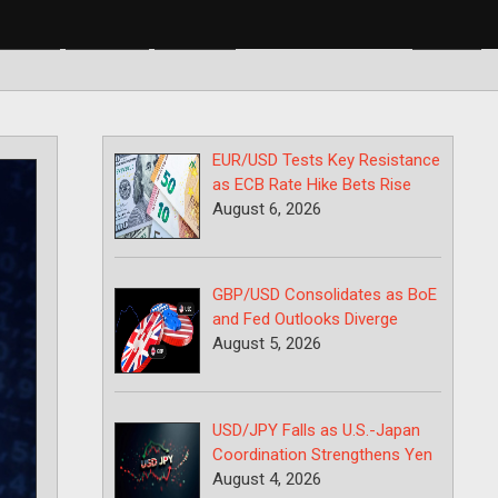
BP/USD
USD/CAD
USD/JPY
EUR/USD Tests Key Resistance
as ECB Rate Hike Bets Rise
August 6, 2026
GBP/USD Consolidates as BoE
and Fed Outlooks Diverge
August 5, 2026
USD/JPY Falls as U.S.-Japan
Coordination Strengthens Yen
August 4, 2026