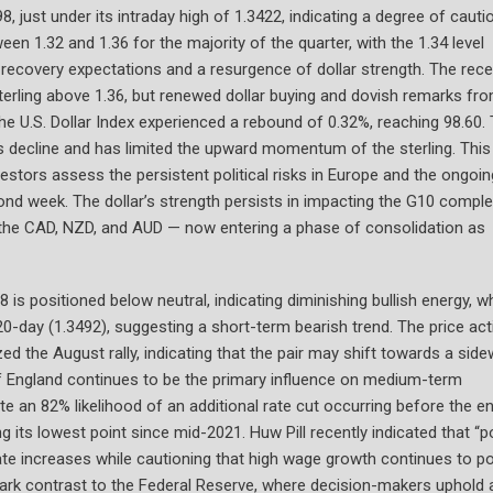
, just under its intraday high of 1.3422, indicating a degree of cauti
een 1.32 and 1.36 for the majority of the quarter, with the 1.34 level
 recovery expectations and a resurgence of dollar strength. The rece
terling above 1.36, but renewed dollar buying and dovish remarks fr
The U.S. Dollar Index experienced a rebound of 0.32%, reaching 98.60. 
s decline and has limited the upward momentum of the sterling. This
stors assess the persistent political risks in Europe and the ongoin
d week. The dollar’s strength persists in impacting the G10 comple
 the CAD, NZD, and AUD — now entering a phase of consolidation as
 is positioned below neutral, indicating diminishing bullish energy, wh
-day (1.3492), suggesting a short-term bearish trend. The price act
ed the August rally, indicating that the pair may shift towards a sid
f England continues to be the primary influence on medium-term
te an 82% likelihood of an additional rate cut occurring before the e
ng its lowest point since mid-2021. Huw Pill recently indicated that “p
n rate increases while cautioning that high wage growth continues to p
n stark contrast to the Federal Reserve, where decision-makers uphold 