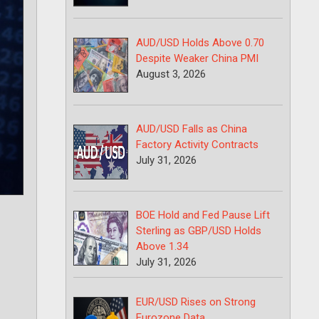
AUD/USD Holds Above 0.70
Despite Weaker China PMI
August 3, 2026
AUD/USD Falls as China
Factory Activity Contracts
July 31, 2026
BOE Hold and Fed Pause Lift
Sterling as GBP/USD Holds
Above 1.34
July 31, 2026
EUR/USD Rises on Strong
Eurozone Data