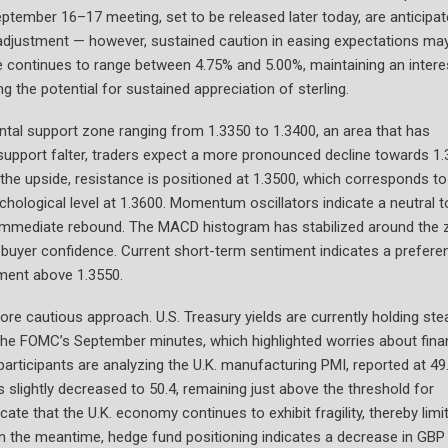
tember 16–17 meeting, set to be released later today, are anticipa
e adjustment — however, sustained caution in easing expectations ma
te continues to range between 4.75% and 5.00%, maintaining an intere
ng the potential for sustained appreciation of sterling.
zontal support zone ranging from 1.3350 to 1.3400, an area that has
support falter, traders expect a more pronounced decline towards 1.
 the upside, resistance is positioned at 1.3500, which corresponds to
chological level at 1.3600. Momentum oscillators indicate a neutral t
 an immediate rebound. The MACD histogram has stabilized around the 
 in buyer confidence. Current short-term sentiment indicates a prefere
vement above 1.3550.
ore cautious approach. U.S. Treasury yields are currently holding ste
 the FOMC’s September minutes, which highlighted worries about fina
participants are analyzing the U.K. manufacturing PMI, reported at 49.
s slightly decreased to 50.4, remaining just above the threshold for
te that the U.K. economy continues to exhibit fragility, thereby limi
 In the meantime, hedge fund positioning indicates a decrease in GBP