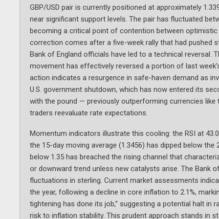
GBP/USD pair is currently positioned at approximately 1.3398
near significant support levels. The pair has fluctuated betw
becoming a critical point of contention between optimistic
correction comes after a five-week rally that had pushed s
Bank of England officials have led to a technical reversal. 
movement has effectively reversed a portion of last week’
action indicates a resurgence in safe-haven demand as inve
U.S. government shutdown, which has now entered its secon
with the pound — previously outperforming currencies like
traders reevaluate rate expectations.
Momentum indicators illustrate this cooling: the RSI at 43.08
the 15-day moving average (1.3456) has dipped below the 20
below 1.35 has breached the rising channel that characteriz
or downward trend unless new catalysts arise. The Bank o
fluctuations in sterling. Current market assessments indica
the year, following a decline in core inflation to 2.1%, marki
tightening has done its job,” suggesting a potential halt i
risk to inflation stability. This prudent approach stands i