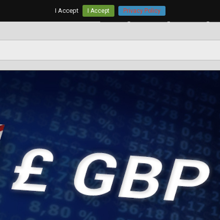
I Accept
I Accept
Privacy Policy
Home
AUD/USD
EUR/USD
G