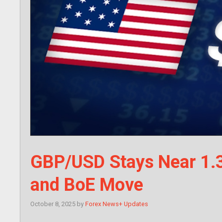
GBP/USD Stays Near 1.
and BoE Move
October 8, 2025
by
Forex News+ Updates