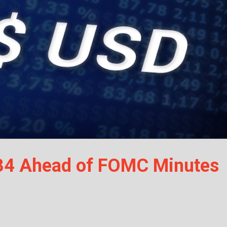
34 Ahead of FOMC Minutes