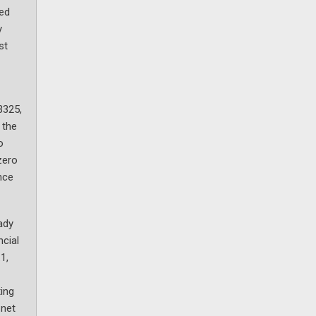
ted
y
st
3325,
 the
o
zero
nce
ady
ncial
1,
ting
 net