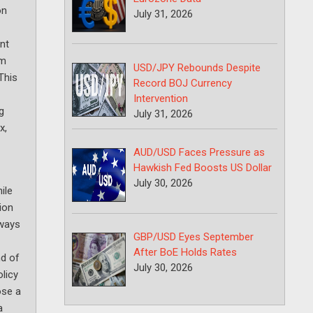
on
July 31, 2026
nt
om
USD/JPY Rebounds Despite
This
Record BOJ Currency
Intervention
g
July 31, 2026
x,
AUD/USD Faces Pressure as
Hawkish Fed Boosts US Dollar
July 30, 2026
ile
ion
eways
GBP/USD Eyes September
After BoE Holds Rates
nd of
July 30, 2026
olicy
ose a
a