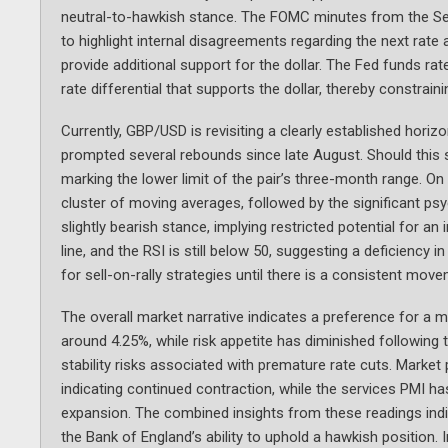
neutral-to-hawkish stance. The FOMC minutes from the Sep
to highlight internal disagreements regarding the next rat
provide additional support for the dollar. The Fed funds ra
rate differential that supports the dollar, thereby constraini
Currently, GBP/USD is revisiting a clearly established hori
prompted several rebounds since late August. Should this 
marking the lower limit of the pair’s three-month range. On
cluster of moving averages, followed by the significant psy
slightly bearish stance, implying restricted potential for
line, and the RSI is still below 50, suggesting a deficiency
for sell-on-rally strategies until there is a consistent mo
The overall market narrative indicates a preference for a m
around 4.25%, while risk appetite has diminished following
stability risks associated with premature rate cuts. Market 
indicating continued contraction, while the services PMI ha
expansion. The combined insights from these readings indica
the Bank of England’s ability to uphold a hawkish position.