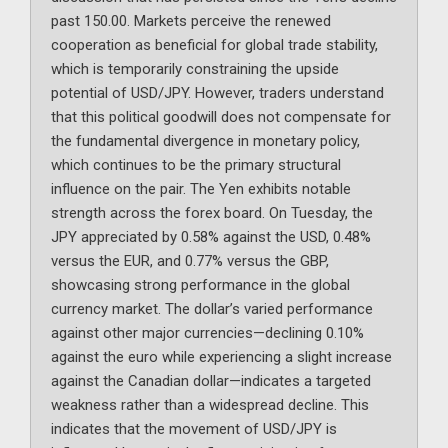
past 150.00. Markets perceive the renewed
cooperation as beneficial for global trade stability,
which is temporarily constraining the upside
potential of USD/JPY. However, traders understand
that this political goodwill does not compensate for
the fundamental divergence in monetary policy,
which continues to be the primary structural
influence on the pair. The Yen exhibits notable
strength across the forex board. On Tuesday, the
JPY appreciated by 0.58% against the USD, 0.48%
versus the EUR, and 0.77% versus the GBP,
showcasing strong performance in the global
currency market. The dollar’s varied performance
against other major currencies—declining 0.10%
against the euro while experiencing a slight increase
against the Canadian dollar—indicates a targeted
weakness rather than a widespread decline. This
indicates that the movement of USD/JPY is