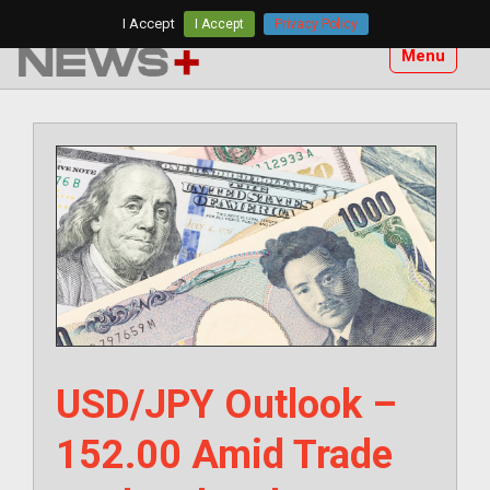
Skip
I Accept
I Accept
Privacy Policy
to
Menu
content
USD/JPY Outlook –
152.00 Amid Trade