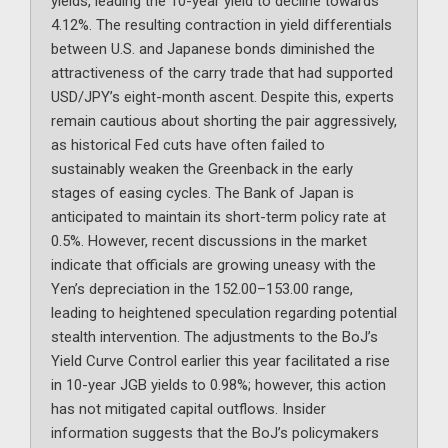
yields, leading the 10-year yield to decline towards
4.12%. The resulting contraction in yield differentials
between U.S. and Japanese bonds diminished the
attractiveness of the carry trade that had supported
USD/JPY’s eight-month ascent. Despite this, experts
remain cautious about shorting the pair aggressively,
as historical Fed cuts have often failed to
sustainably weaken the Greenback in the early
stages of easing cycles. The Bank of Japan is
anticipated to maintain its short-term policy rate at
0.5%. However, recent discussions in the market
indicate that officials are growing uneasy with the
Yen’s depreciation in the 152.00–153.00 range,
leading to heightened speculation regarding potential
stealth intervention. The adjustments to the BoJ’s
Yield Curve Control earlier this year facilitated a rise
in 10-year JGB yields to 0.98%; however, this action
has not mitigated capital outflows. Insider
information suggests that the BoJ’s policymakers