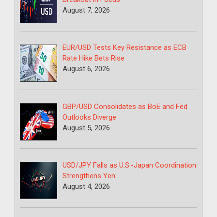
August 7, 2026
EUR/USD Tests Key Resistance as ECB
Rate Hike Bets Rise
August 6, 2026
GBP/USD Consolidates as BoE and Fed
Outlooks Diverge
August 5, 2026
USD/JPY Falls as U.S.-Japan Coordination
Strengthens Yen
August 4, 2026