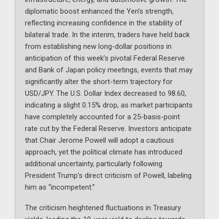
diplomatic boost enhanced the Yen’s strength,
reflecting increasing confidence in the stability of
bilateral trade. In the interim, traders have held back
from establishing new long-dollar positions in
anticipation of this week’s pivotal Federal Reserve
and Bank of Japan policy meetings, events that may
significantly alter the short-term trajectory for
USD/JPY. The U.S. Dollar Index decreased to 98.60,
indicating a slight 0.15% drop, as market participants
have completely accounted for a 25-basis-point
rate cut by the Federal Reserve. Investors anticipate
that Chair Jerome Powell will adopt a cautious
approach, yet the political climate has introduced
additional uncertainty, particularly following
President Trump’s direct criticism of Powell, labeling
him as “incompetent.”
The criticism heightened fluctuations in Treasury