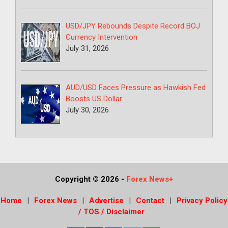
USD/JPY Rebounds Despite Record BOJ
Currency Intervention
July 31, 2026
AUD/USD Faces Pressure as Hawkish Fed
Boosts US Dollar
July 30, 2026
Copyright © 2026
-
Forex News+
Home
Forex News
Advertise
Contact
Privacy Policy
/ TOS / Disclaimer