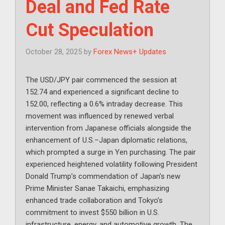
Deal and Fed Rate
Cut Speculation
October 28, 2025
by
Forex News+ Updates
The USD/JPY pair commenced the session at
152.74 and experienced a significant decline to
152.00, reflecting a 0.6% intraday decrease. This
movement was influenced by renewed verbal
intervention from Japanese officials alongside the
enhancement of U.S.–Japan diplomatic relations,
which prompted a surge in Yen purchasing. The pair
experienced heightened volatility following President
Donald Trump’s commendation of Japan’s new
Prime Minister Sanae Takaichi, emphasizing
enhanced trade collaboration and Tokyo’s
commitment to invest $550 billion in U.S.
infrastructure, energy, and automotive growth. The