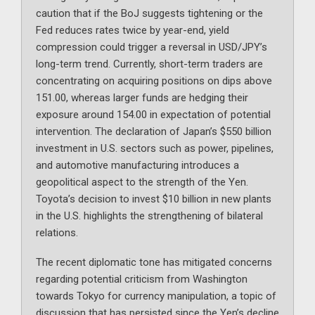
caution that if the BoJ suggests tightening or the
Fed reduces rates twice by year-end, yield
compression could trigger a reversal in USD/JPY’s
long-term trend. Currently, short-term traders are
concentrating on acquiring positions on dips above
151.00, whereas larger funds are hedging their
exposure around 154.00 in expectation of potential
intervention. The declaration of Japan’s $550 billion
investment in U.S. sectors such as power, pipelines,
and automotive manufacturing introduces a
geopolitical aspect to the strength of the Yen.
Toyota’s decision to invest $10 billion in new plants
in the U.S. highlights the strengthening of bilateral
relations.
The recent diplomatic tone has mitigated concerns
regarding potential criticism from Washington
towards Tokyo for currency manipulation, a topic of
discussion that has persisted since the Yen’s decline