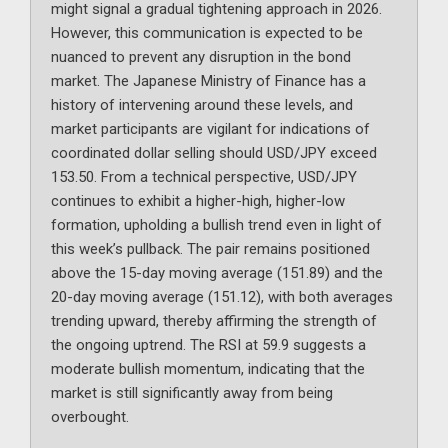
might signal a gradual tightening approach in 2026.
However, this communication is expected to be
nuanced to prevent any disruption in the bond
market. The Japanese Ministry of Finance has a
history of intervening around these levels, and
market participants are vigilant for indications of
coordinated dollar selling should USD/JPY exceed
153.50. From a technical perspective, USD/JPY
continues to exhibit a higher-high, higher-low
formation, upholding a bullish trend even in light of
this week’s pullback. The pair remains positioned
above the 15-day moving average (151.89) and the
20-day moving average (151.12), with both averages
trending upward, thereby affirming the strength of
the ongoing uptrend. The RSI at 59.9 suggests a
moderate bullish momentum, indicating that the
market is still significantly away from being
overbought.