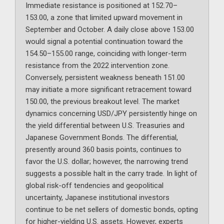
Immediate resistance is positioned at 152.70–
153.00, a zone that limited upward movement in
September and October. A daily close above 153.00
would signal a potential continuation toward the
154.50–155.00 range, coinciding with longer-term
resistance from the 2022 intervention zone.
Conversely, persistent weakness beneath 151.00
may initiate a more significant retracement toward
150.00, the previous breakout level. The market
dynamics concerning USD/JPY persistently hinge on
the yield differential between U.S. Treasuries and
Japanese Government Bonds. The differential,
presently around 360 basis points, continues to
favor the U.S. dollar; however, the narrowing trend
suggests a possible halt in the carry trade. In light of
global risk-off tendencies and geopolitical
uncertainty, Japanese institutional investors
continue to be net sellers of domestic bonds, opting
for higher-yielding U.S. assets. However, experts