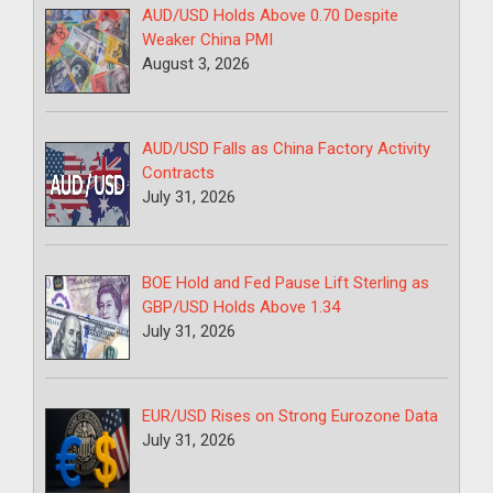
AUD/USD Holds Above 0.70 Despite
Weaker China PMI
August 3, 2026
AUD/USD Falls as China Factory Activity
Contracts
July 31, 2026
BOE Hold and Fed Pause Lift Sterling as
GBP/USD Holds Above 1.34
July 31, 2026
EUR/USD Rises on Strong Eurozone Data
July 31, 2026