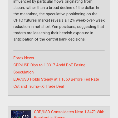
influenced by particular flows originating from
Japan, rather than a broad decline of the dollar. In
the meantime, the speculative positioning on the
CFTC futures market reveals a 12% week-over-week
reduction in net short Yen positions, suggesting that
traders are lessening their bearish exposure in
anticipation of the central bank decisions.
Categories
Forex News
GBP/USD Dips to 1.3317 Amid BoE Easing
Speculation
EUR/USD Holds Steady at 1.1650 Before Fed Rate
Cut and Trump–Xi Trade Deal
GBP/USD Consolidates Near 1.3470 With
Breakout in Focus