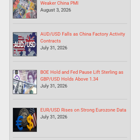
Weaker China PMI
August 3, 2026
AUD/USD Falls as China Factory Activity
Contracts
July 31, 2026
BOE Hold and Fed Pause Lift Sterling as
GBP/USD Holds Above 1.34
July 31, 2026
EUR/USD Rises on Strong Eurozone Data
July 31, 2026