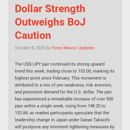
Dollar Strength
Outweighs BoJ
Caution
October 8, 2025
by
Forex News+ Updates
The USD/JPY pair continued its strong upward
trend this week, trading close to 153.00, marking its
highest point since February. This movement is
attributed to a mix of yen weakness, risk aversion,
and persistent demand for the U.S. dollar. The pair
has experienced a remarkable increase of over 500
pips within a single week, rising from 148.20 to
152.84, as market participants speculate that the
leadership change in Japan under Sanae Takaichi
will postpone any imminent tightening measures by