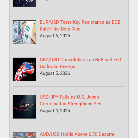
EUR/USD Tests Key Resistance as ECB
Rate Hike Bets Rise
August 6, 2026
GBP/USD Consolidates as BoE and Fed
Outlooks Diverge
August 5, 2026
USD/JPY Falls as U.S.-Japan
Coordination Strengthens Yen
August 4, 2026
AUD/USD Holds Above 0.70 Despite