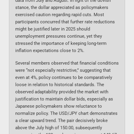
data from July and August. In light of the dovish
stance, the dollar appreciated as policymakers
exercised caution regarding rapid cuts. Most
participants concurred that further rate reductions
might be justified later in 2025 should
unemployment pressures continue, yet they
stressed the importance of keeping long-term
inflation expectations close to 2%.
Several members observed that financial conditions
were “not especially restrictive,” suggesting that
even at 4%, policy continues to be comparatively
loose in relation to historical standards. The
observed adaptability provided the market with
justification to maintain dollar bids, especially as
Japanese policymakers show reluctance to
normalize policy. The USD/JPY chart demonstrates
a clear upward trend. The pair decisively broke
above the July high of 150.00, subsequently