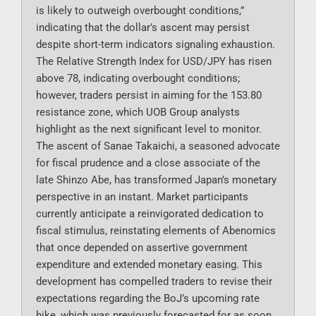
is likely to outweigh overbought conditions,”
indicating that the dollar’s ascent may persist
despite short-term indicators signaling exhaustion.
The Relative Strength Index for USD/JPY has risen
above 78, indicating overbought conditions;
however, traders persist in aiming for the 153.80
resistance zone, which UOB Group analysts
highlight as the next significant level to monitor.
The ascent of Sanae Takaichi, a seasoned advocate
for fiscal prudence and a close associate of the
late Shinzo Abe, has transformed Japan’s monetary
perspective in an instant. Market participants
currently anticipate a reinvigorated dedication to
fiscal stimulus, reinstating elements of Abenomics
that once depended on assertive government
expenditure and extended monetary easing. This
development has compelled traders to revise their
expectations regarding the BoJ’s upcoming rate
hike, which was previously forecasted for as soon