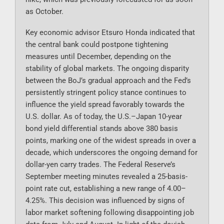
as October.
Key economic advisor Etsuro Honda indicated that
the central bank could postpone tightening
measures until December, depending on the
stability of global markets. The ongoing disparity
between the BoJ’s gradual approach and the Fed’s
persistently stringent policy stance continues to
influence the yield spread favorably towards the
U.S. dollar. As of today, the U.S.–Japan 10-year
bond yield differential stands above 380 basis
points, marking one of the widest spreads in over a
decade, which underscores the ongoing demand for
dollar-yen carry trades. The Federal Reserve’s
September meeting minutes revealed a 25-basis-
point rate cut, establishing a new range of 4.00–
4.25%. This decision was influenced by signs of
labor market softening following disappointing job