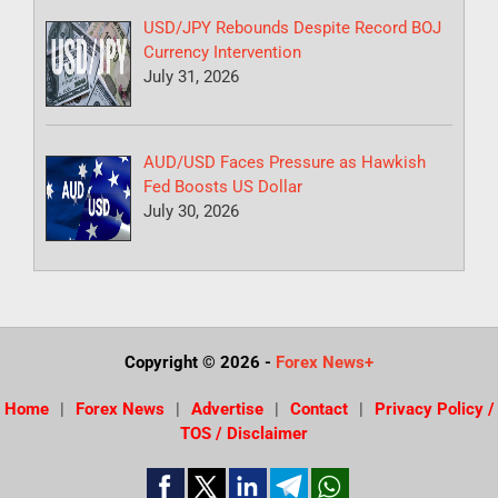
USD/JPY Rebounds Despite Record BOJ
Currency Intervention
July 31, 2026
AUD/USD Faces Pressure as Hawkish
Fed Boosts US Dollar
July 30, 2026
Copyright © 2026
-
Forex News+
Home
Forex News
Advertise
Contact
Privacy Policy /
TOS / Disclaimer