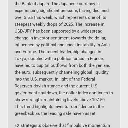
the Bank of Japan. The Japanese currency is
experiencing significant pressure, having declined
over 3.5% this week, which represents one of its
steepest weekly drops of 2025. The increase in
USD/JPY has been supported by a widespread
change in investor sentiment towards the dollar,
influenced by political and fiscal instability in Asia
and Europe. The recent leadership changes in
Tokyo, coupled with a political crisis in France,
have led to capital outflows from both the yen and
the euro, subsequently channeling global liquidity
into the U.S. market. In light of the Federal
Reserve’s dovish stance and the current U.S.
government shutdown, the dollar index continues to
show strength, maintaining levels above 107.50.
This trend highlights investor confidence in the
greenback as the leading safe haven asset.
FX strategists observe that “impulsive momentum