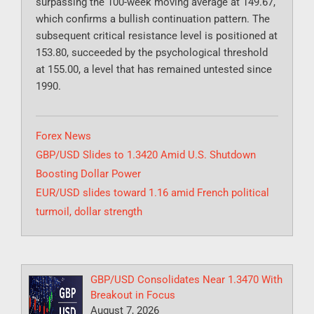
surpassing the 100-week moving average at 149.67,
which confirms a bullish continuation pattern. The
subsequent critical resistance level is positioned at
153.80, succeeded by the psychological threshold
at 155.00, a level that has remained untested since
1990.
Categories
Forex News
GBP/USD Slides to 1.3420 Amid U.S. Shutdown
Boosting Dollar Power
EUR/USD slides toward 1.16 amid French political
turmoil, dollar strength
GBP/USD Consolidates Near 1.3470 With
Breakout in Focus
August 7, 2026