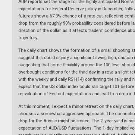
ADP reports set the stage for the highly anticipated Nonf
expectations for Federal Reserve policy in December, follow
futures show a 67.3% chance of a rate cut, reflecting cont
drop from the roughly 90% probability considered before l
direction of the dollar, as it affects traders’ confidence
trajectory.
The daily chart shows the formation of a small shooting st
suggest this could signify a significant swing high, cauti
suggesting that some flexibility around the 100 level shoul
overbought conditions for the third day in a row, a slight 
with the weekly and daily RSI (14) confirming the rally and 
expect that the US dollar index could still target 101 befo
reevaluation of Fed cut expectations and lead to a drop in t
At this moment, I expect a minor retreat on the daily chart,
chooses a somewhat aggressive approach. The connection 
drop for the Aussie might be limited. The 2-year yield is r
expectation of AUD/USD fluctuations. The 1-day implied vola