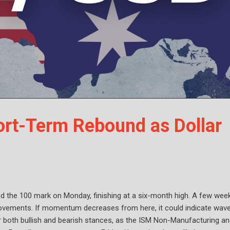
rt-Term Rebound as Dollar
nd the 100 mark on Monday, finishing at a six-month high. A few wee
h movements. If momentum decreases from here, it could indicate wav
or both bullish and bearish stances, as the ISM Non-Manufacturing a