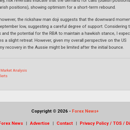
y, risk reversals indicate that the demand for calls (bullish positions
arish positions), showing optimism for a short-term rebound.
day; however, the rickshaw man doji suggests that the downward mom
eptember low, suggesting a careful degree of support. Considering 
 and the potential for the RBA to maintain a hawkish stance, I expec
 a slight retreat. However, given my overall perspective on the US
y recovery in the Aussie might be limited after the initial bounce.
 Market Analysis
lerts
Copyright © 2026
-
Forex News+
Forex News
Advertise
Contact
Privacy Policy / TOS / D