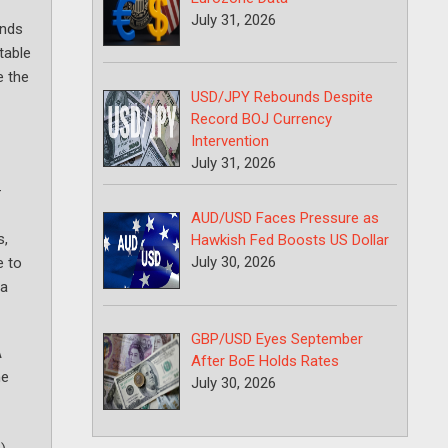
July 31, 2026
unds
table
e the
USD/JPY Rebounds Despite
Record BOJ Currency
Intervention
July 31, 2026
—
AUD/USD Faces Pressure as
s,
Hawkish Fed Boosts US Dollar
July 30, 2026
e to
 a
GBP/USD Eyes September
A
After BoE Holds Rates
he
July 30, 2026