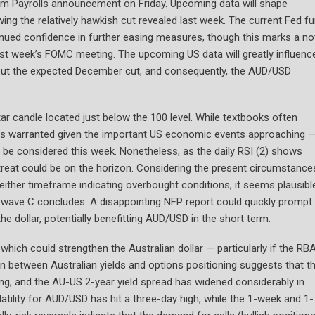
arm Payrolls announcement on Friday. Upcoming data will shape
ing the relatively hawkish cut revealed last week. The current Fed f
inued confidence in further easing measures, though this marks a no
ast week’s FOMC meeting. The upcoming US data will greatly influenc
 about the expected December cut, and consequently, the AUD/USD
ar candle located just below the 100 level. While textbooks often
on is warranted given the important US economic events approaching 
d be considered this week. Nonetheless, as the daily RSI (2) shows
retreat could be on the horizon. Considering the present circumstance
neither timeframe indicating overbought conditions, it seems plausibl
re wave C concludes. A disappointing NFP report could quickly prompt
he dollar, potentially benefitting AUD/USD in the short term.
 which could strengthen the Australian dollar — particularly if the RB
between Australian yields and options positioning suggests that t
ising, and the AU-US 2-year yield spread has widened considerably in
tility for AUD/USD has hit a three-day high, while the 1-week and 1-