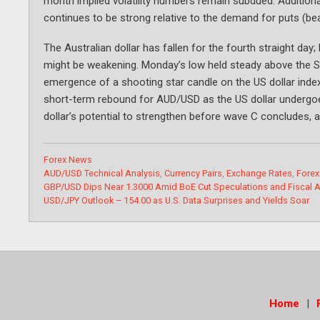
month implied volatility numbers remain subdued. Additionall
continues to be strong relative to the demand for puts (be
The Australian dollar has fallen for the fourth straight 
might be weakening. Monday’s low held steady above the S
emergence of a shooting star candle on the US dollar index
short-term rebound for AUD/USD as the US dollar undergoes
dollar’s potential to strengthen before wave C concludes, an
Categories
Forex News
Tags
AUD/USD Technical Analysis
,
Currency Pairs
,
Exchange Rates
,
Forex
GBP/USD Dips Near 1.3000 Amid BoE Cut Speculations and Fiscal A
USD/JPY Outlook – 154.00 as U.S. Data Surprises and Yields Soar
Home