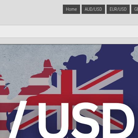
Home
AUD/USD
EUR/USD
G