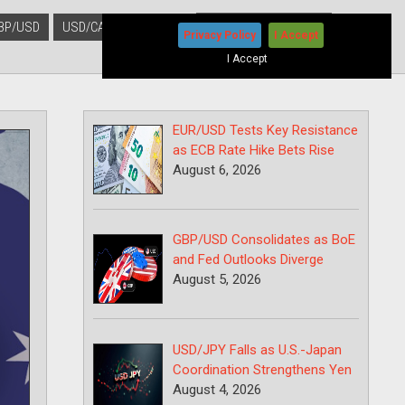
BP/USD
USD/CAD
USD/JPY
Privacy Policy
I Accept
I Accept
EUR/USD Tests Key Resistance
as ECB Rate Hike Bets Rise
August 6, 2026
GBP/USD Consolidates as BoE
and Fed Outlooks Diverge
August 5, 2026
USD/JPY Falls as U.S.-Japan
Coordination Strengthens Yen
August 4, 2026