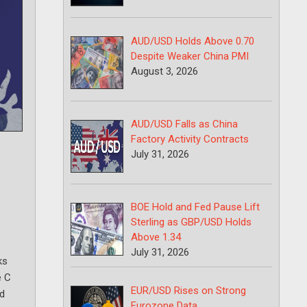
AUD/USD Holds Above 0.70
Despite Weaker China PMI
August 3, 2026
AUD/USD Falls as China
Factory Activity Contracts
July 31, 2026
BOE Hold and Fed Pause Lift
Sterling as GBP/USD Holds
Above 1.34
July 31, 2026
ks
e C
EUR/USD Rises on Strong
nd
Eurozone Data