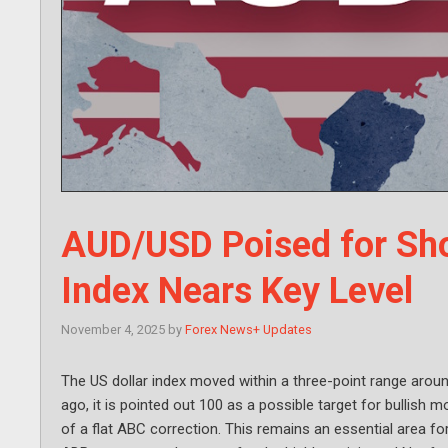
AUD/USD Poised for Sho
Index Nears Key Level
November 4, 2025
by
Forex News+ Updates
The US dollar index moved within a three-point range arou
ago, it is pointed out 100 as a possible target for bullis
of a flat ABC correction. This remains an essential area f