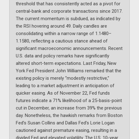
threshold that has consistently acted as a pivot for
central-bank and corporate transactions since 2017.
The current momentum is subdued, as indicated by
the RSI hovering around 49. Daily candles are
consolidating within a narrow range of 1.1480–
1.1580, reflecting a cautious stance ahead of
significant macroeconomic announcements. Recent
U.S. data and policy remarks have significantly
altered short-term expectations. Last Friday, New
York Fed President John Williams remarked that the
existing policy is merely “modestly restrictive,”
leading to a market adjustment in anticipation of
quicker easing. As of November 22, Fed funds
futures indicate a 71% likelihood of a 25-basis-point
cut in December, an increase from 39% the previous
day. Nonetheless, the hawkish remarks from Boston
Fed’s Susan Collins and Dallas Fed’s Lorie Logan
cautioned against premature easing, resulting in a
divided Fed and elevated volatility. The U.S. 10-year