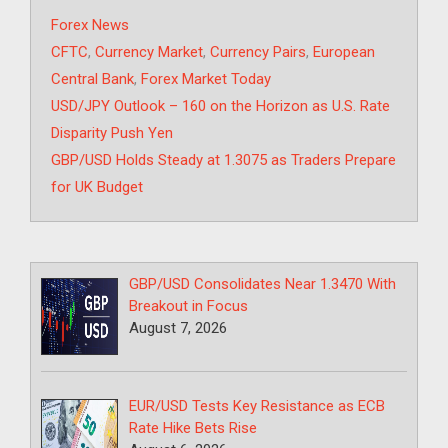
Categories
Forex News
Tags
CFTC
,
Currency Market
,
Currency Pairs
,
European
Central Bank
,
Forex Market Today
USD/JPY Outlook – 160 on the Horizon as U.S. Rate
Disparity Push Yen
GBP/USD Holds Steady at 1.3075 as Traders Prepare
for UK Budget
GBP/USD Consolidates Near 1.3470 With
Breakout in Focus
August 7, 2026
EUR/USD Tests Key Resistance as ECB
Rate Hike Bets Rise