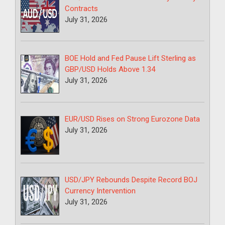
Contracts
July 31, 2026
BOE Hold and Fed Pause Lift Sterling as
GBP/USD Holds Above 1.34
July 31, 2026
EUR/USD Rises on Strong Eurozone Data
July 31, 2026
USD/JPY Rebounds Despite Record BOJ
Currency Intervention
July 31, 2026