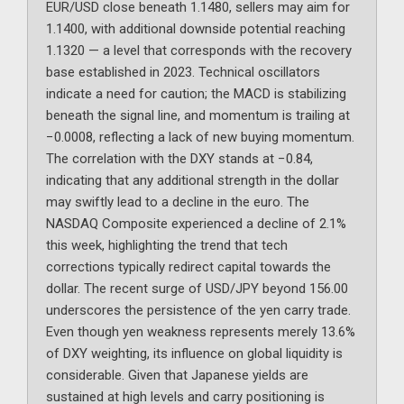
EUR/USD close beneath 1.1480, sellers may aim for
1.1400, with additional downside potential reaching
1.1320 — a level that corresponds with the recovery
base established in 2023. Technical oscillators
indicate a need for caution; the MACD is stabilizing
beneath the signal line, and momentum is trailing at
−0.0008, reflecting a lack of new buying momentum.
The correlation with the DXY stands at −0.84,
indicating that any additional strength in the dollar
may swiftly lead to a decline in the euro. The
NASDAQ Composite experienced a decline of 2.1%
this week, highlighting the trend that tech
corrections typically redirect capital towards the
dollar. The recent surge of USD/JPY beyond 156.00
underscores the persistence of the yen carry trade.
Even though yen weakness represents merely 13.6%
of DXY weighting, its influence on global liquidity is
considerable. Given that Japanese yields are
sustained at high levels and carry positioning is