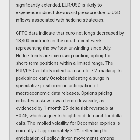
significantly extended, EUR/USD is likely to
experience indirect downward pressure due to USD
inflows associated with hedging strategies.
CFTC data indicate that euro net longs decreased by
18,400 contracts in the most recent week,
representing the swiftest unwinding since July.
Hedge funds are exercising caution, opting for
short-term positions within a limited range. The
EUR/USD volatility index has risen to 7.2, marking its
peak since early October, indicating a surge in
speculative positioning in anticipation of
macroeconomic data releases. Options pricing
indicates a skew toward euro downside, as
evidenced by 1-month 25-delta risk reversals at
−0.45, which suggests heightened demand for dollar
calls. The implied volatility for December expiries is
currently at approximately 8.1%, reflecting the
anticipation of policy-driven movements among