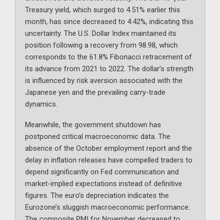
Treasury yield, which surged to 4.51% earlier this
month, has since decreased to 4.42%, indicating this
uncertainty. The U.S. Dollar Index maintained its
position following a recovery from 98.98, which
corresponds to the 61.8% Fibonacci retracement of
its advance from 2021 to 2022. The dollar’s strength
is influenced by risk aversion associated with the
Japanese yen and the prevailing carry-trade
dynamics.
Meanwhile, the government shutdown has
postponed critical macroeconomic data. The
absence of the October employment report and the
delay in inflation releases have compelled traders to
depend significantly on Fed communication and
market-implied expectations instead of definitive
figures. The euro’s depreciation indicates the
Eurozone’s sluggish macroeconomic performance.
The composite PMI for November decreased to