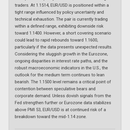
traders. At 1.1514, EUR/USD is positioned within a
tight range influenced by policy uncertainty and
technical exhaustion. The pair is currently trading
within a defined range, exhibiting downside risk
toward 1.1400. However, a short covering scenario
could lead to rapid rebounds toward 1.1600,
particularly if the data presents unexpected results.
Considering the sluggish growth in the Eurozone,
ongoing disparities in interest rate paths, and the
robust macroeconomic indicators in the U.S., the
outlook for the medium term continues to lean
bearish. The 1.1500 level remains a critical point of
contention between speculative bears and
corporate demand. Unless dovish signals from the
Fed strengthen further or Eurozone data stabilizes
above PMI 53, EUR/USD is at continued risk of a
breakdown toward the mid-1.14 zone.