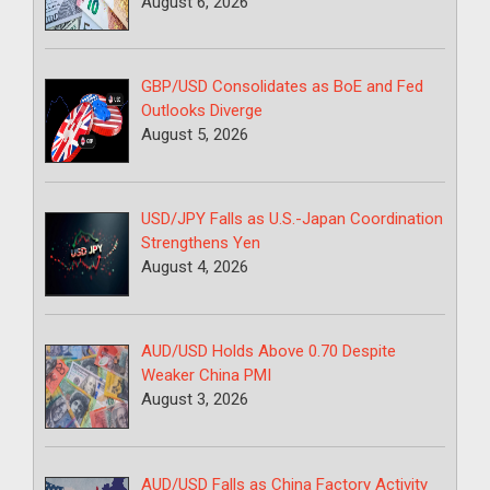
August 6, 2026
GBP/USD Consolidates as BoE and Fed
Outlooks Diverge
August 5, 2026
USD/JPY Falls as U.S.-Japan Coordination
Strengthens Yen
August 4, 2026
AUD/USD Holds Above 0.70 Despite
Weaker China PMI
August 3, 2026
AUD/USD Falls as China Factory Activity