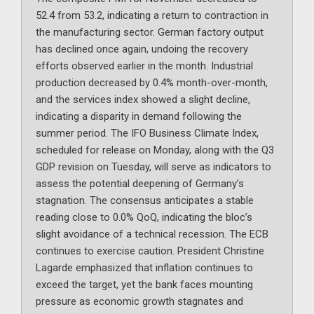
52.4 from 53.2, indicating a return to contraction in
the manufacturing sector. German factory output
has declined once again, undoing the recovery
efforts observed earlier in the month. Industrial
production decreased by 0.4% month-over-month,
and the services index showed a slight decline,
indicating a disparity in demand following the
summer period. The IFO Business Climate Index,
scheduled for release on Monday, along with the Q3
GDP revision on Tuesday, will serve as indicators to
assess the potential deepening of Germany’s
stagnation. The consensus anticipates a stable
reading close to 0.0% QoQ, indicating the bloc’s
slight avoidance of a technical recession. The ECB
continues to exercise caution. President Christine
Lagarde emphasized that inflation continues to
exceed the target, yet the bank faces mounting
pressure as economic growth stagnates and