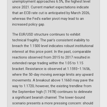
unemployment approaches 6.5%, the highest level
since 2021. Current market expectations indicate
that an ECB rate cut is anticipated by March 2026,
whereas the Fed’s earlier pivot may lead to an
increased policy gap.
The EUR/USD structure continues to exhibit
technical fragility. The pair’s consistent inability to
breach the 1.1500 level indicates robust institutional
interest at this price point. In the past, comparable
reactions observed from 2015 to 2017 resulted in
extended range trading within the 1.05 to 1.15
bracket. Resistance is observed at 1.1593–1.1656,
where the 50-day moving average limits any upward
movements. A breakout above 1.1660 may pave the
way to 1.1720; however, the existing trendline from
the September high (1.1978) continues to delineate
a significant bearish channel. The lower-bound
scenario presents a more pressing concern: should