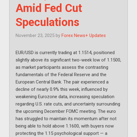
Amid Fed Cut
Speculations
November 23, 2025
by
Forex News+ Updates
EUR/USD is currently trading at 1.1514, positioned
slightly above its significant two-week low of 1.1500,
as market participants assess the contrasting
fundamentals of the Federal Reserve and the
European Central Bank. The pair experienced a
decline of nearly 0.9% this week, influenced by
weakening Eurozone data, increasing speculation
regarding U.S. rate cuts, and uncertainty surrounding
the upcoming December FOMC meeting. The euro
has struggled to maintain its momentum after not
being able to hold above 1.1600, with buyers now
protecting the 1.15 psychological support — a