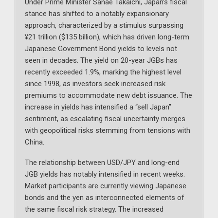
Under Prime Minister Sanae Takaichi, Japan’s fiscal
stance has shifted to a notably expansionary
approach, characterized by a stimulus surpassing
¥21 trillion ($135 billion), which has driven long-term
Japanese Government Bond yields to levels not
seen in decades. The yield on 20-year JGBs has
recently exceeded 1.9%, marking the highest level
since 1998, as investors seek increased risk
premiums to accommodate new debt issuance. The
increase in yields has intensified a “sell Japan”
sentiment, as escalating fiscal uncertainty merges
with geopolitical risks stemming from tensions with
China.
The relationship between USD/JPY and long-end
JGB yields has notably intensified in recent weeks.
Market participants are currently viewing Japanese
bonds and the yen as interconnected elements of
the same fiscal risk strategy. The increased