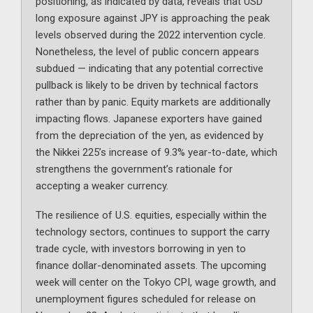
positioning, as indicated by data, reveals that USD
long exposure against JPY is approaching the peak
levels observed during the 2022 intervention cycle.
Nonetheless, the level of public concern appears
subdued — indicating that any potential corrective
pullback is likely to be driven by technical factors
rather than by panic. Equity markets are additionally
impacting flows. Japanese exporters have gained
from the depreciation of the yen, as evidenced by
the Nikkei 225’s increase of 9.3% year-to-date, which
strengthens the government’s rationale for
accepting a weaker currency.
The resilience of U.S. equities, especially within the
technology sectors, continues to support the carry
trade cycle, with investors borrowing in yen to
finance dollar-denominated assets. The upcoming
week will center on the Tokyo CPI, wage growth, and
unemployment figures scheduled for release on