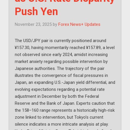
Push Yen
November 23, 2025
by
Forex News+ Updates
The USD/JPY pair is currently positioned around
¥157.30, having momentarily reached ¥157.89, a level
not observed since early 2024, amidst increasing
market anxiety regarding possible intervention by
Japanese authorities. The trajectory of the pair
illustrates the convergence of fiscal pressures in
Japan, an expanding U.S.-Japan yield differential, and
evolving expectations regarding a potential rate
adjustment in December by both the Federal
Reserve and the Bank of Japan. Experts caution that
the 158–160 range represents a historically high-risk
zone linked to intervention, but Tokyo’s current
silence indicates a more intricate analysis at play.