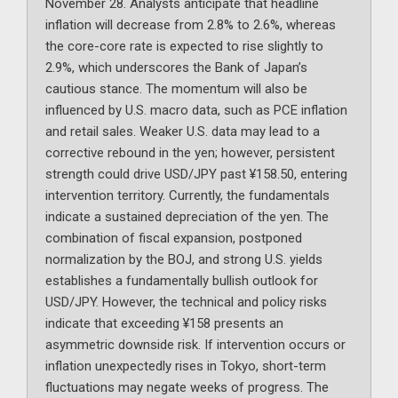
November 28. Analysts anticipate that headline
inflation will decrease from 2.8% to 2.6%, whereas
the core-core rate is expected to rise slightly to
2.9%, which underscores the Bank of Japan’s
cautious stance. The momentum will also be
influenced by U.S. macro data, such as PCE inflation
and retail sales. Weaker U.S. data may lead to a
corrective rebound in the yen; however, persistent
strength could drive USD/JPY past ¥158.50, entering
intervention territory. Currently, the fundamentals
indicate a sustained depreciation of the yen. The
combination of fiscal expansion, postponed
normalization by the BOJ, and strong U.S. yields
establishes a fundamentally bullish outlook for
USD/JPY. However, the technical and policy risks
indicate that exceeding ¥158 presents an
asymmetric downside risk. If intervention occurs or
inflation unexpectedly rises in Tokyo, short-term
fluctuations may negate weeks of progress. The