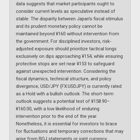
data suggests that market participants ought to
consider current levels as speculative instead of
stable. The disparity between Japan’s fiscal stimulus
and its prudent monetary policy cannot be
maintained beyond ¥160 without intervention from
the government. For disciplined investors, risk-
adjusted exposure should prioritize tactical longs
exclusively on dips approaching ¥154, while ensuring
protective stops are set near ¥153 to safeguard
against unexpected intervention. Considering the
fiscal dynamics, technical structure, and policy
divergence, USD/JPY (FX:USDJPY) is currently rated
as a Hold with a bullish outlook. The short-term
outlook suggests a potential test of ¥158.90–
¥160.00, with a low likelihood of enduring
intervention prior to the end of the year.
Nonetheless, it is essential for investors to brace
for fluctuations and temporary corrections that may
arise from BOJ statements or joint currency