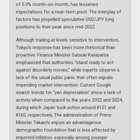
of 0.3% month-on-month, has lessened
expectations for a near-term pivot. The interplay of
factors has propelled speculative USD/JPY long
positions to their peak since mid-2022.
Although trading at levels sensitive to intervention,
Tokyo’s response has been more rhetorical than
proactive. Finance Minister Satsuki Katayama
emphasized that authorities “stand ready to act
against disorderly moves,” while experts observe a
lack of the usual public panic that often signals
impending market intervention. Current Google
search trends for “yen depreciation” show a lack of
activity when compared to the years 2022 and 2024,
during which Japan took action around ¥151 and
¥160, respectively. The administration of Prime
Minister Takaichi enjoys an advantageous
demographic foundation that is less affected by
imported inflation, especially among younger