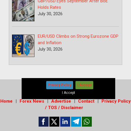
GBP/USD Eyes September After BoE
Holds Rates
July 30, 2026
EUR/USD Climbs on Strong Eurozone GDP
and Inflation
July 30, 2026
Privacy Policy
I Accept
Copyright © 2026
-
Forex News+
I Accept
Home
Forex News
Advertise
Contact
Privacy Policy
/ TOS / Disclaimer