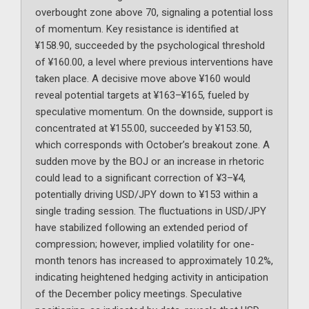
overbought zone above 70, signaling a potential loss
of momentum. Key resistance is identified at
¥158.90, succeeded by the psychological threshold
of ¥160.00, a level where previous interventions have
taken place. A decisive move above ¥160 would
reveal potential targets at ¥163–¥165, fueled by
speculative momentum. On the downside, support is
concentrated at ¥155.00, succeeded by ¥153.50,
which corresponds with October’s breakout zone. A
sudden move by the BOJ or an increase in rhetoric
could lead to a significant correction of ¥3–¥4,
potentially driving USD/JPY down to ¥153 within a
single trading session. The fluctuations in USD/JPY
have stabilized following an extended period of
compression; however, implied volatility for one-
month tenors has increased to approximately 10.2%,
indicating heightened hedging activity in anticipation
of the December policy meetings. Speculative