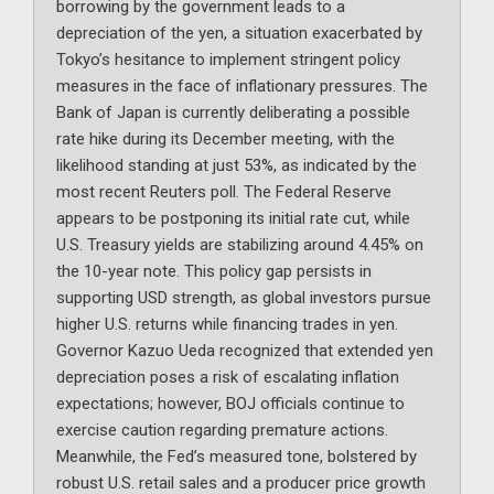
borrowing by the government leads to a
depreciation of the yen, a situation exacerbated by
Tokyo’s hesitance to implement stringent policy
measures in the face of inflationary pressures. The
Bank of Japan is currently deliberating a possible
rate hike during its December meeting, with the
likelihood standing at just 53%, as indicated by the
most recent Reuters poll. The Federal Reserve
appears to be postponing its initial rate cut, while
U.S. Treasury yields are stabilizing around 4.45% on
the 10-year note. This policy gap persists in
supporting USD strength, as global investors pursue
higher U.S. returns while financing trades in yen.
Governor Kazuo Ueda recognized that extended yen
depreciation poses a risk of escalating inflation
expectations; however, BOJ officials continue to
exercise caution regarding premature actions.
Meanwhile, the Fed’s measured tone, bolstered by
robust U.S. retail sales and a producer price growth