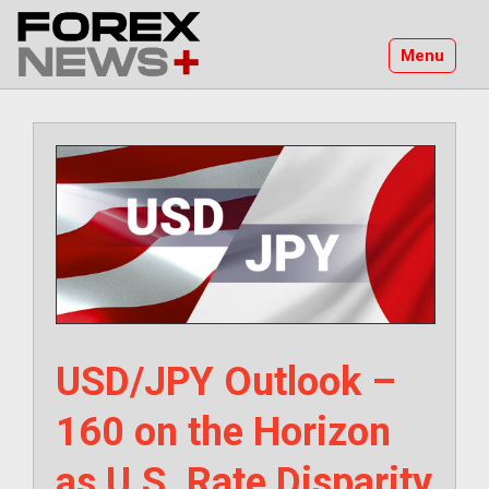
Skip
to
Menu
content
USD/JPY Outlook –
160 on the Horizon
as U.S. Rate Disparity