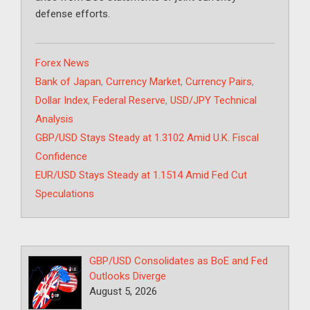
defense efforts.
Categories
Forex News
Tags
Bank of Japan
,
Currency Market
,
Currency Pairs
,
Dollar Index
,
Federal Reserve
,
USD/JPY Technical
Analysis
GBP/USD Stays Steady at 1.3102 Amid U.K. Fiscal
Confidence
EUR/USD Stays Steady at 1.1514 Amid Fed Cut
Speculations
GBP/USD Consolidates as BoE and Fed
Outlooks Diverge
August 5, 2026