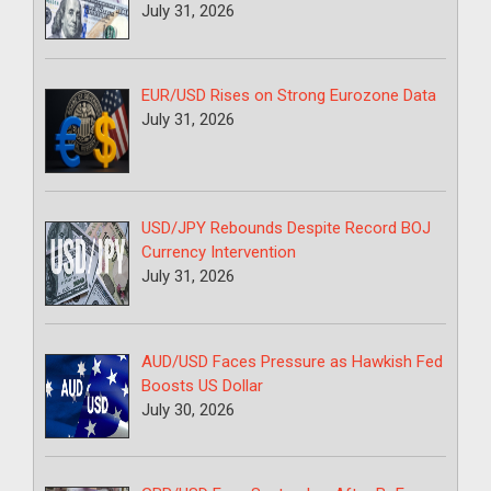
July 31, 2026
EUR/USD Rises on Strong Eurozone Data
July 31, 2026
USD/JPY Rebounds Despite Record BOJ
Currency Intervention
July 31, 2026
AUD/USD Faces Pressure as Hawkish Fed
Boosts US Dollar
July 30, 2026