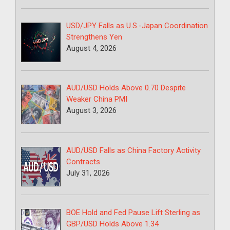
USD/JPY Falls as U.S.-Japan Coordination
Strengthens Yen
August 4, 2026
AUD/USD Holds Above 0.70 Despite
Weaker China PMI
August 3, 2026
AUD/USD Falls as China Factory Activity
Contracts
July 31, 2026
BOE Hold and Fed Pause Lift Sterling as
GBP/USD Holds Above 1.34