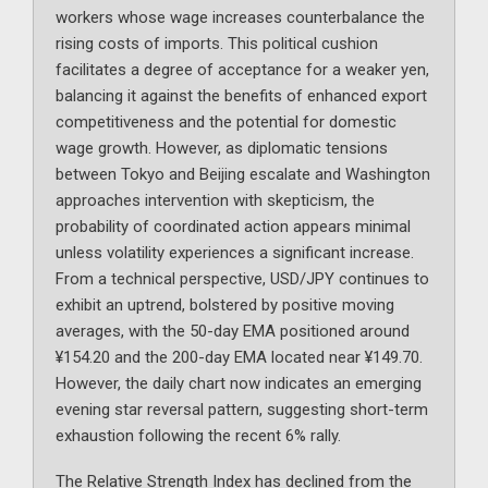
workers whose wage increases counterbalance the
rising costs of imports. This political cushion
facilitates a degree of acceptance for a weaker yen,
balancing it against the benefits of enhanced export
competitiveness and the potential for domestic
wage growth. However, as diplomatic tensions
between Tokyo and Beijing escalate and Washington
approaches intervention with skepticism, the
probability of coordinated action appears minimal
unless volatility experiences a significant increase.
From a technical perspective, USD/JPY continues to
exhibit an uptrend, bolstered by positive moving
averages, with the 50-day EMA positioned around
¥154.20 and the 200-day EMA located near ¥149.70.
However, the daily chart now indicates an emerging
evening star reversal pattern, suggesting short-term
exhaustion following the recent 6% rally.
The Relative Strength Index has declined from the