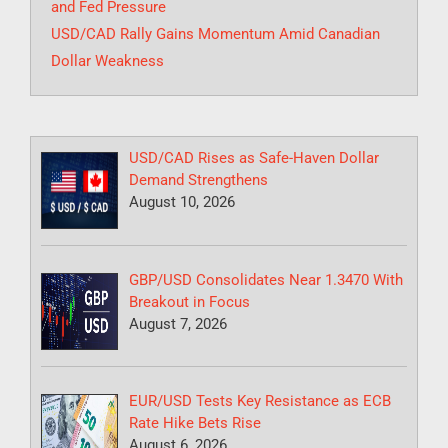
and Fed Pressure
USD/CAD Rally Gains Momentum Amid Canadian
Dollar Weakness
USD/CAD Rises as Safe-Haven Dollar
Demand Strengthens
August 10, 2026
GBP/USD Consolidates Near 1.3470 With
Breakout in Focus
August 7, 2026
EUR/USD Tests Key Resistance as ECB
Rate Hike Bets Rise
August 6, 2026