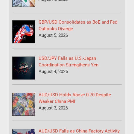
GBP/USD Consolidates as BoE and Fed
Outlooks Diverge
August 5, 2026
USD/JPY Falls as U.S.-Japan
Coordination Strengthens Yen
August 4, 2026
AUD/USD Holds Above 0.70 Despite
Weaker China PMI
August 3, 2026
AUD/USD Falls as China Factory Activity