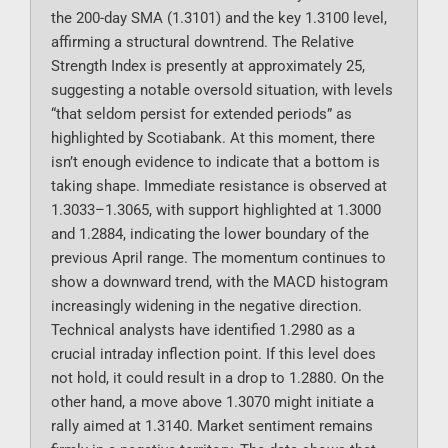
the 200-day SMA (1.3101) and the key 1.3100 level,
affirming a structural downtrend. The Relative
Strength Index is presently at approximately 25,
suggesting a notable oversold situation, with levels
“that seldom persist for extended periods” as
highlighted by Scotiabank. At this moment, there
isn’t enough evidence to indicate that a bottom is
taking shape. Immediate resistance is observed at
1.3033–1.3065, with support highlighted at 1.3000
and 1.2884, indicating the lower boundary of the
previous April range. The momentum continues to
show a downward trend, with the MACD histogram
increasingly widening in the negative direction.
Technical analysts have identified 1.2980 as a
crucial intraday inflection point. If this level does
not hold, it could result in a drop to 1.2880. On the
other hand, a move above 1.3070 might initiate a
rally aimed at 1.3140. Market sentiment remains