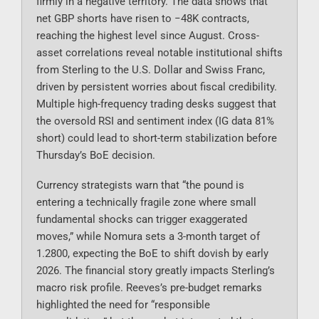
firmly in a negative territory. The data shows that
net GBP shorts have risen to −48K contracts,
reaching the highest level since August. Cross-
asset correlations reveal notable institutional shifts
from Sterling to the U.S. Dollar and Swiss Franc,
driven by persistent worries about fiscal credibility.
Multiple high-frequency trading desks suggest that
the oversold RSI and sentiment index (IG data 81%
short) could lead to short-term stabilization before
Thursday’s BoE decision.
Currency strategists warn that “the pound is
entering a technically fragile zone where small
fundamental shocks can trigger exaggerated
moves,” while Nomura sets a 3-month target of
1.2800, expecting the BoE to shift dovish by early
2026. The financial story greatly impacts Sterling’s
macro risk profile. Reeves’s pre-budget remarks
highlighted the need for “responsible