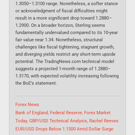
1.3050–1.3100 range. Nonetheless, a softer stance
or acknowledgment of fiscal difficulties might
result in a more significant drop toward 1.2880–
1.2900. On a broader horizon, Sterling seems
fundamentally undervalued compared to its 10-year
fair value near 1.34. Nonetheless, structural
challenges like fiscal tightening, stagnant growth,
and diverging yields restrict any short-term upside
potential. The TradingNews.com technical model
suggests a projected 1-month range of 1.2880–
1.3170, with expected volatility increasing following
the BoE’s statement.
Categories
Forex News
Tags
Bank of England
,
Federal Reserve
,
Forex Market
Today
,
GBP/USD Technical Analysis
,
Rachel Reeves
EUR/USD Drops Below 1.1500 Amid Dollar Surge