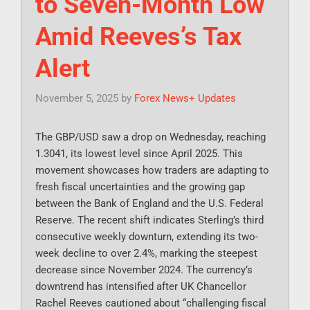
to Seven-Month Low
Amid Reeves’s Tax
Alert
November 5, 2025
by
Forex News+ Updates
The GBP/USD saw a drop on Wednesday, reaching
1.3041, its lowest level since April 2025. This
movement showcases how traders are adapting to
fresh fiscal uncertainties and the growing gap
between the Bank of England and the U.S. Federal
Reserve. The recent shift indicates Sterling’s third
consecutive weekly downturn, extending its two-
week decline to over 2.4%, marking the steepest
decrease since November 2024. The currency’s
downtrend has intensified after UK Chancellor
Rachel Reeves cautioned about “challenging fiscal