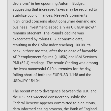
decisions” in her upcoming Autumn Budget,
suggesting that increased taxes may be required to
stabilize public finances. Reeves’s comments
highlighted concerns about consumer demand and
business investment, especially as UK GDP growth
remains stagnant. The Pound’s decline was
exacerbated by robust U.S. economic data,
resulting in the Dollar Index reaching 100.08, its
peak in three months, after the release of favorable
ADP employment figures (+145K) and ISM Services
PMI (52.4) readings. The result: Sterling was among
the least successful G10 currencies for the day,
falling short of both the EUR/USD 1.148 and the
USD/JPY 154.04.
The recent macro divergence between the U.K. and
the U.S. has widened considerably. While the
Federal Reserve appears committed to a cautious,
data-informed easing process, the Bank of England