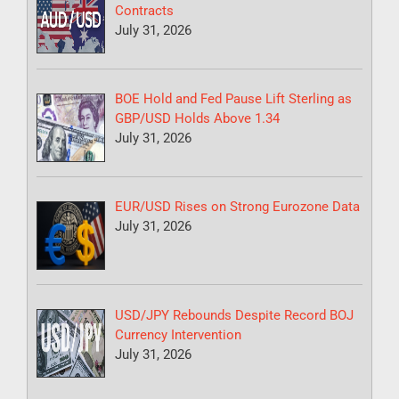
Contracts
July 31, 2026
BOE Hold and Fed Pause Lift Sterling as
GBP/USD Holds Above 1.34
July 31, 2026
EUR/USD Rises on Strong Eurozone Data
July 31, 2026
USD/JPY Rebounds Despite Record BOJ
Currency Intervention
July 31, 2026