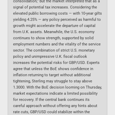
consolidation,” but the market interpreted that as a
signal of potential tax increases. Considering the
elevated public borrowing costs — with 10-year gilts
yielding 4.25% — any policy perceived as harmful to
growth might accelerate the departure of capital
from U.K. assets. Meanwhile, the U.S. economy
continues to show strength, supported by solid
employment numbers and the vitality of the service
sector. The combination of strict U.S. monetary
policy and unimpressive U.K. fiscal outlook
increases the potential risks for GBP/USD. Experts
agree that unless the BoE shows confidence in
inflation returning to target without additional
tightening, Sterling may struggle to stay above
1.3000. With the BoE decision looming on Thursday,
market expectations indicate a limited possibility
for recovery. If the central bank continues its
careful approach without offering any hints about
rate cuts, GBP/USD could stabilize within the