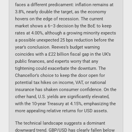
faces a different predicament: inflation remains at
3.8%, nearly double the target, as the economy
hovers on the edge of recession. The current
market shows a 6–3 decision by the BoE to keep
rates at 4.00%, although a growing minority expects
a possible unexpected 25 bps reduction before the
year’s conclusion. Reeves’s budget warning
coincides with a £22 billion fiscal gap in the UK’s
public finances, and experts worry that any
tightening could exacerbate the downturn. The
Chancellor’s choice to keep the door open for
potential tax hikes on income, VAT, or national
insurance has shaken consumer confidence. On the
other hand, U.S. yields are significantly elevated,
with the 10-year Treasury at 4.15%, emphasizing the
more appealing relative returns for USD assets.
The technical landscape suggests a dominant
downward trend. GBP/USD has clearly fallen below