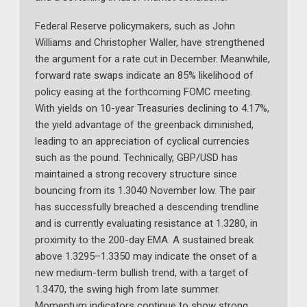
Federal Reserve policymakers, such as John
Williams and Christopher Waller, have strengthened
the argument for a rate cut in December. Meanwhile,
forward rate swaps indicate an 85% likelihood of
policy easing at the forthcoming FOMC meeting.
With yields on 10-year Treasuries declining to 4.17%,
the yield advantage of the greenback diminished,
leading to an appreciation of cyclical currencies
such as the pound. Technically, GBP/USD has
maintained a strong recovery structure since
bouncing from its 1.3040 November low. The pair
has successfully breached a descending trendline
and is currently evaluating resistance at 1.3280, in
proximity to the 200-day EMA. A sustained break
above 1.3295–1.3350 may indicate the onset of a
new medium-term bullish trend, with a target of
1.3470, the swing high from late summer.
Momentum indicators continue to show strong