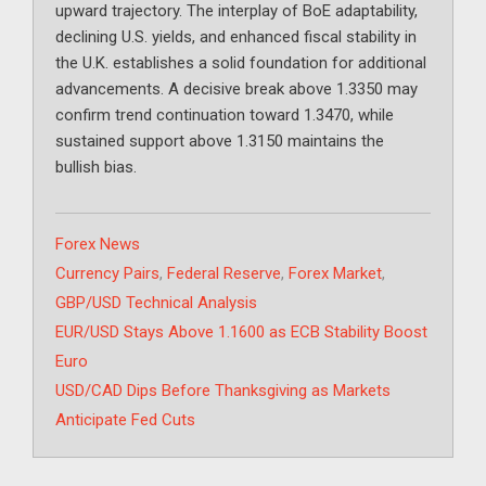
upward trajectory. The interplay of BoE adaptability,
declining U.S. yields, and enhanced fiscal stability in
the U.K. establishes a solid foundation for additional
advancements. A decisive break above 1.3350 may
confirm trend continuation toward 1.3470, while
sustained support above 1.3150 maintains the
bullish bias.
Categories
Forex News
Tags
Currency Pairs
,
Federal Reserve
,
Forex Market
,
GBP/USD Technical Analysis
EUR/USD Stays Above 1.1600 as ECB Stability Boost
Euro
USD/CAD Dips Before Thanksgiving as Markets
Anticipate Fed Cuts