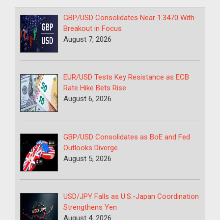
GBP/USD Consolidates Near 1.3470 With
Breakout in Focus
August 7, 2026
EUR/USD Tests Key Resistance as ECB
Rate Hike Bets Rise
August 6, 2026
GBP/USD Consolidates as BoE and Fed
Outlooks Diverge
August 5, 2026
USD/JPY Falls as U.S.-Japan Coordination
Strengthens Yen
August 4, 2026