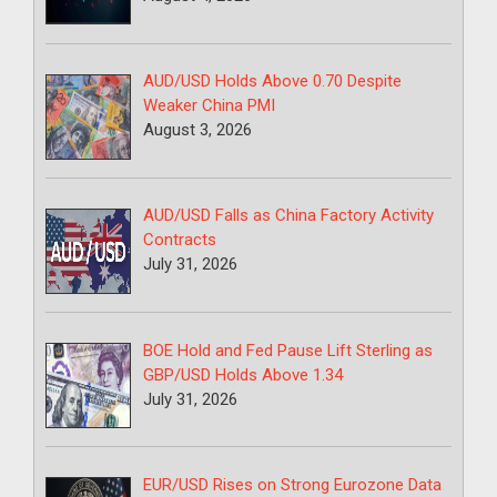
AUD/USD Holds Above 0.70 Despite
Weaker China PMI
August 3, 2026
AUD/USD Falls as China Factory Activity
Contracts
July 31, 2026
BOE Hold and Fed Pause Lift Sterling as
GBP/USD Holds Above 1.34
July 31, 2026
EUR/USD Rises on Strong Eurozone Data