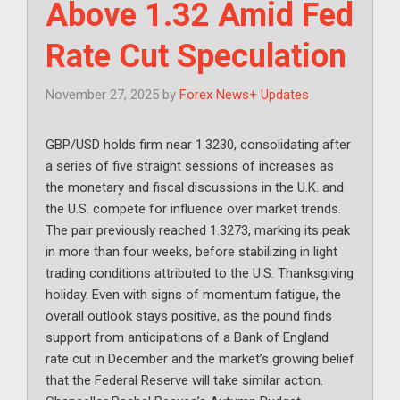
Above 1.32 Amid Fed
Rate Cut Speculation
November 27, 2025
by
Forex News+ Updates
GBP/USD holds firm near 1.3230, consolidating after
a series of five straight sessions of increases as
the monetary and fiscal discussions in the U.K. and
the U.S. compete for influence over market trends.
The pair previously reached 1.3273, marking its peak
in more than four weeks, before stabilizing in light
trading conditions attributed to the U.S. Thanksgiving
holiday. Even with signs of momentum fatigue, the
overall outlook stays positive, as the pound finds
support from anticipations of a Bank of England
rate cut in December and the market’s growing belief
that the Federal Reserve will take similar action.