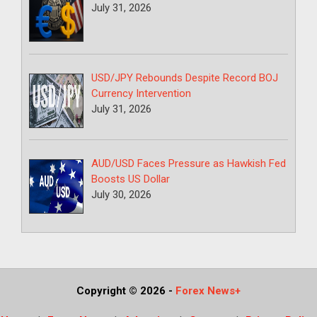
July 31, 2026
USD/JPY Rebounds Despite Record BOJ
Currency Intervention
July 31, 2026
AUD/USD Faces Pressure as Hawkish Fed
Boosts US Dollar
July 30, 2026
Copyright © 2026
-
Forex News+