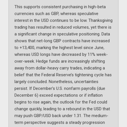
This supports consistent purchasing in high-beta
currencies such as GBP, whereas speculative
interest in the USD continues to be low. Thanksgiving
trading has resulted in reduced volumes, yet there is
a significant change in speculative positioning. Data
shows that net-long GBP contracts have increased
to +13,400, marking the highest level since June,
whereas USD longs have decreased by 11% week-
over-week. Hedge funds are increasingly shifting
away from dollar-heavy carry trades, indicating a
belief that the Federal Reserve’s tightening cycle has
largely concluded. Nonetheless, uncertainties
persist. If December’s U.S. nonfarm payrolls (due
December 6) exceed expectations or if inflation
begins to rise again, the outlook for the Fed could
change quickly, leading to a rebound in the USD that
may push GBP/USD back under 1.31. The medium-
term perspective suggests a steady progression