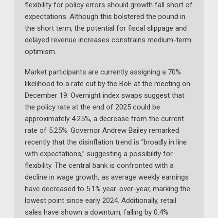
flexibility for policy errors should growth fall short of
expectations. Although this bolstered the pound in
the short term, the potential for fiscal slippage and
delayed revenue increases constrains medium-term
optimism.
Market participants are currently assigning a 70%
likelihood to a rate cut by the BoE at the meeting on
December 19. Overnight index swaps suggest that
the policy rate at the end of 2025 could be
approximately 4.25%, a decrease from the current
rate of 5.25%. Governor Andrew Bailey remarked
recently that the disinflation trend is “broadly in line
with expectations,” suggesting a possibility for
flexibility. The central bank is confronted with a
decline in wage growth, as average weekly earnings
have decreased to 5.1% year-over-year, marking the
lowest point since early 2024. Additionally, retail
sales have shown a downturn, falling by 0.4%