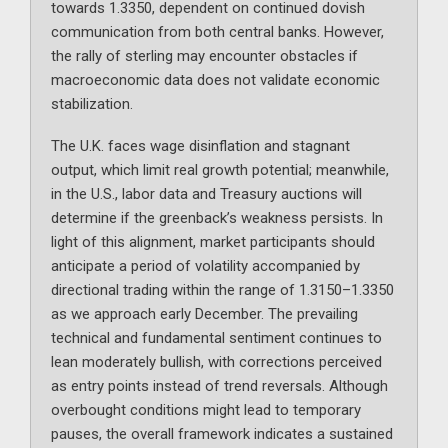
towards 1.3350, dependent on continued dovish
communication from both central banks. However,
the rally of sterling may encounter obstacles if
macroeconomic data does not validate economic
stabilization.
The U.K. faces wage disinflation and stagnant
output, which limit real growth potential; meanwhile,
in the U.S., labor data and Treasury auctions will
determine if the greenback’s weakness persists. In
light of this alignment, market participants should
anticipate a period of volatility accompanied by
directional trading within the range of 1.3150–1.3350
as we approach early December. The prevailing
technical and fundamental sentiment continues to
lean moderately bullish, with corrections perceived
as entry points instead of trend reversals. Although
overbought conditions might lead to temporary
pauses, the overall framework indicates a sustained