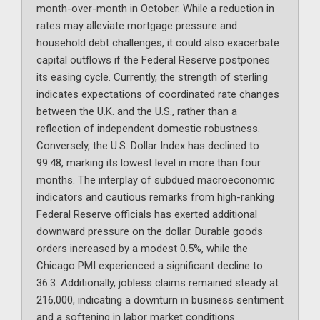
month-over-month in October. While a reduction in
rates may alleviate mortgage pressure and
household debt challenges, it could also exacerbate
capital outflows if the Federal Reserve postpones
its easing cycle. Currently, the strength of sterling
indicates expectations of coordinated rate changes
between the U.K. and the U.S., rather than a
reflection of independent domestic robustness.
Conversely, the U.S. Dollar Index has declined to
99.48, marking its lowest level in more than four
months. The interplay of subdued macroeconomic
indicators and cautious remarks from high-ranking
Federal Reserve officials has exerted additional
downward pressure on the dollar. Durable goods
orders increased by a modest 0.5%, while the
Chicago PMI experienced a significant decline to
36.3. Additionally, jobless claims remained steady at
216,000, indicating a downturn in business sentiment
and a softening in labor market conditions.