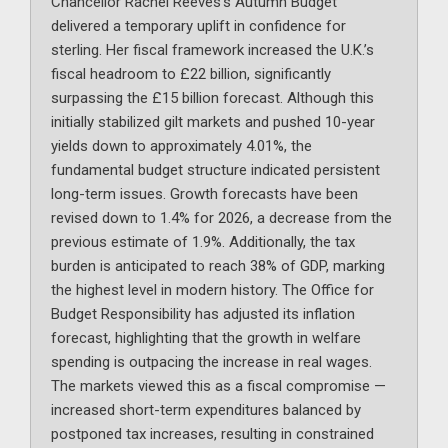
Chancellor Rachel Reeves’s Autumn Budget
delivered a temporary uplift in confidence for
sterling. Her fiscal framework increased the U.K.’s
fiscal headroom to £22 billion, significantly
surpassing the £15 billion forecast. Although this
initially stabilized gilt markets and pushed 10-year
yields down to approximately 4.01%, the
fundamental budget structure indicated persistent
long-term issues. Growth forecasts have been
revised down to 1.4% for 2026, a decrease from the
previous estimate of 1.9%. Additionally, the tax
burden is anticipated to reach 38% of GDP, marking
the highest level in modern history. The Office for
Budget Responsibility has adjusted its inflation
forecast, highlighting that the growth in welfare
spending is outpacing the increase in real wages.
The markets viewed this as a fiscal compromise —
increased short-term expenditures balanced by
postponed tax increases, resulting in constrained