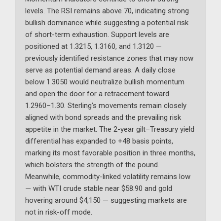
levels. The RSI remains above 70, indicating strong
bullish dominance while suggesting a potential risk
of short-term exhaustion. Support levels are
positioned at 1.3215, 1.3160, and 1.3120 —
previously identified resistance zones that may now
serve as potential demand areas. A daily close
below 1.3050 would neutralize bullish momentum
and open the door for a retracement toward
1.2960–1.30. Sterling’s movements remain closely
aligned with bond spreads and the prevailing risk
appetite in the market. The 2-year gilt–Treasury yield
differential has expanded to +48 basis points,
marking its most favorable position in three months,
which bolsters the strength of the pound.
Meanwhile, commodity-linked volatility remains low
— with WTI crude stable near $58.90 and gold
hovering around $4,150 — suggesting markets are
not in risk-off mode.