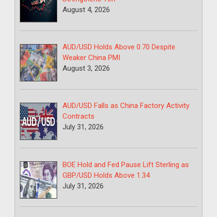
August 4, 2026
AUD/USD Holds Above 0.70 Despite
Weaker China PMI
August 3, 2026
AUD/USD Falls as China Factory Activity
Contracts
July 31, 2026
BOE Hold and Fed Pause Lift Sterling as
GBP/USD Holds Above 1.34
July 31, 2026