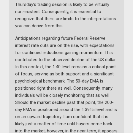
Thursday’s trading session is likely to be virtually
non-existent. Consequently, it is essential to
recognize that there are limits to the interpretations
you can derive from this.
Anticipations regarding future Federal Reserve
interest rate cuts are on the rise, with expectations
for continued reductions gaining momentum. This
contributes to the observed decline of the US dollar.
In this context, the 1.40 level remains a critical point
of focus, serving as both support and a significant
psychological benchmark. The 50-day EMA is
positioned right there as well. Consequently, many
individuals will be closely monitoring that as well.
Should the market decline past that point, the 200-
day EMA is positioned around the 1.3915 level and is
on an upward trajectory. I am confident that it is
likely just a matter of time until buyers come back
into the market; however, in the near term, it appears