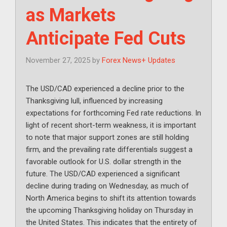
as Markets
Anticipate Fed Cuts
November 27, 2025
by
Forex News+ Updates
The USD/CAD experienced a decline prior to the
Thanksgiving lull, influenced by increasing
expectations for forthcoming Fed rate reductions. In
light of recent short-term weakness, it is important
to note that major support zones are still holding
firm, and the prevailing rate differentials suggest a
favorable outlook for U.S. dollar strength in the
future. The USD/CAD experienced a significant
decline during trading on Wednesday, as much of
North America begins to shift its attention towards
the upcoming Thanksgiving holiday on Thursday in
the United States. This indicates that the entirety of