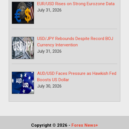
EUR/USD Rises on Strong Eurozone Data
July 31, 2026
USD/JPY Rebounds Despite Record BOJ
Currency Intervention
July 31, 2026
AUD/USD Faces Pressure as Hawkish Fed
Boosts US Dollar
July 30, 2026
Copyright © 2026
-
Forex News+