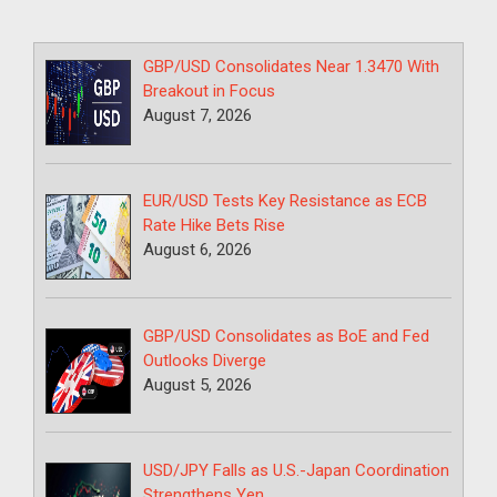
GBP/USD Consolidates Near 1.3470 With
Breakout in Focus
August 7, 2026
EUR/USD Tests Key Resistance as ECB
Rate Hike Bets Rise
August 6, 2026
GBP/USD Consolidates as BoE and Fed
Outlooks Diverge
August 5, 2026
USD/JPY Falls as U.S.-Japan Coordination
Strengthens Yen