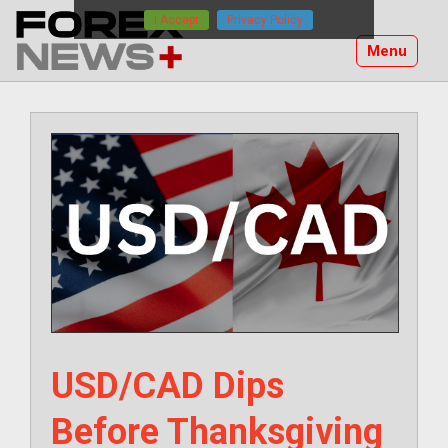
Skip
I Accept
Privacy Policy
to
Menu
content
USD/CAD Dips
Before Thanksgiving