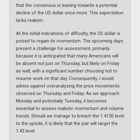
that the consensus is leaning towards a potential
decline of the US dollar once more. This expectation
lacks realism.
At the initial indications of difficulty, the US dollar is
poised to regain its momentum. The upcoming days
present a challenge for assessment, primarily
because it is anticipated that many Americans will
be absent not just on Thursday, but likely on Friday
as well, with a significant number choosing not to
resume work on that day. Consequently, I would
advise against overanalyzing the price movements
observed on Thursday and Friday. As we approach
Monday and potentially Tuesday, it becomes
essential to assess realistic momentum and volume
trends. Should we manage to breach the 1.4150 level
to the upside, it is likely that the pair will target the
1.43 level.