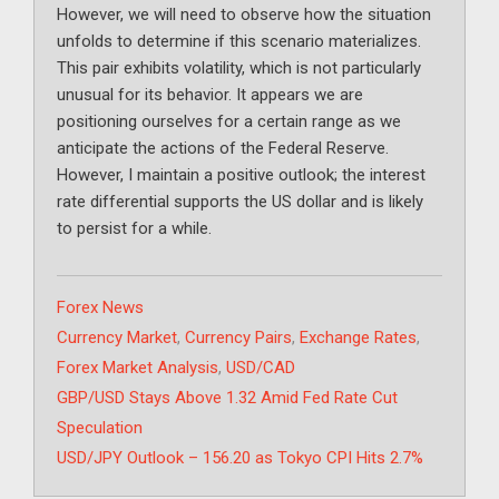
However, we will need to observe how the situation
unfolds to determine if this scenario materializes.
This pair exhibits volatility, which is not particularly
unusual for its behavior. It appears we are
positioning ourselves for a certain range as we
anticipate the actions of the Federal Reserve.
However, I maintain a positive outlook; the interest
rate differential supports the US dollar and is likely
to persist for a while.
Categories
Forex News
Tags
Currency Market
,
Currency Pairs
,
Exchange Rates
,
Forex Market Analysis
,
USD/CAD
GBP/USD Stays Above 1.32 Amid Fed Rate Cut
Speculation
USD/JPY Outlook – 156.20 as Tokyo CPI Hits 2.7%