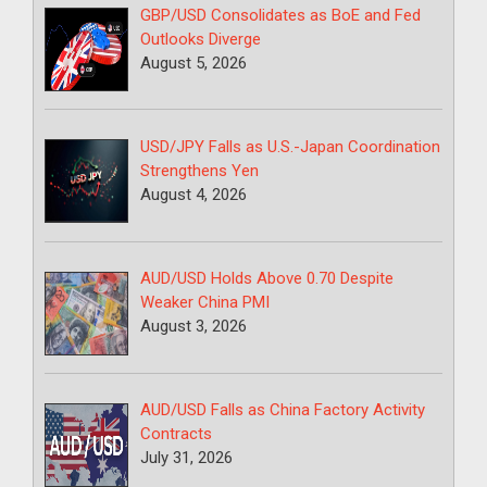
GBP/USD Consolidates as BoE and Fed
Outlooks Diverge
August 5, 2026
USD/JPY Falls as U.S.-Japan Coordination
Strengthens Yen
August 4, 2026
AUD/USD Holds Above 0.70 Despite
Weaker China PMI
August 3, 2026
AUD/USD Falls as China Factory Activity
Contracts
July 31, 2026