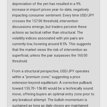
depreciation of the yen has resulted in a 9%
increase in import prices year-to-date, negatively
impacting consumer sentiment. Every time USD/JPY
crosses the 157.00 threshold, intervention
discussions emerge, but traders perceive these
actions as tactical rather than structural. The
volatility indices associated with yen pairs are
currently low, hovering around 8.5%. This suggests
that the market views the risk of intervention as
superficial, unless the pair surpasses the 160.00
threshold.
From a structural perspective, USD/JPY operates
within a “premium zone,” suggesting a price
extension beyond equilibrium. A corrective pullback
toward 155.70–156.80 would be a technically sound
move, offering buyers an optimal entry zone prior to
any breakout attempt. The bullish momentum is
sustained as long as daily closes are maintained