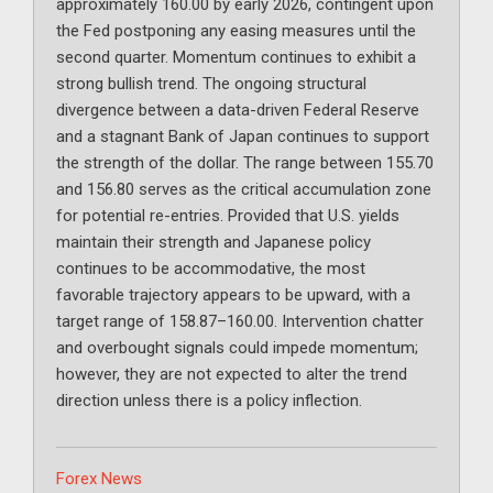
approximately 160.00 by early 2026, contingent upon
the Fed postponing any easing measures until the
second quarter. Momentum continues to exhibit a
strong bullish trend. The ongoing structural
divergence between a data-driven Federal Reserve
and a stagnant Bank of Japan continues to support
the strength of the dollar. The range between 155.70
and 156.80 serves as the critical accumulation zone
for potential re-entries. Provided that U.S. yields
maintain their strength and Japanese policy
continues to be accommodative, the most
favorable trajectory appears to be upward, with a
target range of 158.87–160.00. Intervention chatter
and overbought signals could impede momentum;
however, they are not expected to alter the trend
direction unless there is a policy inflection.
Categories
Forex News