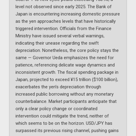
level not observed since early 2025. The Bank of
Japan is encountering increasing domestic pressure
as the yen approaches levels that have historically
triggered intervention. Officials from the Finance
Ministry have issued several verbal warnings,
indicating their unease regarding the swift
depreciation. Nonetheless, the core policy stays the
same — Governor Ueda emphasizes the need for
patience, referencing delicate wage dynamics and
inconsistent growth. The fiscal spending package in
Japan, projected to exceed ¥15 trillion ($100 billion),
exacerbates the yen’s depreciation through
increased public borrowing without any monetary
counterbalance. Market participants anticipate that
only a clear policy change or coordinated
intervention could mitigate the trend, neither of
which seems to be on the horizon. USD/JPY has
surpassed its previous rising channel, pushing gains