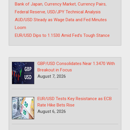
Tags
Bank of Japan
,
Currency Market
,
Currency Pairs
,
Federal Reserve
,
USD/JPY Technical Analysis
AUD/USD Steady as Wage Data and Fed Minutes
Loom
EUR/USD Dips to 1.1530 Amid Fed’s Tough Stance
GBP/USD Consolidates Near 1.3470 With
Breakout in Focus
August 7, 2026
EUR/USD Tests Key Resistance as ECB
Rate Hike Bets Rise
August 6, 2026