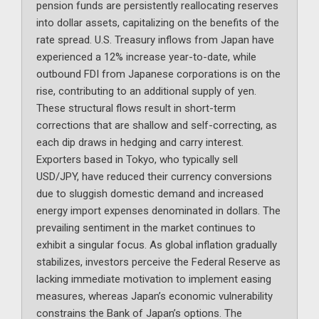
pension funds are persistently reallocating reserves
into dollar assets, capitalizing on the benefits of the
rate spread. U.S. Treasury inflows from Japan have
experienced a 12% increase year-to-date, while
outbound FDI from Japanese corporations is on the
rise, contributing to an additional supply of yen.
These structural flows result in short-term
corrections that are shallow and self-correcting, as
each dip draws in hedging and carry interest.
Exporters based in Tokyo, who typically sell
USD/JPY, have reduced their currency conversions
due to sluggish domestic demand and increased
energy import expenses denominated in dollars. The
prevailing sentiment in the market continues to
exhibit a singular focus. As global inflation gradually
stabilizes, investors perceive the Federal Reserve as
lacking immediate motivation to implement easing
measures, whereas Japan’s economic vulnerability
constrains the Bank of Japan’s options. The