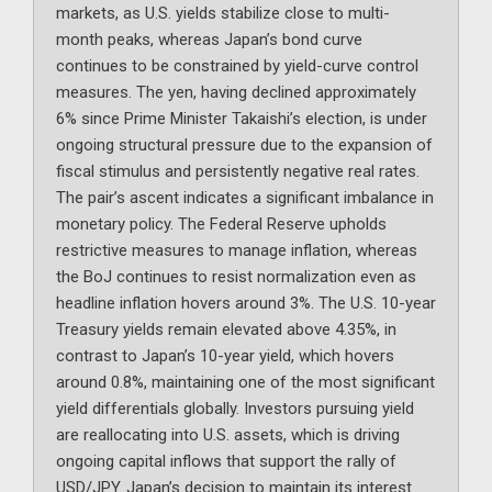
markets, as U.S. yields stabilize close to multi-
month peaks, whereas Japan’s bond curve
continues to be constrained by yield-curve control
measures. The yen, having declined approximately
6% since Prime Minister Takaishi’s election, is under
ongoing structural pressure due to the expansion of
fiscal stimulus and persistently negative real rates.
The pair’s ascent indicates a significant imbalance in
monetary policy. The Federal Reserve upholds
restrictive measures to manage inflation, whereas
the BoJ continues to resist normalization even as
headline inflation hovers around 3%. The U.S. 10-year
Treasury yields remain elevated above 4.35%, in
contrast to Japan’s 10-year yield, which hovers
around 0.8%, maintaining one of the most significant
yield differentials globally. Investors pursuing yield
are reallocating into U.S. assets, which is driving
ongoing capital inflows that support the rally of
USD/JPY. Japan’s decision to maintain its interest