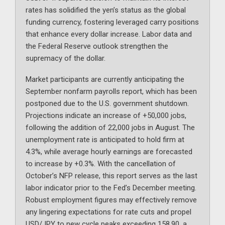
rates has solidified the yen’s status as the global
funding currency, fostering leveraged carry positions
that enhance every dollar increase. Labor data and
the Federal Reserve outlook strengthen the
supremacy of the dollar.
Market participants are currently anticipating the
September nonfarm payrolls report, which has been
postponed due to the U.S. government shutdown.
Projections indicate an increase of +50,000 jobs,
following the addition of 22,000 jobs in August. The
unemployment rate is anticipated to hold firm at
4.3%, while average hourly earnings are forecasted
to increase by +0.3%. With the cancellation of
October’s NFP release, this report serves as the last
labor indicator prior to the Fed’s December meeting.
Robust employment figures may effectively remove
any lingering expectations for rate cuts and propel
USD/JPY to new cycle peaks exceeding 158.90, a