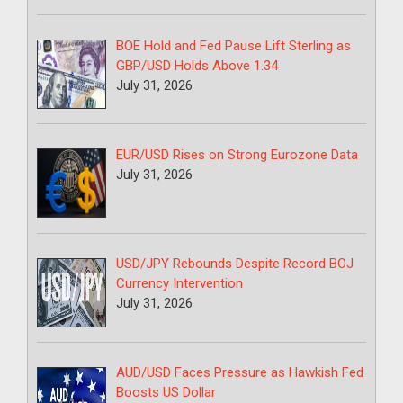
BOE Hold and Fed Pause Lift Sterling as
GBP/USD Holds Above 1.34
July 31, 2026
EUR/USD Rises on Strong Eurozone Data
July 31, 2026
USD/JPY Rebounds Despite Record BOJ
Currency Intervention
July 31, 2026
AUD/USD Faces Pressure as Hawkish Fed
Boosts US Dollar