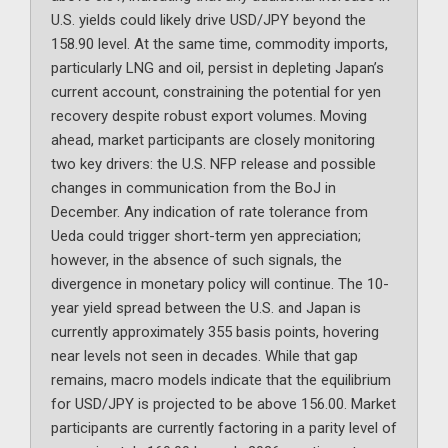
U.S. yields could likely drive USD/JPY beyond the
158.90 level. At the same time, commodity imports,
particularly LNG and oil, persist in depleting Japan’s
current account, constraining the potential for yen
recovery despite robust export volumes. Moving
ahead, market participants are closely monitoring
two key drivers: the U.S. NFP release and possible
changes in communication from the BoJ in
December. Any indication of rate tolerance from
Ueda could trigger short-term yen appreciation;
however, in the absence of such signals, the
divergence in monetary policy will continue. The 10-
year yield spread between the U.S. and Japan is
currently approximately 355 basis points, hovering
near levels not seen in decades. While that gap
remains, macro models indicate that the equilibrium
for USD/JPY is projected to be above 156.00. Market
participants are currently factoring in a parity level of