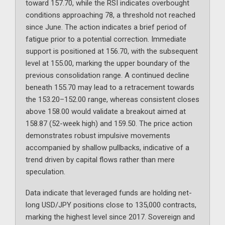
toward 157.70, while the RSI indicates overbought
conditions approaching 78, a threshold not reached
since June. The action indicates a brief period of
fatigue prior to a potential correction. Immediate
support is positioned at 156.70, with the subsequent
level at 155.00, marking the upper boundary of the
previous consolidation range. A continued decline
beneath 155.70 may lead to a retracement towards
the 153.20–152.00 range, whereas consistent closes
above 158.00 would validate a breakout aimed at
158.87 (52-week high) and 159.50. The price action
demonstrates robust impulsive movements
accompanied by shallow pullbacks, indicative of a
trend driven by capital flows rather than mere
speculation.
Data indicate that leveraged funds are holding net-
long USD/JPY positions close to 135,000 contracts,
marking the highest level since 2017. Sovereign and