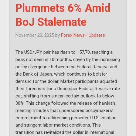
Plummets 6% Amid
BoJ Stalemate
November 20, 2025
by
Forex News+ Updates
The USD/JPY pair has risen to 157.70, reaching a
peak not seen in 10 months, driven by the increasing
policy divergence between the Federal Reserve and
the Bank of Japan, which continues to bolster
demand for the dollar. Market participants adjusted
their forecasts for a December Federal Reserve rate
cut, shifting from a near-certain outlook to below
30%. This change followed the release of hawkish
meeting minutes that underscored policymakers’
commitment to addressing persistent U.S. inflation
and stringent labor market conditions. This
transition has revitalized the dollar in international