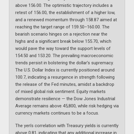
above 156.00. The optimistic trajectory includes a
retest of 156.00, the establishment of a higher low,
and a renewed momentum through 158.87 aimed at
reaching the target range of 159.50–160.00. The
bearish scenario hinges on a rejection near the
highs and a significant break below 155.70, which
would pave the way toward the support levels of
154.50 and 153.20. The prevailing macroeconomic
trends persist in bolstering the dollar’s supremacy.
The U.S. Dollar Index is currently positioned around
100.7, indicating a resurgence in strength following
the release of the Fed minutes, amidst a backdrop
of mixed global risk sentiment. Equity markets
demonstrate resilience — the Dow Jones Industrial
Average remains above 45,800, while risk hedging via
currency markets continues to be a focus.
The yen’s correlation with Treasury yields is currently
above 0.81, indicating that any additional increase in