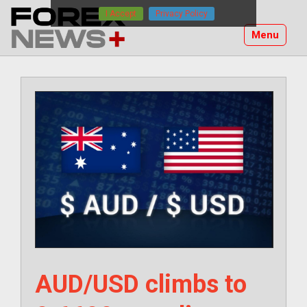
Skip
I Accept
Privacy Policy
to
Menu
content
AUD/USD climbs to