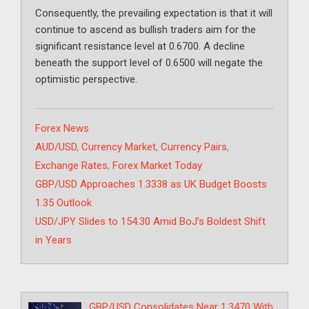
Consequently, the prevailing expectation is that it will
continue to ascend as bullish traders aim for the
significant resistance level at 0.6700. A decline
beneath the support level of 0.6500 will negate the
optimistic perspective.
Categories
Forex News
Tags
AUD/USD
,
Currency Market
,
Currency Pairs
,
Exchange Rates
,
Forex Market Today
GBP/USD Approaches 1.3338 as UK Budget Boosts
1.35 Outlook
USD/JPY Slides to 154.30 Amid BoJ’s Boldest Shift
in Years
GBP/USD Consolidates Near 1.3470 With