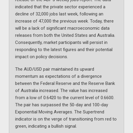
indicated that the private sector experienced a
decline of 32,000 jobs last week, following an
increase of 47,000 the previous week. Today, there
will be a lack of significant macroeconomic data
releases from both the United States and Australia.
Consequently, market participants will persist in
responding to the latest figures and their potential
impact on policy decisions.
The AUD/USD pair maintained its upward
momentum as expectations of a divergence
between the Federal Reserve and the Reserve Bank
of Australia increased. The value has increased
from a low of 0.6420 to the current level of 0.6600.
The pair has surpassed the 50-day and 100-day
Exponential Moving Averages. The Supertrend
indicator is on the verge of transitioning from red to
green, indicating a bullish signal.