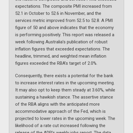
expectations. The composite PMI increased from
52.1 in October to 52.6 in November, and the
services metric improved from 52.5 to 52.8. A PMI
figure of 50 and above indicates that the economy
is performing positively. This report was released a
week following Australia’s publication of robust
inflation figures that exceeded expectations. The
headline, trimmed, and weighted mean inflation
figures exceeded the RBA’s target of 2.0%.
Consequently, there exists a potential for the bank
to increase interest rates in the upcoming meeting.
It may also opt to keep them steady at 3.60%, while
sustaining a hawkish stance. The assertive stance
of the RBA aligns with the anticipated more
accommodative approach of the Fed, which is
projected to lower rates in the upcoming week. The
likelihood of a rate cut increased following the
release of the ADP’s weekly jobs report. The data