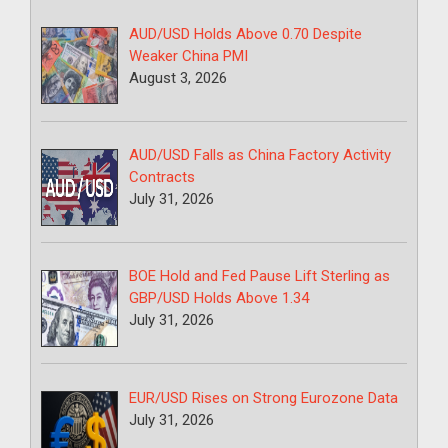
AUD/USD Holds Above 0.70 Despite
Weaker China PMI
August 3, 2026
AUD/USD Falls as China Factory Activity
Contracts
July 31, 2026
BOE Hold and Fed Pause Lift Sterling as
GBP/USD Holds Above 1.34
July 31, 2026
EUR/USD Rises on Strong Eurozone Data
July 31, 2026