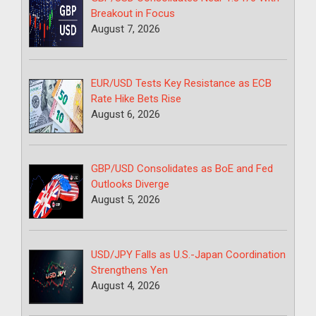
Breakout in Focus
August 7, 2026
EUR/USD Tests Key Resistance as ECB
Rate Hike Bets Rise
August 6, 2026
GBP/USD Consolidates as BoE and Fed
Outlooks Diverge
August 5, 2026
USD/JPY Falls as U.S.-Japan Coordination
Strengthens Yen
August 4, 2026