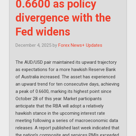
0.6600 as policy
divergence with the
Fed widens
December 4, 2025
by
Forex News+ Updates
The AUD/USD pair maintained its upward trajectory
as expectations for a more hawkish Reserve Bank
of Australia increased. The asset has experienced
an upward trend for ten consecutive days, achieving
a peak of 0.6600, marking its highest point since
October 28 of this year. Market participants
anticipate that the RBA will adopt a relatively
hawkish stance in the upcoming interest rate
meeting following a series of macroeconomic data
releases. A report published last week indicated that
the nation’s composite and services PMIs exceeded