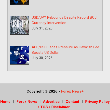
USD/JPY Rebounds Despite Record BOJ
Currency Intervention
July 31, 2026
AUD/USD Faces Pressure as Hawkish Fed
Boosts US Dollar
July 30, 2026
Copyright © 2026
-
Forex News+
Home
Forex News
Advertise
Contact
Privacy Policy
/ TOS / Disclaimer