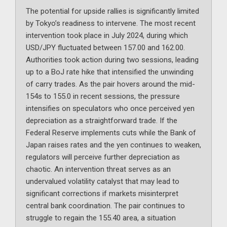
The potential for upside rallies is significantly limited
by Tokyo’s readiness to intervene. The most recent
intervention took place in July 2024, during which
USD/JPY fluctuated between 157.00 and 162.00.
Authorities took action during two sessions, leading
up to a BoJ rate hike that intensified the unwinding
of carry trades. As the pair hovers around the mid-
154s to 155.0 in recent sessions, the pressure
intensifies on speculators who once perceived yen
depreciation as a straightforward trade. If the
Federal Reserve implements cuts while the Bank of
Japan raises rates and the yen continues to weaken,
regulators will perceive further depreciation as
chaotic. An intervention threat serves as an
undervalued volatility catalyst that may lead to
significant corrections if markets misinterpret
central bank coordination. The pair continues to
struggle to regain the 155.40 area, a situation