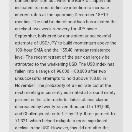
consecutive rate cut, while the Bank of Japan has
indicated its most definitive intention to increase
interest rates at the upcoming December 18–19
meeting. The shift in directional bias has initiated the
quickest two-week recovery for JPY since
September, bolstered by consistent unsuccessful
attempts of USD/JPY to build momentum above the
100-hour SMA and the 155.40 intraday resistance
level. The recent retreat of the pair can largely be
attributed to the weakening USD. The USD index has
fallen into a range of 96.000–100.000 after two
unsuccessful attempts to hold above 100.00 in
November. The probability of a Fed rate cut at the
next meeting is currently estimated at around ninety
percent in the rate markets. Initial jobless claims
decreased by twenty-seven thousand to 191,000,
and Challenger job cuts fell by fifty-three percent to
71,321, which helped mitigate a more significant
decline in the USD. However, this did not alter the