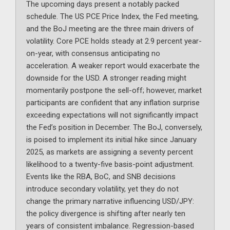
The upcoming days present a notably packed
schedule. The US PCE Price Index, the Fed meeting,
and the BoJ meeting are the three main drivers of
volatility. Core PCE holds steady at 2.9 percent year-
on-year, with consensus anticipating no
acceleration. A weaker report would exacerbate the
downside for the USD. A stronger reading might
momentarily postpone the sell-off; however, market
participants are confident that any inflation surprise
exceeding expectations will not significantly impact
the Fed’s position in December. The BoJ, conversely,
is poised to implement its initial hike since January
2025, as markets are assigning a seventy percent
likelihood to a twenty-five basis-point adjustment.
Events like the RBA, BoC, and SNB decisions
introduce secondary volatility, yet they do not
change the primary narrative influencing USD/JPY:
the policy divergence is shifting after nearly ten
years of consistent imbalance. Regression-based