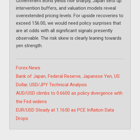
Government Bond yields rise sharply, Japan sets up
intervention buffers, and valuation models reveal
overextended pricing levels. For upside recoveries to
exceed 156.00, we would need policy surprises that
are at odds with all significant signals presently
observable. The risk skew is clearly leaning towards
yen strength.
Categories
Forex News
Tags
Bank of Japan
,
Federal Reserve
,
Japanese Yen
,
US
Dollar
,
USD/JPY Technical Analysis
AUD/USD climbs to 0.6600 as policy divergence with
the Fed widens
EUR/USD Steady at 1.1650 as PCE Inflation Data
Drops