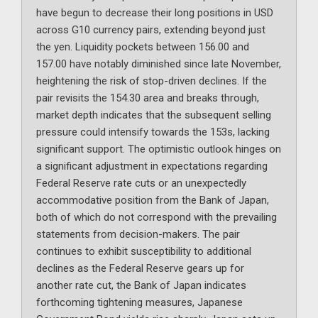
have begun to decrease their long positions in USD
across G10 currency pairs, extending beyond just
the yen. Liquidity pockets between 156.00 and
157.00 have notably diminished since late November,
heightening the risk of stop-driven declines. If the
pair revisits the 154.30 area and breaks through,
market depth indicates that the subsequent selling
pressure could intensify towards the 153s, lacking
significant support. The optimistic outlook hinges on
a significant adjustment in expectations regarding
Federal Reserve rate cuts or an unexpectedly
accommodative position from the Bank of Japan,
both of which do not correspond with the prevailing
statements from decision-makers. The pair
continues to exhibit susceptibility to additional
declines as the Federal Reserve gears up for
another rate cut, the Bank of Japan indicates
forthcoming tightening measures, Japanese