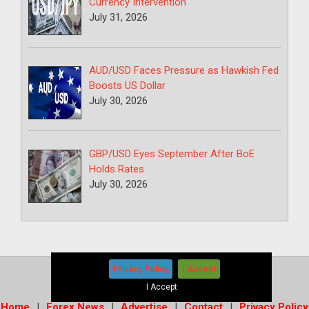
Currency Intervention
July 31, 2026
AUD/USD Faces Pressure as Hawkish Fed
Boosts US Dollar
July 30, 2026
GBP/USD Eyes September After BoE
Holds Rates
July 30, 2026
Privacy Policy
I Accept
Copyright © 2026
-
Forex News+
I Accept
Home
Forex News
Advertise
Contact
Privacy Policy