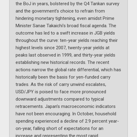
the BoJ in years, bolstered by the Q4 Tankan survey
and the government’s choice to refrain from
hindering monetary tightening, even amidst Prime
Minister Sanae Takaichi’s broad fiscal agenda. The
outcome has led to a swift increase in JGB yields
throughout the curve: ten-year yields reaching their
highest levels since 2007, twenty-year yields at
peaks last observed in 1999, and thirty-year yields
establishing new historical records. The recent
actions narrow the global rate differential, which has
historically been the basis for yen-funded carry
trades. As the risk of carry unwind escalates,
USD/JPY is poised to face more pronounced
downward adjustments compared to typical
retracements. Japan’s macroeconomic indicators
have not been encouraging. In October, household
spending experienced a decline of 2.9 percent year-
on-year, falling short of expectations for an
increase and representing the most rapid