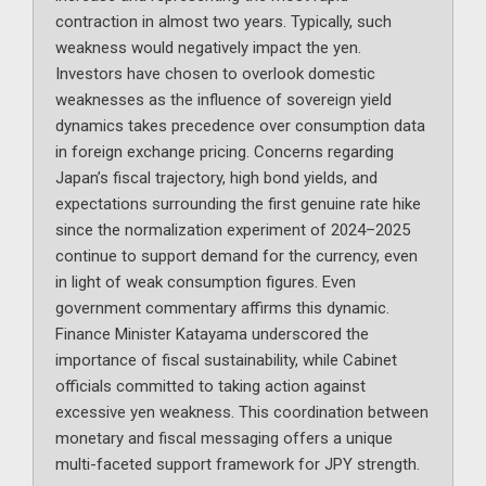
contraction in almost two years. Typically, such
weakness would negatively impact the yen.
Investors have chosen to overlook domestic
weaknesses as the influence of sovereign yield
dynamics takes precedence over consumption data
in foreign exchange pricing. Concerns regarding
Japan’s fiscal trajectory, high bond yields, and
expectations surrounding the first genuine rate hike
since the normalization experiment of 2024–2025
continue to support demand for the currency, even
in light of weak consumption figures. Even
government commentary affirms this dynamic.
Finance Minister Katayama underscored the
importance of fiscal sustainability, while Cabinet
officials committed to taking action against
excessive yen weakness. This coordination between
monetary and fiscal messaging offers a unique
multi-faceted support framework for JPY strength.