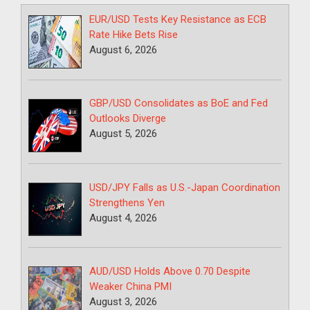
EUR/USD Tests Key Resistance as ECB
Rate Hike Bets Rise
August 6, 2026
GBP/USD Consolidates as BoE and Fed
Outlooks Diverge
August 5, 2026
USD/JPY Falls as U.S.-Japan Coordination
Strengthens Yen
August 4, 2026
AUD/USD Holds Above 0.70 Despite
Weaker China PMI
August 3, 2026