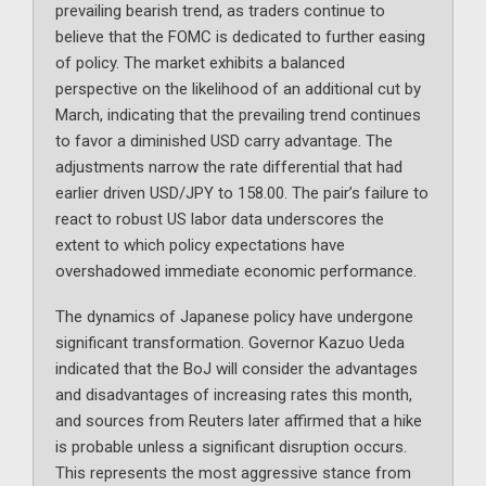
prevailing bearish trend, as traders continue to
believe that the FOMC is dedicated to further easing
of policy. The market exhibits a balanced
perspective on the likelihood of an additional cut by
March, indicating that the prevailing trend continues
to favor a diminished USD carry advantage. The
adjustments narrow the rate differential that had
earlier driven USD/JPY to 158.00. The pair’s failure to
react to robust US labor data underscores the
extent to which policy expectations have
overshadowed immediate economic performance.
The dynamics of Japanese policy have undergone
significant transformation. Governor Kazuo Ueda
indicated that the BoJ will consider the advantages
and disadvantages of increasing rates this month,
and sources from Reuters later affirmed that a hike
is probable unless a significant disruption occurs.
This represents the most aggressive stance from