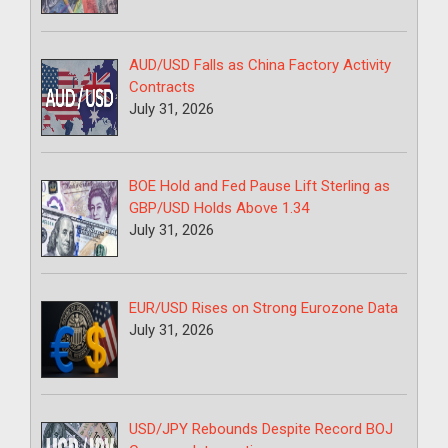
AUD/USD Falls as China Factory Activity
Contracts
July 31, 2026
BOE Hold and Fed Pause Lift Sterling as
GBP/USD Holds Above 1.34
July 31, 2026
EUR/USD Rises on Strong Eurozone Data
July 31, 2026
USD/JPY Rebounds Despite Record BOJ