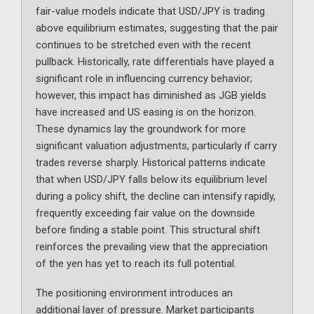
fair-value models indicate that USD/JPY is trading
above equilibrium estimates, suggesting that the pair
continues to be stretched even with the recent
pullback. Historically, rate differentials have played a
significant role in influencing currency behavior;
however, this impact has diminished as JGB yields
have increased and US easing is on the horizon.
These dynamics lay the groundwork for more
significant valuation adjustments, particularly if carry
trades reverse sharply. Historical patterns indicate
that when USD/JPY falls below its equilibrium level
during a policy shift, the decline can intensify rapidly,
frequently exceeding fair value on the downside
before finding a stable point. This structural shift
reinforces the prevailing view that the appreciation
of the yen has yet to reach its full potential.
The positioning environment introduces an
additional layer of pressure. Market participants