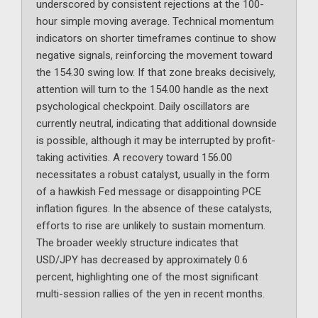
underscored by consistent rejections at the 100-
hour simple moving average. Technical momentum
indicators on shorter timeframes continue to show
negative signals, reinforcing the movement toward
the 154.30 swing low. If that zone breaks decisively,
attention will turn to the 154.00 handle as the next
psychological checkpoint. Daily oscillators are
currently neutral, indicating that additional downside
is possible, although it may be interrupted by profit-
taking activities. A recovery toward 156.00
necessitates a robust catalyst, usually in the form
of a hawkish Fed message or disappointing PCE
inflation figures. In the absence of these catalysts,
efforts to rise are unlikely to sustain momentum.
The broader weekly structure indicates that
USD/JPY has decreased by approximately 0.6
percent, highlighting one of the most significant
multi-session rallies of the yen in recent months.