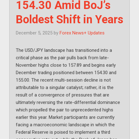
154.30 Amid BoJ’s
Boldest Shift in Years
December 5, 2025
by
Forex News+ Updates
The USD/JPY landscape has transitioned into a
critical phase as the pair pulls back from late-
November highs close to 157.89 and begins early
December trading positioned between 154.30 and
155.00. The recent multi-session decline is not
attributable to a singular catalyst; rather, it is the
result of a convergence of pressures that are
ultimately reversing the rate-differential dominance
which propelled the pair to unprecedented highs
earlier this year. Market participants are currently
facing a macroeconomic landscape in which the
Federal Reserve is poised to implement a third