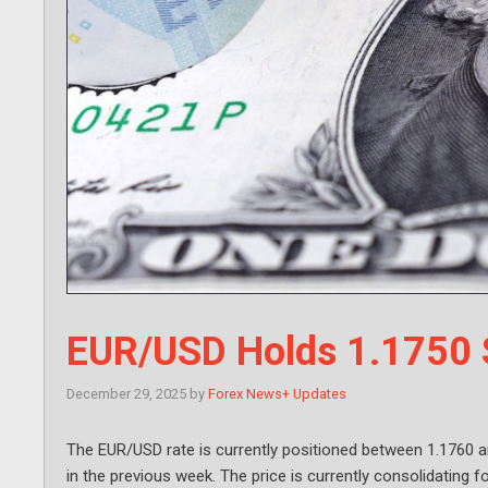
EUR/USD Holds 1.1750 
December 29, 2025
by
Forex News+ Updates
The EUR/USD rate is currently positioned between 1.1760 an
in the previous week. The price is currently consolidating fo