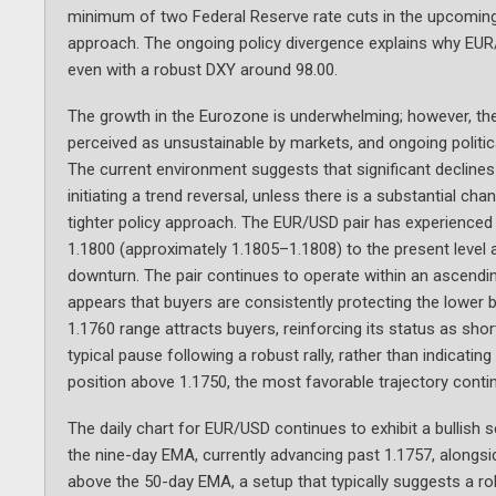
minimum of two Federal Reserve rate cuts in the upcomin
approach. The ongoing policy divergence explains why EUR
even with a robust DXY around 98.00.
The growth in the Eurozone is underwhelming; however, the
perceived as unsustainable by markets, and ongoing politic
The current environment suggests that significant declines
initiating a trend reversal, unless there is a substantial c
tighter policy approach. The EUR/USD pair has experienced 
1.1800 (approximately 1.1805–1.1808) to the present level
downturn. The pair continues to operate within an ascendin
appears that buyers are consistently protecting the lower 
1.1760 range attracts buyers, reinforcing its status as sho
typical pause following a robust rally, rather than indicati
position above 1.1750, the most favorable trajectory conti
The daily chart for EUR/USD continues to exhibit a bullish s
the nine-day EMA, currently advancing past 1.1757, alongs
above the 50-day EMA, a setup that typically suggests a ro