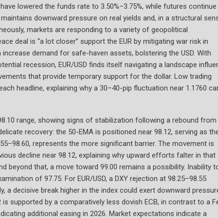
 have lowered the funds rate to 3.50%–3.75%, while futures continue
ry maintains downward pressure on real yields and, in a structural sen
aneously, markets are responding to a variety of geopolitical
ce deal is “a lot closer” support the EUR by mitigating war risk in
 increase demand for safe-haven assets, bolstering the USD. With
tential recession, EUR/USD finds itself navigating a landscape influ
vements that provide temporary support for the dollar. Low trading
each headline, explaining why a 30–40-pip fluctuation near 1.1760 ca
98.10 range, showing signs of stabilization following a rebound from
delicate recovery: the 50-EMA is positioned near 98.12, serving as th
.55–98.60, represents the more significant barrier. The movement is
ous decline near 98.12, explaining why upward efforts falter in that
and beyond that, a move toward 99.00 remains a possibility. Inability t
xamination of 97.75. For EUR/USD, a DXY rejection at 98.25–98.55
y, a decisive break higher in the index could exert downward pressur
UR is supported by a comparatively less dovish ECB, in contrast to a F
dicating additional easing in 2026. Market expectations indicate a