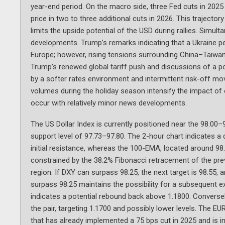
year-end period. On the macro side, three Fed cuts in 2025
price in two to three additional cuts in 2026. This trajecto
limits the upside potential of the USD during rallies. Simult
developments. Trump’s remarks indicating that a Ukraine pea
Europe; however, rising tensions surrounding China–Taiwan
Trump’s renewed global tariff push and discussions of a po
by a softer rates environment and intermittent risk-off mo
volumes during the holiday season intensify the impact of 
occur with relatively minor news developments.
The US Dollar Index is currently positioned near the 98.00–
support level of 97.73–97.80. The 2-hour chart indicates a 
initial resistance, whereas the 100-EMA, located around 98
constrained by the 38.2% Fibonacci retracement of the previ
region. If DXY can surpass 98.25, the next target is 98.55, 
surpass 98.25 maintains the possibility for a subsequent e
indicates a potential rebound back above 1.1800. Conversel
the pair, targeting 1.1700 and possibly lower levels. The E
that has already implemented a 75 bps cut in 2025 and is in