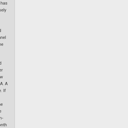
 has
sely
d
nnel
he
d
er
ow
MA. A
. If
he
e
m-
onth