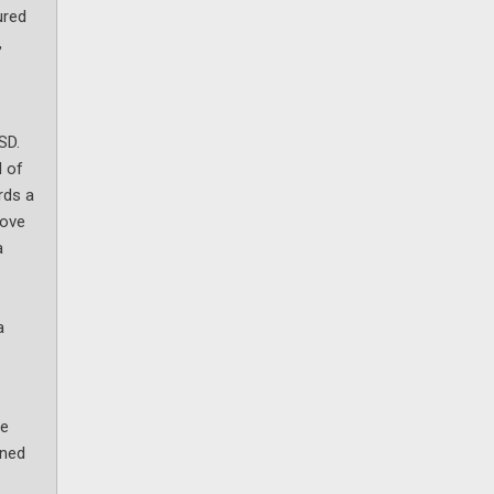
ured
,
SD.
d of
rds a
bove
a
a
ve
oned