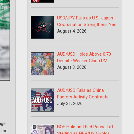
USD/JPY Falls as U.S.-Japan
Coordination Strengthens Yen
August 4, 2026
AUD/USD Holds Above 0.70
Despite Weaker China PMI
August 3, 2026
AUD/USD Falls as China
Factory Activity Contracts
July 31, 2026
nge
BOE Hold and Fed Pause Lift
 the
Sterling as GBP/USD Holds