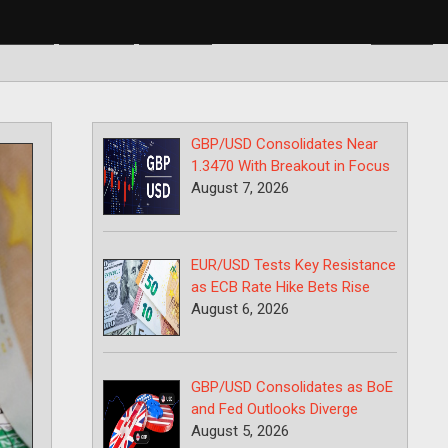
BP/USD
USD/CAD
USD/JPY
GBP/USD Consolidates Near
1.3470 With Breakout in Focus
August 7, 2026
EUR/USD Tests Key Resistance
as ECB Rate Hike Bets Rise
August 6, 2026
GBP/USD Consolidates as BoE
and Fed Outlooks Diverge
August 5, 2026