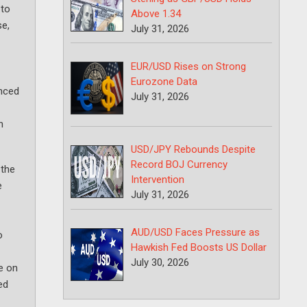
 to
Above 1.34
se,
July 31, 2026
EUR/USD Rises on Strong
Eurozone Data
enced
July 31, 2026
n
USD/JPY Rebounds Despite
Record BOJ Currency
 the
Intervention
e
July 31, 2026
AUD/USD Faces Pressure as
o
Hawkish Fed Boosts US Dollar
July 30, 2026
e on
ed