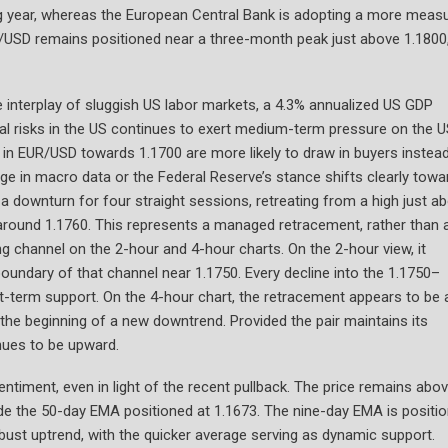
g year, whereas the European Central Bank is adopting a more meas
/USD remains positioned near a three-month peak just above 1.1800
 interplay of sluggish US labor markets, a 4.3% annualized US GDP
al risks in the US continues to exert medium-term pressure on the U
 in EUR/USD towards 1.1700 are more likely to draw in buyers instea
hange in macro data or the Federal Reserve’s stance shifts clearly towa
a downturn for four straight sessions, retreating from a high just a
 around 1.1760. This represents a managed retracement, rather than 
g channel on the 2-hour and 4-hour charts. On the 2-hour view, it
boundary of that channel near 1.1750. Every decline into the 1.1750–
rt-term support. On the 4-hour chart, the retracement appears to be 
ng the beginning of a new downtrend. Provided the pair maintains its
nues to be upward.
entiment, even in light of the recent pullback. The price remains abo
ide the 50-day EMA positioned at 1.1673. The nine-day EMA is positi
bust uptrend, with the quicker average serving as dynamic support.