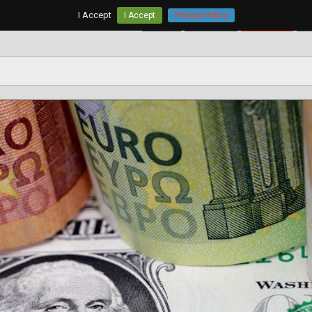
I Accept
I Accept
Privacy Policy
Home
AUD/USD
EUR/USD
G