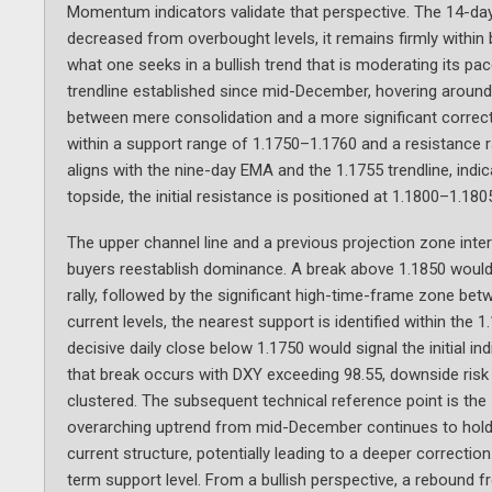
Momentum indicators validate that perspective. The 14-day R
decreased from overbought levels, it remains firmly within b
what one seeks in a bullish trend that is moderating its pac
trendline established since mid-December, hovering around 1.
between mere consolidation and a more significant correct
within a support range of 1.1750–1.1760 and a resistance 
aligns with the nine-day EMA and the 1.1755 trendline, indic
topside, the initial resistance is positioned at 1.1800–1.1
The upper channel line and a previous projection zone inte
buyers reestablish dominance. A break above 1.1850 would 
rally, followed by the significant high-time-frame zone be
current levels, the nearest support is identified within the
decisive daily close below 1.1750 would signal the initial ind
that break occurs with DXY exceeding 98.55, downside ri
clustered. The subsequent technical reference point is th
overarching uptrend from mid-December continues to hold t
current structure, potentially leading to a deeper correcti
term support level. From a bullish perspective, a rebound