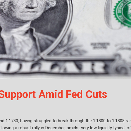
Support Amid Fed Cuts
d 1.1780, having struggled to break through the 1.1800 to 1.1808 ra
llowing a robust rally in December, amidst very low liquidity typical of