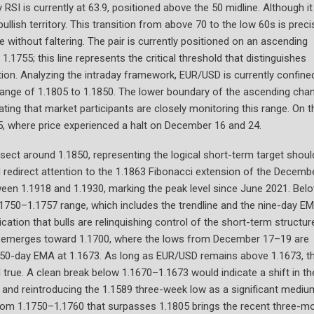
SI is currently at 63.9, positioned above the 50 midline. Although it
ullish territory. This transition from above 70 to the low 60s is preci
e without faltering. The pair is currently positioned on an ascending
1755; this line represents the critical threshold that distinguishes
ion. Analyzing the intraday framework, EUR/USD is currently confine
range of 1.1805 to 1.1850. The lower boundary of the ascending cha
ating that market participants are closely monitoring this range. On t
805, where price experienced a halt on December 16 and 24.
rsect around 1.1850, representing the logical short-term target shoul
redirect attention to the 1.1863 Fibonacci extension of the Decemb
tween 1.1918 and 1.1930, marking the peak level since June 2021. Bel
 1.1750–1.1757 range, which includes the trendline and the nine-day E
ication that bulls are relinquishing control of the short-term structure
sk emerges toward 1.1700, where the lows from December 17–19 are
e 50-day EMA at 1.1673. As long as EUR/USD remains above 1.1673, t
rue. A clean break below 1.1670–1.1673 would indicate a shift in th
on and reintroducing the 1.1589 three-week low as a significant mediu
 from 1.1750–1.1760 that surpasses 1.1805 brings the recent three-m