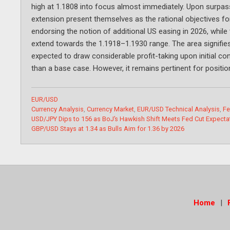
high at 1.1808 into focus almost immediately. Upon surpass
extension present themselves as the rational objectives 
endorsing the notion of additional US easing in 2026, while
extend towards the 1.1918–1.1930 range. The area signifie
expected to draw considerable profit-taking upon initial co
than a base case. However, it remains pertinent for positio
Categories
EUR/USD
Tags
Currency Analysis
,
Currency Market
,
EUR/USD Technical Analysis
,
Fe
USD/JPY Dips to 156 as BoJ’s Hawkish Shift Meets Fed Cut Expecta
GBP/USD Stays at 1.34 as Bulls Aim for 1.36 by 2026
Home