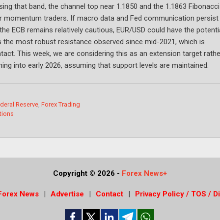
ing that band, the channel top near 1.1850 and the 1.1863 Fibonacci
for momentum traders. If macro data and Fed communication persist 
 the ECB remains relatively cautious, EUR/USD could have the potenti
s the most robust resistance observed since mid-2021, which is
ntact. This week, we are considering this as an extension target rathe
ning into early 2026, assuming that support levels are maintained.
deral Reserve
,
Forex Trading
tions
Copyright © 2026
-
Forex News+
Forex News
Advertise
Contact
Privacy Policy / TOS / D