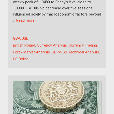
weekly peak of 1.3480 to Friday’s level close to
1.3300 — a 180-pip decrease over five sessions
influenced solely by macroeconomic factors beyond
…
Read more
Categories
GBP/USD
Tags
British Pound
,
Currency Analysis
,
Currency Trading
,
Forex Market Analysis
,
GBP/USD Technical Analysis
,
US Dollar