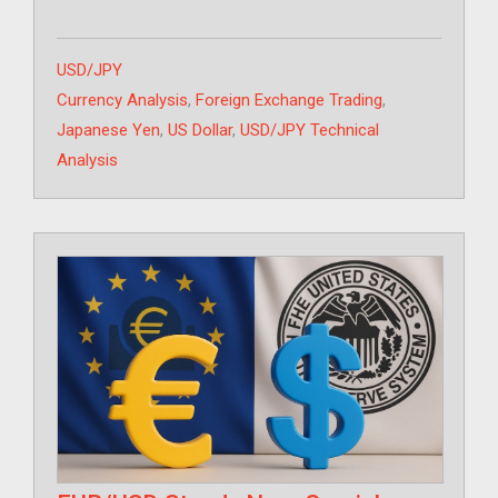
Categories
USD/JPY
Tags
Currency Analysis
,
Foreign Exchange Trading
,
Japanese Yen
,
US Dollar
,
USD/JPY Technical
Analysis