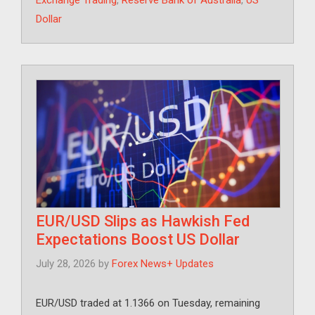
Exchange Trading
,
Reserve Bank of Australia
,
US
Dollar
EUR/USD Slips as Hawkish Fed
Expectations Boost US Dollar
July 28, 2026
by
Forex News+ Updates
EUR/USD traded at 1.1366 on Tuesday, remaining