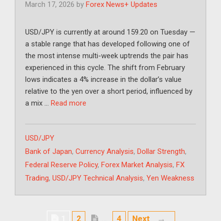
March 17, 2026
by
Forex News+ Updates
USD/JPY is currently at around 159.20 on Tuesday —
a stable range that has developed following one of
the most intense multi-week uptrends the pair has
experienced in this cycle. The shift from February
lows indicates a 4% increase in the dollar’s value
relative to the yen over a short period, influenced by
a mix …
Read more
Categories
USD/JPY
Tags
Bank of Japan
,
Currency Analysis
,
Dollar Strength
,
Federal Reserve Policy
,
Forex Market Analysis
,
FX
Trading
,
USD/JPY Technical Analysis
,
Yen Weakness
Page
Page
→
1
2
…
4
Next