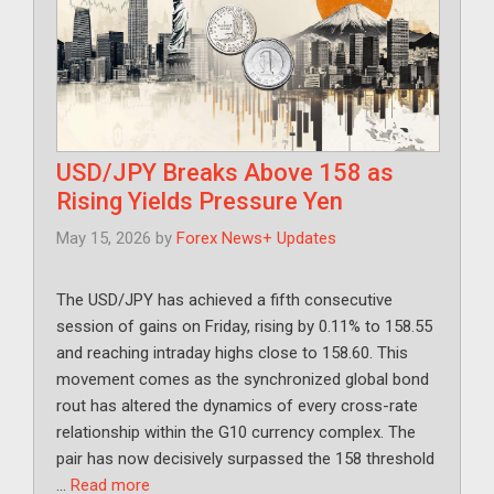
USD/JPY Breaks Above 158 as
Rising Yields Pressure Yen
May 15, 2026
by
Forex News+ Updates
The USD/JPY has achieved a fifth consecutive
session of gains on Friday, rising by 0.11% to 158.55
and reaching intraday highs close to 158.60. This
movement comes as the synchronized global bond
rout has altered the dynamics of every cross-rate
relationship within the G10 currency complex. The
pair has now decisively surpassed the 158 threshold
…
Read more