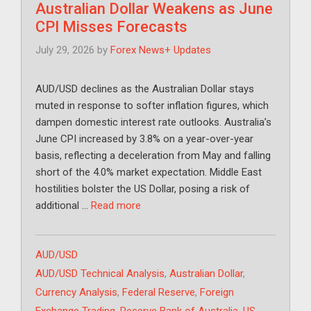
Australian Dollar Weakens as June
CPI Misses Forecasts
July 29, 2026
by
Forex News+ Updates
AUD/USD declines as the Australian Dollar stays
muted in response to softer inflation figures, which
dampen domestic interest rate outlooks. Australia’s
June CPI increased by 3.8% on a year-over-year
basis, reflecting a deceleration from May and falling
short of the 4.0% market expectation. Middle East
hostilities bolster the US Dollar, posing a risk of
additional …
Read more
Categories
AUD/USD
Tags
AUD/USD Technical Analysis
,
Australian Dollar
,
Currency Analysis
,
Federal Reserve
,
Foreign