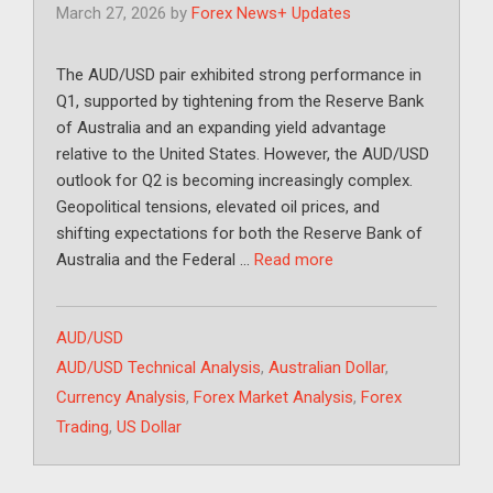
March 27, 2026
by
Forex News+ Updates
The AUD/USD pair exhibited strong performance in
Q1, supported by tightening from the Reserve Bank
of Australia and an expanding yield advantage
relative to the United States. However, the AUD/USD
outlook for Q2 is becoming increasingly complex.
Geopolitical tensions, elevated oil prices, and
shifting expectations for both the Reserve Bank of
Australia and the Federal …
Read more
Categories
AUD/USD
Tags
AUD/USD Technical Analysis
,
Australian Dollar
,
Currency Analysis
,
Forex Market Analysis
,
Forex
Trading
,
US Dollar