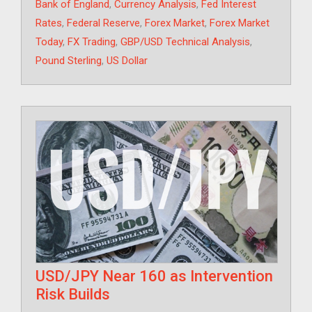
Tags
Bank of England
,
Currency Analysis
,
Fed Interest
Rates
,
Federal Reserve
,
Forex Market
,
Forex Market
Today
,
FX Trading
,
GBP/USD Technical Analysis
,
Pound Sterling
,
US Dollar
USD/JPY Near 160 as Intervention
Risk Builds