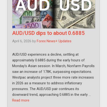
AUD/USD dips to about 0.6885
April 6, 2026
by
Forex News+ Updates
AUD/USD experiences a decline, settling at
approximately 0.6885 during the early hours of
Monday’s Asian session. In March, Nonfarm Payrolls
saw an increase of 178K, surpassing expectations.
Westpac analysts project three more rate increases
in 2026 as a measure to address inflationary
pressures. The AUD/USD pair continues its
downward trend, approaching 0.6885 in the early …
Read more