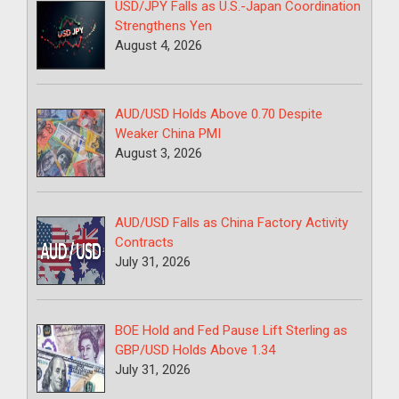
USD/JPY Falls as U.S.-Japan Coordination
Strengthens Yen
August 4, 2026
AUD/USD Holds Above 0.70 Despite
Weaker China PMI
August 3, 2026
AUD/USD Falls as China Factory Activity
Contracts
July 31, 2026
BOE Hold and Fed Pause Lift Sterling as
GBP/USD Holds Above 1.34
July 31, 2026