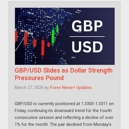
GBP/USD Slides as Dollar Strength
Pressures Pound
March 27, 2026
by
Forex News+ Updates
GBP/USD is currently positioned at 1.3300-1.3311 on
Friday, continuing its downward trend for the fourth
consecutive session and reflecting a decline of over
1% for the month. The pair declined from Monday’s