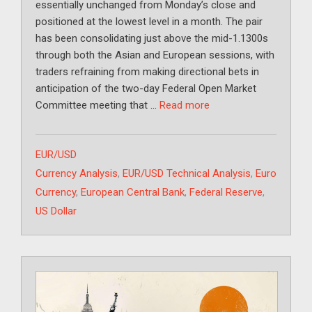
essentially unchanged from Monday’s close and
positioned at the lowest level in a month. The pair
has been consolidating just above the mid-1.1300s
through both the Asian and European sessions, with
traders refraining from making directional bets in
anticipation of the two-day Federal Open Market
Committee meeting that …
Read more
Categories
EUR/USD
Tags
Currency Analysis
,
EUR/USD Technical Analysis
,
Euro
Currency
,
European Central Bank
,
Federal Reserve
,
US Dollar