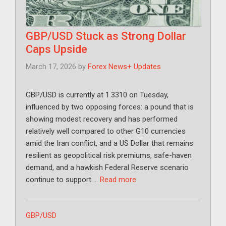
GBP/USD Stuck as Strong Dollar
Caps Upside
March 17, 2026
by
Forex News+ Updates
GBP/USD is currently at 1.3310 on Tuesday,
influenced by two opposing forces: a pound that is
showing modest recovery and has performed
relatively well compared to other G10 currencies
amid the Iran conflict, and a US Dollar that remains
resilient as geopolitical risk premiums, safe-haven
demand, and a hawkish Federal Reserve scenario
continue to support …
Read more
Categories
GBP/USD