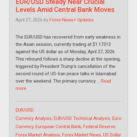
EUR/USD Steady Near Crucial
Levels Amid Central Bank Moves
April 27, 2026
by
Forex News+ Updates
The EUR/USD has recovered from early weakness in
the Asian session, currently trading at $1.17313
against the US dollar as of Monday, April 27, 2026.
This rebound follows a sharp decline at the opening,
triggered by President Trump’s cancellation of the
second round of US-Iran peace talks in Islamabad
over the weekend. The primary currency …
Read
more
Categories
EUR/USD
Tags
Currency Analysis
,
EUR/USD Technical Analysis
,
Euro
Currency
,
European Central Bank
,
Federal Reserve
,
Forex Market Analysis
,
Forex Market News
,
US Dollar