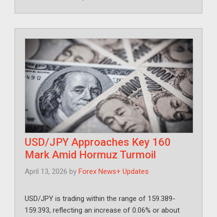
USD/JPY Approaches Key 160
Mark Amid Hormuz Turmoil
April 13, 2026
by
Forex News+ Updates
USD/JPY is trading within the range of 159.389-
159.393, reflecting an increase of 0.06% or about