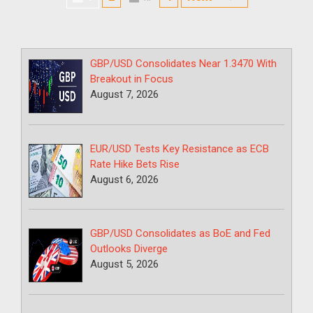
Page
GBP/USD Consolidates Near 1.3470 With
Breakout in Focus
August 7, 2026
EUR/USD Tests Key Resistance as ECB
Rate Hike Bets Rise
August 6, 2026
GBP/USD Consolidates as BoE and Fed
Outlooks Diverge
August 5, 2026