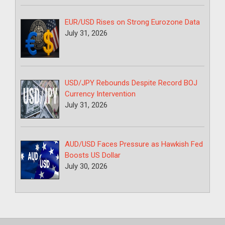
EUR/USD Rises on Strong Eurozone Data
July 31, 2026
USD/JPY Rebounds Despite Record BOJ
Currency Intervention
July 31, 2026
AUD/USD Faces Pressure as Hawkish Fed
Boosts US Dollar
July 30, 2026