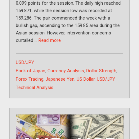
0.099 points for the session. The daily high reached
159.871, while the session low was recorded at
159.286. The pair commenced the week with a
bullish gap, ascending to the 159.85 area during the
Asian session. However, intervention concerns
curtailed …
Read more
Categories
USD/JPY
Tags
Bank of Japan
,
Currency Analysis
,
Dollar Strength
,
Forex Trading
,
Japanese Yen
,
US Dollar
,
USD/JPY
Technical Analysis