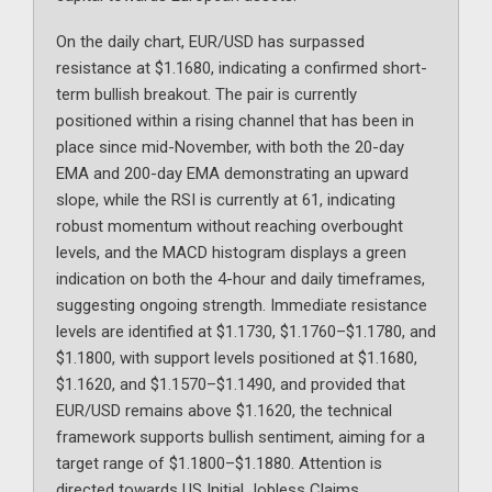
On the daily chart, EUR/USD has surpassed
resistance at $1.1680, indicating a confirmed short-
term bullish breakout. The pair is currently
positioned within a rising channel that has been in
place since mid-November, with both the 20-day
EMA and 200-day EMA demonstrating an upward
slope, while the RSI is currently at 61, indicating
robust momentum without reaching overbought
levels, and the MACD histogram displays a green
indication on both the 4-hour and daily timeframes,
suggesting ongoing strength. Immediate resistance
levels are identified at $1.1730, $1.1760–$1.1780, and
$1.1800, with support levels positioned at $1.1680,
$1.1620, and $1.1570–$1.1490, and provided that
EUR/USD remains above $1.1620, the technical
framework supports bullish sentiment, aiming for a
target range of $1.1800–$1.1880. Attention is
directed towards US Initial Jobless Claims,