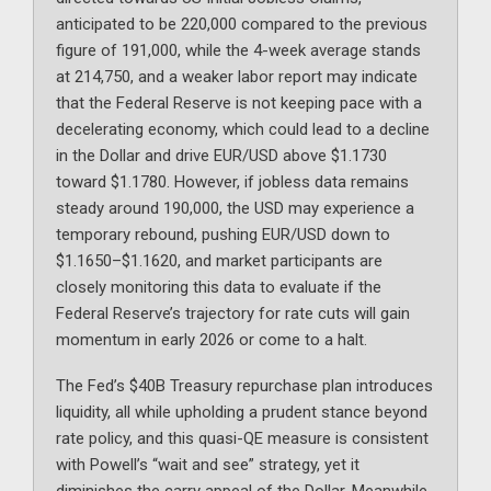
anticipated to be 220,000 compared to the previous
figure of 191,000, while the 4-week average stands
at 214,750, and a weaker labor report may indicate
that the Federal Reserve is not keeping pace with a
decelerating economy, which could lead to a decline
in the Dollar and drive EUR/USD above $1.1730
toward $1.1780. However, if jobless data remains
steady around 190,000, the USD may experience a
temporary rebound, pushing EUR/USD down to
$1.1650–$1.1620, and market participants are
closely monitoring this data to evaluate if the
Federal Reserve’s trajectory for rate cuts will gain
momentum in early 2026 or come to a halt.
The Fed’s $40B Treasury repurchase plan introduces
liquidity, all while upholding a prudent stance beyond
rate policy, and this quasi-QE measure is consistent
with Powell’s “wait and see” strategy, yet it