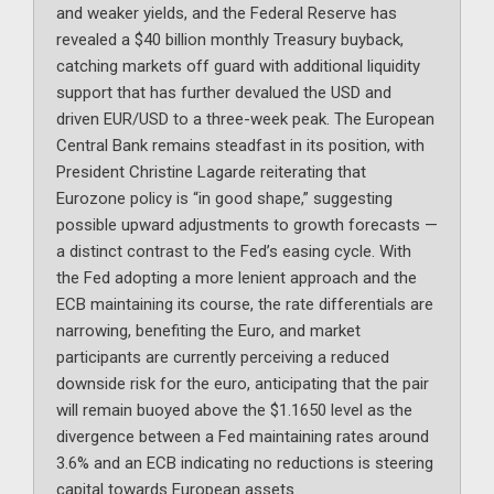
and weaker yields, and the Federal Reserve has
revealed a $40 billion monthly Treasury buyback,
catching markets off guard with additional liquidity
support that has further devalued the USD and
driven EUR/USD to a three-week peak. The European
Central Bank remains steadfast in its position, with
President Christine Lagarde reiterating that
Eurozone policy is “in good shape,” suggesting
possible upward adjustments to growth forecasts —
a distinct contrast to the Fed’s easing cycle. With
the Fed adopting a more lenient approach and the
ECB maintaining its course, the rate differentials are
narrowing, benefiting the Euro, and market
participants are currently perceiving a reduced
downside risk for the euro, anticipating that the pair
will remain buoyed above the $1.1650 level as the
divergence between a Fed maintaining rates around
3.6% and an ECB indicating no reductions is steering
capital towards European assets.