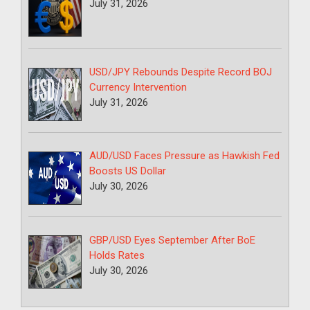
July 31, 2026
USD/JPY Rebounds Despite Record BOJ
Currency Intervention
July 31, 2026
AUD/USD Faces Pressure as Hawkish Fed
Boosts US Dollar
July 30, 2026
GBP/USD Eyes September After BoE
Holds Rates
July 30, 2026