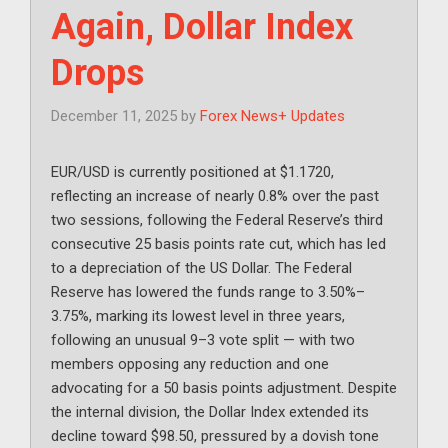
Again, Dollar Index
Drops
December 11, 2025
by
Forex News+ Updates
EUR/USD is currently positioned at $1.1720,
reflecting an increase of nearly 0.8% over the past
two sessions, following the Federal Reserve’s third
consecutive 25 basis points rate cut, which has led
to a depreciation of the US Dollar. The Federal
Reserve has lowered the funds range to 3.50%–
3.75%, marking its lowest level in three years,
following an unusual 9–3 vote split — with two
members opposing any reduction and one
advocating for a 50 basis points adjustment. Despite
the internal division, the Dollar Index extended its
decline toward $98.50, pressured by a dovish tone