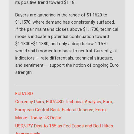
its positive trend toward $1.18.
Buyers are gathering in the range of $1.1620 to
$1.1570, where demand has consistently surfaced.
If the pair maintains closes above $1.1730, technical
models indicate a potential continuation toward
$1.1800–$1.1880, and only a drop below 1.1570
would shift momentum back to neutral. Currently, all
indicators — rate differentials, technical structure,
and sentiment — support the notion of ongoing Euro
strength.
Categories
EUR/USD
Tags
Currency Pairs
,
EUR/USD Technical Analysis
,
Euro
,
European Central Bank
,
Federal Reserve
,
Forex
Market Today
,
US Dollar
USD/JPY Dips to 155 as Fed Eases and BoJ Hikes