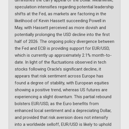
diminishes the carry appeal of the Dollar. Meanwhile,
speculation intensifies regarding potential leadership
shifts at the Fed, as markets are factoring in the
likelihood of Kevin Hassett succeeding Powell in
May, with Hassett perceived as more dovish and
potentially prolonging the USD decline into the first
half of 2026. The ongoing policy divergence between
the Fed and ECB is providing support for EUR/USD,
which is currently up approximately 2.1% month-to-
date. In light of the fluctuations observed in tech
stocks following Oracle’s significant decline, it
appears that risk sentiment across Europe has
found a degree of stability, with European equities
showing a positive trend, whereas US futures are
experiencing a slight downturn. This partial rebound
bolsters EUR/USD, as the Euro benefits from
enhanced local sentiment and a depreciating Dollar,
and provided that risk aversion does not intensify
into a worldwide selloff, EUR/USD is likely to uphold