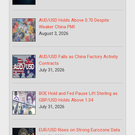
AUD/USD Holds Above 0.70 Despite
Weaker China PMI
August 3, 2026
AUD/USD Falls as China Factory Activity
Contracts
July 31, 2026
BOE Hold and Fed Pause Lift Sterling as
GBP/USD Holds Above 1.34
July 31, 2026
EUR/USD Rises on Strong Eurozone Data