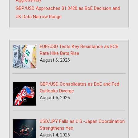
Aggressively
GBP/USD Approaches $1.3420 as BoE Decision and
UK Data Narrow Range
EUR/USD Tests Key Resistance as ECB
Rate Hike Bets Rise
August 6, 2026
GBP/USD Consolidates as BoE and Fed
Outlooks Diverge
August 5, 2026
USD/JPY Falls as U.S.-Japan Coordination
Strengthens Yen
August 4, 2026