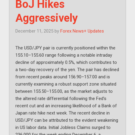
BoJ Hikes
Aggressively
December 11, 2025
by
Forex News+ Updates
The USD/JPY pair is currently positioned within the
155.10–155.60 range following a notable intraday
decline of approximately 0.5%, which contributes to
a two-day recovery of the yen. The pair has declined
from recent peaks around 156.90–157.00 and is
currently examining a robust support zone situated
between 155.50–155.00, as the market adjusts to
the altered rate differential following the Fed’s
recent cut and an increasing likelihood of a Bank of
Japan rate hike next week. The recent decline in
USD/JPY can be attributed to the evident weakening
in US labor data. Initial Jobless Claims surged to
236,000 for the week ending December 6, a