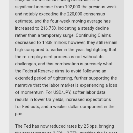
significant increase from 192,000 the previous week
and notably exceeding the 220,000 consensus
estimate, and the four-week moving average has
increased to 216,750, indicating a steady decline
rather than a temporary surge. Continuing Claims
decreased to 1.838 million; however, they still remain
high compared to earlier in the year, highlighting that
the re-employment process is not without its
challenges, and this combination is precisely what
the Federal Reserve aims to avoid following an
extended period of tightening, further supporting the
narrative that the labor market is experiencing a loss
of momentum. For USD/JPY, softer labor data
results in lower US yields, increased expectations
for Fed cuts, and a weaker dollar component in the
pair.
The Fed has now reduced rates by 25 bps, bringing