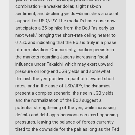
combination—a weaker dollar, slight risk-on
sentiment, and declining yields—diminishes a crucial
support for USD/JPY. The market’s base case now
anticipates a 25-bp hike from the BoJ “as early as
next week,” bringing the short-rate ceiling nearer to
0.75% and indicating that the BoJ is truly in a phase
of normalization. Concurrently, caution persists in
the markets regarding Japan’s increasing fiscal
influence under Takaichi, which may exert upward
pressure on long-end JGB yields and somewhat
diminish the yen-positive impact of elevated short
rates, and in the case of USD/JPY, the dynamics
present a complex scenario: the rise in JGB yields
and the normalization of the BoJ suggest a
potential strengthening of the yen, while increasing
deficits and debt apprehensions can exert opposing
pressures, leaving the balance of forces currently
tilted to the downside for the pair as long as the Fed