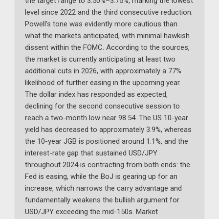
the target range to 3.50%–3.75%, marking the lowest
level since 2022 and the third consecutive reduction.
Powell’s tone was evidently more cautious than
what the markets anticipated, with minimal hawkish
dissent within the FOMC. According to the sources,
the market is currently anticipating at least two
additional cuts in 2026, with approximately a 77%
likelihood of further easing in the upcoming year.
The dollar index has responded as expected,
declining for the second consecutive session to
reach a two-month low near 98.54. The US 10-year
yield has decreased to approximately 3.9%, whereas
the 10-year JGB is positioned around 1.1%, and the
interest-rate gap that sustained USD/JPY
throughout 2024 is contracting from both ends: the
Fed is easing, while the BoJ is gearing up for an
increase, which narrows the carry advantage and
fundamentally weakens the bullish argument for
USD/JPY exceeding the mid-150s. Market