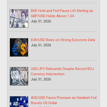
BOE Hold and Fed Pause Lift Sterling as
GBP/USD Holds Above 1.34
July 31, 2026
EUR/USD Rises on Strong Eurozone Data
July 31, 2026
USD/JPY Rebounds Despite Record BOJ
Currency Intervention
July 31, 2026
AUD/USD Faces Pressure as Hawkish Fed
Boosts US Dollar