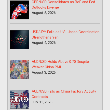
GBP/USD Consolidates as BoE and Fed
Outlooks Diverge
August 5, 2026
USD/JPY Falls as U.S.-Japan Coordination
Strengthens Yen
August 4, 2026
AUD/USD Holds Above 0.70 Despite
Weaker China PMI
August 3, 2026
AUD/USD Falls as China Factory Activity
Contracts
July 31, 2026