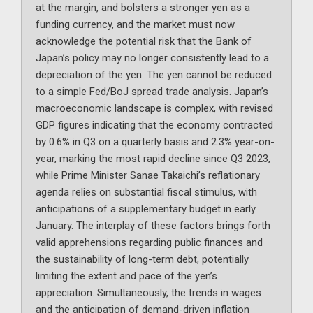
at the margin, and bolsters a stronger yen as a
funding currency, and the market must now
acknowledge the potential risk that the Bank of
Japan’s policy may no longer consistently lead to a
depreciation of the yen. The yen cannot be reduced
to a simple Fed/BoJ spread trade analysis. Japan’s
macroeconomic landscape is complex, with revised
GDP figures indicating that the economy contracted
by 0.6% in Q3 on a quarterly basis and 2.3% year-on-
year, marking the most rapid decline since Q3 2023,
while Prime Minister Sanae Takaichi’s reflationary
agenda relies on substantial fiscal stimulus, with
anticipations of a supplementary budget in early
January. The interplay of these factors brings forth
valid apprehensions regarding public finances and
the sustainability of long-term debt, potentially
limiting the extent and pace of the yen’s
appreciation. Simultaneously, the trends in wages
and the anticipation of demand-driven inflation