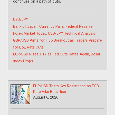
continues on a path of cuts.
Categories
USD/JPY
Tags
Bank of Japan
,
Currency Pairs
,
Federal Reserve
,
Forex Market Today
,
USD/JPY Technical Analysis
GBP/USD Aims for 1.35 Breakout as Traders Prepare
for BoE Rate Cuts
EUR/USD Rises 1.17 as Fed Cuts Rates Again, Dollar
Index Drops
EUR/USD Tests Key Resistance as ECB
Rate Hike Bets Rise
August 6, 2026