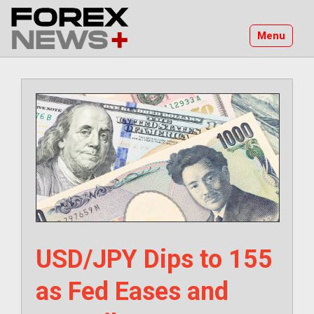
Skip
to
Menu
content
USD/JPY Dips to 155
as Fed Eases and