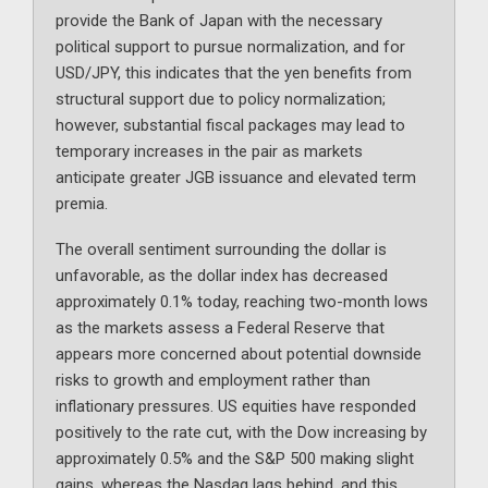
provide the Bank of Japan with the necessary
political support to pursue normalization, and for
USD/JPY, this indicates that the yen benefits from
structural support due to policy normalization;
however, substantial fiscal packages may lead to
temporary increases in the pair as markets
anticipate greater JGB issuance and elevated term
premia.
The overall sentiment surrounding the dollar is
unfavorable, as the dollar index has decreased
approximately 0.1% today, reaching two-month lows
as the markets assess a Federal Reserve that
appears more concerned about potential downside
risks to growth and employment rather than
inflationary pressures. US equities have responded
positively to the rate cut, with the Dow increasing by
approximately 0.5% and the S&P 500 making slight
gains, whereas the Nasdaq lags behind, and this