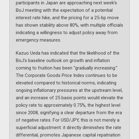
participants in Japan are approaching next week’s
BoJ meeting with the expectation of a potential
interest rate hike, and the pricing for a 25-bp move
has shown stability above 80%, with multiple officials
indicating a willingness to adjust policy away from
emergency measures.
Kazuo Ueda has indicated that the likelihood of the
BoJ’s baseline outlook on growth and inflation
coming to fruition has been “gradually increasing.”
The Corporate Goods Price Index continues to be
elevated compared to historical norms, indicating
ongoing inflationary pressures at the upstream level,
and an increase of 25 basis points would elevate the
policy rate to approximately 0.75%, the highest level
since 2008, signifying a clear departure from the era
of negative rates. For USD/JPY, this is not merely a
superficial adjustment: it directly diminishes the rate
differential, promotes Japanese capital repatriation