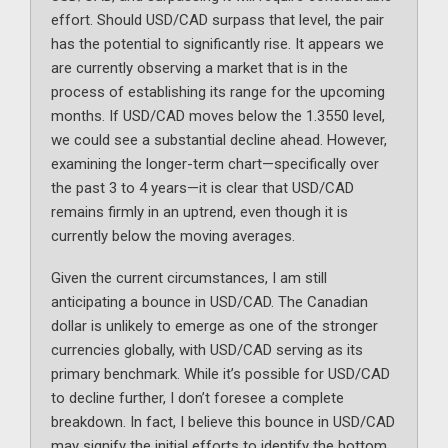
effort. Should USD/CAD surpass that level, the pair
has the potential to significantly rise. It appears we
are currently observing a market that is in the
process of establishing its range for the upcoming
months. If USD/CAD moves below the 1.3550 level,
we could see a substantial decline ahead. However,
examining the longer-term chart—specifically over
the past 3 to 4 years—it is clear that USD/CAD
remains firmly in an uptrend, even though it is
currently below the moving averages.
Given the current circumstances, I am still
anticipating a bounce in USD/CAD. The Canadian
dollar is unlikely to emerge as one of the stronger
currencies globally, with USD/CAD serving as its
primary benchmark. While it’s possible for USD/CAD
to decline further, I don’t foresee a complete
breakdown. In fact, I believe this bounce in USD/CAD
may signify the initial efforts to identify the bottom.