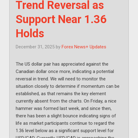
Trend Reversal as
Support Near 1.36
Holds
December 31, 2025
by
Forex News+ Updates
The US dollar pair has appreciated against the
Canadian dollar once more, indicating a potential
reversal in trend. We will need to monitor the
situation closely to determine if momentum can be
established, as that remains the key element
currently absent from the charts. On Friday, a nice
hammer was formed last week, and since then,
there has been a slight bounce indicating signs of
life as market participants continue to regard the
1.36 level below as a significant support level for