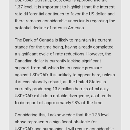
USD/CAD. Currently, USD/CAD is approaching the
1.37 level. It is important to highlight that the interest
rate differential continues to favor the US dollar, and
there remains considerable uncertainty regarding the
potential decline of rates in America.
The Bank of Canada is likely to maintain its current
stance for the time being, having already completed
a significant cycle of rate reductions. However, the
Canadian dollar is currently lacking significant
support from oil, which limits upside pressure
against USD/CAD. It is unlikely to appear here, unless
it is exceptionally robust, as the United States is
currently producing 13.5 million barrels of oil daily.
USD/CAD exhibits a notable divergence, as it tends
to disregard oil approximately 98% of the time.
Considering this, I acknowledge that the 1.38 level
above represents a significant obstacle for
USD/CAD, and surpassing it will require considerable