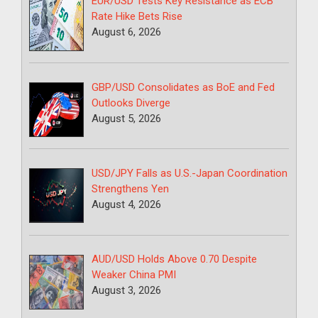
EUR/USD Tests Key Resistance as ECB
Rate Hike Bets Rise
August 6, 2026
GBP/USD Consolidates as BoE and Fed
Outlooks Diverge
August 5, 2026
USD/JPY Falls as U.S.-Japan Coordination
Strengthens Yen
August 4, 2026
AUD/USD Holds Above 0.70 Despite
Weaker China PMI
August 3, 2026