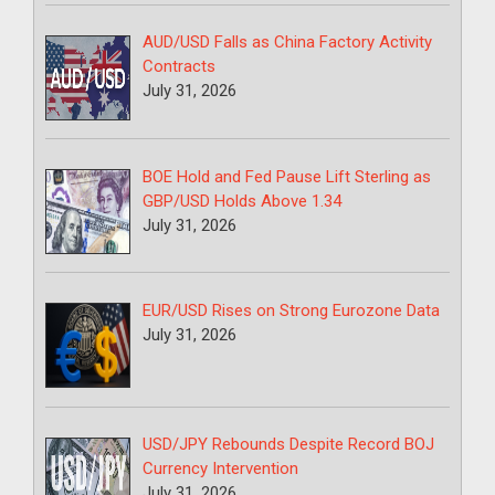
AUD/USD Falls as China Factory Activity
Contracts
July 31, 2026
BOE Hold and Fed Pause Lift Sterling as
GBP/USD Holds Above 1.34
July 31, 2026
EUR/USD Rises on Strong Eurozone Data
July 31, 2026
USD/JPY Rebounds Despite Record BOJ
Currency Intervention
July 31, 2026