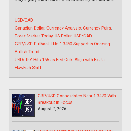
Categories
USD/CAD
Tags
Canadian Dollar
,
Currency Analysis
,
Currency Pairs
,
Forex Market Today
,
US Dollar
,
USD/CAD
GBP/USD Pullback Hits 1.3450 Support in Ongoing
Bullish Trend
USD/JPY Hits 156 as Fed Cuts Align with BoJ’s
Hawkish Shift
GBP/USD Consolidates Near 1.3470 With
Breakout in Focus
August 7, 2026