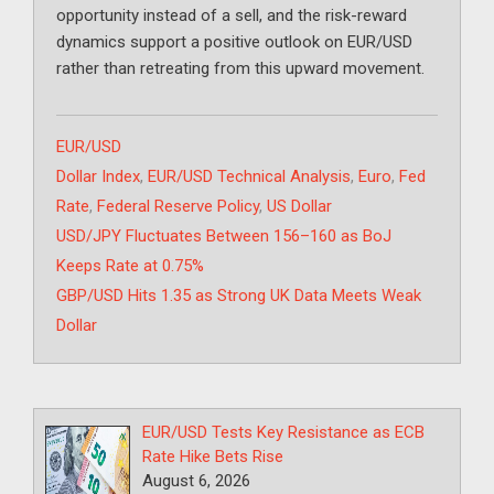
opportunity instead of a sell, and the risk-reward
dynamics support a positive outlook on EUR/USD
rather than retreating from this upward movement.
Categories
EUR/USD
Tags
Dollar Index
,
EUR/USD Technical Analysis
,
Euro
,
Fed
Rate
,
Federal Reserve Policy
,
US Dollar
USD/JPY Fluctuates Between 156–160 as BoJ
Keeps Rate at 0.75%
GBP/USD Hits 1.35 as Strong UK Data Meets Weak
Dollar
EUR/USD Tests Key Resistance as ECB
Rate Hike Bets Rise
August 6, 2026