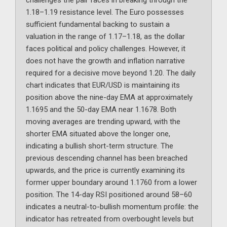
challenges the pair faces in breaking through the
1.18–1.19 resistance level. The Euro possesses
sufficient fundamental backing to sustain a
valuation in the range of 1.17–1.18, as the dollar
faces political and policy challenges. However, it
does not have the growth and inflation narrative
required for a decisive move beyond 1.20. The daily
chart indicates that EUR/USD is maintaining its
position above the nine-day EMA at approximately
1.1695 and the 50-day EMA near 1.1678. Both
moving averages are trending upward, with the
shorter EMA situated above the longer one,
indicating a bullish short-term structure. The
previous descending channel has been breached
upwards, and the price is currently examining its
former upper boundary around 1.1760 from a lower
position. The 14-day RSI positioned around 58–60
indicates a neutral-to-bullish momentum profile: the
indicator has retreated from overbought levels but