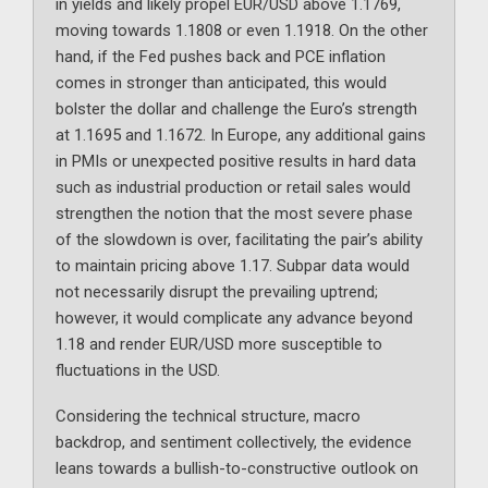
in yields and likely propel EUR/USD above 1.1769,
moving towards 1.1808 or even 1.1918. On the other
hand, if the Fed pushes back and PCE inflation
comes in stronger than anticipated, this would
bolster the dollar and challenge the Euro’s strength
at 1.1695 and 1.1672. In Europe, any additional gains
in PMIs or unexpected positive results in hard data
such as industrial production or retail sales would
strengthen the notion that the most severe phase
of the slowdown is over, facilitating the pair’s ability
to maintain pricing above 1.17. Subpar data would
not necessarily disrupt the prevailing uptrend;
however, it would complicate any advance beyond
1.18 and render EUR/USD more susceptible to
fluctuations in the USD.
Considering the technical structure, macro
backdrop, and sentiment collectively, the evidence
leans towards a bullish-to-constructive outlook on