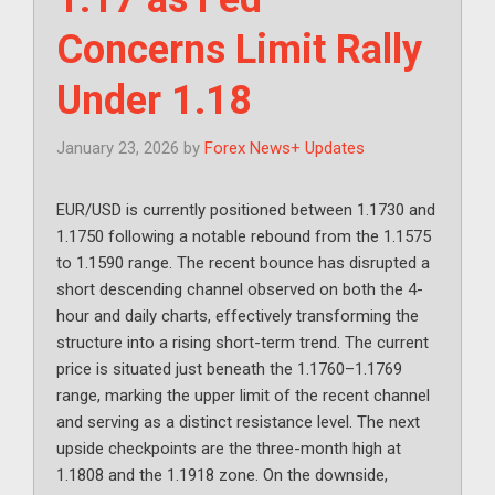
Concerns Limit Rally
Under 1.18
January 23, 2026
by
Forex News+ Updates
EUR/USD is currently positioned between 1.1730 and
1.1750 following a notable rebound from the 1.1575
to 1.1590 range. The recent bounce has disrupted a
short descending channel observed on both the 4-
hour and daily charts, effectively transforming the
structure into a rising short-term trend. The current
price is situated just beneath the 1.1760–1.1769
range, marking the upper limit of the recent channel
and serving as a distinct resistance level. The next
upside checkpoints are the three-month high at
1.1808 and the 1.1918 zone. On the downside,