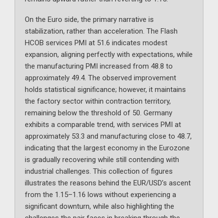
On the Euro side, the primary narrative is
stabilization, rather than acceleration. The Flash
HCOB services PMI at 51.6 indicates modest
expansion, aligning perfectly with expectations, while
the manufacturing PMI increased from 48.8 to
approximately 49.4. The observed improvement
holds statistical significance; however, it maintains
the factory sector within contraction territory,
remaining below the threshold of 50. Germany
exhibits a comparable trend, with services PMI at
approximately 53.3 and manufacturing close to 48.7,
indicating that the largest economy in the Eurozone
is gradually recovering while still contending with
industrial challenges. This collection of figures
illustrates the reasons behind the EUR/USD’s ascent
from the 1.15–1.16 lows without experiencing a
significant downturn, while also highlighting the