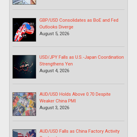
GBP/USD Consolidates as BoE and Fed
Outlooks Diverge
August 5, 2026
USD/JPY Falls as U.S.-Japan Coordination
Strengthens Yen
August 4, 2026
AUD/USD Holds Above 0.70 Despite
Weaker China PMI
August 3, 2026
AUD/USD Falls as China Factory Activity