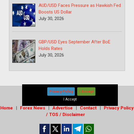
AUD/USD Faces Pressure as Hawkish Fed
Boosts US Dollar
July 30, 2026
GBP/USD Eyes September After BoE
Holds Rates
July 30, 2026
Privacy Policy
I Accept
Copyright © 2026
-
Forex News+
I Accept
Home
Forex News
Advertise
Contact
Privacy Policy
/ TOS / Disclaimer