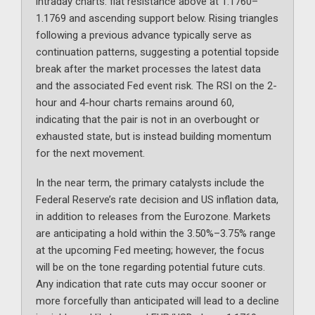
intraday charts: flat resistance above at 1.1760–
1.1769 and ascending support below. Rising triangles
following a previous advance typically serve as
continuation patterns, suggesting a potential topside
break after the market processes the latest data
and the associated Fed event risk. The RSI on the 2-
hour and 4-hour charts remains around 60,
indicating that the pair is not in an overbought or
exhausted state, but is instead building momentum
for the next movement.
In the near term, the primary catalysts include the
Federal Reserve’s rate decision and US inflation data,
in addition to releases from the Eurozone. Markets
are anticipating a hold within the 3.50%–3.75% range
at the upcoming Fed meeting; however, the focus
will be on the tone regarding potential future cuts.
Any indication that rate cuts may occur sooner or
more forcefully than anticipated will lead to a decline