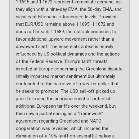
1.1695 and 1.1672 represent immediate demand, as
they align with a nine-day EMA, the 50-day EMA, and
significant Fibonacci retracement levels. Provided
that EUR/USD remains above 1.1695–1.1672 and
does not breach 1.1589, the outlook continues to
favor additional upward movement rather than a
downward shift. The essential context is heavily
influenced by US political dynamics and the actions
of the Federal Reserve. Trump’s tariff threats
directed at Europe concerning the Greenland dispute
initially impacted market sentiment but ultimately
contributed to the narrative of a weaker dollar that
he seeks to promote. The USD sell-off picked up
pace following the announcement of potential
additional European tariffs over the weekend, but
then saw a partial easing as a “framework”
agreement regarding Greenland and NATO
cooperation was revealed, which included the
elimination of a 10% tariff on several EU nations.