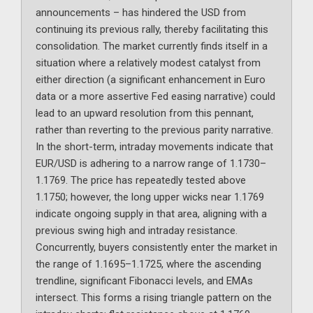
announcements – has hindered the USD from
continuing its previous rally, thereby facilitating this
consolidation. The market currently finds itself in a
situation where a relatively modest catalyst from
either direction (a significant enhancement in Euro
data or a more assertive Fed easing narrative) could
lead to an upward resolution from this pennant,
rather than reverting to the previous parity narrative.
In the short-term, intraday movements indicate that
EUR/USD is adhering to a narrow range of 1.1730–
1.1769. The price has repeatedly tested above
1.1750; however, the long upper wicks near 1.1769
indicate ongoing supply in that area, aligning with a
previous swing high and intraday resistance.
Concurrently, buyers consistently enter the market in
the range of 1.1695–1.1725, where the ascending
trendline, significant Fibonacci levels, and EMAs
intersect. This forms a rising triangle pattern on the