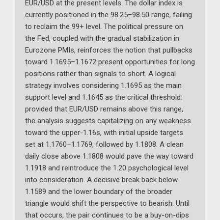
EUR/USD at the present levels. The dollar index is
currently positioned in the 98.25–98.50 range, failing
to reclaim the 99+ level. The political pressure on
the Fed, coupled with the gradual stabilization in
Eurozone PMIs, reinforces the notion that pullbacks
toward 1.1695–1.1672 present opportunities for long
positions rather than signals to short. A logical
strategy involves considering 1.1695 as the main
support level and 1.1645 as the critical threshold:
provided that EUR/USD remains above this range,
the analysis suggests capitalizing on any weakness
toward the upper-1.16s, with initial upside targets
set at 1.1760–1.1769, followed by 1.1808. A clean
daily close above 1.1808 would pave the way toward
1.1918 and reintroduce the 1.20 psychological level
into consideration. A decisive break back below
1.1589 and the lower boundary of the broader
triangle would shift the perspective to bearish. Until
that occurs, the pair continues to be a buy-on-dips