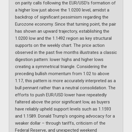
on parity calls following the EUR/USD’s formation of
a higher low just above the 1.0200 level, amidst a
backdrop of significant pessimism regarding the
Eurozone economy. Since that turning point, the pair
has shown an upward trajectory, establishing the
1.0200 low and the 1.1492 region as key structural
supports on the weekly chart. The price action
observed in the past five months illustrates a classic
digestion pattern: lower highs and higher lows
creating a symmetrical triangle. Considering the
preceding bullish momentum from 1.02 to above
1.17, this pattern is more accurately interpreted as a
bull pennant rather than a neutral consolidation. The
efforts to push EUR/USD lower have repeatedly
faltered above the prior significant low, as buyers
have reliably upheld support levels such as 1.1593
and 1.1589. Donald Trump’s ongoing advocacy for a
weaker dollar – through tariffs, criticism of the
Federal Reserve, and unexpected weekend