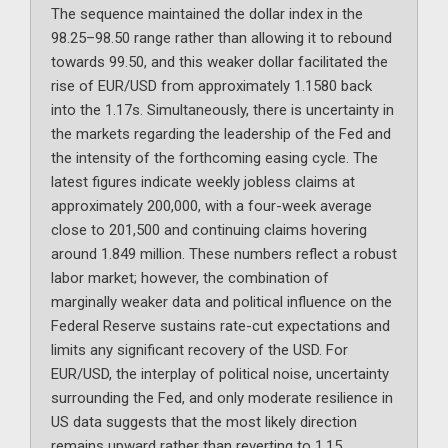
The sequence maintained the dollar index in the
98.25–98.50 range rather than allowing it to rebound
towards 99.50, and this weaker dollar facilitated the
rise of EUR/USD from approximately 1.1580 back
into the 1.17s. Simultaneously, there is uncertainty in
the markets regarding the leadership of the Fed and
the intensity of the forthcoming easing cycle. The
latest figures indicate weekly jobless claims at
approximately 200,000, with a four-week average
close to 201,500 and continuing claims hovering
around 1.849 million. These numbers reflect a robust
labor market; however, the combination of
marginally weaker data and political influence on the
Federal Reserve sustains rate-cut expectations and
limits any significant recovery of the USD. For
EUR/USD, the interplay of political noise, uncertainty
surrounding the Fed, and only moderate resilience in
US data suggests that the most likely direction
remains upward rather than reverting to 1.15.