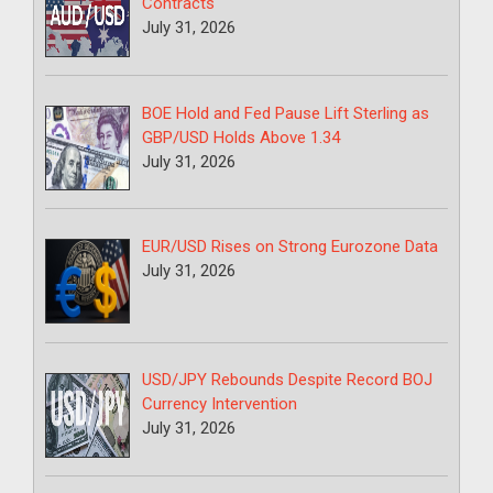
Contracts
July 31, 2026
BOE Hold and Fed Pause Lift Sterling as
GBP/USD Holds Above 1.34
July 31, 2026
EUR/USD Rises on Strong Eurozone Data
July 31, 2026
USD/JPY Rebounds Despite Record BOJ
Currency Intervention
July 31, 2026