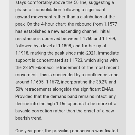
stays comfortably above the 50 line, suggesting a
phase of consolidation following a significant
upward movement rather than a distribution at the
peak. On the 4-hour chart, the rebound from 1.1577
has established a new ascending channel. Initial
resistance is observed between 1.1760 and 1.1769,
followed by a level at 1.1808, and further up at
1.1918, marking the peak since mid-2021. Immediate
support is concentrated at 1.1723, which aligns with
the 23.6% Fibonacci retracement of the most recent
movement. This is succeeded by a confluence zone
around 1.1695–1.1672, incorporating the 38.2% and
50% retracements alongside the significant EMAs.
Provided that the demand band remains intact, any
decline into the high 1.16s appears to be more of a
buyable correction rather than the onset of a new
bearish trend.
One year prior, the prevailing consensus was fixated