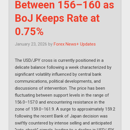
Between 156–160 as
BoJ Keeps Rate at
0.75%
January 23, 2026
by
Forex News+ Updates
The USD/JPY cross is currently positioned in a
delicate balance following a week characterized by
significant volatility influenced by central bank
communications, political developments, and
discussions of intervention. The price has been
fluctuating between support levels in the range of
156.0–157.0 and encountering resistance in the
zone of 159.0–161.9. A surge to approximately 159.2
following the recent Bank of Japan decision was
swiftly countered by intense selling and anticipated