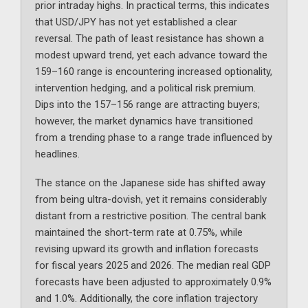
prior intraday highs. In practical terms, this indicates
that USD/JPY has not yet established a clear
reversal. The path of least resistance has shown a
modest upward trend, yet each advance toward the
159–160 range is encountering increased optionality,
intervention hedging, and a political risk premium.
Dips into the 157–156 range are attracting buyers;
however, the market dynamics have transitioned
from a trending phase to a range trade influenced by
headlines.
The stance on the Japanese side has shifted away
from being ultra-dovish, yet it remains considerably
distant from a restrictive position. The central bank
maintained the short-term rate at 0.75%, while
revising upward its growth and inflation forecasts
for fiscal years 2025 and 2026. The median real GDP
forecasts have been adjusted to approximately 0.9%
and 1.0%. Additionally, the core inflation trajectory