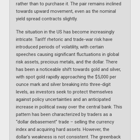
rather than to purchase it. The pair remains inclined
towards upward movement, even as the nominal
yield spread contracts slightly.
The situation in the US has become increasingly
intricate. Tariff rhetoric and trade-war risk have
introduced periods of volatility, with certain
speeches causing significant fluctuations in global
risk assets, precious metals, and the dollar. There
has been a noticeable shift towards gold and silver,
with spot gold rapidly approaching the $5,000 per
ounce mark and silver breaking into three-digit
levels, as investors seek to protect themselves
against policy uncertainties and an anticipated
increase in political sway over the central bank. This
pattern has been characterized by traders as a
“dollar debasement” trade – selling the currency
index and acquiring hard assets. However, the
dollar’s weakness is not consistent. The greenback