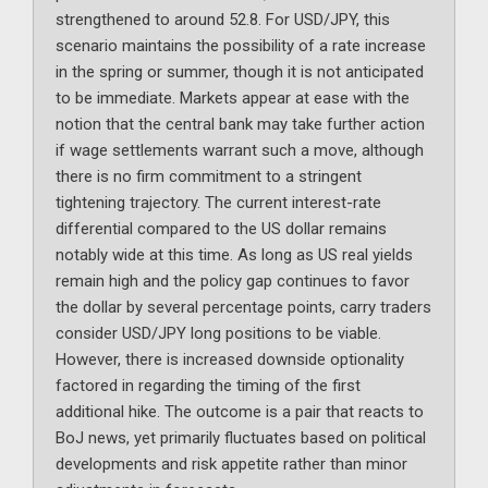
strengthened to around 52.8. For USD/JPY, this
scenario maintains the possibility of a rate increase
in the spring or summer, though it is not anticipated
to be immediate. Markets appear at ease with the
notion that the central bank may take further action
if wage settlements warrant such a move, although
there is no firm commitment to a stringent
tightening trajectory. The current interest-rate
differential compared to the US dollar remains
notably wide at this time. As long as US real yields
remain high and the policy gap continues to favor
the dollar by several percentage points, carry traders
consider USD/JPY long positions to be viable.
However, there is increased downside optionality
factored in regarding the timing of the first
additional hike. The outcome is a pair that reacts to
BoJ news, yet primarily fluctuates based on political
developments and risk appetite rather than minor