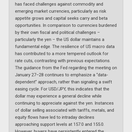
has faced challenges against commodity and
emerging market currencies, particularly as risk
appetite grows and capital seeks carry and beta
opportunities. In comparison to currencies burdened
by their own fiscal and political challenges –
particularly the yen – the US dollar maintains a
fundamental edge. The resilience of US macro data
has contributed to a more tempered outlook for
rate cuts, contrasting with previous expectations.
The guidance from the Fed regarding the meeting on
January 27–28 continues to emphasize a “data-
dependent” approach, rather than signaling a swift
easing cycle. For USD/JPY, this indicates that the
dollar may experience a general decline while
continuing to appreciate against the yen. Instances
of dollar selling associated with tariffs, metals, and
equity flows have led to intraday declines
approaching support levels at 157.0 and 155.0.
However, buyers have persistently entered the