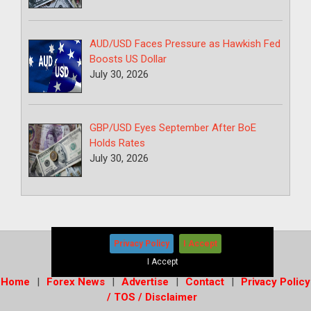
AUD/USD Faces Pressure as Hawkish Fed
Boosts US Dollar
July 30, 2026
GBP/USD Eyes September After BoE
Holds Rates
July 30, 2026
Privacy Policy
I Accept
Copyright © 2026
-
Forex News+
I Accept
Home
Forex News
Advertise
Contact
Privacy Policy
/ TOS / Disclaimer