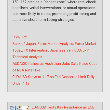
159–162 area as a “danger zone,” where rate-check
headlines, verbal interventions, or actual operations
are more likely to occur, prompting profit-taking and
assertive short-term fading strategies.
Categories
USD/JPY
Tags
Bank of Japan
,
Forex Market Analysis
,
Forex Market
Today
,
FX Intervention
,
Japanese Yen
,
USD/JPY
Technical Analysis
AUD/USD Rallies as Australian Jobs Data Raise Odds
of RBA Rate Hike
EUR/USD Stays at 1.17 as Fed Concerns Limit Rally
Under 1.18
EUR/USD Tests Key Resistance as ECB