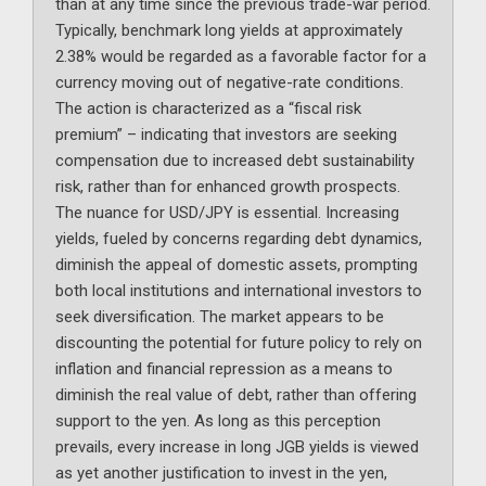
than at any time since the previous trade-war period.
Typically, benchmark long yields at approximately
2.38% would be regarded as a favorable factor for a
currency moving out of negative-rate conditions.
The action is characterized as a “fiscal risk
premium” – indicating that investors are seeking
compensation due to increased debt sustainability
risk, rather than for enhanced growth prospects.
The nuance for USD/JPY is essential. Increasing
yields, fueled by concerns regarding debt dynamics,
diminish the appeal of domestic assets, prompting
both local institutions and international investors to
seek diversification. The market appears to be
discounting the potential for future policy to rely on
inflation and financial repression as a means to
diminish the real value of debt, rather than offering
support to the yen. As long as this perception
prevails, every increase in long JGB yields is viewed
as yet another justification to invest in the yen,