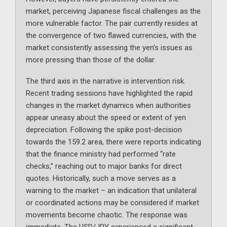
market, perceiving Japanese fiscal challenges as the
more vulnerable factor. The pair currently resides at
the convergence of two flawed currencies, with the
market consistently assessing the yen’s issues as
more pressing than those of the dollar.
The third axis in the narrative is intervention risk.
Recent trading sessions have highlighted the rapid
changes in the market dynamics when authorities
appear uneasy about the speed or extent of yen
depreciation. Following the spike post-decision
towards the 159.2 area, there were reports indicating
that the finance ministry had performed “rate
checks,” reaching out to major banks for direct
quotes. Historically, such a move serves as a
warning to the market – an indication that unilateral
or coordinated actions may be considered if market
movements become chaotic. The response was