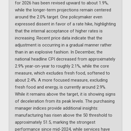
for 2026 has been revised upward to about 1.9%,
while the longer-term projections remain centered
around the 2.0% target. One policymaker even
expressed dissent in favor of a rate hike, highlighting
that the internal acceptance of higher rates is
increasing. Recent price data indicate that the
adjustment is occurring in a gradual manner rather
than in an explosive fashion. In December, the
national headline CPI decreased from approximately
2.9% year-on-year to roughly 2.1%, while the core
measure, which excludes fresh food, softened to
about 2.4%. A more focused measure, excluding
fresh food and energy, is currently around 2.9%.
While it remains above the target, it is showing signs
of deceleration from its peak levels. The purchasing
manager indices provide additional insights:
manufacturing has risen above the 50 threshold to
approximately 51.5, marking the strongest
performance since mid-2024, while services have