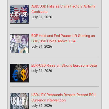
AUD/USD Falls as China Factory Activity
Contracts
July 31, 2026
BOE Hold and Fed Pause Lift Sterling as
GBP/USD Holds Above 1.34
July 31, 2026
EUR/USD Rises on Strong Eurozone Data
July 31, 2026
USD/JPY Rebounds Despite Record BOJ
Currency Intervention
July 31, 2026