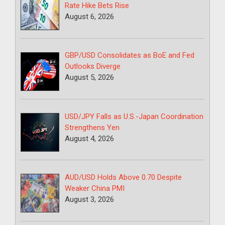
Rate Hike Bets Rise
August 6, 2026
GBP/USD Consolidates as BoE and Fed
Outlooks Diverge
August 5, 2026
USD/JPY Falls as U.S.-Japan Coordination
Strengthens Yen
August 4, 2026
AUD/USD Holds Above 0.70 Despite
Weaker China PMI
August 3, 2026