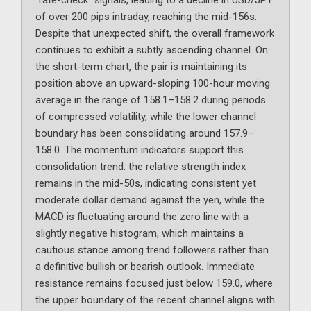
“rate-check” signals, leading to a decline in USD/JPY
of over 200 pips intraday, reaching the mid-156s.
Despite that unexpected shift, the overall framework
continues to exhibit a subtly ascending channel. On
the short-term chart, the pair is maintaining its
position above an upward-sloping 100-hour moving
average in the range of 158.1–158.2 during periods
of compressed volatility, while the lower channel
boundary has been consolidating around 157.9–
158.0. The momentum indicators support this
consolidation trend: the relative strength index
remains in the mid-50s, indicating consistent yet
moderate dollar demand against the yen, while the
MACD is fluctuating around the zero line with a
slightly negative histogram, which maintains a
cautious stance among trend followers rather than
a definitive bullish or bearish outlook. Immediate
resistance remains focused just below 159.0, where
the upper boundary of the recent channel aligns with