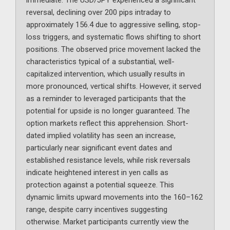
immediate. The USD/JPY experienced a significant
reversal, declining over 200 pips intraday to
approximately 156.4 due to aggressive selling, stop-
loss triggers, and systematic flows shifting to short
positions. The observed price movement lacked the
characteristics typical of a substantial, well-
capitalized intervention, which usually results in
more pronounced, vertical shifts. However, it served
as a reminder to leveraged participants that the
potential for upside is no longer guaranteed. The
option markets reflect this apprehension. Short-
dated implied volatility has seen an increase,
particularly near significant event dates and
established resistance levels, while risk reversals
indicate heightened interest in yen calls as
protection against a potential squeeze. This
dynamic limits upward movements into the 160–162
range, despite carry incentives suggesting
otherwise. Market participants currently view the