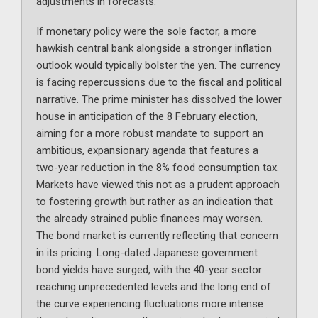
adjustments in forecasts.
If monetary policy were the sole factor, a more
hawkish central bank alongside a stronger inflation
outlook would typically bolster the yen. The currency
is facing repercussions due to the fiscal and political
narrative. The prime minister has dissolved the lower
house in anticipation of the 8 February election,
aiming for a more robust mandate to support an
ambitious, expansionary agenda that features a
two-year reduction in the 8% food consumption tax.
Markets have viewed this not as a prudent approach
to fostering growth but rather as an indication that
the already strained public finances may worsen.
The bond market is currently reflecting that concern
in its pricing. Long-dated Japanese government
bond yields have surged, with the 40-year sector
reaching unprecedented levels and the long end of
the curve experiencing fluctuations more intense