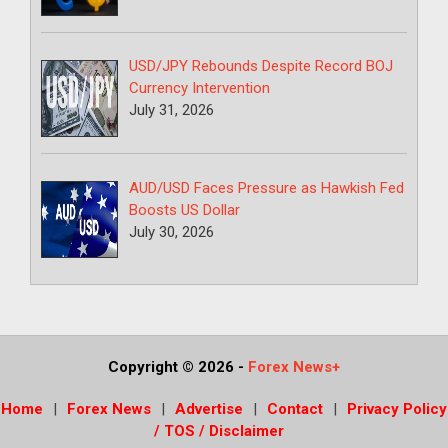
USD/JPY Rebounds Despite Record BOJ
Currency Intervention
July 31, 2026
AUD/USD Faces Pressure as Hawkish Fed
Boosts US Dollar
July 30, 2026
Copyright © 2026
-
Forex News+
Home
Forex News
Advertise
Contact
Privacy Policy
/ TOS / Disclaimer