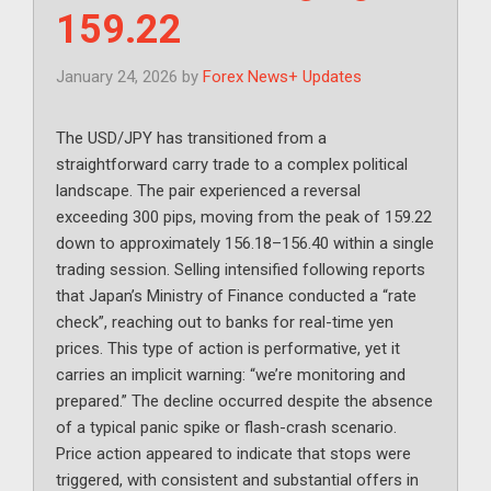
159.22
January 24, 2026
by
Forex News+ Updates
The USD/JPY has transitioned from a
straightforward carry trade to a complex political
landscape. The pair experienced a reversal
exceeding 300 pips, moving from the peak of 159.22
down to approximately 156.18–156.40 within a single
trading session. Selling intensified following reports
that Japan’s Ministry of Finance conducted a “rate
check”, reaching out to banks for real-time yen
prices. This type of action is performative, yet it
carries an implicit warning: “we’re monitoring and
prepared.” The decline occurred despite the absence
of a typical panic spike or flash-crash scenario.
Price action appeared to indicate that stops were
triggered, with consistent and substantial offers in