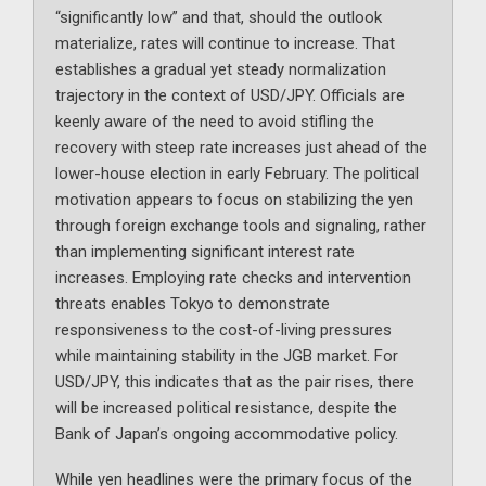
“significantly low” and that, should the outlook
materialize, rates will continue to increase. That
establishes a gradual yet steady normalization
trajectory in the context of USD/JPY. Officials are
keenly aware of the need to avoid stifling the
recovery with steep rate increases just ahead of the
lower-house election in early February. The political
motivation appears to focus on stabilizing the yen
through foreign exchange tools and signaling, rather
than implementing significant interest rate
increases. Employing rate checks and intervention
threats enables Tokyo to demonstrate
responsiveness to the cost-of-living pressures
while maintaining stability in the JGB market. For
USD/JPY, this indicates that as the pair rises, there
will be increased political resistance, despite the
Bank of Japan’s ongoing accommodative policy.
While yen headlines were the primary focus of the