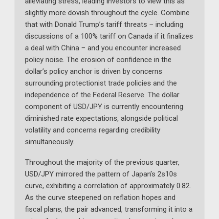
alleviating stress, leading investors to view this as
slightly more dovish throughout the cycle. Combine
that with Donald Trump’s tariff threats – including
discussions of a 100% tariff on Canada if it finalizes
a deal with China – and you encounter increased
policy noise. The erosion of confidence in the
dollar’s policy anchor is driven by concerns
surrounding protectionist trade policies and the
independence of the Federal Reserve. The dollar
component of USD/JPY is currently encountering
diminished rate expectations, alongside political
volatility and concerns regarding credibility
simultaneously.
Throughout the majority of the previous quarter,
USD/JPY mirrored the pattern of Japan’s 2s10s
curve, exhibiting a correlation of approximately 0.82.
As the curve steepened on reflation hopes and
fiscal plans, the pair advanced, transforming it into a