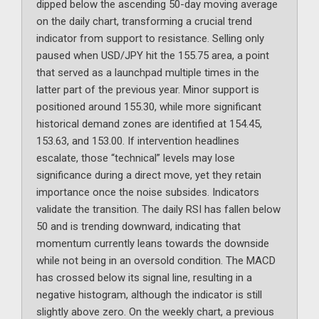
dipped below the ascending 50-day moving average
on the daily chart, transforming a crucial trend
indicator from support to resistance. Selling only
paused when USD/JPY hit the 155.75 area, a point
that served as a launchpad multiple times in the
latter part of the previous year. Minor support is
positioned around 155.30, while more significant
historical demand zones are identified at 154.45,
153.63, and 153.00. If intervention headlines
escalate, those “technical” levels may lose
significance during a direct move, yet they retain
importance once the noise subsides. Indicators
validate the transition. The daily RSI has fallen below
50 and is trending downward, indicating that
momentum currently leans towards the downside
while not being in an oversold condition. The MACD
has crossed below its signal line, resulting in a
negative histogram, although the indicator is still
slightly above zero. On the weekly chart, a previous