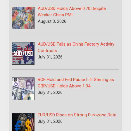
AUD/USD Holds Above 0.70 Despite
Weaker China PMI
August 3, 2026
AUD/USD Falls as China Factory Activity
Contracts
July 31, 2026
BOE Hold and Fed Pause Lift Sterling as
GBP/USD Holds Above 1.34
July 31, 2026
EUR/USD Rises on Strong Eurozone Data
July 31, 2026