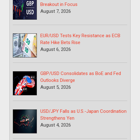
Breakout in Focus
August 7, 2026
EUR/USD Tests Key Resistance as ECB
Rate Hike Bets Rise
August 6, 2026
GBP/USD Consolidates as BoE and Fed
Outlooks Diverge
August 5, 2026
USD/JPY Falls as U.S.-Japan Coordination
Strengthens Yen
August 4, 2026