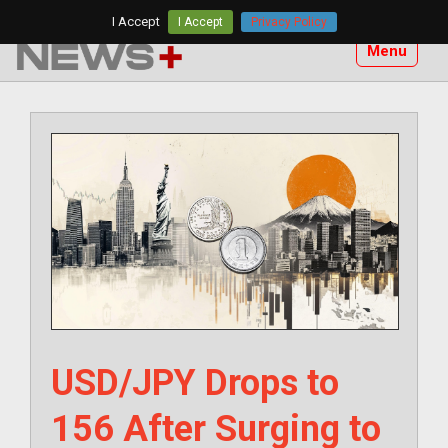
Skip
I Accept
I Accept
Privacy Policy
to
Menu
content
USD/JPY Drops to
156 After Surging to