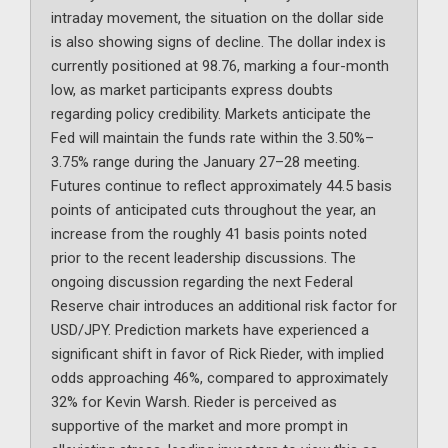
intraday movement, the situation on the dollar side
is also showing signs of decline. The dollar index is
currently positioned at 98.76, marking a four-month
low, as market participants express doubts
regarding policy credibility. Markets anticipate the
Fed will maintain the funds rate within the 3.50%–
3.75% range during the January 27–28 meeting.
Futures continue to reflect approximately 44.5 basis
points of anticipated cuts throughout the year, an
increase from the roughly 41 basis points noted
prior to the recent leadership discussions. The
ongoing discussion regarding the next Federal
Reserve chair introduces an additional risk factor for
USD/JPY. Prediction markets have experienced a
significant shift in favor of Rick Rieder, with implied
odds approaching 46%, compared to approximately
32% for Kevin Warsh. Rieder is perceived as
supportive of the market and more prompt in