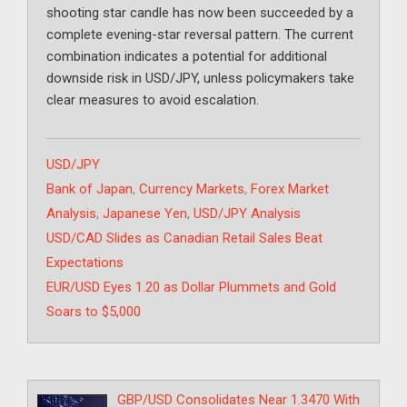
shooting star candle has now been succeeded by a
complete evening-star reversal pattern. The current
combination indicates a potential for additional
downside risk in USD/JPY, unless policymakers take
clear measures to avoid escalation.
Categories
USD/JPY
Tags
Bank of Japan
,
Currency Markets
,
Forex Market
Analysis
,
Japanese Yen
,
USD/JPY Analysis
USD/CAD Slides as Canadian Retail Sales Beat
Expectations
EUR/USD Eyes 1.20 as Dollar Plummets and Gold
Soars to $5,000
GBP/USD Consolidates Near 1.3470 With