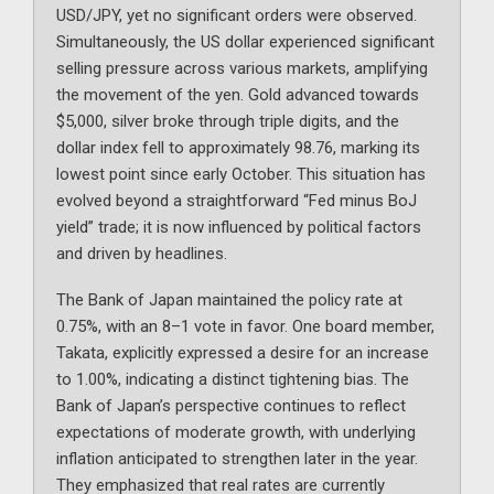
USD/JPY, yet no significant orders were observed.
Simultaneously, the US dollar experienced significant
selling pressure across various markets, amplifying
the movement of the yen. Gold advanced towards
$5,000, silver broke through triple digits, and the
dollar index fell to approximately 98.76, marking its
lowest point since early October. This situation has
evolved beyond a straightforward “Fed minus BoJ
yield” trade; it is now influenced by political factors
and driven by headlines.
The Bank of Japan maintained the policy rate at
0.75%, with an 8–1 vote in favor. One board member,
Takata, explicitly expressed a desire for an increase
to 1.00%, indicating a distinct tightening bias. The
Bank of Japan’s perspective continues to reflect
expectations of moderate growth, with underlying
inflation anticipated to strengthen later in the year.
They emphasized that real rates are currently