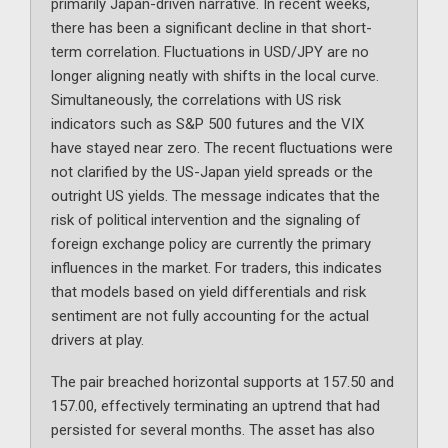
primarily Japan-driven narrative. In recent weeks,
there has been a significant decline in that short-
term correlation. Fluctuations in USD/JPY are no
longer aligning neatly with shifts in the local curve.
Simultaneously, the correlations with US risk
indicators such as S&P 500 futures and the VIX
have stayed near zero. The recent fluctuations were
not clarified by the US-Japan yield spreads or the
outright US yields. The message indicates that the
risk of political intervention and the signaling of
foreign exchange policy are currently the primary
influences in the market. For traders, this indicates
that models based on yield differentials and risk
sentiment are not fully accounting for the actual
drivers at play.
The pair breached horizontal supports at 157.50 and
157.00, effectively terminating an uptrend that had
persisted for several months. The asset has also