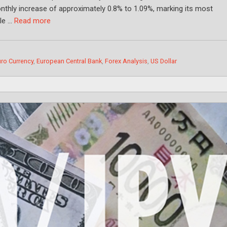
monthly increase of approximately 0.8% to 1.09%, marking its most
ile …
Read more
ro Currency
,
European Central Bank
,
Forex Analysis
,
US Dollar