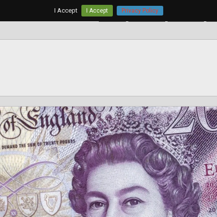
I Accept
I Accept
Privacy Policy
Home
AUD/USD
EUR/USD
G