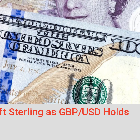
ft Sterling as GBP/USD Holds