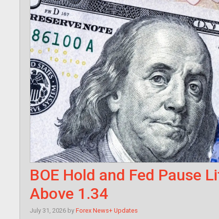
BOE Hold and Fed Pause Li
Above 1.34
July 31, 2026
by
Forex News+ Updates