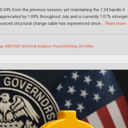
 0.34% from the previous session, yet maintaining the 1.34 handle it
 appreciated by 1.09% throughout July and is currently 1.07% stronge
ounced structural change cable has experienced since …
Read more
ay
,
GBP/USD Technical Analysis
,
Pound Sterling
,
US Dollar