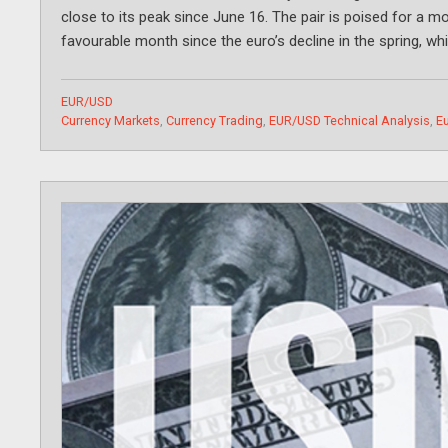
close to its peak since June 16. The pair is poised for a 
favourable month since the euro’s decline in the spring, wh
Categories
EUR/USD
Tags
Currency Markets
,
Currency Trading
,
EUR/USD Technical Analysis
,
Eu