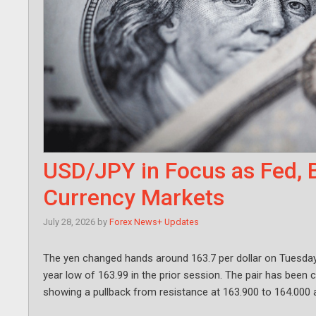
USD/JPY in Focus as Fed, 
Currency Markets
July 28, 2026
by
Forex News+ Updates
The yen changed hands around 163.7 per dollar on Tuesday, l
year low of 163.99 in the prior session. The pair has been c
showing a pullback from resistance at 163.900 to 164.000