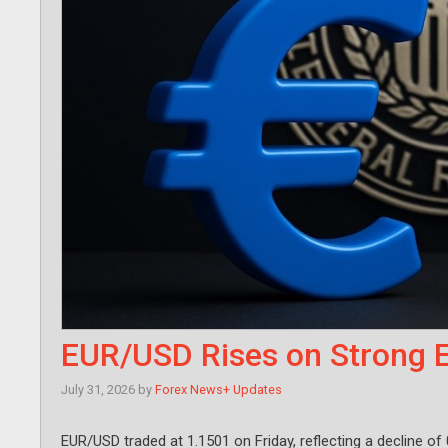
EUR/USD Rises on Strong 
July 31, 2026
by
Forex News+ Updates
EUR/USD traded at 1.1501 on Friday, reflecting a decline of