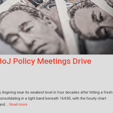
BoJ Policy Meetings Drive
ingering near its weakest level in four decades after hitting a fresh
onsolidating in a tight band beneath 164.00, with the hourly chart
 and …
Read more