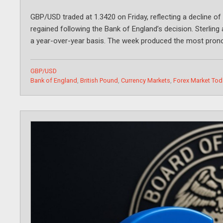
GBP/USD traded at 1.3420 on Friday, reflecting a decline of
regained following the Bank of England’s decision. Sterling
a year-over-year basis. The week produced the most pron
Categories
GBP/USD
Tags
Bank of England
,
British Pound
,
Currency Markets
,
Forex Market Tod