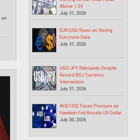
Above 1.34
July 31, 2026
r on
EUR/USD Rises on Strong
Eurozone Data
July 31, 2026
USD/JPY Rebounds Despite
Record BOJ Currency
Intervention
July 31, 2026
AUD/USD Faces Pressure as
Hawkish Fed Boosts US Dollar
July 30, 2026