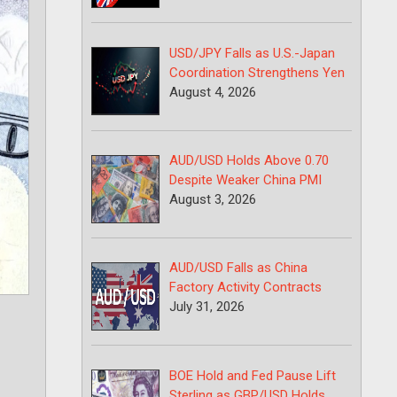
USD/JPY Falls as U.S.-Japan
Coordination Strengthens Yen
August 4, 2026
AUD/USD Holds Above 0.70
Despite Weaker China PMI
August 3, 2026
AUD/USD Falls as China
Factory Activity Contracts
July 31, 2026
BOE Hold and Fed Pause Lift
Sterling as GBP/USD Holds