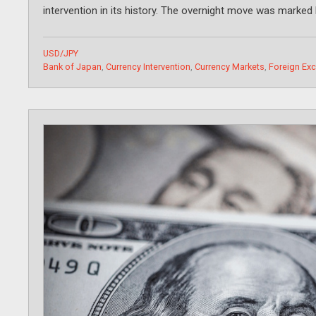
intervention in its history. The overnight move was marked 
Categories
USD/JPY
Tags
Bank of Japan
,
Currency Intervention
,
Currency Markets
,
Foreign Ex