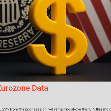
Eurozone Data
 0.23% from the prior session, yet remaining above the 1.15 threshol