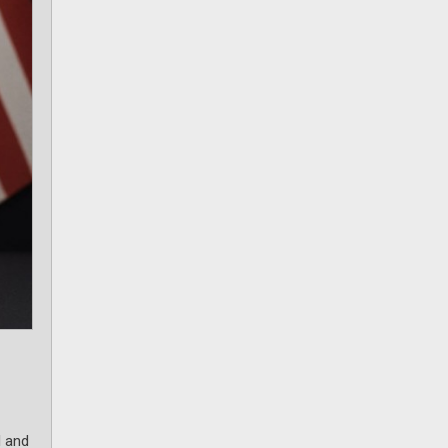
d and