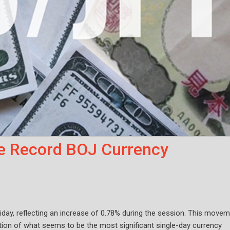
e Record BOJ Currency
iday, reflecting an increase of 0.78% during the session. This move
tion of what seems to be the most significant single-day currency