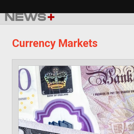
Skip
to
content
Currency Markets