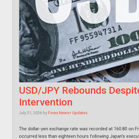
USD/JPY Rebounds Despit
Intervention
July 31, 2026
by
Forex News+ Updates
The dollar-yen exchange rate was recorded at 160.80 on Fr
occurred less than eighteen hours following Japan’s execu