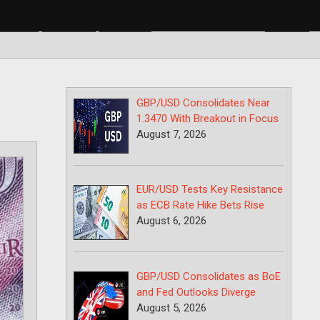
BP/USD
USD/CAD
USD/JPY
GBP/USD Consolidates Near
1.3470 With Breakout in Focus
August 7, 2026
EUR/USD Tests Key Resistance
as ECB Rate Hike Bets Rise
August 6, 2026
GBP/USD Consolidates as BoE
and Fed Outlooks Diverge
August 5, 2026