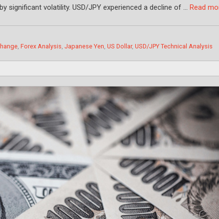
by significant volatility. USD/JPY experienced a decline of …
Read mo
change
,
Forex Analysis
,
Japanese Yen
,
US Dollar
,
USD/JPY Technical Analysis