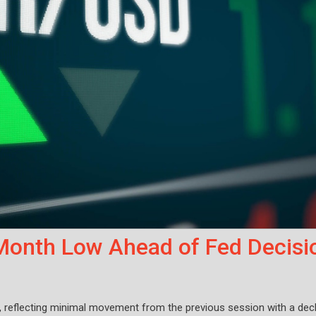
onth Low Ahead of Fed Decisi
, reflecting minimal movement from the previous session with a decl