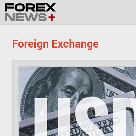
Skip
to
content
Foreign Exchange