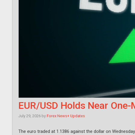
EUR/USD Holds Near One-M
July 29, 2026
by
Forex News+ Updates
The euro traded at 1.1386 against the dollar on Wednesday