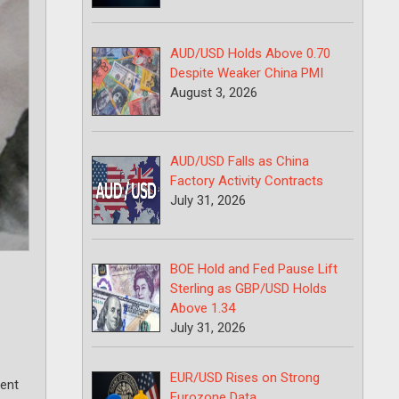
AUD/USD Holds Above 0.70
Despite Weaker China PMI
August 3, 2026
AUD/USD Falls as China
Factory Activity Contracts
July 31, 2026
BOE Hold and Fed Pause Lift
Sterling as GBP/USD Holds
Above 1.34
July 31, 2026
EUR/USD Rises on Strong
ment
Eurozone Data