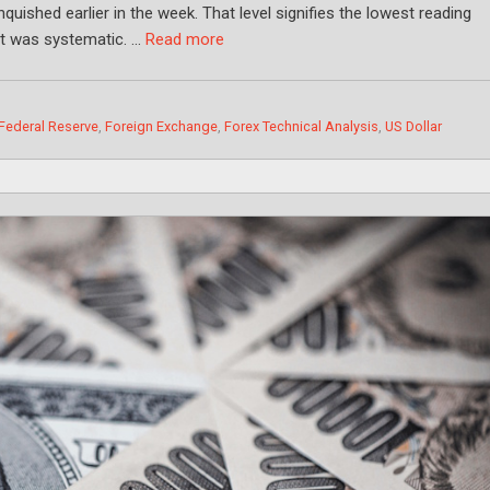
nquished earlier in the week. That level signifies the lowest reading
int was systematic. …
Read more
Federal Reserve
,
Foreign Exchange
,
Forex Technical Analysis
,
US Dollar