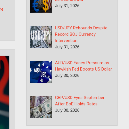
July 31, 2026
re
USD/JPY Rebounds Despite
Record BOJ Currency
Intervention
July 31, 2026
AUD/USD Faces Pressure as
Hawkish Fed Boosts US Dollar
July 30, 2026
GBP/USD Eyes September
After BoE Holds Rates
July 30, 2026