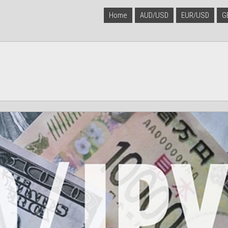
Home
AUD/USD
EUR/USD
G