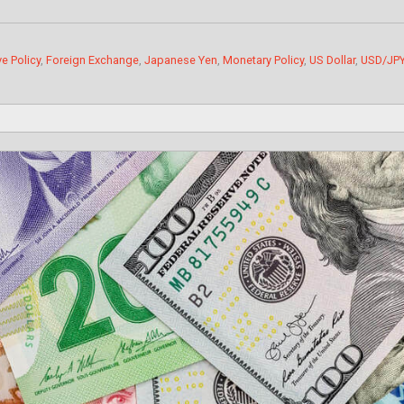
e Policy
,
Foreign Exchange
,
Japanese Yen
,
Monetary Policy
,
US Dollar
,
USD/JP