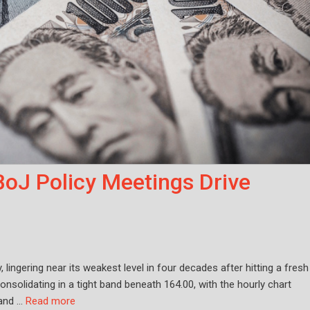
BoJ Policy Meetings Drive
ingering near its weakest level in four decades after hitting a fresh
onsolidating in a tight band beneath 164.00, with the hourly chart
 and …
Read more