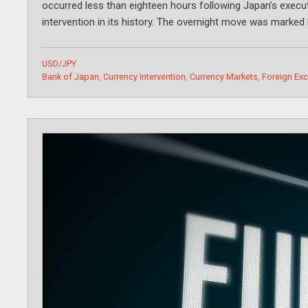
occurred less than eighteen hours following Japan’s execu
intervention in its history. The overnight move was marked 
Categories
USD/JPY
Tags
Bank of Japan
,
Currency Intervention
,
Currency Markets
,
Foreign Ex