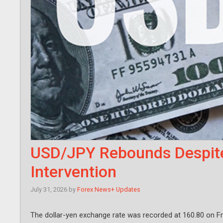
USD/JPY Rebounds Despit
Intervention
July 31, 2026
by
Forex News+ Updates
The dollar-yen exchange rate was recorded at 160.80 on Fr