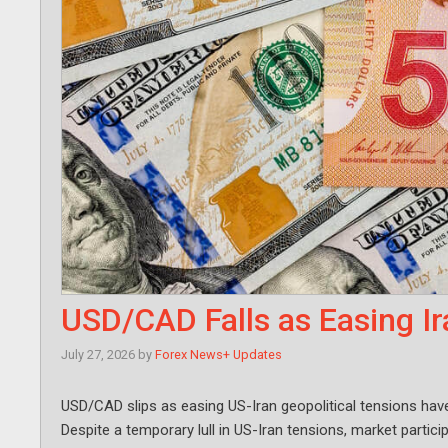
USD/CAD Falls as Easing Ir
July 27, 2026
by
Forex News+ Updates
USD/CAD slips as easing US-Iran geopolitical tensions have
Despite a temporary lull in US-Iran tensions, market parti