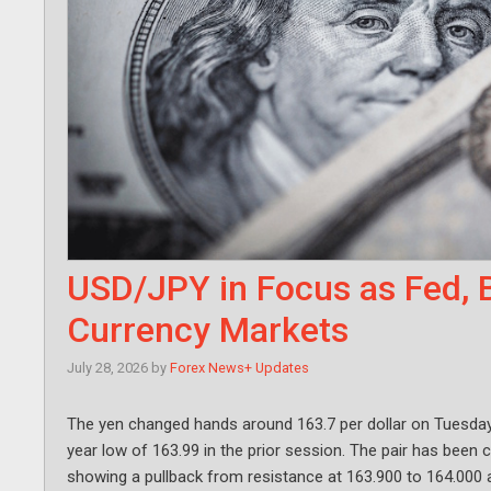
USD/JPY in Focus as Fed, 
Currency Markets
July 28, 2026
by
Forex News+ Updates
The yen changed hands around 163.7 per dollar on Tuesday, l
year low of 163.99 in the prior session. The pair has been c
showing a pullback from resistance at 163.900 to 164.000