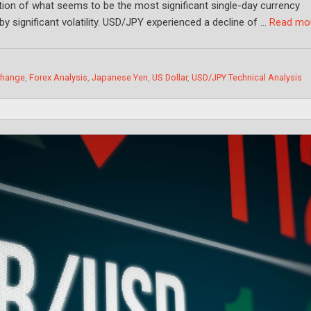
tion of what seems to be the most significant single-day currency
by significant volatility. USD/JPY experienced a decline of …
Read mo
change
,
Forex Analysis
,
Japanese Yen
,
US Dollar
,
USD/JPY Technical Analysis