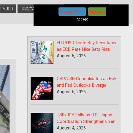
BP/USD
USD/CAD
USD/JPY
Privacy Policy
I Accept
I Accept
EUR/USD Tests Key Resistance
as ECB Rate Hike Bets Rise
August 6, 2026
GBP/USD Consolidates as BoE
and Fed Outlooks Diverge
August 5, 2026
USD/JPY Falls as U.S.-Japan
Coordination Strengthens Yen
August 4, 2026