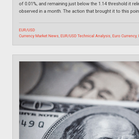
of 0.01%, and remaining just below the 1.14 threshold it reli
observed in a month. The action that brought it to this po
Categories
EUR/USD
Tags
Currency Market News
,
EUR/USD Technical Analysis
,
Euro Currency
,