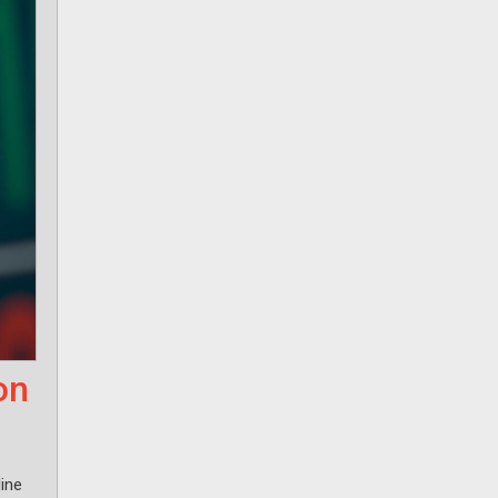
on
ine