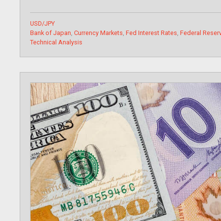
Categories
USD/JPY
Tags
Bank of Japan
,
Currency Markets
,
Fed Interest Rates
,
Federal Reserv
Technical Analysis