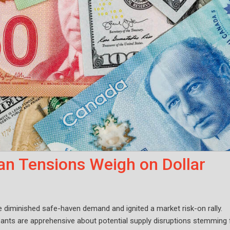
an Tensions Weigh on Dollar
 diminished safe-haven demand and ignited a market risk-on rally.
cipants are apprehensive about potential supply disruptions stemming