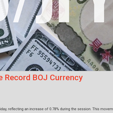
e Record BOJ Currency
iday, reflecting an increase of 0.78% during the session. This move