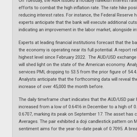
On Tuesday, the RBA issued a notably hawkish interest rate
efforts to combat the high inflation rate. The rate hike pos
reducing interest rates. For instance, the Federal Reserve
experts anticipate that the bank will execute additional cuts
indicating an improvement in the labor market, alongside infl
Experts at leading financial institutions forecast that the 
the economy is operating near its full potential. A report 
highest level since February 2022. The AUD/USD exchange r
will shed light on the state of the American economy. Analys
services PMI, dropping to 53.5 from the prior figure of 54.
Analysts anticipate that the forthcoming data will reveal t
increase of over 45,000 the month before.
The daily timeframe chart indicates that the AUD/USD pair
increased from a low of 0.6416 in December to a high of 0.7
0.6707, marking its peak on September 17. The asset has 
Averages. The pair exhibited a doji candlestick pattern on M
sentiment aims for the year-to-date peak of 0.7095. A breach