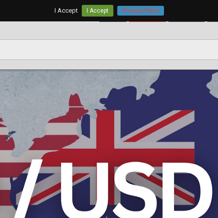
I Accept
I Accept
Privacy Policy
Home
AUD/USD
EUR/USD
G