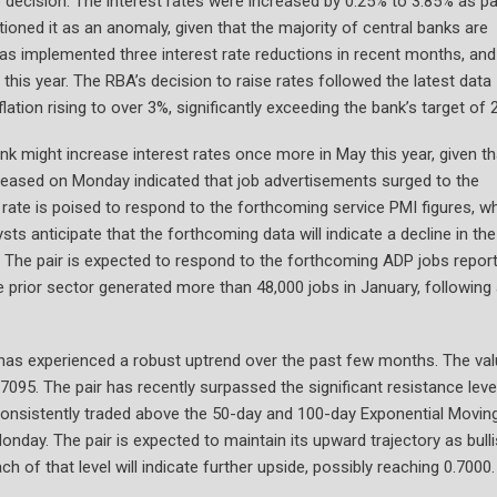
 decision. The interest rates were increased by 0.25% to 3.85% as pa
itioned it as an anomaly, given that the majority of central banks are
 has implemented three interest rate reductions in recent months, and
 this year. The RBA’s decision to raise rates followed the latest data
ation rising to over 3%, significantly exceeding the bank’s target of 
bank might increase interest rates once more in May this year, given th
released on Monday indicated that job advertisements surged to the
ate is poised to respond to the forthcoming service PMI figures, w
ts anticipate that the forthcoming data will indicate a decline in th
4. The pair is expected to respond to the forthcoming ADP jobs report
he prior sector generated more than 48,000 jobs in January, following
 has experienced a robust uptrend over the past few months. The va
095. The pair has recently surpassed the significant resistance leve
consistently traded above the 50-day and 100-day Exponential Movin
onday. The pair is expected to maintain its upward trajectory as bull
 of that level will indicate further upside, possibly reaching 0.7000.