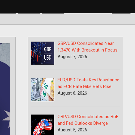
BP/USD
USD/CAD
USD/JPY
GBP/USD Consolidates Near
1.3470 With Breakout in Focus
August 7, 2026
EUR/USD Tests Key Resistance
as ECB Rate Hike Bets Rise
August 6, 2026
GBP/USD Consolidates as BoE
and Fed Outlooks Diverge
August 5, 2026