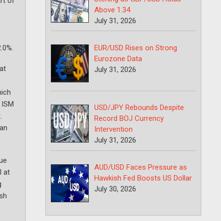
rt of
Above 1.34
July 31, 2026
EUR/USD Rises on Strong
2.0%.
Eurozone Data
at
July 31, 2026
hich
e ISM
USD/JPY Rebounds Despite
.
Record BOJ Currency
 an
Intervention
July 31, 2026
lue
AUD/USD Faces Pressure as
l at
Hawkish Fed Boosts US Dollar
g
July 30, 2026
ish