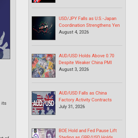
USD/JPY Falls as U.S.-Japan
Coordination Strengthens Yen
August 4, 2026
AUD/USD Holds Above 0.70
Despite Weaker China PMI
August 3, 2026
AUD/USD Falls as China
Factory Activity Contracts
 its
July 31, 2026
BOE Hold and Fed Pause Lift
Sterling as GBP/USD Holds