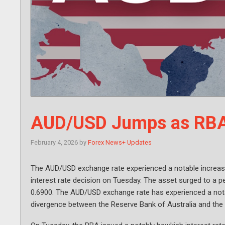
AUD/USD Jumps as RBA 
February 4, 2026
by
Forex News+ Updates
The AUD/USD exchange rate experienced a notable increase
interest rate decision on Tuesday. The asset surged to a pe
0.6900. The AUD/USD exchange rate has experienced a notab
divergence between the Reserve Bank of Australia and the 