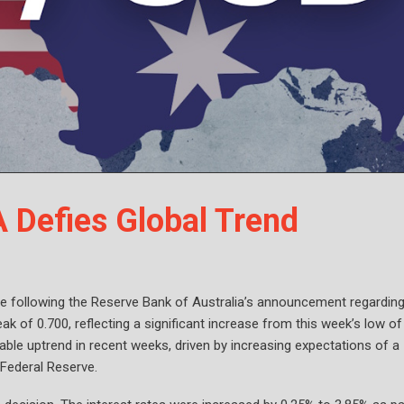
Defies Global Trend
 following the Reserve Bank of Australia’s announcement regarding
ak of 0.700, reflecting a significant increase from this week’s low of
le uptrend in recent weeks, driven by increasing expectations of a
Federal Reserve.