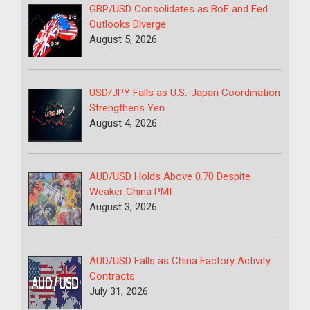
GBP/USD Consolidates as BoE and Fed
Outlooks Diverge
August 5, 2026
USD/JPY Falls as U.S.-Japan Coordination
Strengthens Yen
August 4, 2026
AUD/USD Holds Above 0.70 Despite
Weaker China PMI
August 3, 2026
AUD/USD Falls as China Factory Activity
Contracts
July 31, 2026