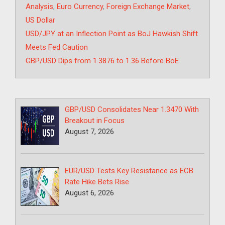
Analysis
,
Euro Currency
,
Foreign Exchange Market
,
US Dollar
USD/JPY at an Inflection Point as BoJ Hawkish Shift
Meets Fed Caution
GBP/USD Dips from 1.3876 to 1.36 Before BoE
GBP/USD Consolidates Near 1.3470 With
Breakout in Focus
August 7, 2026
EUR/USD Tests Key Resistance as ECB
Rate Hike Bets Rise
August 6, 2026