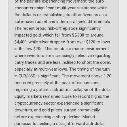
of the pair are experiencing movement: the euro
encounters significant multi-year resistance while
the dollar is re-establishing its attractiveness as a
safe-haven asset and in terms of yield differentials.
The recent broad risk-off episode significantly
impacted gold, which fell from $5,608 to around
$4,400, while silver dropped from over $120 to lows
in the low $70s. This creates a macro environment
where investors are increasingly selective regarding
carry trades and are less inclined to short the dollar,
especially at multi-year lows. The timing of the turn
in EUR/USD is significant. The movement above 1.20
occurred precisely at the peak of discussions
regarding a potential structural collapse of the dollar.
Equity markets remained close to record highs, the
cryptocurrency sector experienced a significant
downturn, and gold prices surged dramatically
before experiencing a sharp decline. Market
participants seeking a straightforward anti-dollar