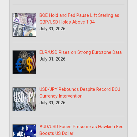
BOE Hold and Fed Pause Lift Sterling as
GBP/USD Holds Above 1.34
July 31, 2026
EUR/USD Rises on Strong Eurozone Data
July 31, 2026
USD/JPY Rebounds Despite Record BOJ
Currency Intervention
July 31, 2026
AUD/USD Faces Pressure as Hawkish Fed
Boosts US Dollar