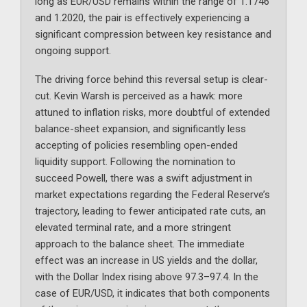
long as EUR/USD remains within the range of 1.1746
and 1.2020, the pair is effectively experiencing a
significant compression between key resistance and
ongoing support.
The driving force behind this reversal setup is clear-
cut. Kevin Warsh is perceived as a hawk: more
attuned to inflation risks, more doubtful of extended
balance-sheet expansion, and significantly less
accepting of policies resembling open-ended
liquidity support. Following the nomination to
succeed Powell, there was a swift adjustment in
market expectations regarding the Federal Reserve’s
trajectory, leading to fewer anticipated rate cuts, an
elevated terminal rate, and a more stringent
approach to the balance sheet. The immediate
effect was an increase in US yields and the dollar,
with the Dollar Index rising above 97.3–97.4. In the
case of EUR/USD, it indicates that both components