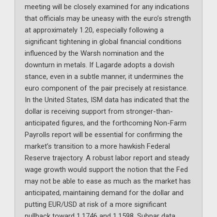
meeting will be closely examined for any indications
that officials may be uneasy with the euro’s strength
at approximately 1.20, especially following a
significant tightening in global financial conditions
influenced by the Warsh nomination and the
downturn in metals. If Lagarde adopts a dovish
stance, even in a subtle manner, it undermines the
euro component of the pair precisely at resistance.
In the United States, ISM data has indicated that the
dollar is receiving support from stronger-than-
anticipated figures, and the forthcoming Non-Farm
Payrolls report will be essential for confirming the
market’s transition to a more hawkish Federal
Reserve trajectory. A robust labor report and steady
wage growth would support the notion that the Fed
may not be able to ease as much as the market has
anticipated, maintaining demand for the dollar and
putting EUR/USD at risk of a more significant
pullback toward 1.1746 and 1.1598. Subpar data