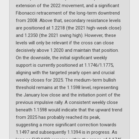
extension of the 2022 movement, and a significant
Fibonacci retracement of the long-term downtrend
from 2008. Above that, secondary resistance levels
are positioned at 1.2218 (the 2021 high-week close)
and 1.2350 (the 2021 swing high). However, these
levels will only be relevant if the cross can close
decisively above 1.2020 and maintain that position.
On the downside, the initial significant weekly
support is currently positioned at 1.1746/1.1775,
aligning with the targeted yearly open and crucial
weekly closes for 2025. The medium-term bullish
threshold remains at the 1.1598 level, representing
the January low close and the initiation point of the
previous impulsive rally. A consistent weekly close
beneath 1.1598 would indicate that the upward trend
from 2025 has probably reached its peak,
suggesting a more significant correction towards
1.1497 and subsequently 1.1394 is in progress. As