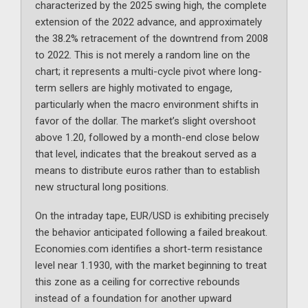
characterized by the 2025 swing high, the complete
extension of the 2022 advance, and approximately
the 38.2% retracement of the downtrend from 2008
to 2022. This is not merely a random line on the
chart; it represents a multi-cycle pivot where long-
term sellers are highly motivated to engage,
particularly when the macro environment shifts in
favor of the dollar. The market’s slight overshoot
above 1.20, followed by a month-end close below
that level, indicates that the breakout served as a
means to distribute euros rather than to establish
new structural long positions.
On the intraday tape, EUR/USD is exhibiting precisely
the behavior anticipated following a failed breakout.
Economies.com identifies a short-term resistance
level near 1.1930, with the market beginning to treat
this zone as a ceiling for corrective rebounds
instead of a foundation for another upward