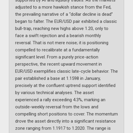
supported by AI and liquidity trades. As the markets
adjusted to a more hawkish stance from the Fed,
the prevailing narrative of a “dollar decline is dead”
began to falter. The EUR/USD pair exhibited a classic
bull-trap, reaching new highs above 1.20, only to
face a swift rejection and a bearish monthly
reversal. That is not mere noise; it is positioning
compelled to recalibrate at a fundamentally
significant level. From a purely price-action
perspective, the recent upward movement in
EUR/USD exemplifies classic late-cycle behavior. The
pair established a base at 1.1598 in January,
precisely at the confluent uptrend support identified
by various technical analyses. The asset
experienced a rally exceeding 4.3%, marking an
outside-weekly reversal from the lows and
compelling short positions to cover. The momentum
drove the asset directly into a significant resistance
zone ranging from 1.1917 to 1.2020. The range is