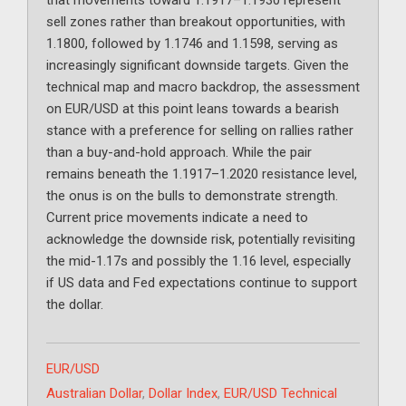
that movements toward 1.1917–1.1930 represent
sell zones rather than breakout opportunities, with
1.1800, followed by 1.1746 and 1.1598, serving as
increasingly significant downside targets. Given the
technical map and macro backdrop, the assessment
on EUR/USD at this point leans towards a bearish
stance with a preference for selling on rallies rather
than a buy-and-hold approach. While the pair
remains beneath the 1.1917–1.2020 resistance level,
the onus is on the bulls to demonstrate strength.
Current price movements indicate a need to
acknowledge the downside risk, potentially revisiting
the mid-1.17s and possibly the 1.16 level, especially
if US data and Fed expectations continue to support
the dollar.
Categories
EUR/USD
Tags
Australian Dollar
,
Dollar Index
,
EUR/USD Technical