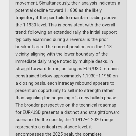
movement. Simultaneously, their analysis indicates a
potential decline toward 1.1800 as the likely
trajectory if the pair fails to maintain trading above
the 1.1930 level. This is consistent with the overall
trend: following an extended rally, the initial support
typically examined during a reversal is the prior
breakout area. The current position is in the 1.18
vicinity, aligning with the lower boundary of the
immediate daily range noted by multiple desks. In
straightforward terms, as long as EUR/USD remains
constrained below approximately 1.1930–1.1950 on
a closing basis, each intraday rebound appears to
present an opportunity to sell into strength rather
than signaling the beginning of a new bullish phase.
The broader perspective on the technical roadmap
for EUR/USD presents a distinct and straightforward
scenario. On the upside, the 1.1917–1.2020 range
represents a critical resistance level: it
encompasses the 2025 peak, the complete