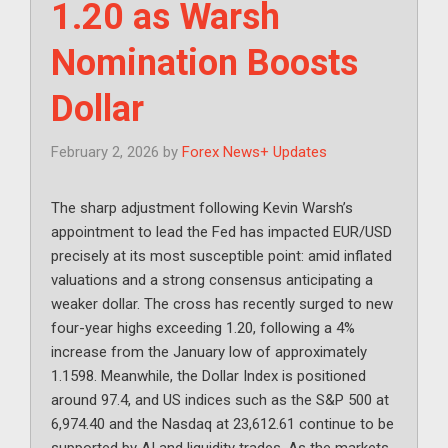
1.20 as Warsh
Nomination Boosts
Dollar
February 2, 2026
by
Forex News+ Updates
The sharp adjustment following Kevin Warsh’s
appointment to lead the Fed has impacted EUR/USD
precisely at its most susceptible point: amid inflated
valuations and a strong consensus anticipating a
weaker dollar. The cross has recently surged to new
four-year highs exceeding 1.20, following a 4%
increase from the January low of approximately
1.1598. Meanwhile, the Dollar Index is positioned
around 97.4, and US indices such as the S&P 500 at
6,974.40 and the Nasdaq at 23,612.61 continue to be