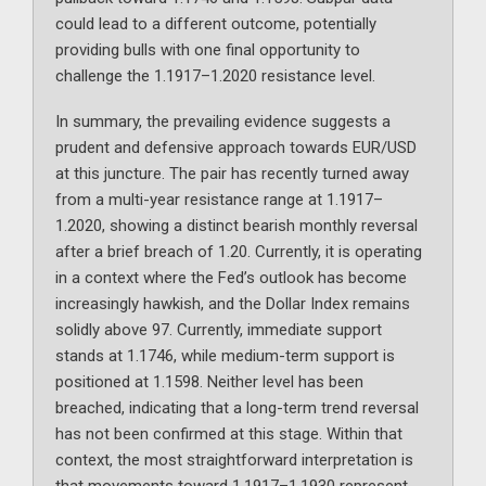
could lead to a different outcome, potentially
providing bulls with one final opportunity to
challenge the 1.1917–1.2020 resistance level.
In summary, the prevailing evidence suggests a
prudent and defensive approach towards EUR/USD
at this juncture. The pair has recently turned away
from a multi-year resistance range at 1.1917–
1.2020, showing a distinct bearish monthly reversal
after a brief breach of 1.20. Currently, it is operating
in a context where the Fed’s outlook has become
increasingly hawkish, and the Dollar Index remains
solidly above 97. Currently, immediate support
stands at 1.1746, while medium-term support is
positioned at 1.1598. Neither level has been
breached, indicating that a long-term trend reversal
has not been confirmed at this stage. Within that
context, the most straightforward interpretation is