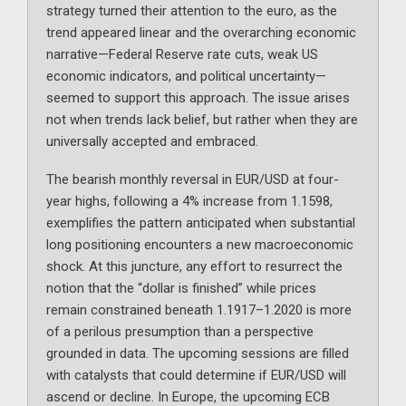
strategy turned their attention to the euro, as the
trend appeared linear and the overarching economic
narrative—Federal Reserve rate cuts, weak US
economic indicators, and political uncertainty—
seemed to support this approach. The issue arises
not when trends lack belief, but rather when they are
universally accepted and embraced.
The bearish monthly reversal in EUR/USD at four-
year highs, following a 4% increase from 1.1598,
exemplifies the pattern anticipated when substantial
long positioning encounters a new macroeconomic
shock. At this juncture, any effort to resurrect the
notion that the “dollar is finished” while prices
remain constrained beneath 1.1917–1.2020 is more
of a perilous presumption than a perspective
grounded in data. The upcoming sessions are filled
with catalysts that could determine if EUR/USD will
ascend or decline. In Europe, the upcoming ECB