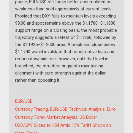
pause, EUR/USD still looks better accumulated on
weakness than sold aggressively at current levels.
Provided that DXY fails to maintain levels exceeding
98.00 and spot remains above the $1.1760–$1.1800
support range on a closing basis, the most probable
trajectory suggests a retest of $1.1860, followed by
the $1.1925–$1.2000 area. A break and close below
$1.1740 would invalidate that constructive bias and
reopen downside risk; however, until that level is
breached, the structure suggests maintaining
alignment with euro strength against the dollar
rather than opposing it.
Categories
EUR/USD
Tags
Currency Trading
,
EUR/USD Technical Analysis
,
Euro
Currency
,
Forex Market Analysis
,
US Dollar
USD/JPY Slides to 154 Amid 15% Tariff Shock on