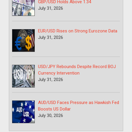
GBP/USD Holds Above 1.34
July 31, 2026
EUR/USD Rises on Strong Eurozone Data
July 31, 2026
USD/JPY Rebounds Despite Record BOJ
Currency Intervention
July 31, 2026
AUD/USD Faces Pressure as Hawkish Fed
Boosts US Dollar
July 30, 2026