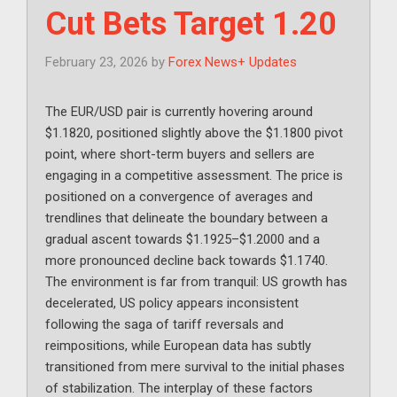
Cut Bets Target 1.20
February 23, 2026
by
Forex News+ Updates
The EUR/USD pair is currently hovering around
$1.1820, positioned slightly above the $1.1800 pivot
point, where short-term buyers and sellers are
engaging in a competitive assessment. The price is
positioned on a convergence of averages and
trendlines that delineate the boundary between a
gradual ascent towards $1.1925–$1.2000 and a
more pronounced decline back towards $1.1740.
The environment is far from tranquil: US growth has
decelerated, US policy appears inconsistent
following the saga of tariff reversals and
reimpositions, while European data has subtly
transitioned from mere survival to the initial phases
of stabilization. The interplay of these factors