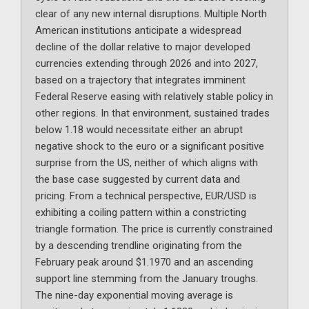
clear of any new internal disruptions. Multiple North
American institutions anticipate a widespread
decline of the dollar relative to major developed
currencies extending through 2026 and into 2027,
based on a trajectory that integrates imminent
Federal Reserve easing with relatively stable policy in
other regions. In that environment, sustained trades
below 1.18 would necessitate either an abrupt
negative shock to the euro or a significant positive
surprise from the US, neither of which aligns with
the base case suggested by current data and
pricing. From a technical perspective, EUR/USD is
exhibiting a coiling pattern within a constricting
triangle formation. The price is currently constrained
by a descending trendline originating from the
February peak around $1.1970 and an ascending
support line stemming from the January troughs.
The nine-day exponential moving average is