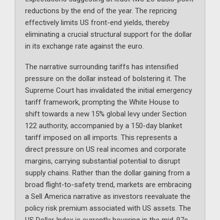
reductions by the end of the year. The repricing
effectively limits US front-end yields, thereby
eliminating a crucial structural support for the dollar
in its exchange rate against the euro.
The narrative surrounding tariffs has intensified
pressure on the dollar instead of bolstering it. The
Supreme Court has invalidated the initial emergency
tariff framework, prompting the White House to
shift towards a new 15% global levy under Section
122 authority, accompanied by a 150-day blanket
tariff imposed on all imports. This represents a
direct pressure on US real incomes and corporate
margins, carrying substantial potential to disrupt
supply chains. Rather than the dollar gaining from a
broad flight-to-safety trend, markets are embracing
a Sell America narrative as investors reevaluate the
policy risk premium associated with US assets. The