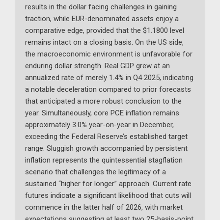
results in the dollar facing challenges in gaining
traction, while EUR-denominated assets enjoy a
comparative edge, provided that the $1.1800 level
remains intact on a closing basis. On the US side,
the macroeconomic environment is unfavorable for
enduring dollar strength. Real GDP grew at an
annualized rate of merely 1.4% in Q4 2025, indicating
a notable deceleration compared to prior forecasts
that anticipated a more robust conclusion to the
year. Simultaneously, core PCE inflation remains
approximately 3.0% year-on-year in December,
exceeding the Federal Reserve’s established target
range. Sluggish growth accompanied by persistent
inflation represents the quintessential stagflation
scenario that challenges the legitimacy of a
sustained “higher for longer” approach. Current rate
futures indicate a significant likelihood that cuts will
commence in the latter half of 2026, with market
expectations suggesting at least two 25-basis-point