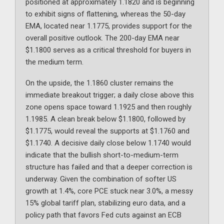
positioned at approximately 1.1820 and is beginning
to exhibit signs of flattening, whereas the 50-day
EMA, located near 1.1775, provides support for the
overall positive outlook. The 200-day EMA near
$1.1800 serves as a critical threshold for buyers in
the medium term.
On the upside, the 1.1860 cluster remains the
immediate breakout trigger; a daily close above this
zone opens space toward 1.1925 and then roughly
1.1985. A clean break below $1.1800, followed by
$1.1775, would reveal the supports at $1.1760 and
$1.1740. A decisive daily close below 1.1740 would
indicate that the bullish short-to-medium-term
structure has failed and that a deeper correction is
underway. Given the combination of softer US
growth at 1.4%, core PCE stuck near 3.0%, a messy
15% global tariff plan, stabilizing euro data, and a
policy path that favors Fed cuts against an ECB