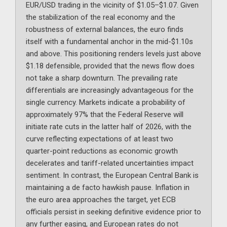
EUR/USD trading in the vicinity of $1.05–$1.07. Given
the stabilization of the real economy and the
robustness of external balances, the euro finds
itself with a fundamental anchor in the mid-$1.10s
and above. This positioning renders levels just above
$1.18 defensible, provided that the news flow does
not take a sharp downturn. The prevailing rate
differentials are increasingly advantageous for the
single currency. Markets indicate a probability of
approximately 97% that the Federal Reserve will
initiate rate cuts in the latter half of 2026, with the
curve reflecting expectations of at least two
quarter-point reductions as economic growth
decelerates and tariff-related uncertainties impact
sentiment. In contrast, the European Central Bank is
maintaining a de facto hawkish pause. Inflation in
the euro area approaches the target, yet ECB
officials persist in seeking definitive evidence prior to
any further easing, and European rates do not