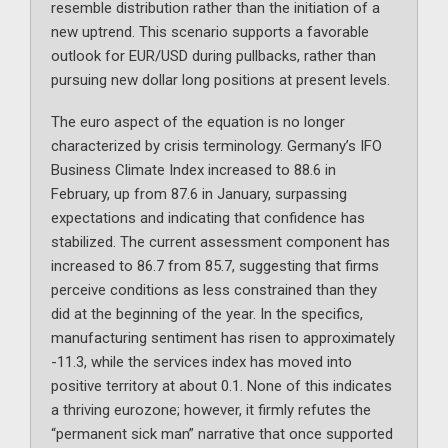
resemble distribution rather than the initiation of a
new uptrend. This scenario supports a favorable
outlook for EUR/USD during pullbacks, rather than
pursuing new dollar long positions at present levels.
The euro aspect of the equation is no longer
characterized by crisis terminology. Germany’s IFO
Business Climate Index increased to 88.6 in
February, up from 87.6 in January, surpassing
expectations and indicating that confidence has
stabilized. The current assessment component has
increased to 86.7 from 85.7, suggesting that firms
perceive conditions as less constrained than they
did at the beginning of the year. In the specifics,
manufacturing sentiment has risen to approximately
-11.3, while the services index has moved into
positive territory at about 0.1. None of this indicates
a thriving eurozone; however, it firmly refutes the
“permanent sick man” narrative that once supported