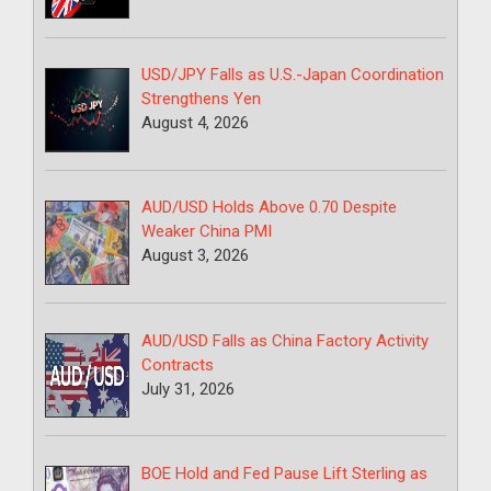
USD/JPY Falls as U.S.-Japan Coordination
Strengthens Yen
August 4, 2026
AUD/USD Holds Above 0.70 Despite
Weaker China PMI
August 3, 2026
AUD/USD Falls as China Factory Activity
Contracts
July 31, 2026
BOE Hold and Fed Pause Lift Sterling as