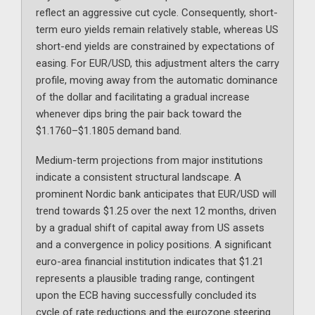
reflect an aggressive cut cycle. Consequently, short-
term euro yields remain relatively stable, whereas US
short-end yields are constrained by expectations of
easing. For EUR/USD, this adjustment alters the carry
profile, moving away from the automatic dominance
of the dollar and facilitating a gradual increase
whenever dips bring the pair back toward the
$1.1760–$1.1805 demand band.
Medium-term projections from major institutions
indicate a consistent structural landscape. A
prominent Nordic bank anticipates that EUR/USD will
trend towards $1.25 over the next 12 months, driven
by a gradual shift of capital away from US assets
and a convergence in policy positions. A significant
euro-area financial institution indicates that $1.21
represents a plausible trading range, contingent
upon the ECB having successfully concluded its
cycle of rate reductions and the eurozone steering