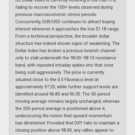
US Dollar Index is currently hovering in the mid-97s,
failing to recover the 100+ levels observed during
previous macroeconomic stress periods.
Concurrently, EUR/USD continues to attract buying
interest whenever it approaches the low $1.18 range.
From a technical perspective, the broader dollar
structure has indeed shown signs of weakening. The
Dollar Index has broken a previous bearish channel
only to stall underneath the 98.00–98.10 resistance
band, with repeated intraday spikes into that zone
being sold aggressively. The price is currently
situated close to the 0.5 Fibonacci level at
approximately 97.20, while further support levels are
identified around 96.80 and 96.30. The 50-period
moving average remains largely unchanged, whereas
the 200-period average is positioned above it,
underscoring the notion that upward momentum
has diminished. Provided that DXY fails to maintain a
closing position above 98.00, any rallies appear to