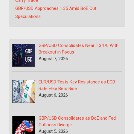
Carry Trade
GBP/USD Approaches 1.35 Amid BoE Cut
Speculations
GBP/USD Consolidates Near 1.3470 With
Breakout in Focus
August 7, 2026
EUR/USD Tests Key Resistance as ECB
Rate Hike Bets Rise
August 6, 2026
GBP/USD Consolidates as BoE and Fed
Outlooks Diverge
August 5, 2026