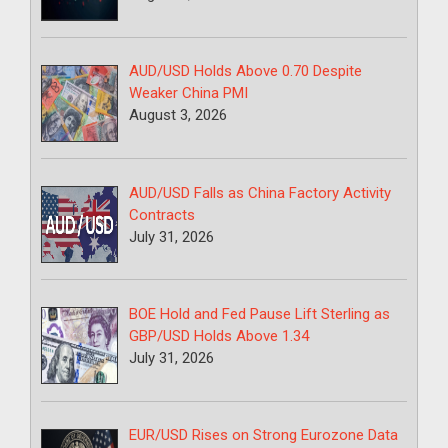
AUD/USD Holds Above 0.70 Despite
Weaker China PMI
August 3, 2026
AUD/USD Falls as China Factory Activity
Contracts
July 31, 2026
BOE Hold and Fed Pause Lift Sterling as
GBP/USD Holds Above 1.34
July 31, 2026
EUR/USD Rises on Strong Eurozone Data