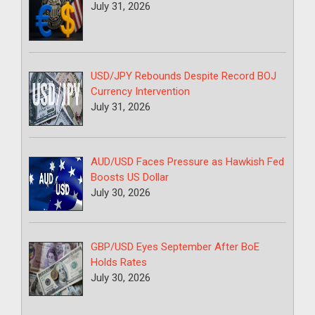
July 31, 2026
USD/JPY Rebounds Despite Record BOJ
Currency Intervention
July 31, 2026
AUD/USD Faces Pressure as Hawkish Fed
Boosts US Dollar
July 30, 2026
GBP/USD Eyes September After BoE
Holds Rates
July 30, 2026