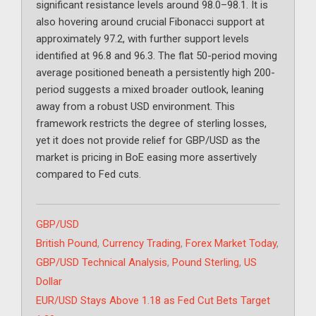
significant resistance levels around 98.0–98.1. It is
also hovering around crucial Fibonacci support at
approximately 97.2, with further support levels
identified at 96.8 and 96.3. The flat 50-period moving
average positioned beneath a persistently high 200-
period suggests a mixed broader outlook, leaning
away from a robust USD environment. This
framework restricts the degree of sterling losses,
yet it does not provide relief for GBP/USD as the
market is pricing in BoE easing more assertively
compared to Fed cuts.
Categories
GBP/USD
Tags
British Pound
,
Currency Trading
,
Forex Market Today
,
GBP/USD Technical Analysis
,
Pound Sterling
,
US
Dollar
EUR/USD Stays Above 1.18 as Fed Cut Bets Target