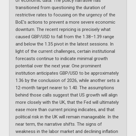
of economic data. The policy narrative has
transitioned from questioning the duration of
restrictive rates to focusing on the urgency of the
BoE’s actions to prevent a more severe economic
downturn. The recent repricing is precisely what
caused GBP/USD to fall from the 1.38–1.39 range
and below the 1.35 pivot in the latest sessions. In
light of the current challenges, certain institutional
forecasts continue to indicate minimal growth
potential over the next year. One prominent
institution anticipates GBP/USD to be approximately
1.36 by the conclusion of 2026, while another sets a
12-month target nearer to 1.40. The assumptions
behind those calls suggest that US growth will align
more closely with the UK, that the Fed will ultimately
ease more than current pricing indicates, and that
political risk in the UK will remain manageable. In the
near term, the narrative shifts. The signs of
weakness in the labor market and declining inflation