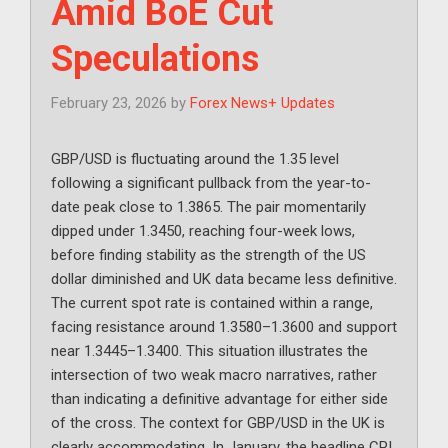
Amid BoE Cut
Speculations
February 23, 2026
by
Forex News+ Updates
GBP/USD is fluctuating around the 1.35 level
following a significant pullback from the year-to-
date peak close to 1.3865. The pair momentarily
dipped under 1.3450, reaching four-week lows,
before finding stability as the strength of the US
dollar diminished and UK data became less definitive.
The current spot rate is contained within a range,
facing resistance around 1.3580–1.3600 and support
near 1.3445–1.3400. This situation illustrates the
intersection of two weak macro narratives, rather
than indicating a definitive advantage for either side
of the cross. The context for GBP/USD in the UK is
clearly accommodating. In January, the headline CPI