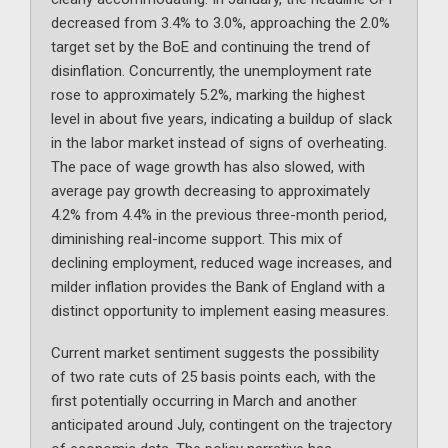
decreased from 3.4% to 3.0%, approaching the 2.0%
target set by the BoE and continuing the trend of
disinflation. Concurrently, the unemployment rate
rose to approximately 5.2%, marking the highest
level in about five years, indicating a buildup of slack
in the labor market instead of signs of overheating.
The pace of wage growth has also slowed, with
average pay growth decreasing to approximately
4.2% from 4.4% in the previous three-month period,
diminishing real-income support. This mix of
declining employment, reduced wage increases, and
milder inflation provides the Bank of England with a
distinct opportunity to implement easing measures.
Current market sentiment suggests the possibility
of two rate cuts of 25 basis points each, with the
first potentially occurring in March and another
anticipated around July, contingent on the trajectory