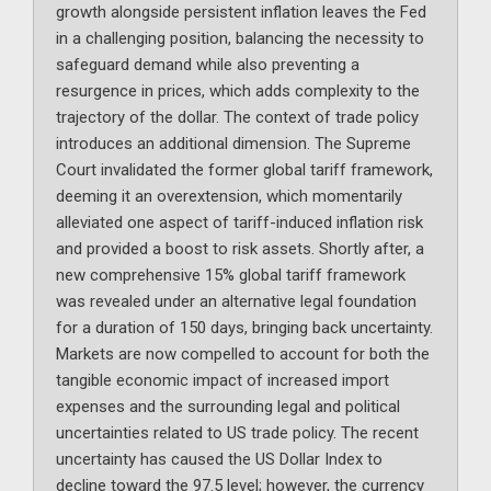
growth alongside persistent inflation leaves the Fed
in a challenging position, balancing the necessity to
safeguard demand while also preventing a
resurgence in prices, which adds complexity to the
trajectory of the dollar. The context of trade policy
introduces an additional dimension. The Supreme
Court invalidated the former global tariff framework,
deeming it an overextension, which momentarily
alleviated one aspect of tariff-induced inflation risk
and provided a boost to risk assets. Shortly after, a
new comprehensive 15% global tariff framework
was revealed under an alternative legal foundation
for a duration of 150 days, bringing back uncertainty.
Markets are now compelled to account for both the
tangible economic impact of increased import
expenses and the surrounding legal and political
uncertainties related to US trade policy. The recent
uncertainty has caused the US Dollar Index to
decline toward the 97.5 level; however, the currency