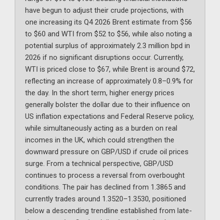
have begun to adjust their crude projections, with
one increasing its Q4 2026 Brent estimate from $56
to $60 and WTI from $52 to $56, while also noting a
potential surplus of approximately 2.3 million bpd in
2026 if no significant disruptions occur. Currently,
WTI is priced close to $67, while Brent is around $72,
reflecting an increase of approximately 0.8–0.9% for
the day. In the short term, higher energy prices
generally bolster the dollar due to their influence on
US inflation expectations and Federal Reserve policy,
while simultaneously acting as a burden on real
incomes in the UK, which could strengthen the
downward pressure on GBP/USD if crude oil prices
surge. From a technical perspective, GBP/USD
continues to process a reversal from overbought
conditions. The pair has declined from 1.3865 and
currently trades around 1.3520–1.3530, positioned
below a descending trendline established from late-