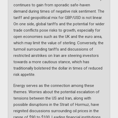
continues to gain from sporadic safe-haven
demand during times of negative risk sentiment. The
tariff and geopolitical mix for GBP/USD is not linear.
On one side, global tariffs and the potential for wider
trade conflicts pose risks to growth, especially for
open economies such as the UK and the euro area,
which may limit the value of sterling. Conversely, the
turmoil surrounding tariffs and discussions of
restricted airstrikes on Iran are steering investors
towards a more cautious stance, which has
traditionally bolstered the dollar in times of reduced
risk appetite.
Energy serves as the connection among these
themes. Worries about the potential escalation of
tensions between the US and Iran, along with
possible disruptions in the Strait of Hormuz, have
reignited discussions surrounding oil prices in the
range of $90 to $100. Leading financial institutions