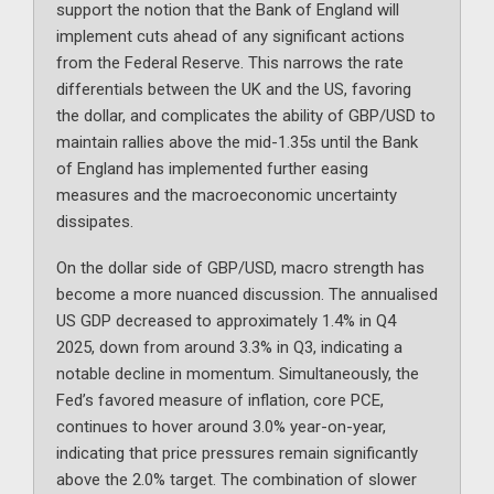
support the notion that the Bank of England will
implement cuts ahead of any significant actions
from the Federal Reserve. This narrows the rate
differentials between the UK and the US, favoring
the dollar, and complicates the ability of GBP/USD to
maintain rallies above the mid-1.35s until the Bank
of England has implemented further easing
measures and the macroeconomic uncertainty
dissipates.
On the dollar side of GBP/USD, macro strength has
become a more nuanced discussion. The annualised
US GDP decreased to approximately 1.4% in Q4
2025, down from around 3.3% in Q3, indicating a
notable decline in momentum. Simultaneously, the
Fed’s favored measure of inflation, core PCE,
continues to hover around 3.0% year-on-year,
indicating that price pressures remain significantly
above the 2.0% target. The combination of slower