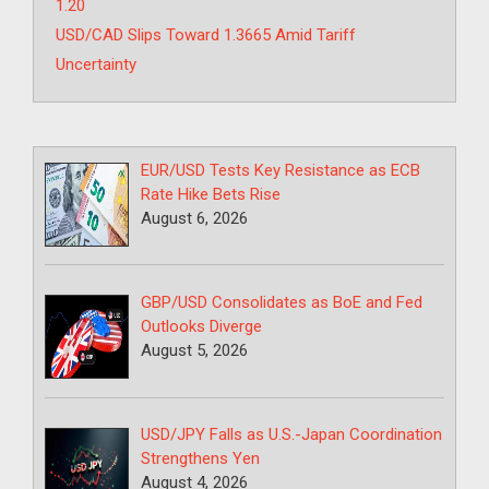
1.20
USD/CAD Slips Toward 1.3665 Amid Tariff
Uncertainty
EUR/USD Tests Key Resistance as ECB
Rate Hike Bets Rise
August 6, 2026
GBP/USD Consolidates as BoE and Fed
Outlooks Diverge
August 5, 2026
USD/JPY Falls as U.S.-Japan Coordination
Strengthens Yen
August 4, 2026