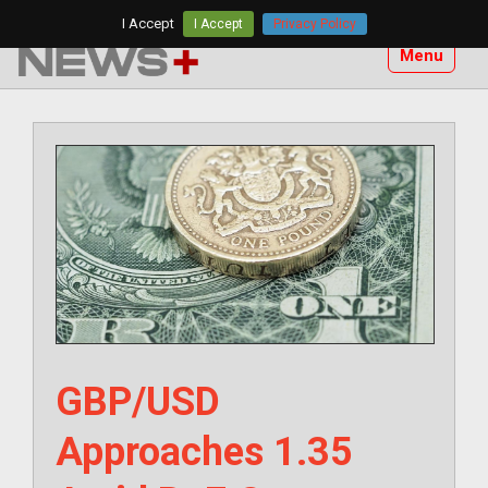
Skip
I Accept
I Accept
Privacy Policy
to
Menu
content
GBP/USD
Approaches 1.35