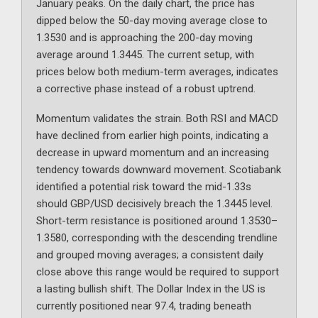
January peaks. On the daily chart, the price has
dipped below the 50-day moving average close to
1.3530 and is approaching the 200-day moving
average around 1.3445. The current setup, with
prices below both medium-term averages, indicates
a corrective phase instead of a robust uptrend.
Momentum validates the strain. Both RSI and MACD
have declined from earlier high points, indicating a
decrease in upward momentum and an increasing
tendency towards downward movement. Scotiabank
identified a potential risk toward the mid-1.33s
should GBP/USD decisively breach the 1.3445 level.
Short-term resistance is positioned around 1.3530–
1.3580, corresponding with the descending trendline
and grouped moving averages; a consistent daily
close above this range would be required to support
a lasting bullish shift. The Dollar Index in the US is
currently positioned near 97.4, trading beneath