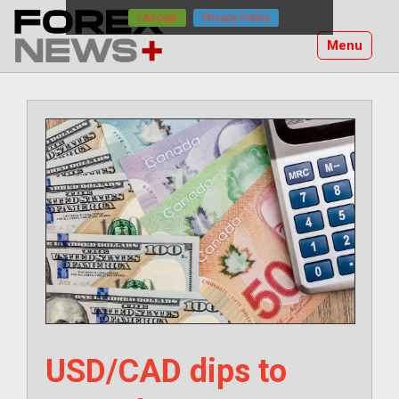
Skip
I Accept
Privacy Policy
to
Menu
content
USD/CAD dips to