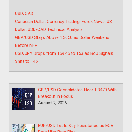
Categories
USD/CAD
Tags
Canadian Dollar
,
Currency Trading
,
Forex News
,
US
Dollar
,
USD/CAD Technical Analysis
GBP/USD Stays Above 1.3650 as Dollar Weakens
Before NFP
USD/JPY Drops from 159.45 to 153 as BoJ Signals
Shift to 145
GBP/USD Consolidates Near 1.3470 With
Breakout in Focus
August 7, 2026
EUR/USD Tests Key Resistance as ECB