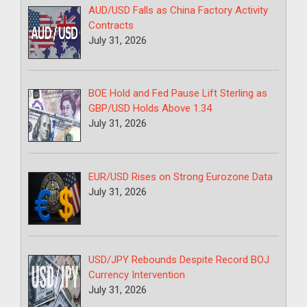
AUD/USD Falls as China Factory Activity
Contracts
July 31, 2026
BOE Hold and Fed Pause Lift Sterling as
GBP/USD Holds Above 1.34
July 31, 2026
EUR/USD Rises on Strong Eurozone Data
July 31, 2026
USD/JPY Rebounds Despite Record BOJ
Currency Intervention
July 31, 2026