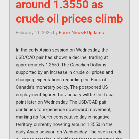
around 1.3550 as
crude oil prices climb
February 11, 2026
by
Forex News+ Updates
In the early Asian session on Wednesday, the
USD/CAD pair has shown a decline, trading at
approximately 1.3550. The Canadian Dollar is
supported by an increase in crude oil prices and
changing expectations regarding the Bank of
Canada’s monetary policy. The postponed US
employment figures for January will be the focal
point later on Wednesday. The USD/CAD pair
continues to experience downward movement,
marking its fourth consecutive day in negative
territory, currently hovering around 1.3550 in the
early Asian session on Wednesday. The rise in crude