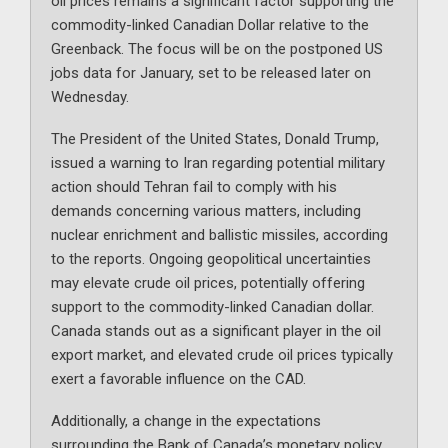
oil prices remains a significant factor supporting the
commodity-linked Canadian Dollar relative to the
Greenback. The focus will be on the postponed US
jobs data for January, set to be released later on
Wednesday.
The President of the United States, Donald Trump,
issued a warning to Iran regarding potential military
action should Tehran fail to comply with his
demands concerning various matters, including
nuclear enrichment and ballistic missiles, according
to the reports. Ongoing geopolitical uncertainties
may elevate crude oil prices, potentially offering
support to the commodity-linked Canadian dollar.
Canada stands out as a significant player in the oil
export market, and elevated crude oil prices typically
exert a favorable influence on the CAD.
Additionally, a change in the expectations
surrounding the Bank of Canada’s monetary policy