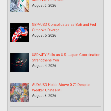
Rate Hike Bets Rise
August 6, 2026
GBP/USD Consolidates as BoE and Fed
Outlooks Diverge
August 5, 2026
USD/JPY Falls as U.S.-Japan Coordination
Strengthens Yen
August 4, 2026
AUD/USD Holds Above 0.70 Despite
Weaker China PMI
August 3, 2026