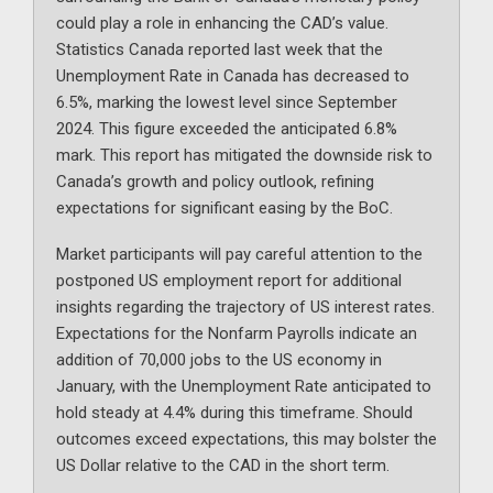
could play a role in enhancing the CAD’s value.
Statistics Canada reported last week that the
Unemployment Rate in Canada has decreased to
6.5%, marking the lowest level since September
2024. This figure exceeded the anticipated 6.8%
mark. This report has mitigated the downside risk to
Canada’s growth and policy outlook, refining
expectations for significant easing by the BoC.
Market participants will pay careful attention to the
postponed US employment report for additional
insights regarding the trajectory of US interest rates.
Expectations for the Nonfarm Payrolls indicate an
addition of 70,000 jobs to the US economy in
January, with the Unemployment Rate anticipated to
hold steady at 4.4% during this timeframe. Should
outcomes exceed expectations, this may bolster the
US Dollar relative to the CAD in the short term.